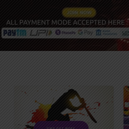
FIND OUT MORE