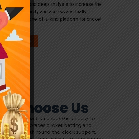
, actual odds, and deep analysis to increase the
nge for simplicity and access a virtually
ickBet999 – a one-of-a-kind platform for cricket
Contact Us
y Choose Us
tomer Support-
Crickbe99 is an easy-to-
hub that embraces cricket betting and
ly matches with round-the-clock support.
e and Secure-
Their transactions are secure,