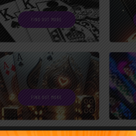
FIND OUT MORE
FIND OUT MORE