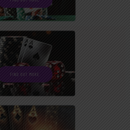
FIND OUT MORE