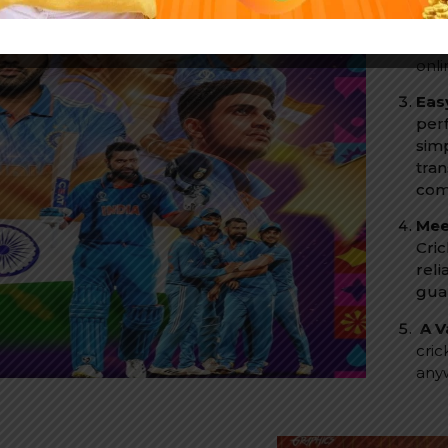
logi
any
onli
Eas
per
simp
tra
com
Mee
Cric
reli
guar
A V
cri
anyw