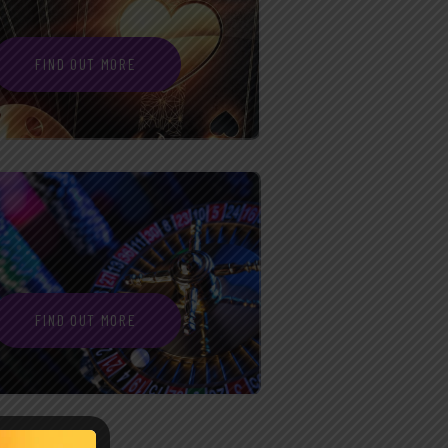
FIND OUT MORE
FIND OUT MORE