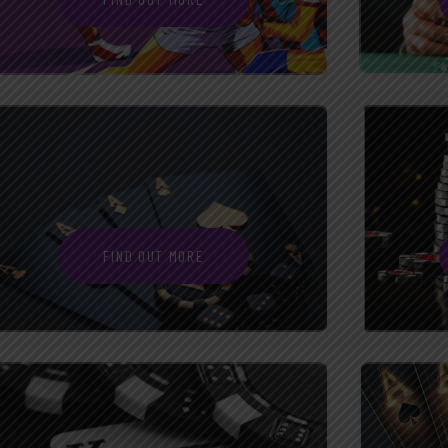
FIND OUT MORE