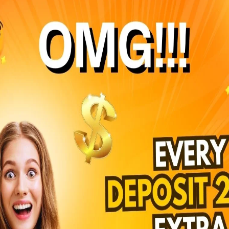
T999 FOR THE BEST ONLINE CR
Indian cricket betting platforms. Enjoy exciting online cricket b
Let’s go big with
betting online
CrickBet999 is an online crick
you can place your bets. Becau
friendly websites, they guarant
CrickBet999 provides all major
betting.
Proceed to get your online cri
exchange and internet betting