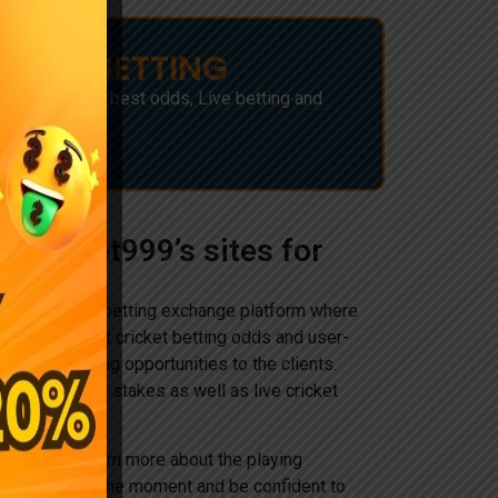
ICKET BETTING
etting with the best odds, Live betting and
 CrickBet999’s sites for
et betting and betting exchange platform where
se of the best cricket betting odds and user-
ee safe betting opportunities to the clients.
 cricket match stakes as well as live cricket
cket ID and learn more about the playing
 games. Save the moment and be confident to