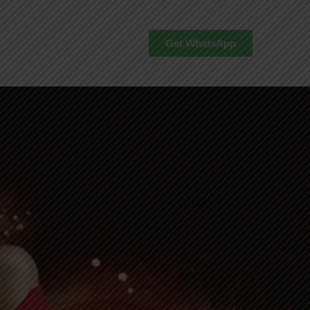
Get WhatsApp