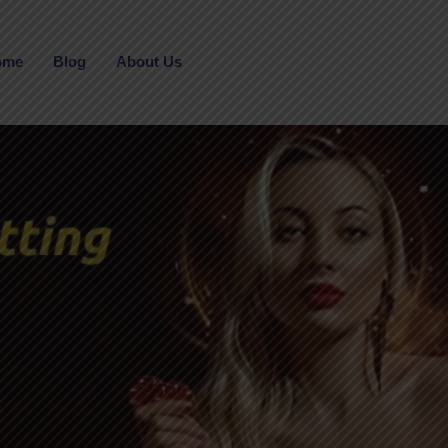
ome
Blog
About Us