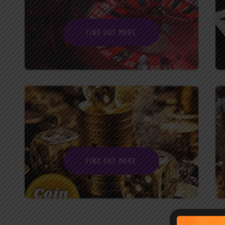
FIND OUT MORE
FIND OUT MORE