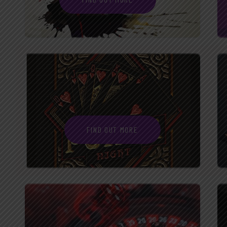
FIND OUT MORE