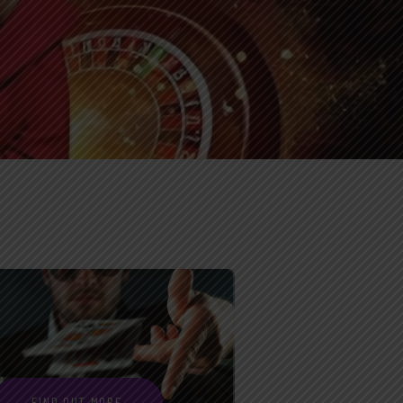
FIND OUT MORE