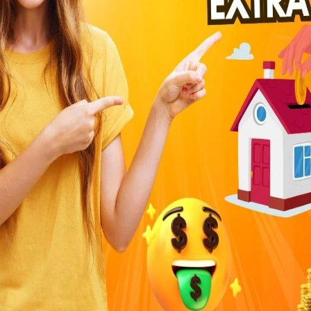
use the latest match statistics
chance of winning. Bet in excha
limitless set of features at Cr
bettors!
Wh
Cus
use 
live
Saf