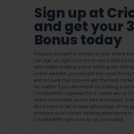
Sign up at Cr
and get your 
Bonus today
Prepare yourself to enhance your online bet
can sign up right now for an extra 30% bonu
with India’s leading online betting site. Bein
online website, you will get the opportunity t
and be sure that you will get the best cricket
no matter if you are intent on making a crick
CrickBet999 organizes for it. Learn about C
which will enable you to bet seamlessly. Enj
don’t want to fail to take advantage of this g
enhance your cricket betting experience in I
CrickBet999 right now to up your odds!