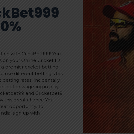
ickBet999
30%
ting with CrickBet999! You
s on your Online Cricket ID
g a premier cricket betting
o use different betting sites
 betting rates. Incidentally,
et bet or wagering in play,
ricketbet99 and Cricketbet9
oy this great chance You
reat opportunity. To
ndia, sign up with