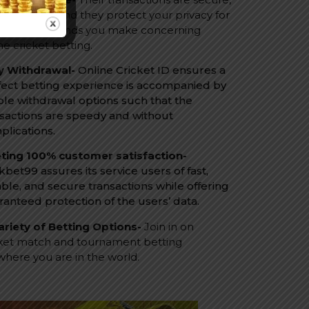
ns are safe, and they protect your privacy for
 of the demands you make concerning
ne cricket betting.
y Withdrawal-
Online Cricket ID ensures a
fect betting experience is accompanied by
le withdrawal options such that the
nsactions are speedy and without
plications.
ting 100% customer satisfaction-
kbet99 assures its service users of fast,
able, and secure transactions while offering
anteed protection of the users’ data.
ariety of Betting Options-
Join in on
cket match and tournament betting
here you are in the world.