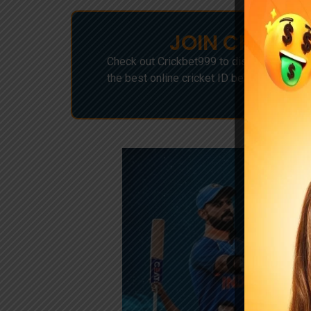
JOIN CRICKBE
Check out Crickbet999 to discover the best 
the best online cricket ID betting number