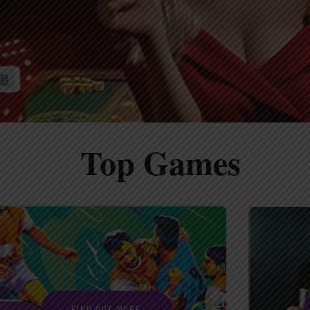
Top Games
FIND OUT MORE