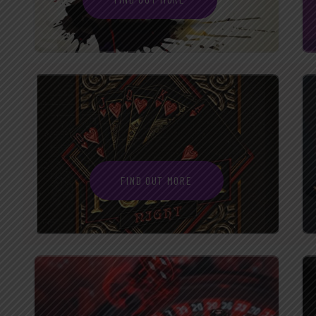
FIND OUT MORE