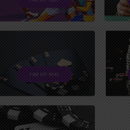
FIND OUT MORE