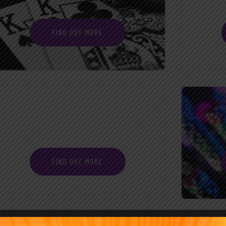
FIND OUT MORE
FIND OUT MORE