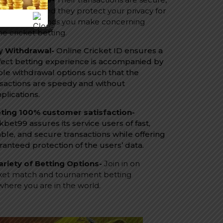
ns are safe, and they protect your privacy for
 of the demands you make concerning
ne cricket betting.
y Withdrawal-
Online Cricket ID ensures a
fect betting experience is accompanied by
le withdrawal options such that the
nsactions are speedy and without
plications.
ting 100% customer satisfaction-
kbet99 assures its service users of fast,
able, and secure transactions while offering
anteed protection of the users’ data.
ariety of Betting Options-
Join in on
cket match and tournament betting
here you are in the world.