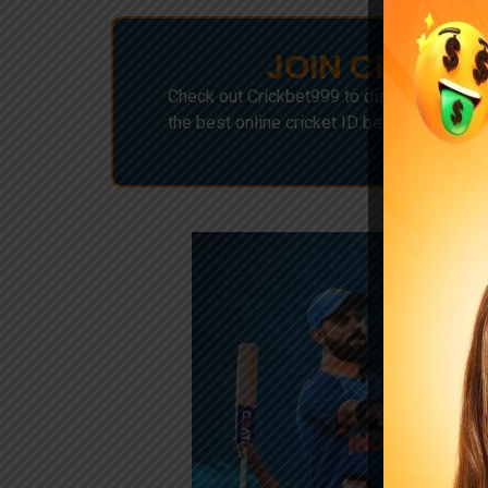
JOIN CRICKBE
Check out Crickbet999 to discover the best 
the best online cricket ID betting number