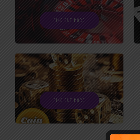
FIND OUT MORE
FIND OUT MORE