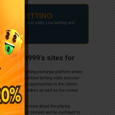
ICKET BETTING
etting with the best odds, Live betting and
 CrickBet999’s sites for
et betting and betting exchange platform where
se of the best cricket betting odds and user-
ee safe betting opportunities to the clients.
 cricket match stakes as well as live cricket
cket ID and learn more about the playing
 games. Save the moment and be confident to