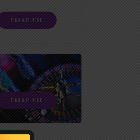
FIND OUT MORE
FIND OUT MORE