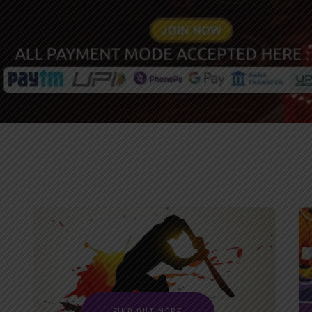
FIND OUT MORE