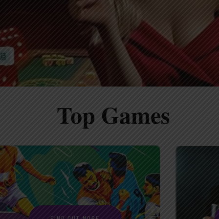
Top Games
FIND OUT MORE