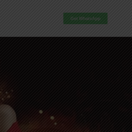
Get WhatsApp