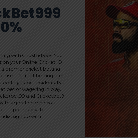
ickBet999
30%
ting with CrickBet999! You
s on your Online Cricket ID
g a premier cricket betting
o use different betting sites
 betting rates. Incidentally,
et bet or wagering in play,
ricketbet99 and Cricketbet9
oy this great chance You
reat opportunity. To
ndia, sign up with