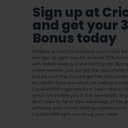
Sign up at Cr
and get your 
Bonus today
Prepare yourself to enhance your online bet
can sign up right now for an extra 30% bonu
with India’s leading online betting site. Bein
online website, you will get the opportunity t
and be sure that you will get the best cricket
no matter if you are intent on making a crick
CrickBet999 organizes for it. Learn about C
which will enable you to bet seamlessly. Enj
don’t want to fail to take advantage of this g
enhance your cricket betting experience in I
CrickBet999 right now to up your odds!