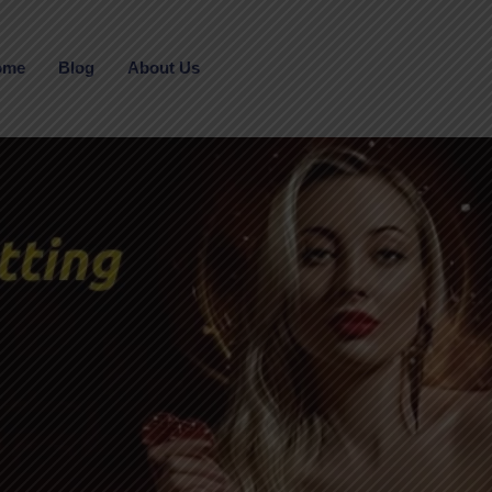
ome
Blog
About Us