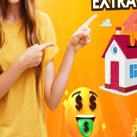
use the latest match statistics
chance of winning. Bet in excha
limitless set of features at Cr
bettors!
Wh
Cus
use 
live
Saf