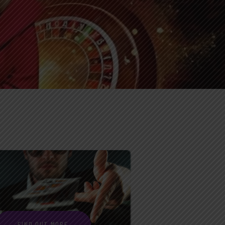
FIND OUT MORE