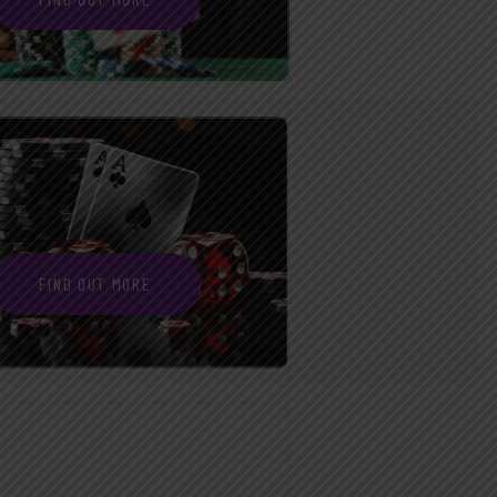
FIND OUT MORE