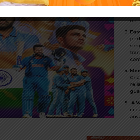
logi
any
onli
Eas
per
simp
tra
com
Mee
Cric
reli
guar
A V
cri
anyw