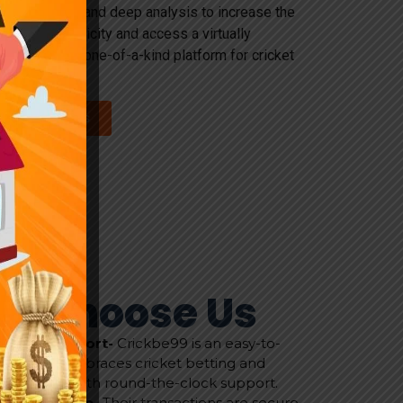
, actual odds, and deep analysis to increase the
nge for simplicity and access a virtually
ickBet999 – a one-of-a-kind platform for cricket
Contact Us
y Choose Us
tomer Support-
Crickbe99 is an easy-to-
hub that embraces cricket betting and
ly matches with round-the-clock support.
e and Secure-
Their transactions are secure,