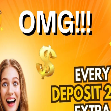
T999 FOR THE BEST ONLINE CR
Indian cricket betting platforms. Enjoy exciting online cricket b
Let’s go big with
betting online
CrickBet999 is an online crick
you can place your bets. Becau
friendly websites, they guarant
CrickBet999 provides all major
betting.
Proceed to get your online cri
exchange and internet betting