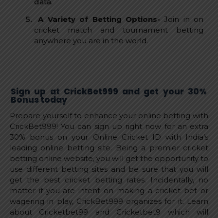
data.
A Variety of Betting Options-
Join in on
cricket match and tournament betting
anywhere you are in the world.
Sign up at CrickBet999 and get your 30%
Bonus today
Prepare yourself to enhance your online betting with
CrickBet999! You can sign up right now for an extra
30% bonus on your Online Cricket ID with India’s
leading online betting site. Being a premier cricket
betting online website, you will get the opportunity to
use different betting sites and be sure that you will
get the best cricket betting rates. Incidentally, no
matter if you are intent on making a cricket bet or
wagering in play, CrickBet999 organizes for it. Learn
about Cricketbet99 and Cricketbet9 which will