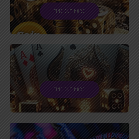
FIND OUT MORE
FIND OUT MORE