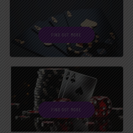
FIND OUT MORE
FIND OUT MORE