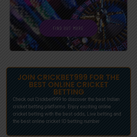
FIND OUT MORE
JOIN CRICKBET999 FOR THE
BEST ONLINE CRICKET
BETTING
Check out Crickbet999 to discover the best Indian
cricket betting platforms. Enjoy exciting online
cricket betting with the best odds, Live betting and
the best online cricket ID betting number