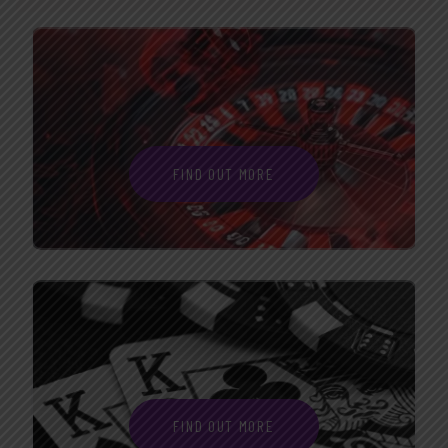
FIND OUT MORE
FIND OUT MORE