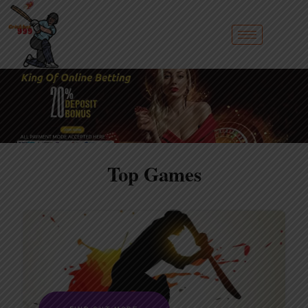
Top Games