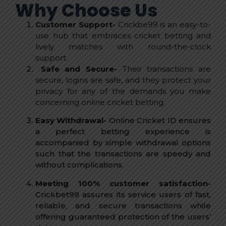
Why Choose Us
Customer Support-
Crickbe99 is an easy-to-
use hub that embraces cricket betting and
lively matches with round-the-clock
support.
Safe and Secure-
Their transactions are
secure, logins are safe, and they protect your
privacy for any of the demands you make
concerning online cricket betting.
Easy Withdrawal-
Online Cricket ID ensures
a perfect betting experience is
accompanied by simple withdrawal options
such that the transactions are speedy and
without complications.
Meeting 100% customer satisfaction-
Crickbet99 assures its service users of fast,
reliable, and secure transactions while
offering guaranteed protection of the users’