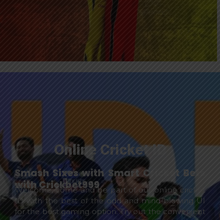
Online Cricket ID
Smash Sixes with Smart Cricket Bets
with Crickbet999
Welcome, come and be part of our online cricket
ID with the best of the odd and mind-blowing UI
for the best gaming option. Try out the convenient