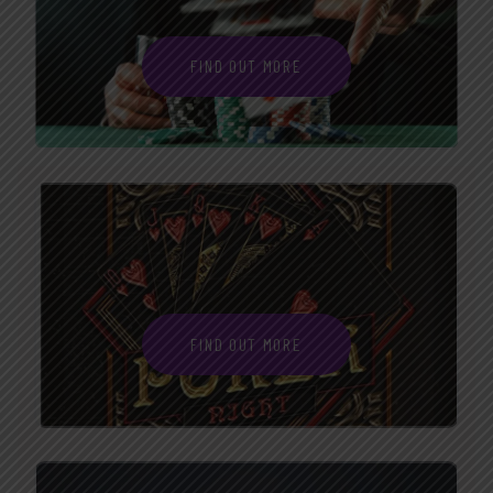
FIND OUT MORE
FIND OUT MORE