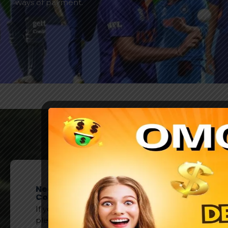
ways of payment.
Need Help Creating Your ID?
Contact Us Today!
If you are having issues creating your ID,
please do not hesitate to contact us! In