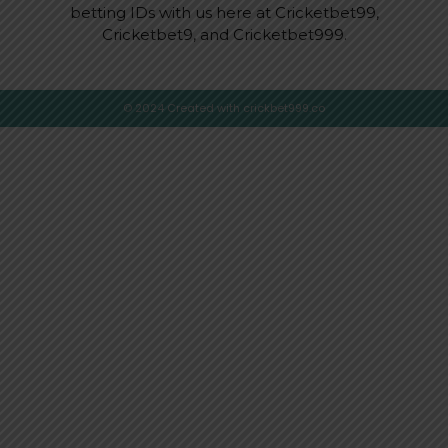
betting IDs with us here at Cricketbet99,
Cricketbet9, and Cricketbet999.
© 2024 Created with crickbet999.co