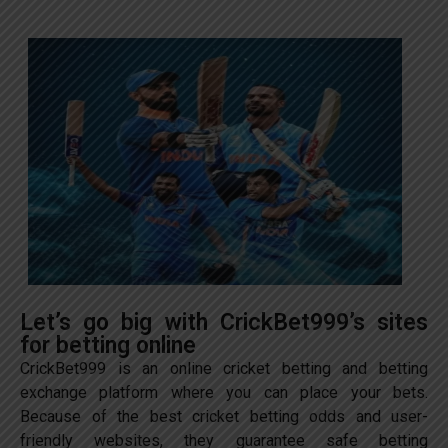
Let’s go big with CrickBet999’s sites
for betting online
CrickBet999 is an online cricket betting and betting
exchange platform where you can place your bets.
Because of the best cricket betting odds and user-
friendly websites, they guarantee safe betting