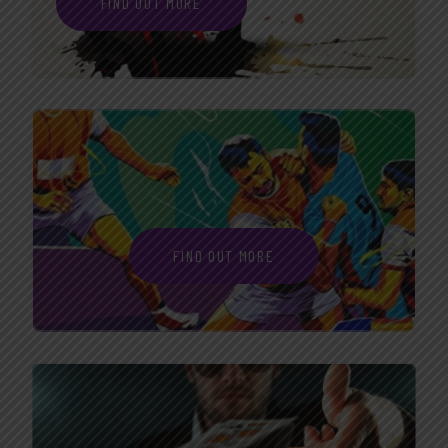
FIND OUT MORE
FIND OUT MORE