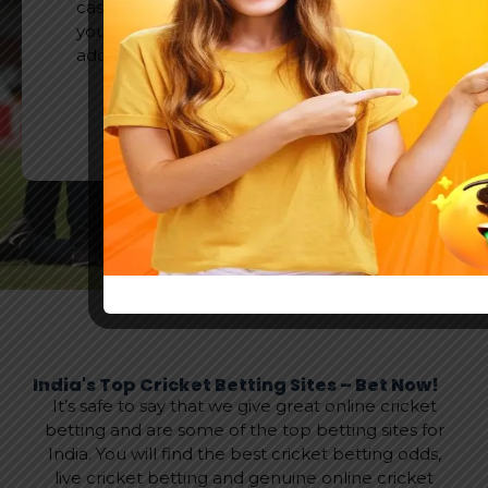
case of a problem that may arise for
you, our support team is always ready to
address you. Contact us for assistance.
WHATSAPP
India's Top Cricket Betting Sites – Bet Now!
It’s safe to say that we give great online cricket
betting and are some of the top betting sites for
India. You will find the best cricket betting odds,
live cricket betting and genuine online cricket