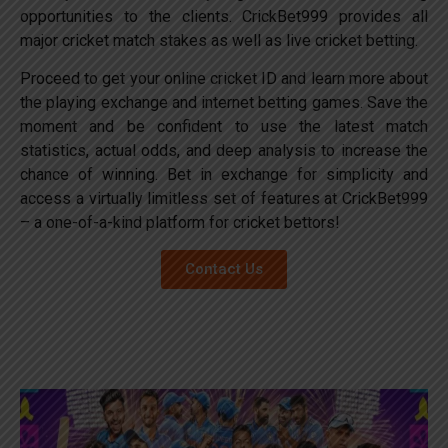
opportunities to the clients. CrickBet999 provides all
major cricket match stakes as well as live cricket betting.
Proceed to get your online cricket ID and learn more about
the playing exchange and internet betting games. Save the
moment and be confident to use the latest match
statistics, actual odds, and deep analysis to increase the
chance of winning. Bet in exchange for simplicity and
access a virtually limitless set of features at CrickBet999
– a one-of-a-kind platform for cricket bettors!
Contact Us