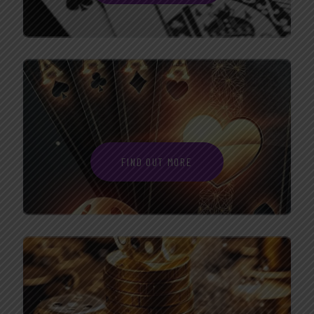
FIND OUT MORE