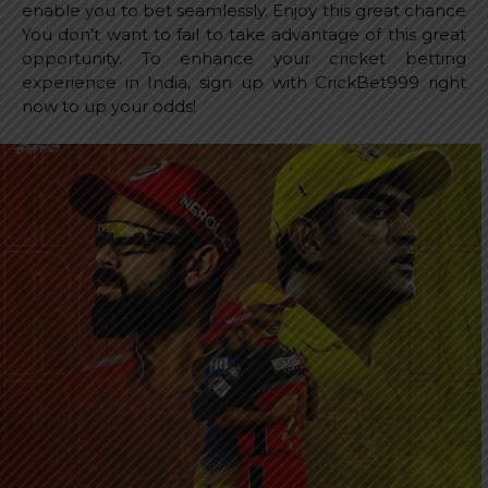
enable you to bet seamlessly. Enjoy this great chance
You don’t want to fail to take advantage of this great
opportunity. To enhance your cricket betting
experience in India, sign up with CrickBet999 right
now to up your odds!