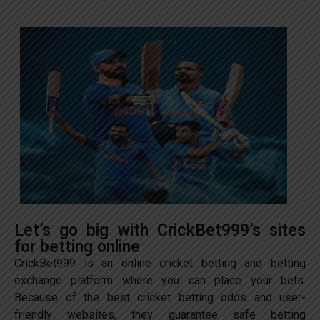
Let’s go big with CrickBet999’s sites
for betting online
CrickBet999 is an online cricket betting and betting
exchange platform where you can place your bets.
Because of the best cricket betting odds and user-
friendly websites, they guarantee safe betting