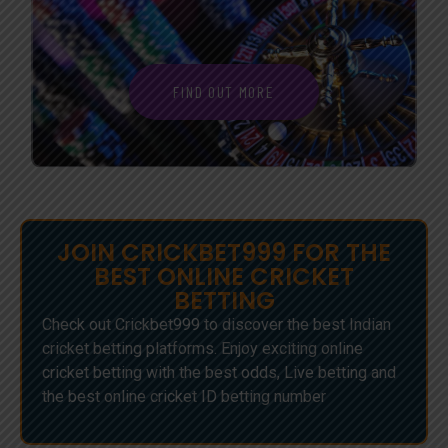
FIND OUT MORE
JOIN CRICKBET999 FOR THE
BEST ONLINE CRICKET
BETTING
Check out Crickbet999 to discover the best Indian
cricket betting platforms. Enjoy exciting online
cricket betting with the best odds, Live betting and
the best online cricket ID betting number