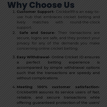
Why Choose Us
Customer Support-
Crickbe99 is an easy-to-
use hub that embraces cricket betting and
lively matches with round-the-clock
support.
Safe and Secure-
Their transactions are
secure, logins are safe, and they protect your
privacy for any of the demands you make
concerning online cricket betting.
Easy Withdrawal-
Online Cricket ID ensures
a perfect betting experience is
accompanied by simple withdrawal options
such that the transactions are speedy and
without complications.
Meeting 100% customer satisfaction-
Crickbet99 assures its service users of fast,
reliable, and secure transactions while
offering guaranteed protection of the users’