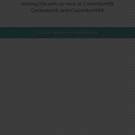
betting IDs with us here at Cricketbet99,
Cricketbet9, and Cricketbet999.
© 2024 Created with crickbet999.co