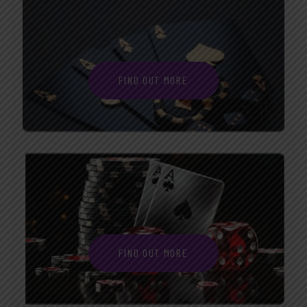
FIND OUT MORE
FIND OUT MORE