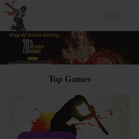
Top Games