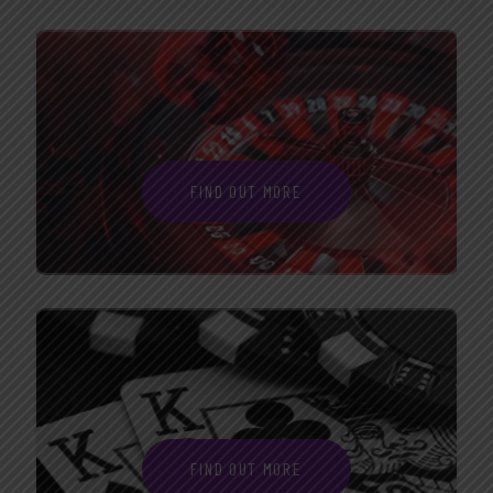
FIND OUT MORE
FIND OUT MORE