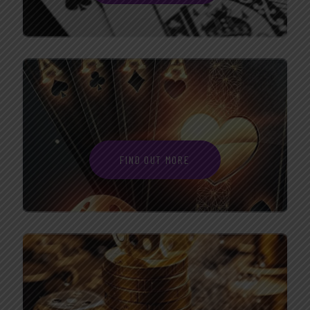
FIND OUT MORE