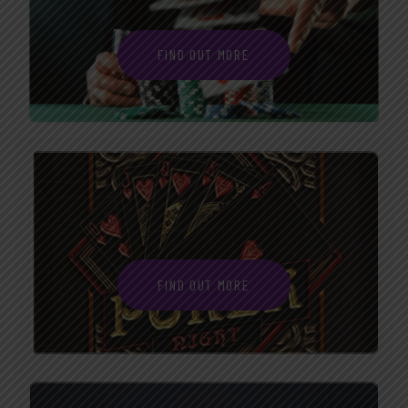
FIND OUT MORE
FIND OUT MORE