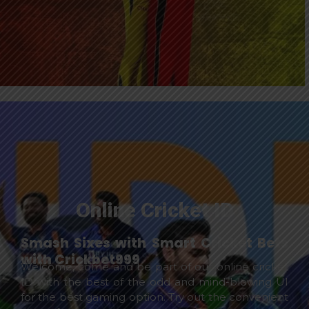
Online Cricket ID
Smash Sixes with Smart Cricket Bets
with Crickbet999
Welcome, come and be part of our online cricket
ID with the best of the odd and mind-blowing UI
for the best gaming option. Try out the convenient