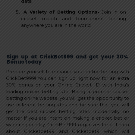
data.
A Variety of Betting Options-
Join in on
cricket match and tournament betting
anywhere you are in the world.
Sign up at CrickBet999 and get your 30%
Bonus today
Prepare yourself to enhance your online betting with
CrickBet999! You can sign up right now for an extra
30% bonus on your Online Cricket ID with India’s
leading online betting site. Being a premier cricket
betting online website, you will get the opportunity to
use different betting sites and be sure that you will
get the best cricket betting rates. Incidentally, no
matter if you are intent on making a cricket bet or
wagering in play, CrickBet999 organizes for it. Learn
about Cricketbet99 and Cricketbet9 which will