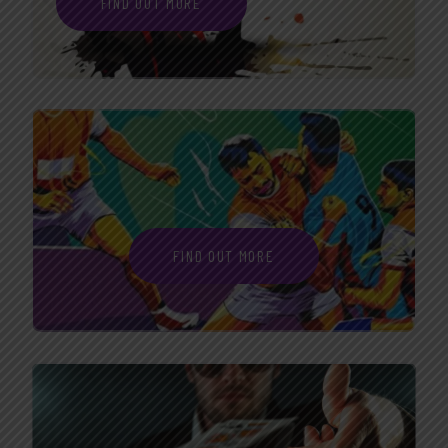
FIND OUT MORE
FIND OUT MORE