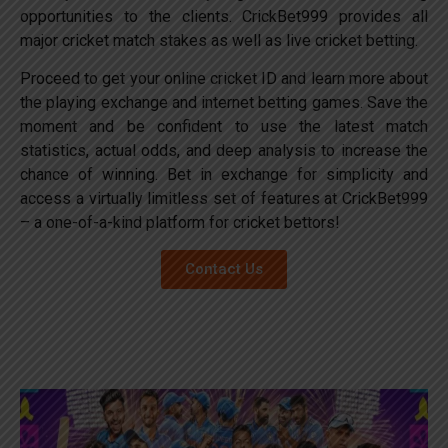
opportunities to the clients. CrickBet999 provides all
major cricket match stakes as well as live cricket betting.
Proceed to get your online cricket ID and learn more about
the playing exchange and internet betting games. Save the
moment and be confident to use the latest match
statistics, actual odds, and deep analysis to increase the
chance of winning. Bet in exchange for simplicity and
access a virtually limitless set of features at CrickBet999
– a one-of-a-kind platform for cricket bettors!
Contact Us