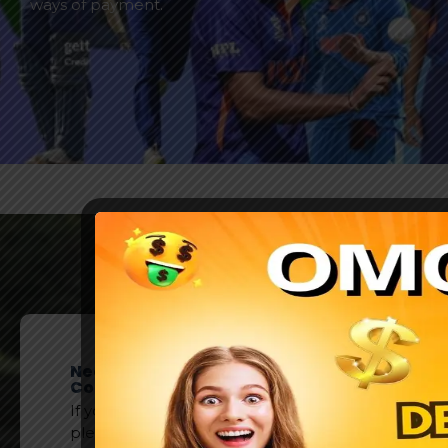
ways of payment.
Need Help Creating Your ID?
Contact Us Today!
If you are having issues creating your ID,
please do not hesitate to contact us! In