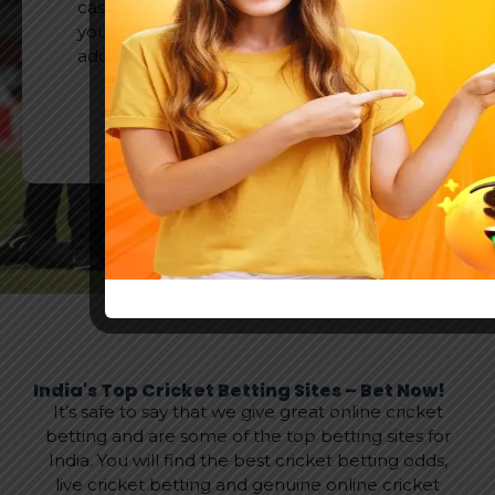
case of a problem that may arise for
you, our support team is always ready to
address you. Contact us for assistance.
WHATSAPP
India's Top Cricket Betting Sites – Bet Now!
It’s safe to say that we give great online cricket
betting and are some of the top betting sites for
India. You will find the best cricket betting odds,
live cricket betting and genuine online cricket