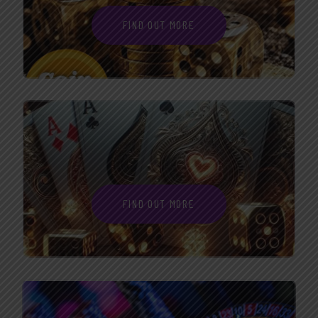
FIND OUT MORE
FIND OUT MORE