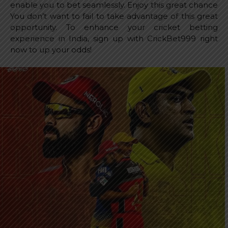
enable you to bet seamlessly. Enjoy this great chance
You don’t want to fail to take advantage of this great
opportunity. To enhance your cricket betting
experience in India, sign up with CrickBet999 right
now to up your odds!