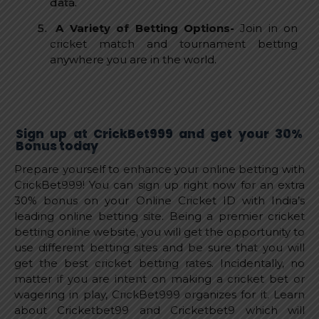
data.
A Variety of Betting Options-
Join in on
cricket match and tournament betting
anywhere you are in the world.
Sign up at CrickBet999 and get your 30%
Bonus today
Prepare yourself to enhance your online betting with
CrickBet999! You can sign up right now for an extra
30% bonus on your Online Cricket ID with India’s
leading online betting site. Being a premier cricket
betting online website, you will get the opportunity to
use different betting sites and be sure that you will
get the best cricket betting rates. Incidentally, no
matter if you are intent on making a cricket bet or
wagering in play, CrickBet999 organizes for it. Learn
about Cricketbet99 and Cricketbet9 which will