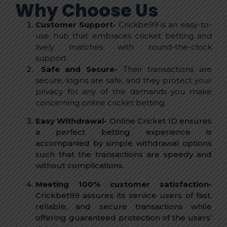
Why Choose Us
Customer Support-
Crickbe99 is an easy-to-
use hub that embraces cricket betting and
lively matches with round-the-clock
support.
Safe and Secure-
Their transactions are
secure, logins are safe, and they protect your
privacy for any of the demands you make
concerning online cricket betting.
Easy Withdrawal-
Online Cricket ID ensures
a perfect betting experience is
accompanied by simple withdrawal options
such that the transactions are speedy and
without complications.
Meeting 100% customer satisfaction-
Crickbet99 assures its service users of fast,
reliable, and secure transactions while
offering guaranteed protection of the users’