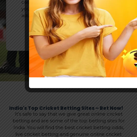
case of a problem that may arise for
you, our support team is always ready to
address you. Contact us for assistance.
WHATSAPP
India's Top Cricket Betting Sites – Bet Now!
It’s safe to say that we give great online cricket
betting and are some of the top betting sites for
India. You will find the best cricket betting odds,
live cricket betting and genuine online cricket