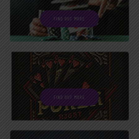
FIND OUT MORE
FIND OUT MORE