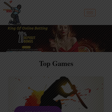
Top Games