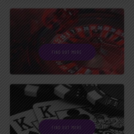
FIND OUT MORE
FIND OUT MORE