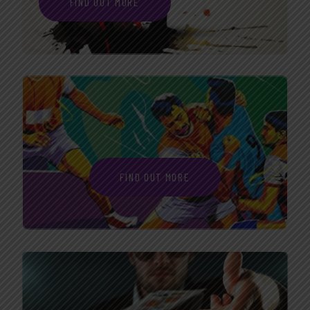
FIND OUT MORE
FIND OUT MORE