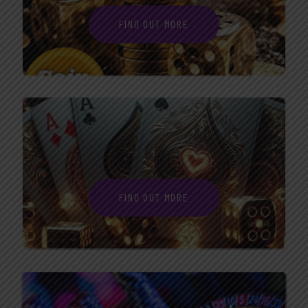
FIND OUT MORE
FIND OUT MORE