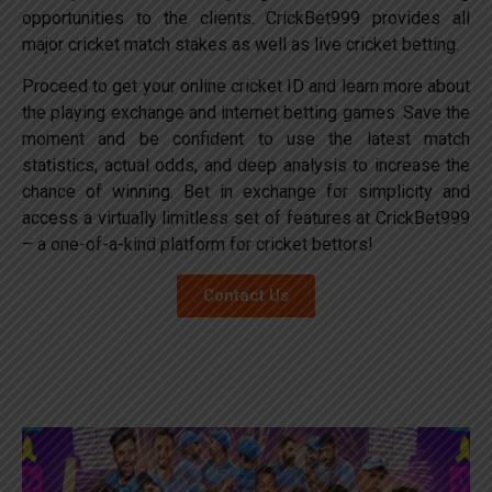
opportunities to the clients. CrickBet999 provides all
major cricket match stakes as well as live cricket betting.
Proceed to get your online cricket ID and learn more about
the playing exchange and internet betting games. Save the
moment and be confident to use the latest match
statistics, actual odds, and deep analysis to increase the
chance of winning. Bet in exchange for simplicity and
access a virtually limitless set of features at CrickBet999
– a one-of-a-kind platform for cricket bettors!
Contact Us