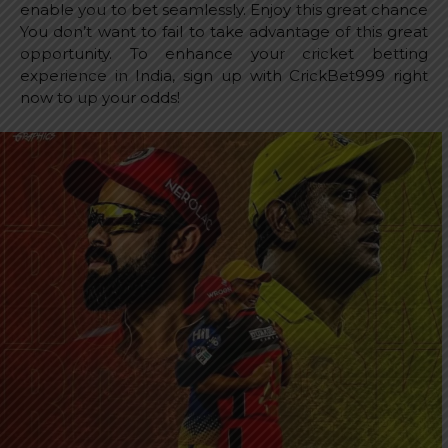
enable you to bet seamlessly. Enjoy this great chance
You don’t want to fail to take advantage of this great
opportunity. To enhance your cricket betting
experience in India, sign up with CrickBet999 right
now to up your odds!