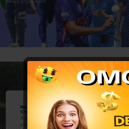
ways of payment.
Need Help Creating Your ID?
Contact Us Today!
If you are having issues creating your ID,
please do not hesitate to contact us! In