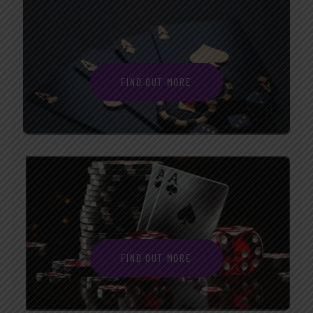
FIND OUT MORE
FIND OUT MORE