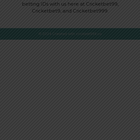
betting IDs with us here at Cricketbet99,
Cricketbet9, and Cricketbet999.
© 2024 Created with crickbet999.co