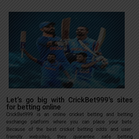
Let’s go big with CrickBet999’s sites
for betting online
CrickBet999 is an online cricket betting and betting
exchange platform where you can place your bets.
Because of the best cricket betting odds and user-
friendly websites, they guarantee safe betting