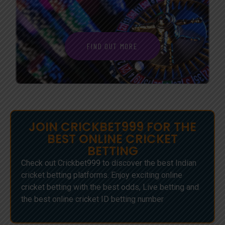
FIND OUT MORE
JOIN CRICKBET999 FOR THE
BEST ONLINE CRICKET
BETTING
Check out Crickbet999 to discover the best Indian
cricket betting platforms. Enjoy exciting online
cricket betting with the best odds, Live betting and
the best online cricket ID betting number