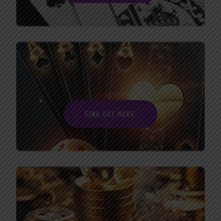
FIND OUT MORE