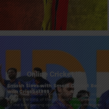
Online Cricket ID
Smash Sixes with Smart Cricket Bets
with Crickbet999
Welcome, come and be part of our online cricket
ID with the best of the odd and mind-blowing UI
for the best gaming option. Try out the convenient