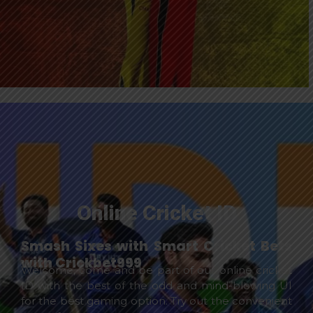
Online Cricket ID
Smash Sixes with Smart Cricket Bets
with Crickbet999
Welcome, come and be part of our online cricket
ID with the best of the odd and mind-blowing UI
for the best gaming option. Try out the convenient