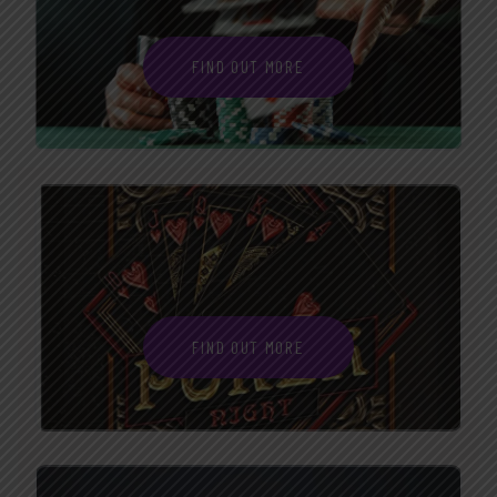
FIND OUT MORE
FIND OUT MORE