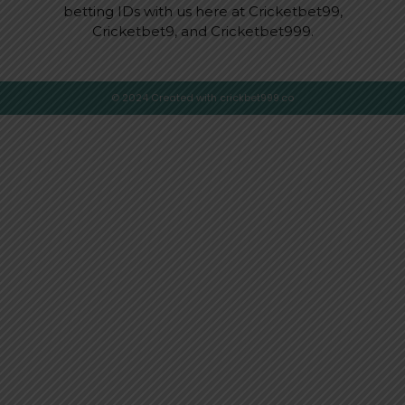
betting IDs with us here at Cricketbet99,
Cricketbet9, and Cricketbet999.
© 2024 Created with crickbet999.co