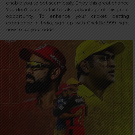
enable you to bet seamlessly. Enjoy this great chance
You don’t want to fail to take advantage of this great
opportunity. To enhance your cricket betting
experience in India, sign up with CrickBet999 right
now to up your odds!