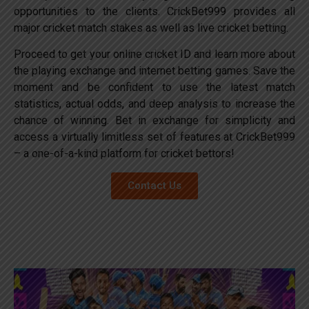
opportunities to the clients. CrickBet999 provides all
major cricket match stakes as well as live cricket betting.
Proceed to get your online cricket ID and learn more about
the playing exchange and internet betting games. Save the
moment and be confident to use the latest match
statistics, actual odds, and deep analysis to increase the
chance of winning. Bet in exchange for simplicity and
access a virtually limitless set of features at CrickBet999
– a one-of-a-kind platform for cricket bettors!
Contact Us