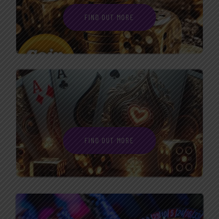
FIND OUT MORE
FIND OUT MORE