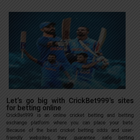
Let’s go big with CrickBet999’s sites
for betting online
CrickBet999 is an online cricket betting and betting
exchange platform where you can place your bets.
Because of the best cricket betting odds and user-
friendly websites, they guarantee safe betting