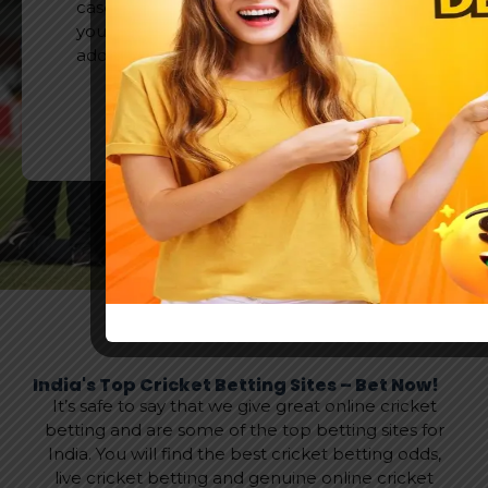
case of a problem that may arise for
you, our support team is always ready to
address you. Contact us for assistance.
WHATSAPP
India's Top Cricket Betting Sites – Bet Now!
It’s safe to say that we give great online cricket
betting and are some of the top betting sites for
India. You will find the best cricket betting odds,
live cricket betting and genuine online cricket