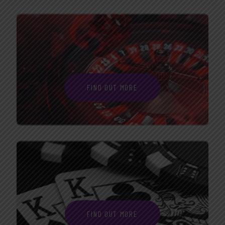
FIND OUT MORE
FIND OUT MORE