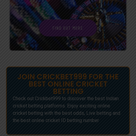
FIND OUT MORE
JOIN CRICKBET999 FOR THE
BEST ONLINE CRICKET
BETTING
Check out Crickbet999 to discover the best Indian
cricket betting platforms. Enjoy exciting online
cricket betting with the best odds, Live betting and
the best online cricket ID betting number