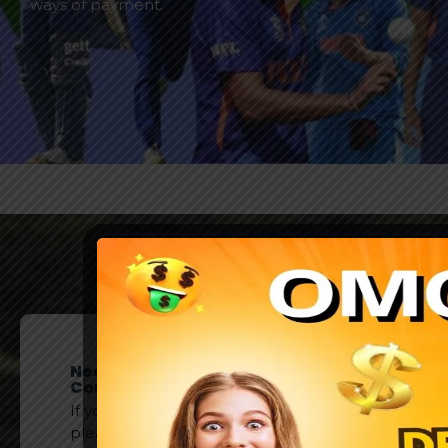
ways of payment.
Need Help Creating Your ID?
Contact Us Today!
If you are having issues creating your ID,
please do not hesitate to contact us! In