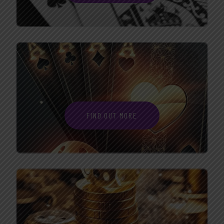
FIND OUT MORE