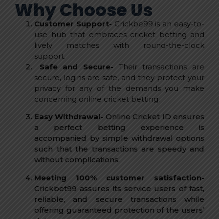
Why Choose Us
Customer Support-
Crickbe99 is an easy-to-
use hub that embraces cricket betting and
lively matches with round-the-clock
support.
Safe and Secure-
Their transactions are
secure, logins are safe, and they protect your
privacy for any of the demands you make
concerning online cricket betting.
Easy Withdrawal-
Online Cricket ID ensures
a perfect betting experience is
accompanied by simple withdrawal options
such that the transactions are speedy and
without complications.
Meeting 100% customer satisfaction-
Crickbet99 assures its service users of fast,
reliable, and secure transactions while
offering guaranteed protection of the users’