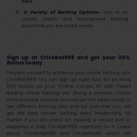
data.
A Variety of Betting Options-
Join in on
cricket match and tournament betting
anywhere you are in the world.
Sign up at CrickBet999 and get your 30%
Bonus today
Prepare yourself to enhance your online betting with
CrickBet999! You can sign up right now for an extra
30% bonus on your Online Cricket ID with India’s
leading online betting site. Being a premier cricket
betting online website, you will get the opportunity to
use different betting sites and be sure that you will
get the best cricket betting rates. Incidentally, no
matter if you are intent on making a cricket bet or
wagering in play, CrickBet999 organizes for it. Learn
about Cricketbet99 and Cricketbet9 which will