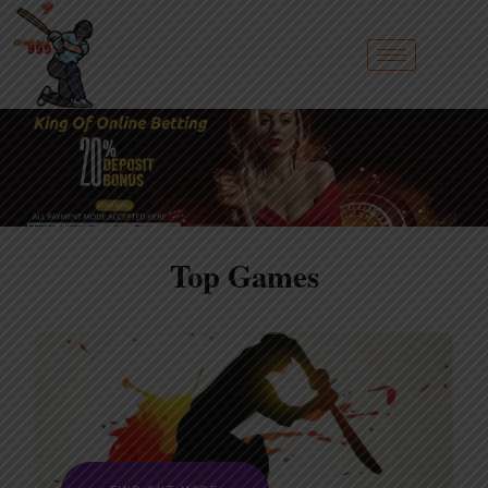
Top Games