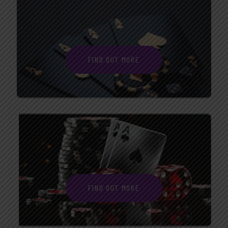
FIND OUT MORE
FIND OUT MORE