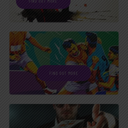
FIND OUT MORE
FIND OUT MORE