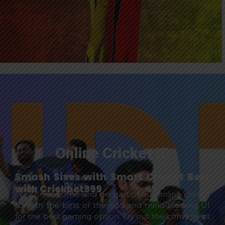
Online Cricket ID
Smash Sixes with Smart Cricket Bets
with Crickbet999
Welcome, come and be part of our online cricket
ID with the best of the odd and mind-blowing UI
for the best gaming option. Try out the convenient