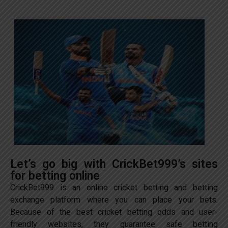
Let’s go big with CrickBet999’s sites
for betting online
CrickBet999 is an online cricket betting and betting
exchange platform where you can place your bets.
Because of the best cricket betting odds and user-
friendly websites, they guarantee safe betting