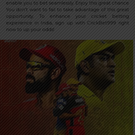
enable you to bet seamlessly. Enjoy this great chance
You don’t want to fail to take advantage of this great
opportunity. To enhance your cricket betting
experience in India, sign up with CrickBet999 right
now to up your odds!