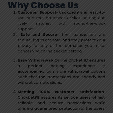
Why Choose Us
Customer Support-
Crickbe99 is an easy-to-
use hub that embraces cricket betting and
lively matches with round-the-clock
support.
Safe and Secure-
Their transactions are
secure, logins are safe, and they protect your
privacy for any of the demands you make
concerning online cricket betting.
Easy Withdrawal-
Online Cricket ID ensures
a perfect betting experience is
accompanied by simple withdrawal options
such that the transactions are speedy and
without complications.
Meeting 100% customer satisfaction-
Crickbet99 assures its service users of fast,
reliable, and secure transactions while
offering guaranteed protection of the users’