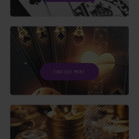
FIND OUT MORE