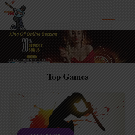
Top Games