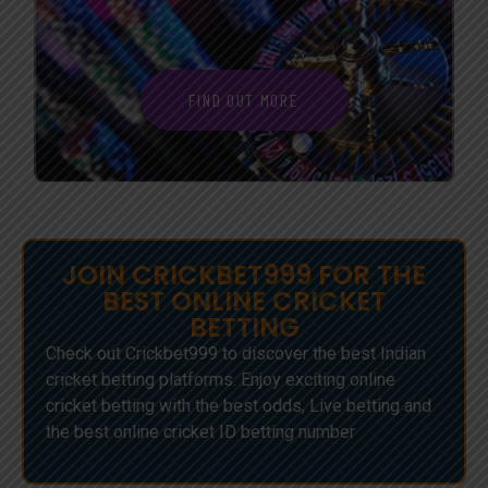
FIND OUT MORE
JOIN CRICKBET999 FOR THE
BEST ONLINE CRICKET
BETTING
Check out Crickbet999 to discover the best Indian
cricket betting platforms. Enjoy exciting online
cricket betting with the best odds, Live betting and
the best online cricket ID betting number