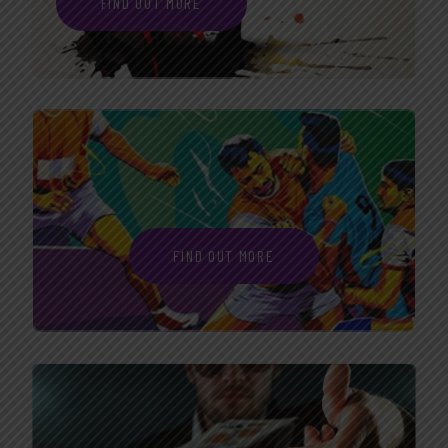
FIND OUT MORE
FIND OUT MORE