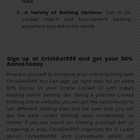
data.
A Variety of Betting Options-
Join in on
cricket match and tournament betting
anywhere you are in the world.
Sign up at CrickBet999 and get your 30%
Bonus today
Prepare yourself to enhance your online betting with
CrickBet999! You can sign up right now for an extra
30% bonus on your Online Cricket ID with India’s
leading online betting site. Being a premier cricket
betting online website, you will get the opportunity to
use different betting sites and be sure that you will
get the best cricket betting rates. Incidentally, no
matter if you are intent on making a cricket bet or
wagering in play, CrickBet999 organizes for it. Learn
about Cricketbet99 and Cricketbet9 which will