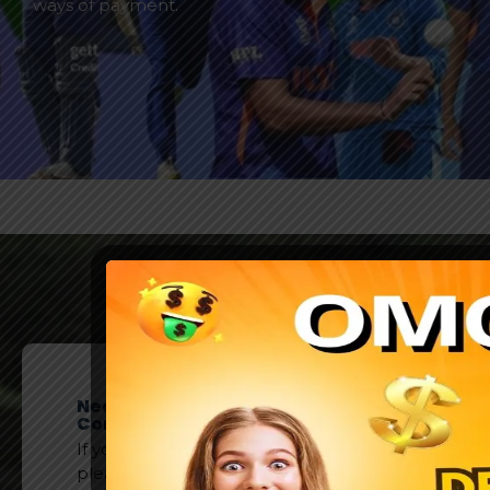
ways of payment.
Need Help Creating Your ID?
Contact Us Today!
If you are having issues creating your ID,
please do not hesitate to contact us! In