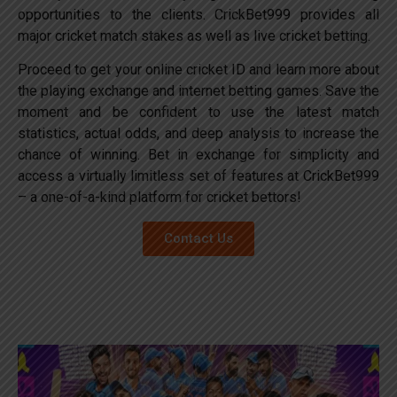
opportunities to the clients. CrickBet999 provides all
major cricket match stakes as well as live cricket betting.
Proceed to get your online cricket ID and learn more about
the playing exchange and internet betting games. Save the
moment and be confident to use the latest match
statistics, actual odds, and deep analysis to increase the
chance of winning. Bet in exchange for simplicity and
access a virtually limitless set of features at CrickBet999
– a one-of-a-kind platform for cricket bettors!
Contact Us