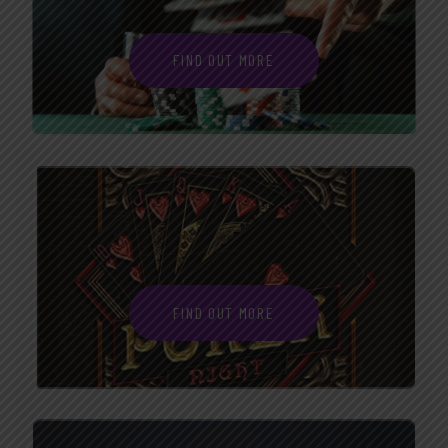
FIND OUT MORE
FIND OUT MORE