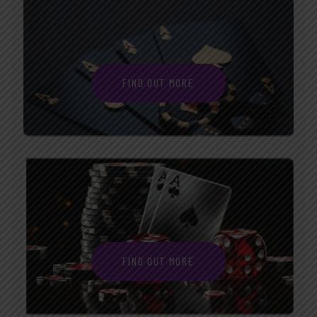
FIND OUT MORE
FIND OUT MORE