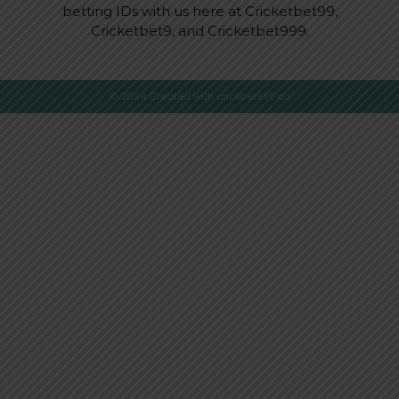
betting IDs with us here at Cricketbet99,
Cricketbet9, and Cricketbet999.
© 2024 Created with crickbet999.co