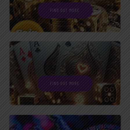
FIND OUT MORE
FIND OUT MORE