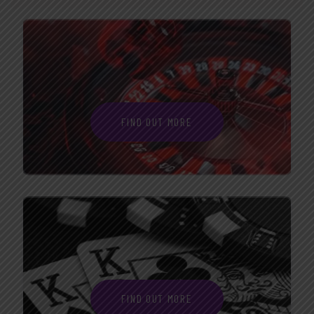
FIND OUT MORE
FIND OUT MORE