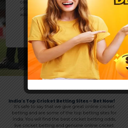
case of a problem that may arise for
you, our support team is always ready to
address you. Contact us for assistance.
WHATSAPP
India's Top Cricket Betting Sites – Bet Now!
It’s safe to say that we give great online cricket
betting and are some of the top betting sites for
India. You will find the best cricket betting odds,
live cricket betting and genuine online cricket