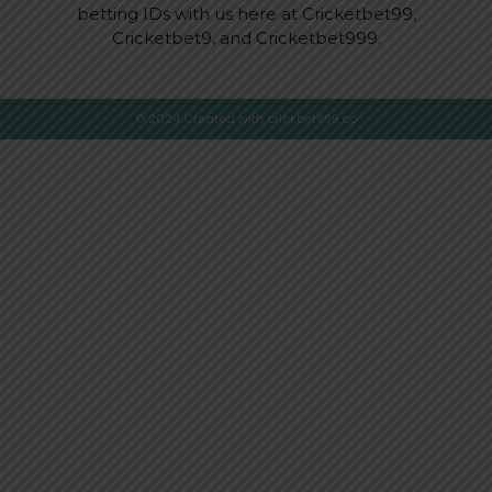
betting IDs with us here at Cricketbet99,
Cricketbet9, and Cricketbet999.
© 2024 Created with crickbet999.co