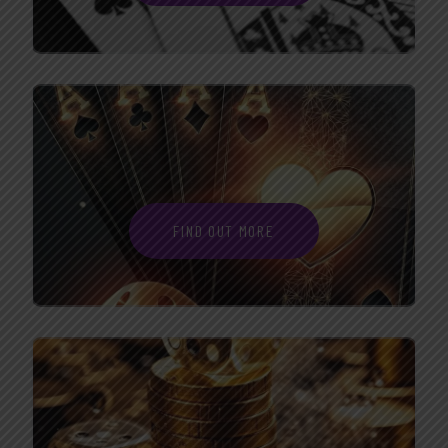
FIND OUT MORE