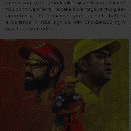
enable you to bet seamlessly. Enjoy this great chance
You don’t want to fail to take advantage of this great
opportunity. To enhance your cricket betting
experience in India, sign up with CrickBet999 right
now to up your odds!