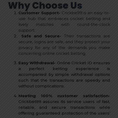
Why Choose Us
Customer Support-
Crickbe99 is an easy-to-
use hub that embraces cricket betting and
lively matches with round-the-clock
support.
Safe and Secure-
Their transactions are
secure, logins are safe, and they protect your
privacy for any of the demands you make
concerning online cricket betting.
Easy Withdrawal-
Online Cricket ID ensures
a perfect betting experience is
accompanied by simple withdrawal options
such that the transactions are speedy and
without complications.
Meeting 100% customer satisfaction-
Crickbet99 assures its service users of fast,
reliable, and secure transactions while
offering guaranteed protection of the users’