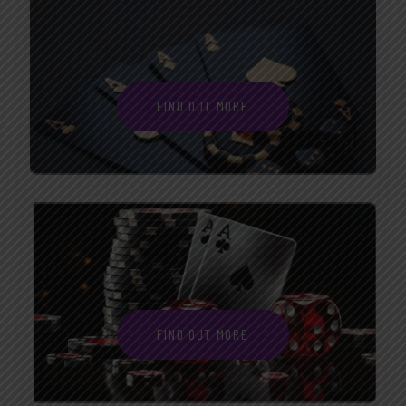
FIND OUT MORE
FIND OUT MORE