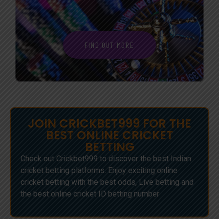
FIND OUT MORE
JOIN CRICKBET999 FOR THE
BEST ONLINE CRICKET
BETTING
Check out Crickbet999 to discover the best Indian
cricket betting platforms. Enjoy exciting online
cricket betting with the best odds, Live betting and
the best online cricket ID betting number