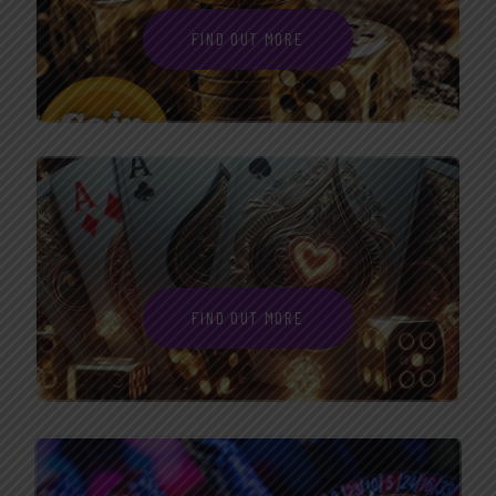
FIND OUT MORE
FIND OUT MORE