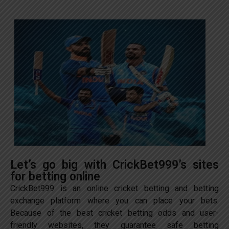
Let’s go big with CrickBet999’s sites
for betting online
CrickBet999 is an online cricket betting and betting
exchange platform where you can place your bets.
Because of the best cricket betting odds and user-
friendly websites, they guarantee safe betting