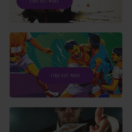
FIND OUT MORE
FIND OUT MORE