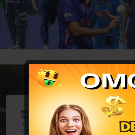
ways of payment.
Need Help Creating Your ID?
Contact Us Today!
If you are having issues creating your ID,
please do not hesitate to contact us! In