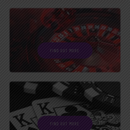
FIND OUT MORE
FIND OUT MORE