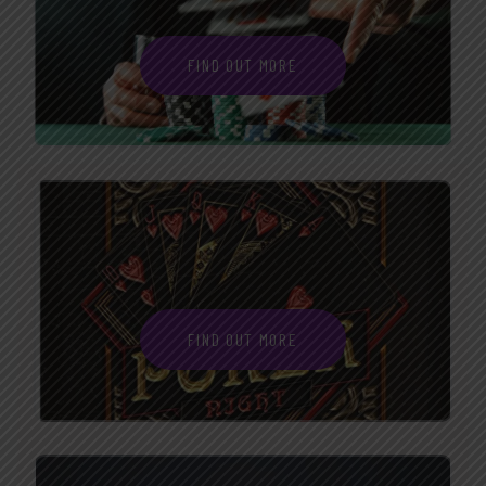
FIND OUT MORE
FIND OUT MORE