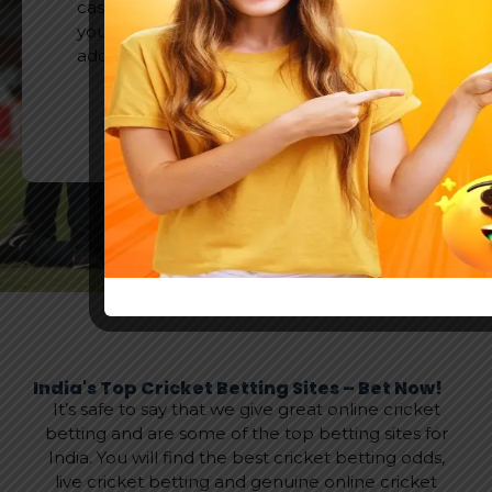
case of a problem that may arise for
you, our support team is always ready to
address you. Contact us for assistance.
WHATSAPP
India's Top Cricket Betting Sites – Bet Now!
It’s safe to say that we give great online cricket
betting and are some of the top betting sites for
India. You will find the best cricket betting odds,
live cricket betting and genuine online cricket