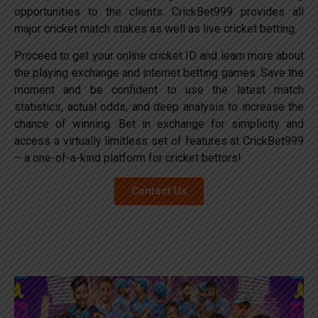
opportunities to the clients. CrickBet999 provides all
major cricket match stakes as well as live cricket betting.
Proceed to get your online cricket ID and learn more about
the playing exchange and internet betting games. Save the
moment and be confident to use the latest match
statistics, actual odds, and deep analysis to increase the
chance of winning. Bet in exchange for simplicity and
access a virtually limitless set of features at CrickBet999
– a one-of-a-kind platform for cricket bettors!
Contact Us