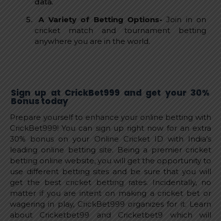
data.
A Variety of Betting Options-
Join in on
cricket match and tournament betting
anywhere you are in the world.
Sign up at CrickBet999 and get your 30%
Bonus today
Prepare yourself to enhance your online betting with
CrickBet999! You can sign up right now for an extra
30% bonus on your Online Cricket ID with India’s
leading online betting site. Being a premier cricket
betting online website, you will get the opportunity to
use different betting sites and be sure that you will
get the best cricket betting rates. Incidentally, no
matter if you are intent on making a cricket bet or
wagering in play, CrickBet999 organizes for it. Learn
about Cricketbet99 and Cricketbet9 which will