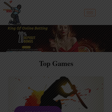
Top Games