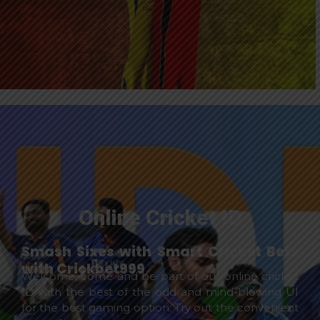
Online Cricket ID
Smash Sixes with Smart Cricket Bets
with Crickbet999
Welcome, come and be part of our online cricket
ID with the best of the odd and mind-blowing UI
for the best gaming option. Try out the convenient