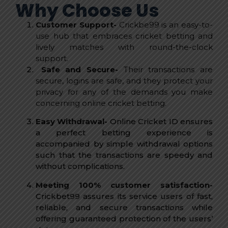
Why Choose Us
Customer Support-
Crickbe99 is an easy-to-
use hub that embraces cricket betting and
lively matches with round-the-clock
support.
Safe and Secure-
Their transactions are
secure, logins are safe, and they protect your
privacy for any of the demands you make
concerning online cricket betting.
Easy Withdrawal-
Online Cricket ID ensures
a perfect betting experience is
accompanied by simple withdrawal options
such that the transactions are speedy and
without complications.
Meeting 100% customer satisfaction-
Crickbet99 assures its service users of fast,
reliable, and secure transactions while
offering guaranteed protection of the users’