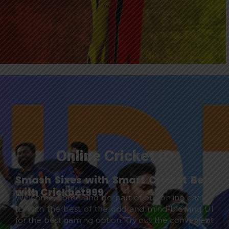
Online Cricket ID
Smash Sixes with Smart Cricket Bets
with Crickbet999
Welcome, come and be part of our online cricket
ID with the best of the odd and mind-blowing UI
for the best gaming option. Try out the convenient