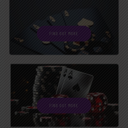
FIND OUT MORE
FIND OUT MORE