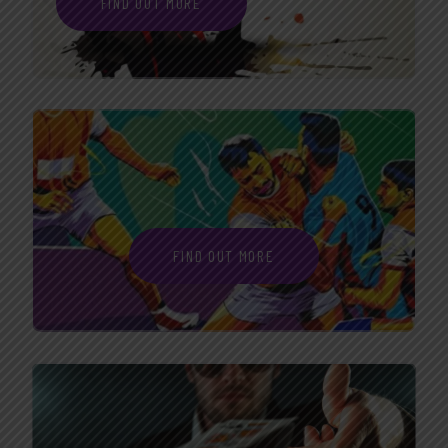
FIND OUT MORE
FIND OUT MORE