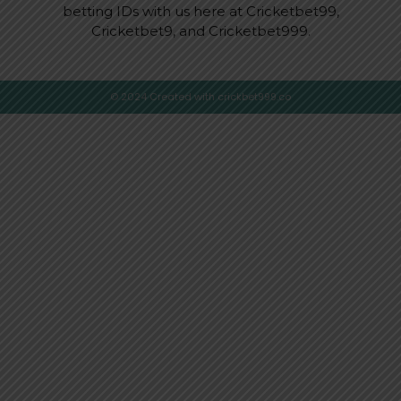
betting IDs with us here at Cricketbet99,
Cricketbet9, and Cricketbet999.
© 2024 Created with crickbet999.co