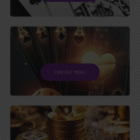
FIND OUT MORE