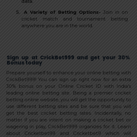
data.
A Variety of Betting Options-
Join in on
cricket match and tournament betting
anywhere you are in the world.
Sign up at CrickBet999 and get your 30%
Bonus today
Prepare yourself to enhance your online betting with
CrickBet999! You can sign up right now for an extra
30% bonus on your Online Cricket ID with India’s
leading online betting site. Being a premier cricket
betting online website, you will get the opportunity to
use different betting sites and be sure that you will
get the best cricket betting rates. Incidentally, no
matter if you are intent on making a cricket bet or
wagering in play, CrickBet999 organizes for it. Learn
about Cricketbet99 and Cricketbet9 which will