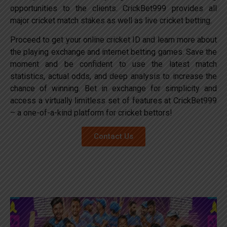
opportunities to the clients. CrickBet999 provides all
major cricket match stakes as well as live cricket betting.
Proceed to get your online cricket ID and learn more about
the playing exchange and internet betting games. Save the
moment and be confident to use the latest match
statistics, actual odds, and deep analysis to increase the
chance of winning. Bet in exchange for simplicity and
access a virtually limitless set of features at CrickBet999
– a one-of-a-kind platform for cricket bettors!
Contact Us