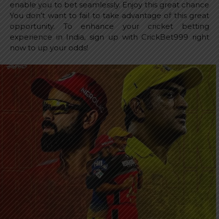
enable you to bet seamlessly. Enjoy this great chance
You don’t want to fail to take advantage of this great
opportunity. To enhance your cricket betting
experience in India, sign up with CrickBet999 right
now to up your odds!