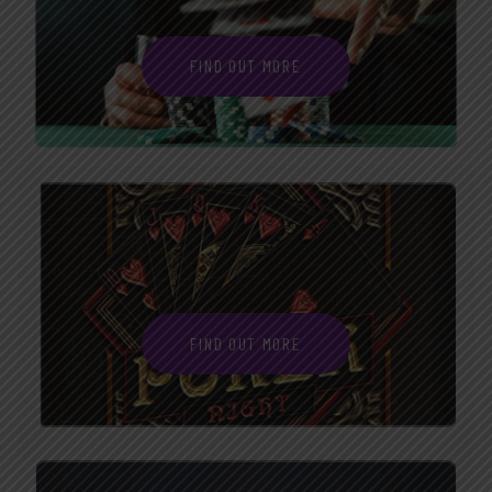
FIND OUT MORE
FIND OUT MORE