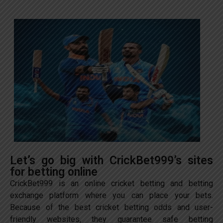
Let’s go big with CrickBet999’s sites
for betting online
CrickBet999 is an online cricket betting and betting
exchange platform where you can place your bets.
Because of the best cricket betting odds and user-
friendly websites, they guarantee safe betting