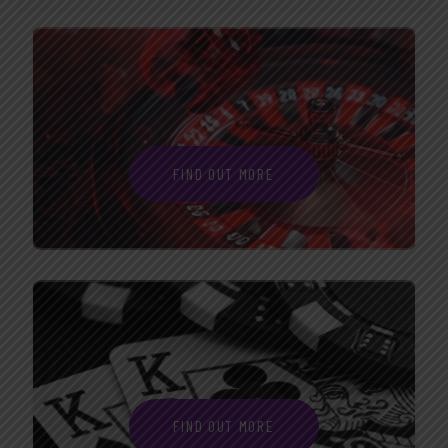
FIND OUT MORE
FIND OUT MORE