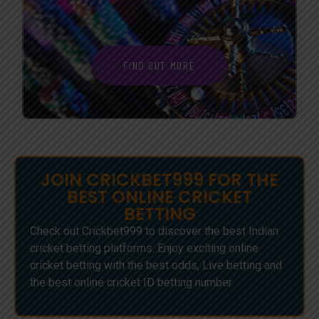
FIND OUT MORE
JOIN CRICKBET999 FOR THE
BEST ONLINE CRICKET
BETTING
Check out Crickbet999 to discover the best Indian
cricket betting platforms. Enjoy exciting online
cricket betting with the best odds, Live betting and
the best online cricket ID betting number