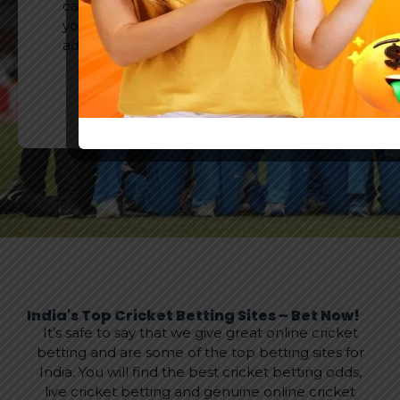
case of a problem that may arise for
you, our support team is always ready to
address you. Contact us for assistance.
WHATSAPP
India's Top Cricket Betting Sites – Bet Now!
It’s safe to say that we give great online cricket
betting and are some of the top betting sites for
India. You will find the best cricket betting odds,
live cricket betting and genuine online cricket