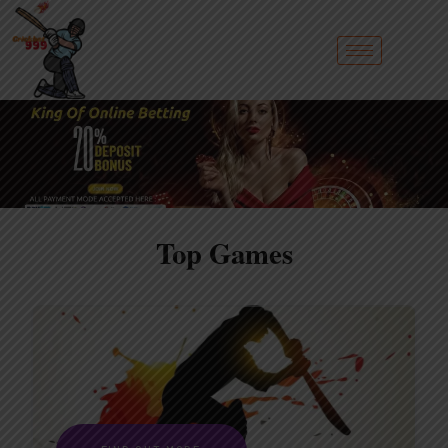
Top Games