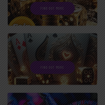
FIND OUT MORE
FIND OUT MORE