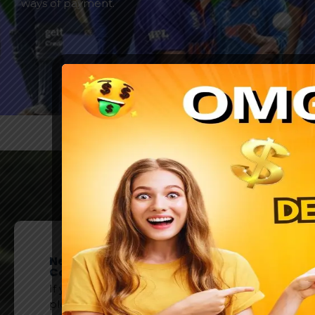
ways of payment.
Need Help Creating Your ID?
Contact Us Today!
If you are having issues creating your ID,
please do not hesitate to contact us! In