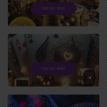
FIND OUT MORE
FIND OUT MORE