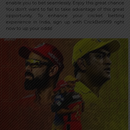
enable you to bet seamlessly. Enjoy this great chance
You don’t want to fail to take advantage of this great
opportunity. To enhance your cricket betting
experience in India, sign up with CrickBet999 right
now to up your odds!