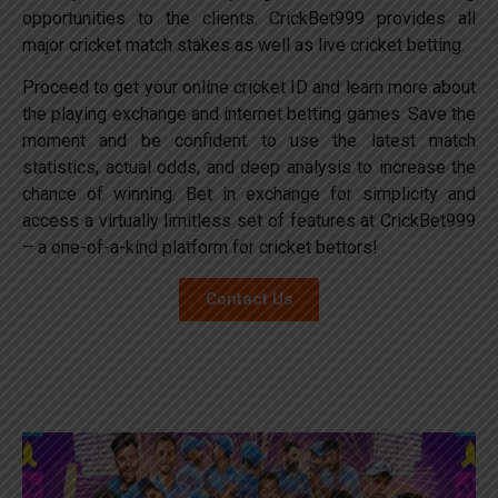
opportunities to the clients. CrickBet999 provides all
major cricket match stakes as well as live cricket betting.
Proceed to get your online cricket ID and learn more about
the playing exchange and internet betting games. Save the
moment and be confident to use the latest match
statistics, actual odds, and deep analysis to increase the
chance of winning. Bet in exchange for simplicity and
access a virtually limitless set of features at CrickBet999
– a one-of-a-kind platform for cricket bettors!
Contact Us