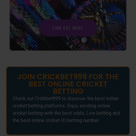
FIND OUT MORE
JOIN CRICKBET999 FOR THE
BEST ONLINE CRICKET
BETTING
Check out Crickbet999 to discover the best Indian
cricket betting platforms. Enjoy exciting online
cricket betting with the best odds, Live betting and
the best online cricket ID betting number