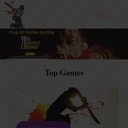
Top Games