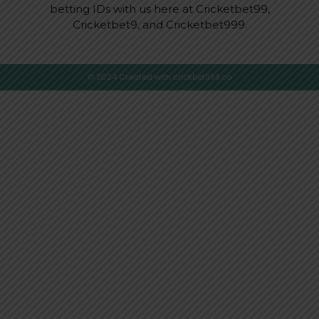
betting IDs with us here at Cricketbet99,
Cricketbet9, and Cricketbet999.
© 2024 Created with crickbet999.co