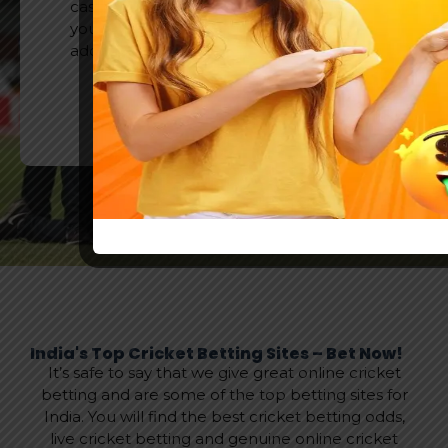
case of a problem that may arise for
you, our support team is always ready to
address you. Contact us for assistance.
WHATSAPP
India's Top Cricket Betting Sites – Bet Now!
It’s safe to say that we give great online cricket
betting and are some of the top betting sites for
India. You will find the best cricket betting odds,
live cricket betting and genuine online cricket