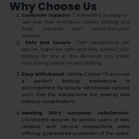
Why Choose Us
Customer Support-
Crickbe99 is an easy-to-
use hub that embraces cricket betting and
lively matches with round-the-clock
support.
Safe and Secure-
Their transactions are
secure, logins are safe, and they protect your
privacy for any of the demands you make
concerning online cricket betting.
Easy Withdrawal-
Online Cricket ID ensures
a perfect betting experience is
accompanied by simple withdrawal options
such that the transactions are speedy and
without complications.
Meeting 100% customer satisfaction-
Crickbet99 assures its service users of fast,
reliable, and secure transactions while
offering guaranteed protection of the users’