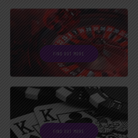
FIND OUT MORE
FIND OUT MORE