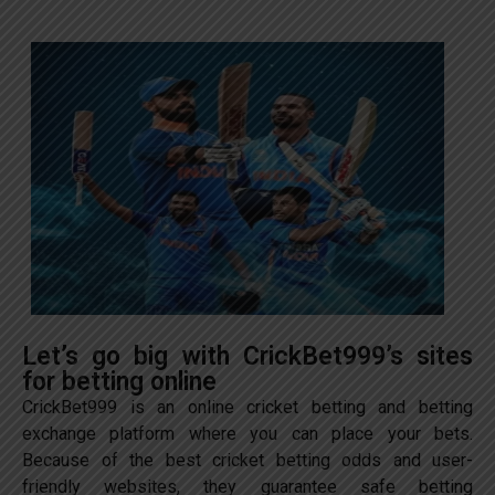
Let’s go big with CrickBet999’s sites
for betting online
CrickBet999 is an online cricket betting and betting
exchange platform where you can place your bets.
Because of the best cricket betting odds and user-
friendly websites, they guarantee safe betting