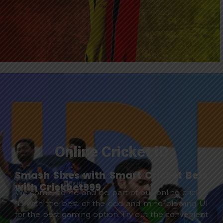
Online Cricket ID
Smash Sixes with Smart Cricket Bets
with Crickbet999
Welcome, come and be part of our online cricket
ID with the best of the odd and mind-blowing UI
for the best gaming option. Try out the convenient