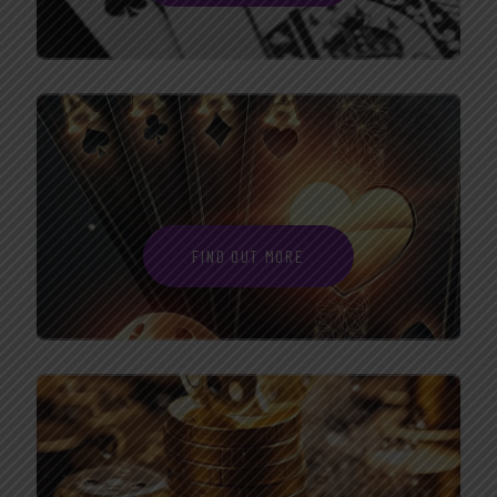
FIND OUT MORE