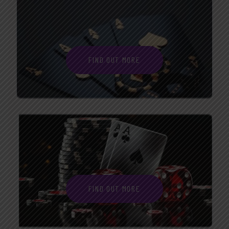
FIND OUT MORE
FIND OUT MORE