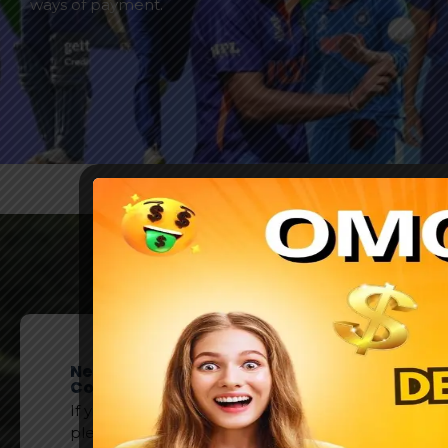
ways of payment.
Need Help Creating Your ID?
Contact Us Today!
If you are having issues creating your ID,
please do not hesitate to contact us! In