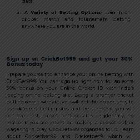
data.
A Variety of Betting Options-
Join in on
cricket match and tournament betting
anywhere you are in the world.
Sign up at CrickBet999 and get your 30%
Bonus today
Prepare yourself to enhance your online betting with
CrickBet999! You can sign up right now for an extra
30% bonus on your Online Cricket ID with India’s
leading online betting site. Being a premier cricket
betting online website, you will get the opportunity to
use different betting sites and be sure that you will
get the best cricket betting rates. Incidentally, no
matter if you are intent on making a cricket bet or
wagering in play, CrickBet999 organizes for it. Learn
about Cricketbet99 and Cricketbet9 which will