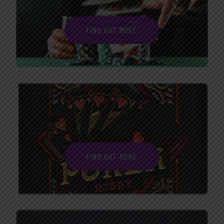
FIND OUT MORE
FIND OUT MORE