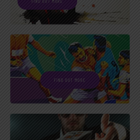
FIND OUT MORE
FIND OUT MORE