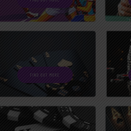
FIND OUT MORE