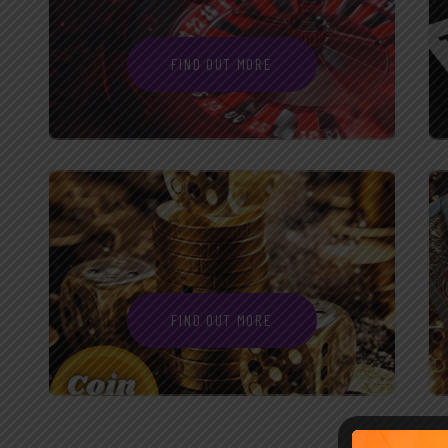
FIND OUT MORE
FIND OUT MORE