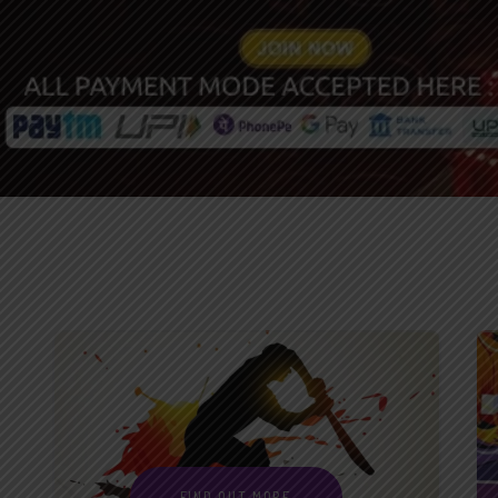
FIND OUT MORE