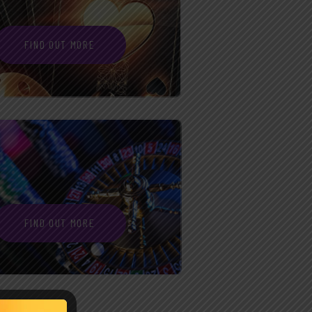
FIND OUT MORE
FIND OUT MORE