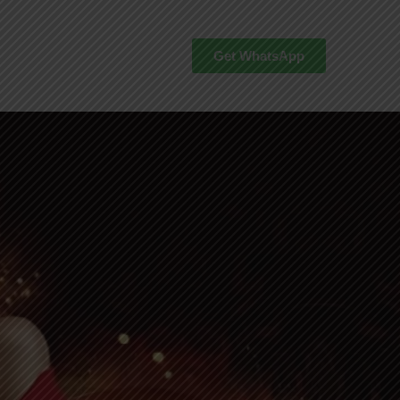
Get WhatsApp