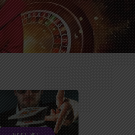
FIND OUT MORE