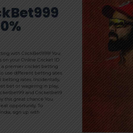
ickBet999
30%
ting with CrickBet999! You
s on your Online Cricket ID
g a premier cricket betting
o use different betting sites
 betting rates. Incidentally,
et bet or wagering in play,
ricketbet99 and Cricketbet9
oy this great chance You
reat opportunity. To
ndia, sign up with