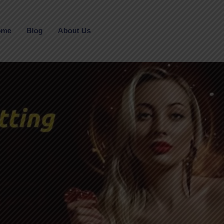
ome
Blog
About Us