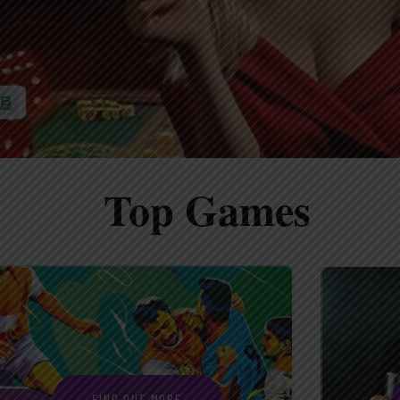
Top Games
FIND OUT MORE