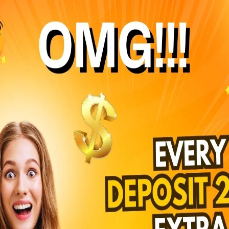
T999 FOR THE BEST ONLINE CR
Indian cricket betting platforms. Enjoy exciting online cricket b
Let’s go big with
betting online
CrickBet999 is an online crick
you can place your bets. Becau
friendly websites, they guarant
CrickBet999 provides all major
betting.
Proceed to get your online cri
exchange and internet betting