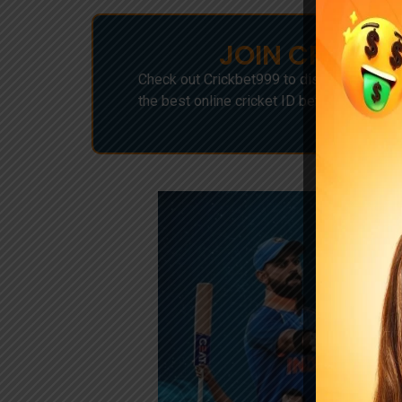
JOIN CRICKBE
Check out Crickbet999 to discover the best 
the best online cricket ID betting number