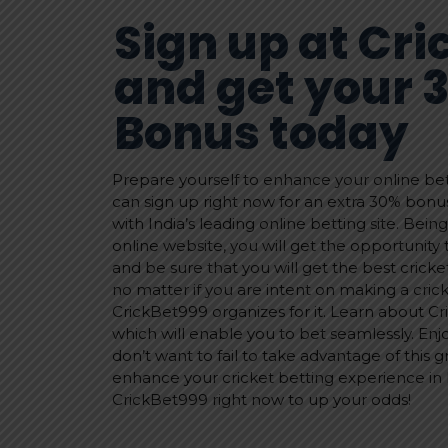
Sign up at Cr
and get your 
Bonus today
Prepare yourself to enhance your online bet
can sign up right now for an extra 30% bonu
with India’s leading online betting site. Bein
online website, you will get the opportunity t
and be sure that you will get the best cricket
no matter if you are intent on making a crick
CrickBet999 organizes for it. Learn about C
which will enable you to bet seamlessly. Enj
don’t want to fail to take advantage of this g
enhance your cricket betting experience in I
CrickBet999 right now to up your odds!