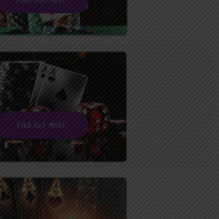
FIND OUT MORE