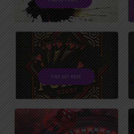
FIND OUT MORE