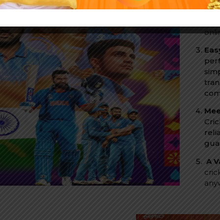
logi
any
onli
Eas
per
simp
tra
com
Mee
Cric
reli
guar
A V
cri
anyw