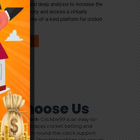
, actual odds, and deep analysis to increase the
nge for simplicity and access a virtually
ickBet999 – a one-of-a-kind platform for cricket
Contact Us
y Choose Us
tomer Support-
Crickbe99 is an easy-to-
hub that embraces cricket betting and
ly matches with round-the-clock support.
e and Secure-
Their transactions are secure,