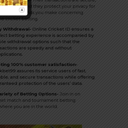
ns are safe, and they protect your privacy for
 of the demands you make concerning
ne cricket betting.
y Withdrawal-
Online Cricket ID ensures a
fect betting experience is accompanied by
le withdrawal options such that the
nsactions are speedy and without
plications.
ting 100% customer satisfaction-
kbet99 assures its service users of fast,
able, and secure transactions while offering
anteed protection of the users’ data.
ariety of Betting Options-
Join in on
cket match and tournament betting
here you are in the world.