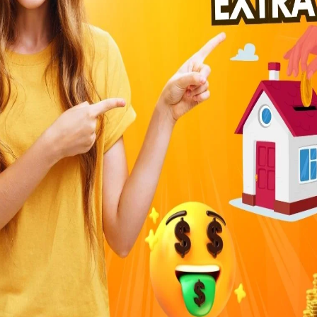
use the latest match statistics
chance of winning. Bet in excha
limitless set of features at Cr
bettors!
Wh
Cus
use 
live
Saf