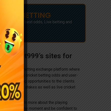
ICKET BETTING
etting with the best odds, Live betting and
 CrickBet999’s sites for
et betting and betting exchange platform where
se of the best cricket betting odds and user-
ee safe betting opportunities to the clients.
 cricket match stakes as well as live cricket
cket ID and learn more about the playing
 games. Save the moment and be confident to