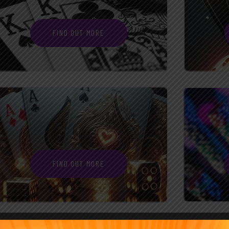
FIND OUT MORE
FIND OUT MORE