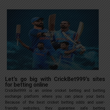
Let’s go big with CrickBet999’s sites
for betting online
CrickBet999 is an online cricket betting and betting
exchange platform where you can place your bets.
Because of the best cricket betting odds and user-
friendly websites, they guarantee safe betting