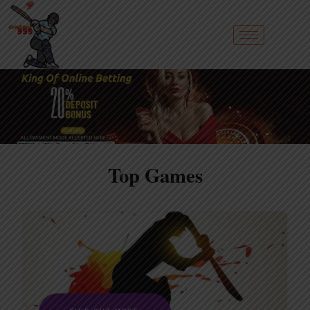
Top Games