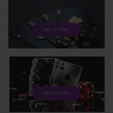
FIND OUT MORE
FIND OUT MORE