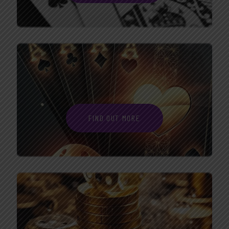
FIND OUT MORE