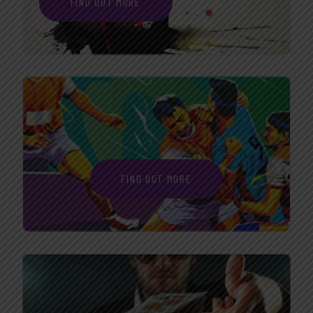
FIND OUT MORE
FIND OUT MORE