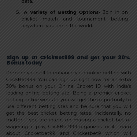
data.
A Variety of Betting Options-
Join in on
cricket match and tournament betting
anywhere you are in the world.
Sign up at CrickBet999 and get your 30%
Bonus today
Prepare yourself to enhance your online betting with
CrickBet999! You can sign up right now for an extra
30% bonus on your Online Cricket ID with India’s
leading online betting site. Being a premier cricket
betting online website, you will get the opportunity to
use different betting sites and be sure that you will
get the best cricket betting rates. Incidentally, no
matter if you are intent on making a cricket bet or
wagering in play, CrickBet999 organizes for it. Learn
about Cricketbet99 and Cricketbet9 which will