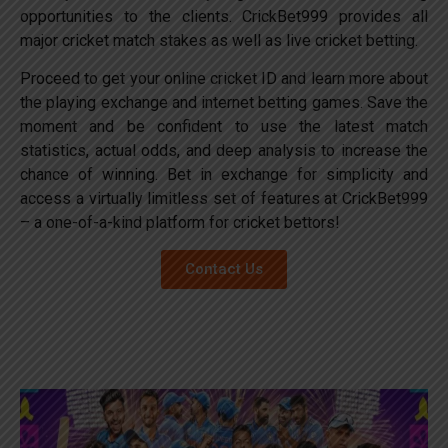
opportunities to the clients. CrickBet999 provides all
major cricket match stakes as well as live cricket betting.
Proceed to get your online cricket ID and learn more about
the playing exchange and internet betting games. Save the
moment and be confident to use the latest match
statistics, actual odds, and deep analysis to increase the
chance of winning. Bet in exchange for simplicity and
access a virtually limitless set of features at CrickBet999
– a one-of-a-kind platform for cricket bettors!
Contact Us