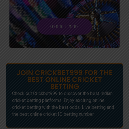
FIND OUT MORE
JOIN CRICKBET999 FOR THE
BEST ONLINE CRICKET
BETTING
Check out Crickbet999 to discover the best Indian
cricket betting platforms. Enjoy exciting online
cricket betting with the best odds, Live betting and
the best online cricket ID betting number