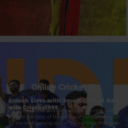
Online Cricket ID
Smash Sixes with Smart Cricket Bets
with Crickbet999
Welcome, come and be part of our online cricket
ID with the best of the odd and mind-blowing UI
for the best gaming option. Try out the convenient