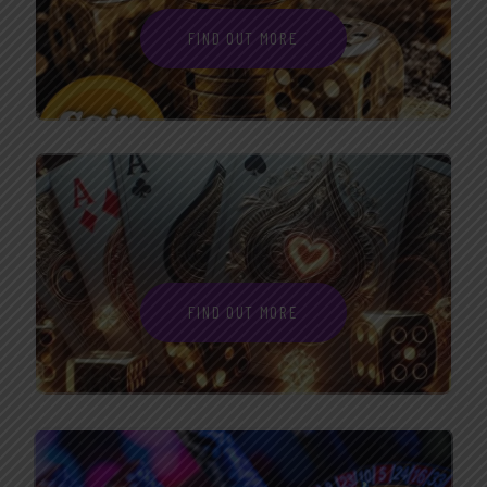
FIND OUT MORE
FIND OUT MORE