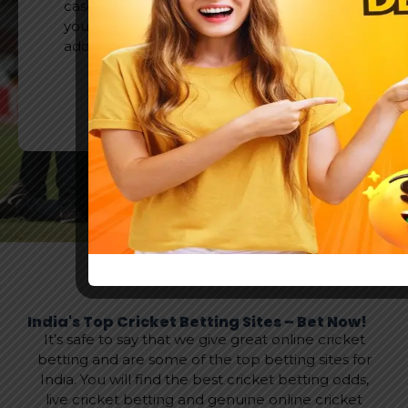
case of a problem that may arise for
you, our support team is always ready to
address you. Contact us for assistance.
WHATSAPP
India's Top Cricket Betting Sites – Bet Now!
It’s safe to say that we give great online cricket
betting and are some of the top betting sites for
India. You will find the best cricket betting odds,
live cricket betting and genuine online cricket