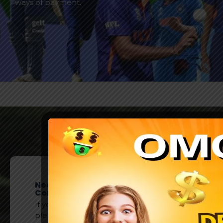
ways of payment.
Need Help Creating Your ID?
Contact Us Today!
If you are having issues creating your ID,
please do not hesitate to contact us! In