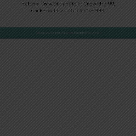
betting IDs with us here at Cricketbet99,
Cricketbet9, and Cricketbet999.
© 2024 Created with crickbet999.co