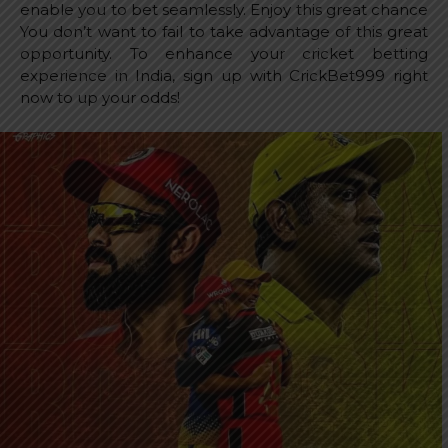
enable you to bet seamlessly. Enjoy this great chance
You don’t want to fail to take advantage of this great
opportunity. To enhance your cricket betting
experience in India, sign up with CrickBet999 right
now to up your odds!