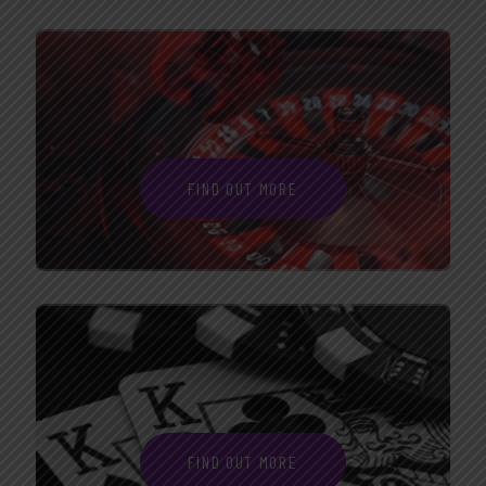
FIND OUT MORE
FIND OUT MORE