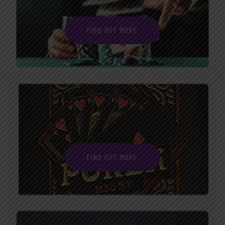
FIND OUT MORE
FIND OUT MORE