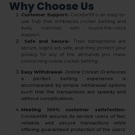
Why Choose Us
Customer Support-
Crickbe99 is an easy-to-
use hub that embraces cricket betting and
lively matches with round-the-clock
support.
Safe and Secure-
Their transactions are
secure, logins are safe, and they protect your
privacy for any of the demands you make
concerning online cricket betting.
Easy Withdrawal-
Online Cricket ID ensures
a perfect betting experience is
accompanied by simple withdrawal options
such that the transactions are speedy and
without complications.
Meeting 100% customer satisfaction-
Crickbet99 assures its service users of fast,
reliable, and secure transactions while
offering guaranteed protection of the users’