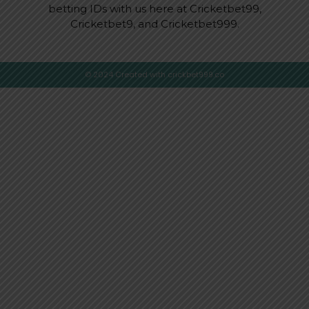
betting IDs with us here at Cricketbet99,
Cricketbet9, and Cricketbet999.
© 2024 Created with crickbet999.co