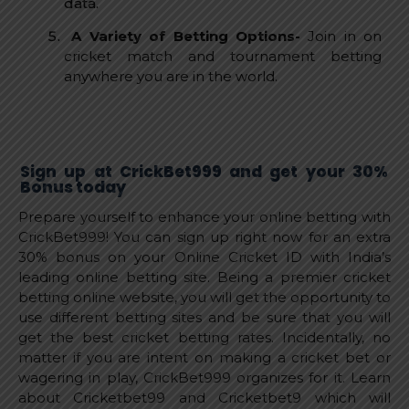
data.
A Variety of Betting Options-
Join in on
cricket match and tournament betting
anywhere you are in the world.
Sign up at CrickBet999 and get your 30%
Bonus today
Prepare yourself to enhance your online betting with
CrickBet999! You can sign up right now for an extra
30% bonus on your Online Cricket ID with India’s
leading online betting site. Being a premier cricket
betting online website, you will get the opportunity to
use different betting sites and be sure that you will
get the best cricket betting rates. Incidentally, no
matter if you are intent on making a cricket bet or
wagering in play, CrickBet999 organizes for it. Learn
about Cricketbet99 and Cricketbet9 which will