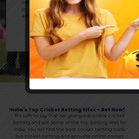
case of a problem that may arise for
you, our support team is always ready to
address you. Contact us for assistance.
WHATSAPP
India's Top Cricket Betting Sites – Bet Now!
It’s safe to say that we give great online cricket
betting and are some of the top betting sites for
India. You will find the best cricket betting odds,
live cricket betting and genuine online cricket