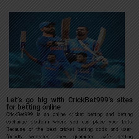
Let’s go big with CrickBet999’s sites
for betting online
CrickBet999 is an online cricket betting and betting
exchange platform where you can place your bets.
Because of the best cricket betting odds and user-
friendly websites, they guarantee safe betting