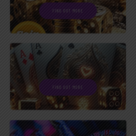
FIND OUT MORE
FIND OUT MORE