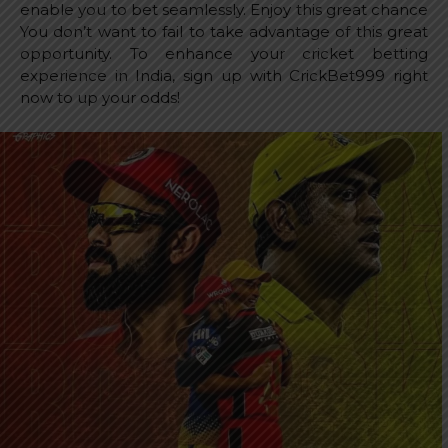
enable you to bet seamlessly. Enjoy this great chance
You don’t want to fail to take advantage of this great
opportunity. To enhance your cricket betting
experience in India, sign up with CrickBet999 right
now to up your odds!