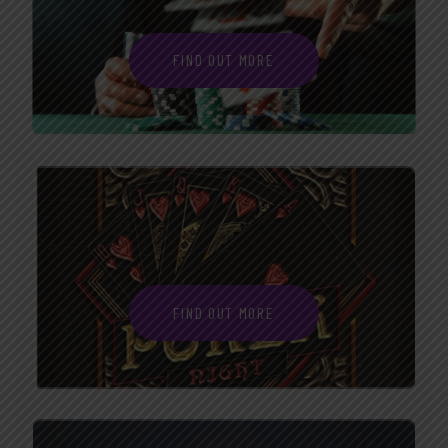
FIND OUT MORE
FIND OUT MORE