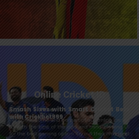
Online Cricket ID
Smash Sixes with Smart Cricket Bets
with Crickbet999
Welcome, come and be part of our online cricket
ID with the best of the odd and mind-blowing UI
for the best gaming option. Try out the convenient