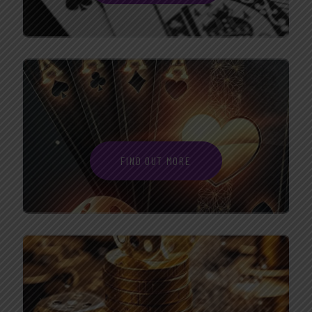
FIND OUT MORE