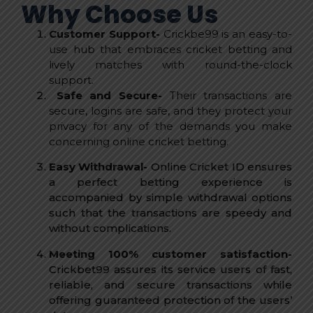
Why Choose Us
Customer Support-
Crickbe99 is an easy-to-
use hub that embraces cricket betting and
lively matches with round-the-clock
support.
Safe and Secure-
Their transactions are
secure, logins are safe, and they protect your
privacy for any of the demands you make
concerning online cricket betting.
Easy Withdrawal-
Online Cricket ID ensures
a perfect betting experience is
accompanied by simple withdrawal options
such that the transactions are speedy and
without complications.
Meeting 100% customer satisfaction-
Crickbet99 assures its service users of fast,
reliable, and secure transactions while
offering guaranteed protection of the users’