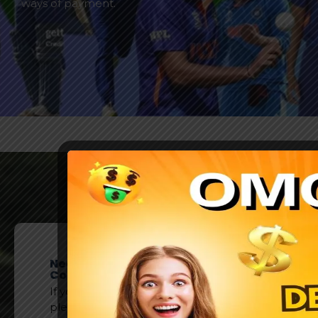
ways of payment.
Need Help Creating Your ID?
Contact Us Today!
If you are having issues creating your ID,
please do not hesitate to contact us! In