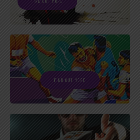
FIND OUT MORE
FIND OUT MORE