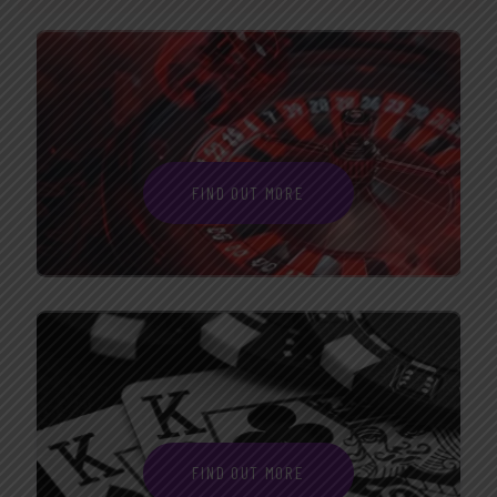
FIND OUT MORE
FIND OUT MORE