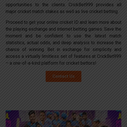
opportunities to the clients. CrickBet999 provides all
major cricket match stakes as well as live cricket betting.
Proceed to get your online cricket ID and learn more about
the playing exchange and internet betting games. Save the
moment and be confident to use the latest match
statistics, actual odds, and deep analysis to increase the
chance of winning. Bet in exchange for simplicity and
access a virtually limitless set of features at CrickBet999
– a one-of-a-kind platform for cricket bettors!
Contact Us