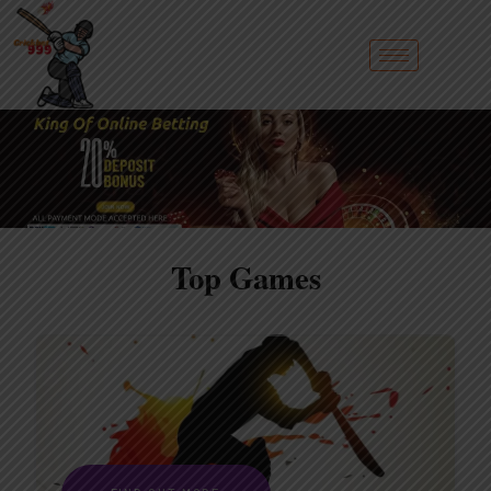
Top Games