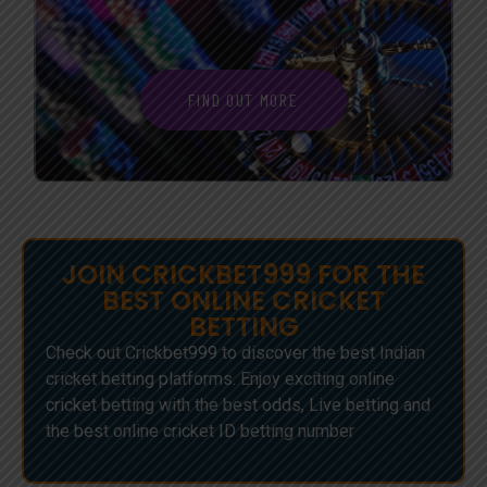
FIND OUT MORE
JOIN CRICKBET999 FOR THE
BEST ONLINE CRICKET
BETTING
Check out Crickbet999 to discover the best Indian
cricket betting platforms. Enjoy exciting online
cricket betting with the best odds, Live betting and
the best online cricket ID betting number