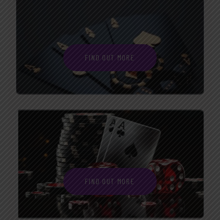
FIND OUT MORE
FIND OUT MORE