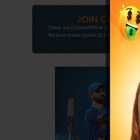
JOIN CRICKBE
Check out Crickbet999 to discover the best 
the best online cricket ID betting number