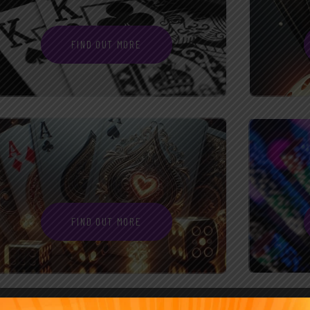
FIND OUT MORE
FIND OUT MORE