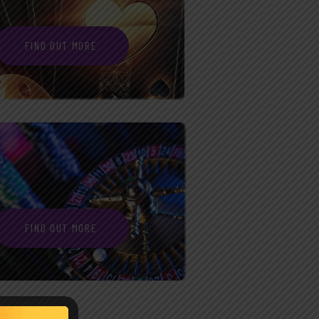
FIND OUT MORE
FIND OUT MORE