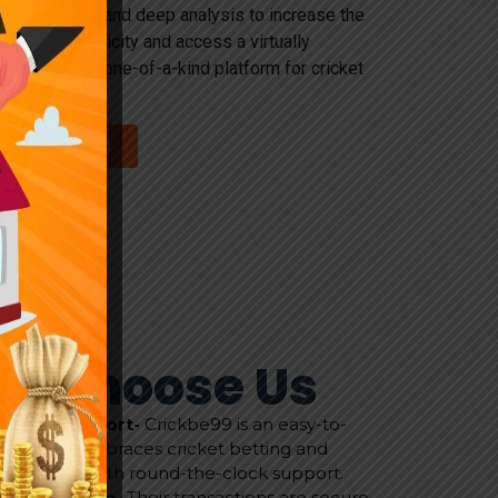
, actual odds, and deep analysis to increase the
nge for simplicity and access a virtually
ickBet999 – a one-of-a-kind platform for cricket
Contact Us
y Choose Us
tomer Support-
Crickbe99 is an easy-to-
hub that embraces cricket betting and
ly matches with round-the-clock support.
e and Secure-
Their transactions are secure,