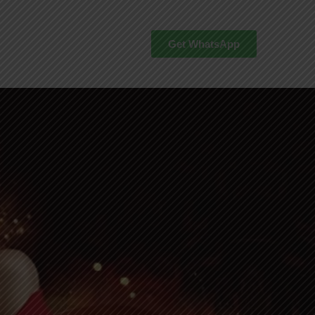
Get WhatsApp