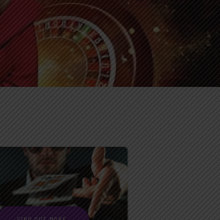
FIND OUT MORE