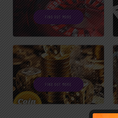
FIND OUT MORE
FIND OUT MORE