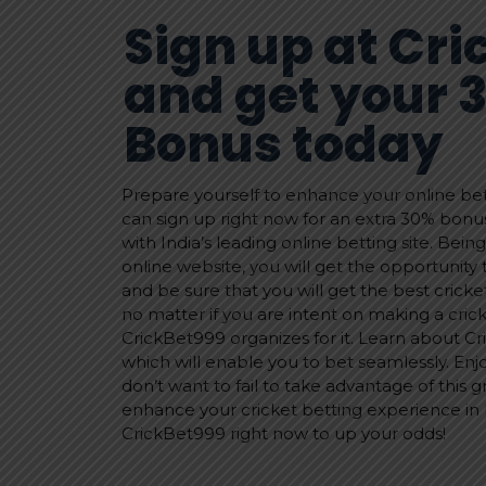
Sign up at Cr
and get your 
Bonus today
Prepare yourself to enhance your online bet
can sign up right now for an extra 30% bonu
with India’s leading online betting site. Bein
online website, you will get the opportunity t
and be sure that you will get the best cricket
no matter if you are intent on making a crick
CrickBet999 organizes for it. Learn about C
which will enable you to bet seamlessly. Enj
don’t want to fail to take advantage of this g
enhance your cricket betting experience in I
CrickBet999 right now to up your odds!