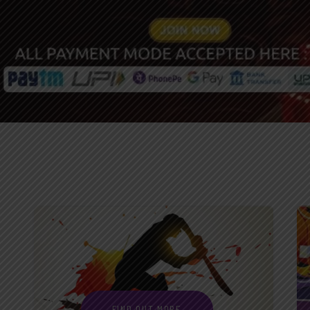
FIND OUT MORE