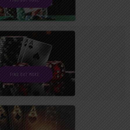
FIND OUT MORE