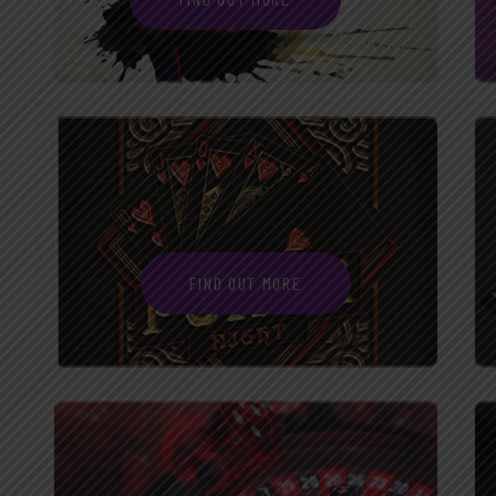
FIND OUT MORE