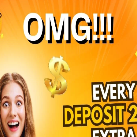
T999 FOR THE BEST ONLINE CR
Indian cricket betting platforms. Enjoy exciting online cricket b
Let’s go big with
betting online
CrickBet999 is an online crick
you can place your bets. Becau
friendly websites, they guarant
CrickBet999 provides all major
betting.
Proceed to get your online cri
exchange and internet betting