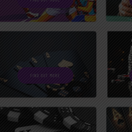
FIND OUT MORE