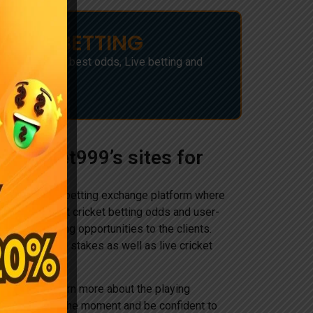
ICKET BETTING
etting with the best odds, Live betting and
 CrickBet999’s sites for
et betting and betting exchange platform where
se of the best cricket betting odds and user-
ee safe betting opportunities to the clients.
 cricket match stakes as well as live cricket
cket ID and learn more about the playing
 games. Save the moment and be confident to