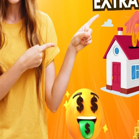
use the latest match statistics
chance of winning. Bet in excha
limitless set of features at Cr
bettors!
Wh
Cus
use 
live
Saf