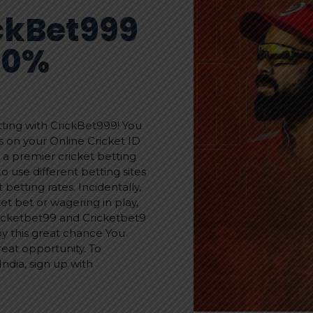
ickBet999
30%
ting with CrickBet999! You
s on your Online Cricket ID
g a premier cricket betting
o use different betting sites
 betting rates. Incidentally,
et bet or wagering in play,
ricketbet99 and Cricketbet9
oy this great chance You
reat opportunity. To
ndia, sign up with