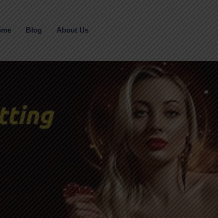
ome
Blog
About Us