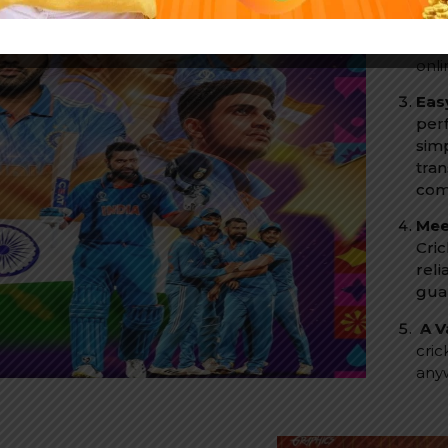
logi
any
onli
Eas
per
simp
tra
com
Mee
Cric
reli
guar
A V
cri
anyw