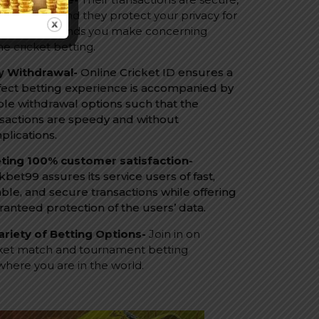
ns are safe, and they protect your privacy for
 of the demands you make concerning
ne cricket betting.
y Withdrawal-
Online Cricket ID ensures a
fect betting experience is accompanied by
le withdrawal options such that the
nsactions are speedy and without
plications.
ting 100% customer satisfaction-
kbet99 assures its service users of fast,
able, and secure transactions while offering
anteed protection of the users’ data.
ariety of Betting Options-
Join in on
cket match and tournament betting
here you are in the world.