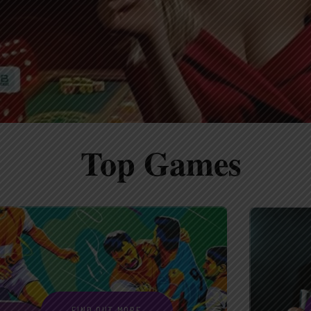
Top Games
FIND OUT MORE