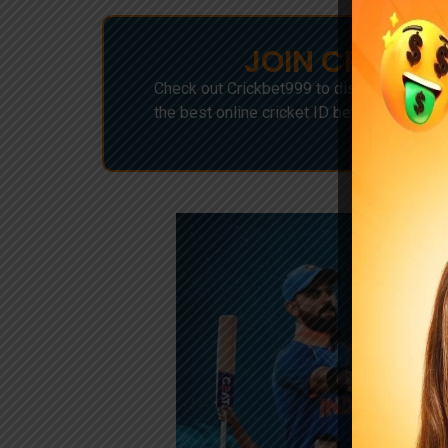
JOIN CRICKBE
Check out Crickbet999 to discover the best 
the best online cricket ID betting number