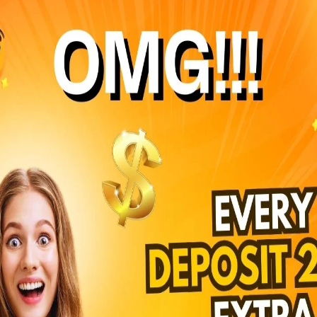
T999 FOR THE BEST ONLINE CR
Indian cricket betting platforms. Enjoy exciting online cricket b
Let’s go big with
betting online
CrickBet999 is an online crick
you can place your bets. Becau
friendly websites, they guarant
CrickBet999 provides all major
betting.
Proceed to get your online cri
exchange and internet betting