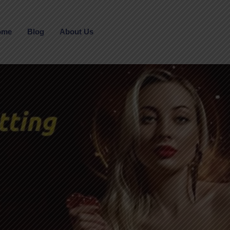
ome
Blog
About Us