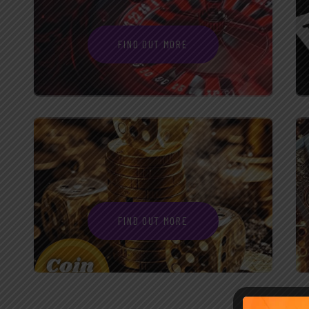
FIND OUT MORE
FIND OUT MORE