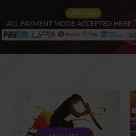
FIND OUT MORE