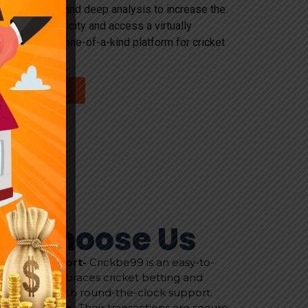
, actual odds, and deep analysis to increase the
nge for simplicity and access a virtually
ickBet999 – a one-of-a-kind platform for cricket
Contact Us
y Choose Us
tomer Support-
Crickbe99 is an easy-to-
hub that embraces cricket betting and
ly matches with round-the-clock support.
e and Secure-
Their transactions are secure,