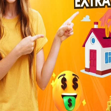
use the latest match statistics
chance of winning. Bet in excha
limitless set of features at Cr
bettors!
Wh
Cus
use 
live
Saf