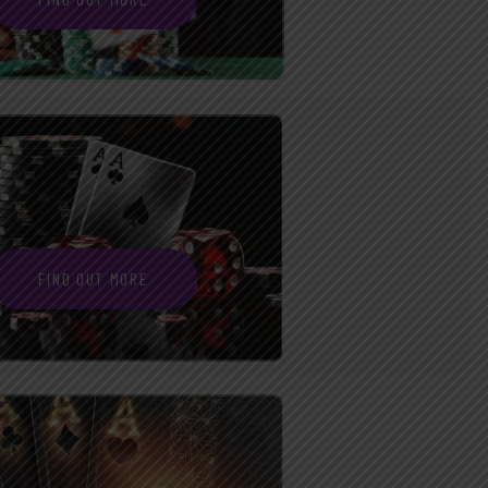
FIND OUT MORE