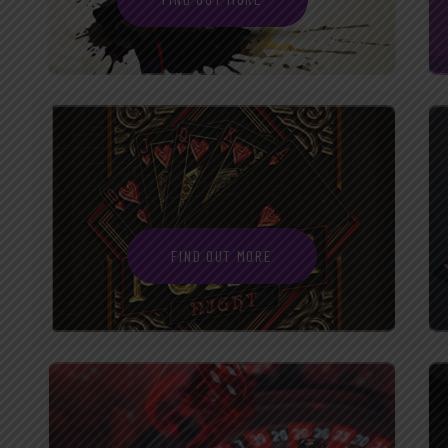
FIND OUT MORE