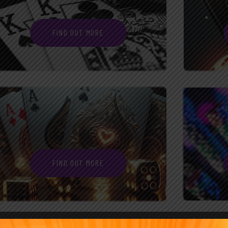
FIND OUT MORE
FIND OUT MORE