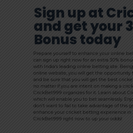
Sign up at Cr
and get your 
Bonus today
Prepare yourself to enhance your online bet
can sign up right now for an extra 30% bonu
with India’s leading online betting site. Bein
online website, you will get the opportunity t
and be sure that you will get the best cricket
no matter if you are intent on making a crick
CrickBet999 organizes for it. Learn about C
which will enable you to bet seamlessly. Enj
don’t want to fail to take advantage of this g
enhance your cricket betting experience in I
CrickBet999 right now to up your odds!