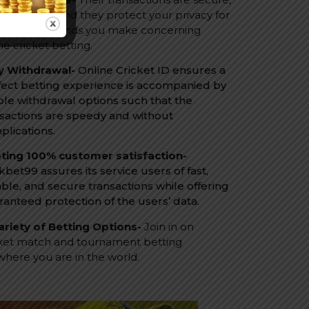
ns are safe, and they protect your privacy for
 of the demands you make concerning
ne cricket betting.
y Withdrawal-
Online Cricket ID ensures a
fect betting experience is accompanied by
le withdrawal options such that the
nsactions are speedy and without
plications.
ting 100% customer satisfaction-
kbet99 assures its service users of fast,
able, and secure transactions while offering
anteed protection of the users’ data.
ariety of Betting Options-
Join in on
cket match and tournament betting
here you are in the world.