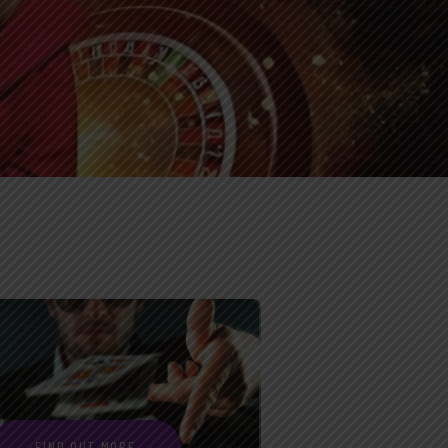
FIND OUT MORE