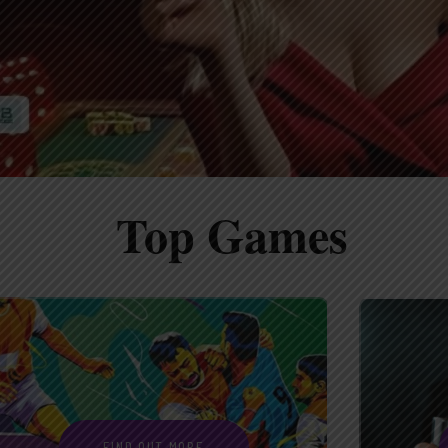
Top Games
FIND OUT MORE