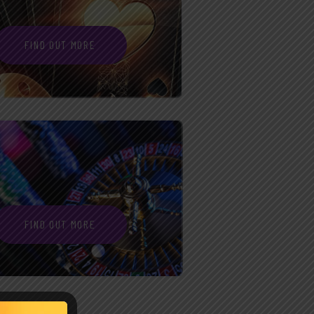
FIND OUT MORE
FIND OUT MORE