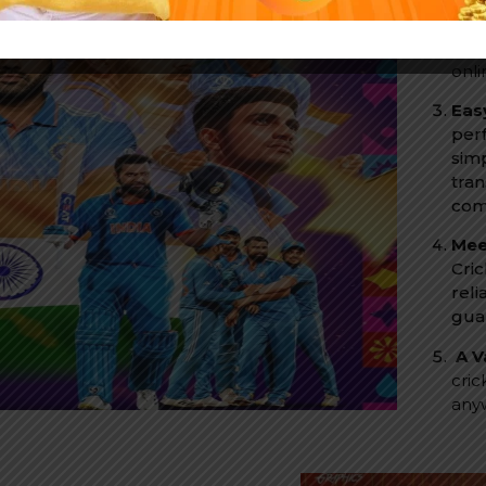
logi
any
onli
Eas
per
simp
tra
com
Mee
Cric
reli
guar
A V
cri
anyw