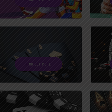
FIND OUT MORE