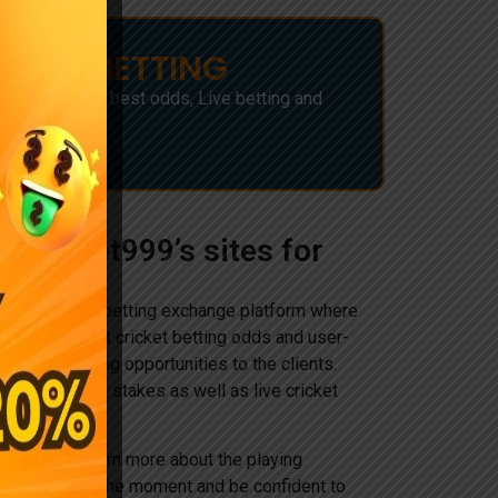
ICKET BETTING
etting with the best odds, Live betting and
 CrickBet999’s sites for
et betting and betting exchange platform where
se of the best cricket betting odds and user-
ee safe betting opportunities to the clients.
 cricket match stakes as well as live cricket
cket ID and learn more about the playing
 games. Save the moment and be confident to