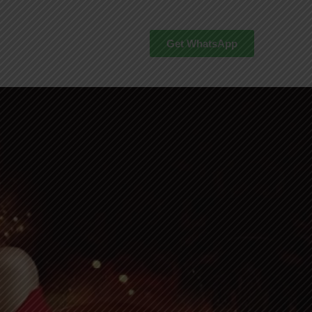
Get WhatsApp