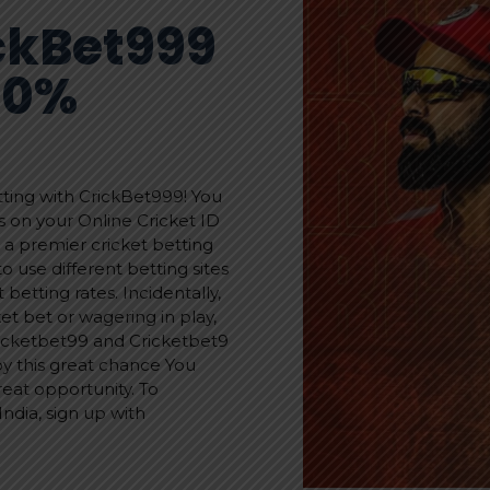
ickBet999
30%
ting with CrickBet999! You
s on your Online Cricket ID
g a premier cricket betting
o use different betting sites
 betting rates. Incidentally,
et bet or wagering in play,
ricketbet99 and Cricketbet9
oy this great chance You
reat opportunity. To
ndia, sign up with