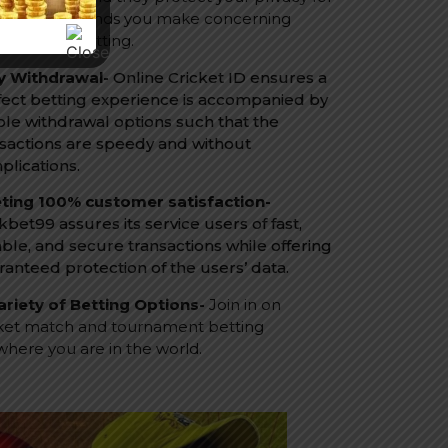
 of the demands you make concerning
ne cricket betting.
y Withdrawal-
Online Cricket ID ensures a
fect betting experience is accompanied by
le withdrawal options such that the
nsactions are speedy and without
plications.
ting 100% customer satisfaction-
kbet99 assures its service users of fast,
able, and secure transactions while offering
anteed protection of the users’ data.
ariety of Betting Options-
Join in on
cket match and tournament betting
here you are in the world.