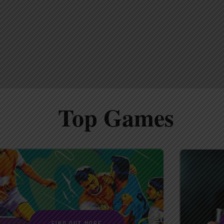
Top Games
FIND OUT MORE