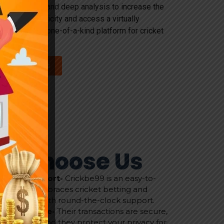
, actual odds, and deep analysis to increase the
nge for simplicity and access a virtually
ickBet999 – a one-of-a-kind platform for cricket
Contact Us
y Choose Us
tomer Support-
Crickbe99 is an easy-to-
hub that embraces cricket betting and
ly matches with round-the-clock support.
e and Secure-
Their transactions are secure,
ns are safe, and they protect your privacy for