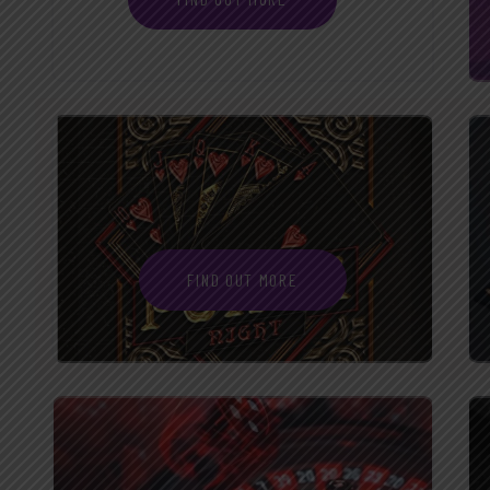
FIND OUT MORE