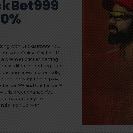
ickBet999
30%
ting with CrickBet999! You
s on your Online Cricket ID
g a premier cricket betting
o use different betting sites
 betting rates. Incidentally,
et bet or wagering in play,
ricketbet99 and Cricketbet9
oy this great chance You
reat opportunity. To
ndia, sign up with