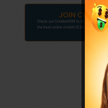
JOIN CRICKBE
Check out Crickbet999 to discover the best 
the best online cricket ID betting number