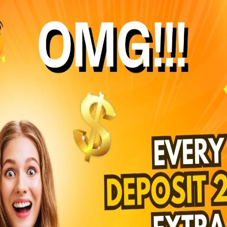
T999 FOR THE BEST ONLINE CR
Indian cricket betting platforms. Enjoy exciting online cricket b
Let’s go big with
betting online
CrickBet999 is an online crick
you can place your bets. Becau
friendly websites, they guarant
CrickBet999 provides all major
betting.
Proceed to get your online cri
exchange and internet betting