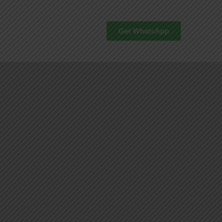
Get WhatsApp