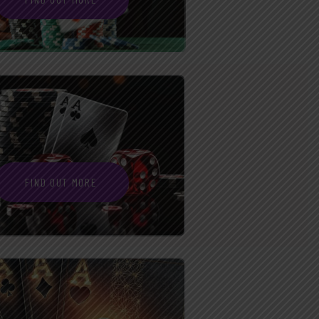
FIND OUT MORE