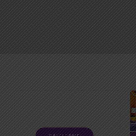
FIND OUT MORE