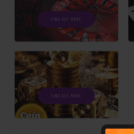
FIND OUT MORE
FIND OUT MORE