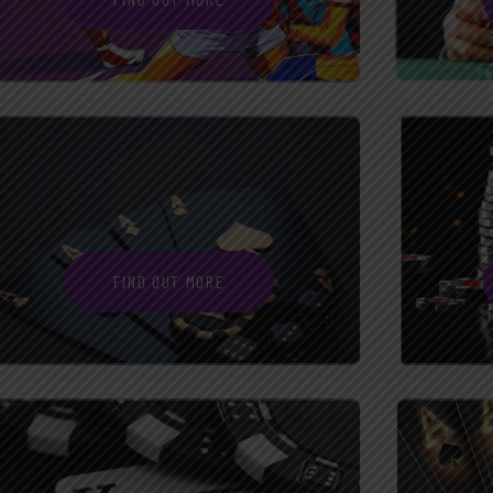
FIND OUT MORE