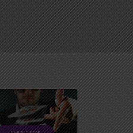
FIND OUT MORE