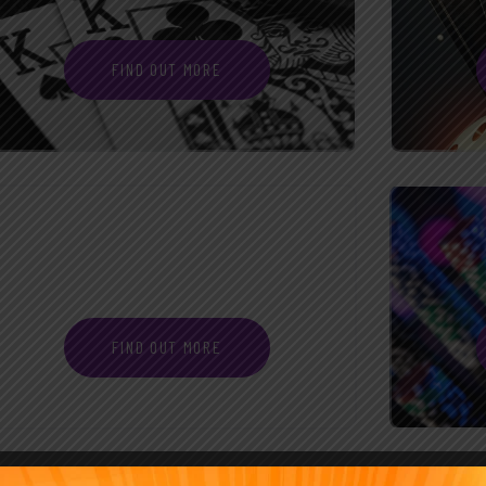
FIND OUT MORE
FIND OUT MORE