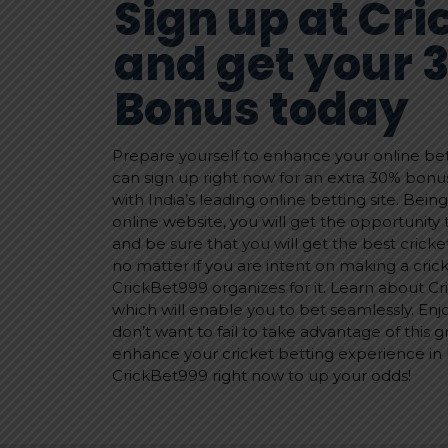
Sign up at Cr
and get your 
Bonus today
Prepare yourself to enhance your online bet
can sign up right now for an extra 30% bonu
with India’s leading online betting site. Bein
online website, you will get the opportunity t
and be sure that you will get the best cricket
no matter if you are intent on making a crick
CrickBet999 organizes for it. Learn about C
which will enable you to bet seamlessly. Enj
don’t want to fail to take advantage of this g
enhance your cricket betting experience in I
CrickBet999 right now to up your odds!