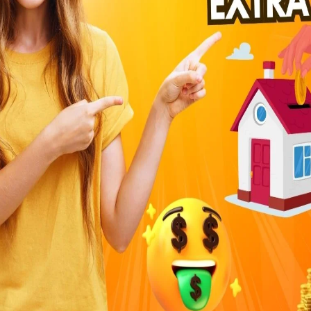
use the latest match statistics
chance of winning. Bet in excha
limitless set of features at Cr
bettors!
Wh
Cus
use 
live
Saf
logi