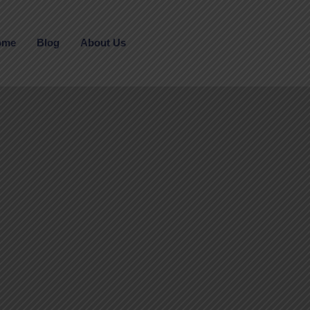
ome
Blog
About Us