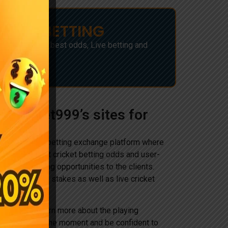
ICKET BETTING
etting with the best odds, Live betting and
 CrickBet999’s sites for
et betting and betting exchange platform where
se of the best cricket betting odds and user-
ee safe betting opportunities to the clients.
 cricket match stakes as well as live cricket
cket ID and learn more about the playing
 games. Save the moment and be confident to