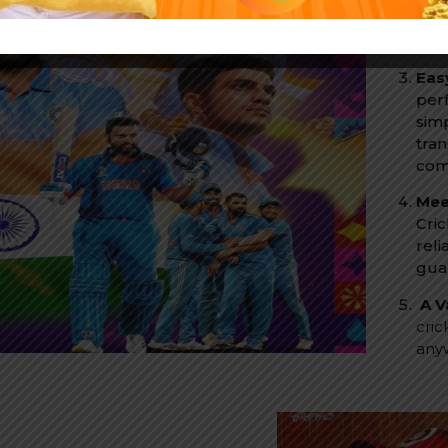
any
onli
Eas
per
simp
tra
com
Mee
Cric
reli
guar
A V
cri
anyw