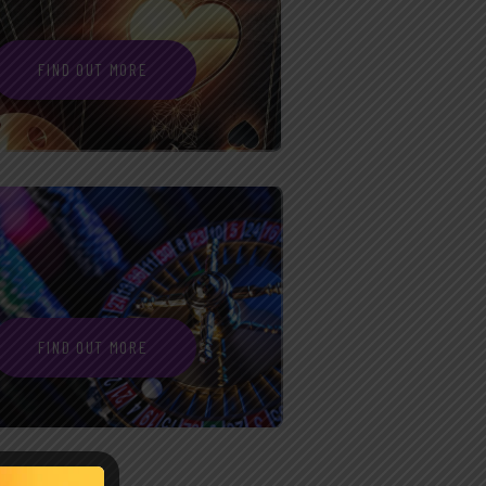
FIND OUT MORE
FIND OUT MORE