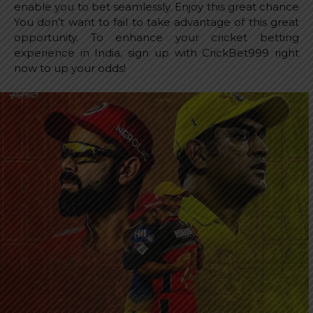
enable you to bet seamlessly. Enjoy this great chance
You don’t want to fail to take advantage of this great
opportunity. To enhance your cricket betting
experience in India, sign up with CrickBet999 right
now to up your odds!