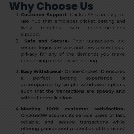
Why Choose Us
Customer Support-
Crickbe99 is an easy-to-
use hub that embraces cricket betting and
lively matches with round-the-clock
support.
Safe and Secure-
Their transactions are
secure, logins are safe, and they protect your
privacy for any of the demands you make
concerning online cricket betting.
Easy Withdrawal-
Online Cricket ID ensures
a perfect betting experience is
accompanied by simple withdrawal options
such that the transactions are speedy and
without complications.
Meeting 100% customer satisfaction-
Crickbet99 assures its service users of fast,
reliable, and secure transactions while
offering guaranteed protection of the users’