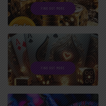
FIND OUT MORE
FIND OUT MORE