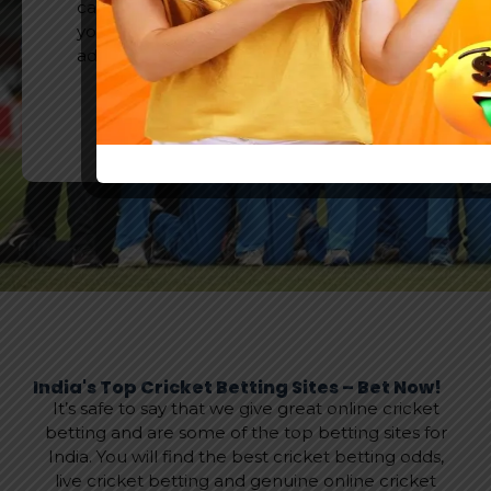
case of a problem that may arise for
you, our support team is always ready to
address you. Contact us for assistance.
WHATSAPP
India's Top Cricket Betting Sites – Bet Now!
It’s safe to say that we give great online cricket
betting and are some of the top betting sites for
India. You will find the best cricket betting odds,
live cricket betting and genuine online cricket