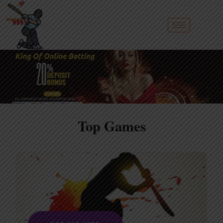
Top Games