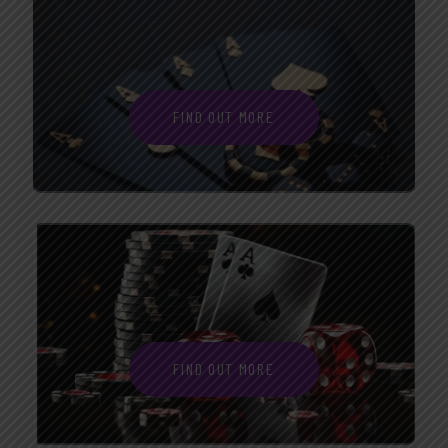
FIND OUT MORE
FIND OUT MORE