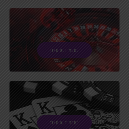
FIND OUT MORE
FIND OUT MORE