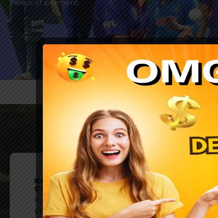
ways of payment.
Need Help Creating Your ID?
Contact Us Today!
If you are having issues creating your ID,
please do not hesitate to contact us! In