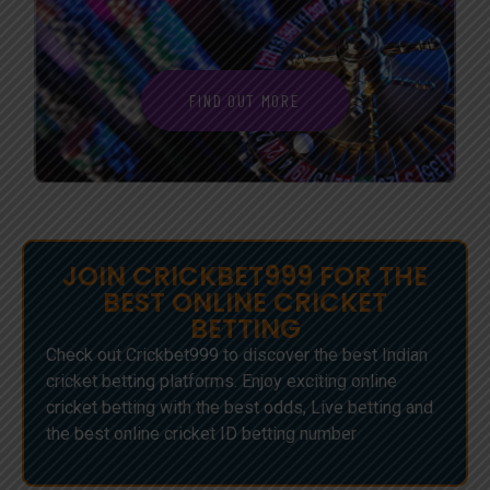
FIND OUT MORE
JOIN CRICKBET999 FOR THE
BEST ONLINE CRICKET
BETTING
Check out Crickbet999 to discover the best Indian
cricket betting platforms. Enjoy exciting online
cricket betting with the best odds, Live betting and
the best online cricket ID betting number