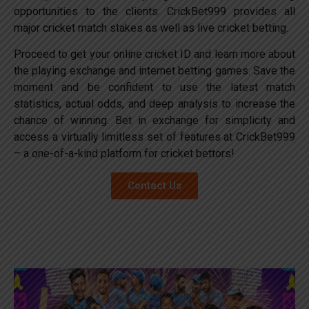
opportunities to the clients. CrickBet999 provides all
major cricket match stakes as well as live cricket betting.
Proceed to get your online cricket ID and learn more about
the playing exchange and internet betting games. Save the
moment and be confident to use the latest match
statistics, actual odds, and deep analysis to increase the
chance of winning. Bet in exchange for simplicity and
access a virtually limitless set of features at CrickBet999
– a one-of-a-kind platform for cricket bettors!
Contact Us