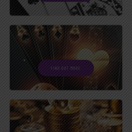
FIND OUT MORE