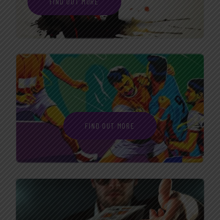
FIND OUT MORE
FIND OUT MORE