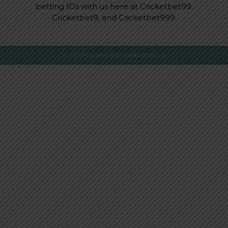
betting IDs with us here at Cricketbet99,
Cricketbet9, and Cricketbet999.
© 2024 Created with crickbet999.co