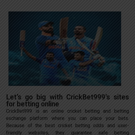
Let’s go big with CrickBet999’s sites
for betting online
CrickBet999 is an online cricket betting and betting
exchange platform where you can place your bets.
Because of the best cricket betting odds and user-
friendly websites, they guarantee safe betting