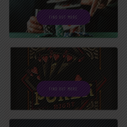
FIND OUT MORE
FIND OUT MORE