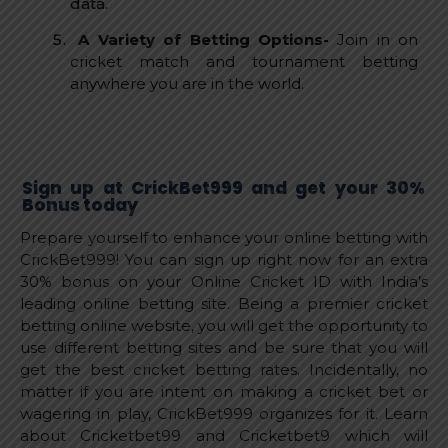
data.
A Variety of Betting Options-
Join in on
cricket match and tournament betting
anywhere you are in the world.
Sign up at CrickBet999 and get your 30%
Bonus today
Prepare yourself to enhance your online betting with
CrickBet999! You can sign up right now for an extra
30% bonus on your Online Cricket ID with India’s
leading online betting site. Being a premier cricket
betting online website, you will get the opportunity to
use different betting sites and be sure that you will
get the best cricket betting rates. Incidentally, no
matter if you are intent on making a cricket bet or
wagering in play, CrickBet999 organizes for it. Learn
about Cricketbet99 and Cricketbet9 which will