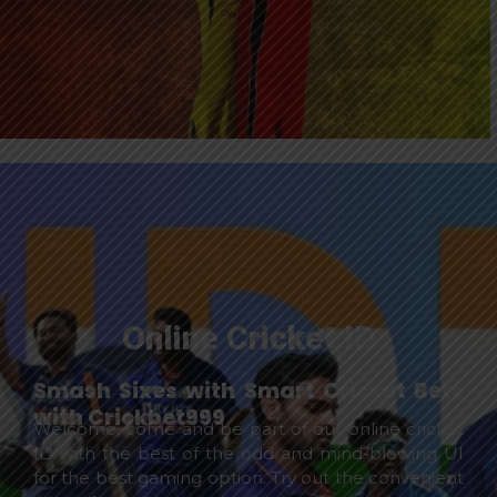
Online Cricket ID
Smash Sixes with Smart Cricket Bets
with Crickbet999
Welcome, come and be part of our online cricket
ID with the best of the odd and mind-blowing UI
for the best gaming option. Try out the convenient