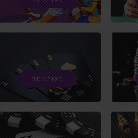
FIND OUT MORE