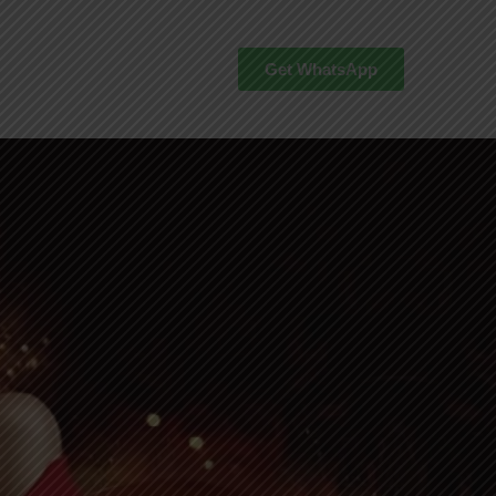
Get WhatsApp