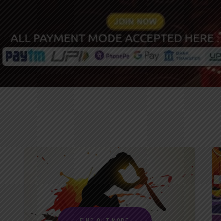
FIND OUT MORE