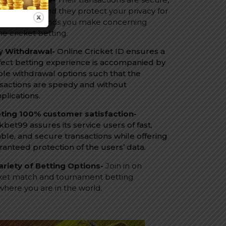
ns are safe, and they protect your privacy for
 of the demands you make concerning
ne cricket betting.
y Withdrawal-
Online Cricket ID ensures a
fect betting experience is accompanied by
le withdrawal options such that the
nsactions are speedy and without
plications.
ting 100% customer satisfaction-
kbet99 assures its service users of fast,
able, and secure transactions while offering
anteed protection of the users’ data.
ariety of Betting Options-
Join in on
cket match and tournament betting
here you are in the world.