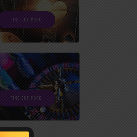
FIND OUT MORE
FIND OUT MORE