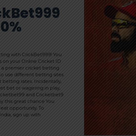
ickBet999
30%
ting with CrickBet999! You
s on your Online Cricket ID
g a premier cricket betting
o use different betting sites
 betting rates. Incidentally,
et bet or wagering in play,
ricketbet99 and Cricketbet9
oy this great chance You
reat opportunity. To
ndia, sign up with