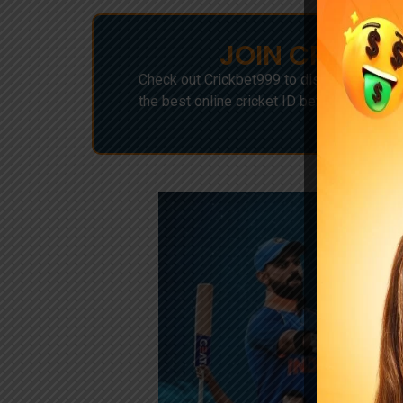
JOIN CRICKBE
Check out Crickbet999 to discover the best 
the best online cricket ID betting number