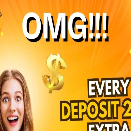
T999 FOR THE BEST ONLINE CR
Indian cricket betting platforms. Enjoy exciting online cricket b
Let’s go big with
betting online
CrickBet999 is an online crick
you can place your bets. Becau
friendly websites, they guarant
CrickBet999 provides all major
betting.
Proceed to get your online cri
exchange and internet betting