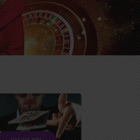
FIND OUT MORE