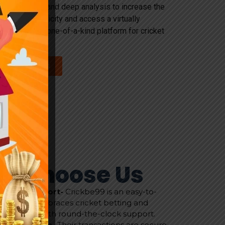
, actual odds, and deep analysis to increase the
nge for simplicity and access a virtually
ickBet999 – a one-of-a-kind platform for cricket
Contact Us
y Choose Us
tomer Support-
Crickbe99 is an easy-to-
hub that embraces cricket betting and
ly matches with round-the-clock support.
e and Secure-
Their transactions are secure,