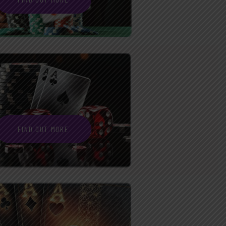
FIND OUT MORE