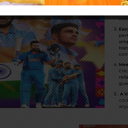
logi
any
onli
Eas
per
simp
tra
com
Mee
Cric
reli
guar
A V
cri
anyw