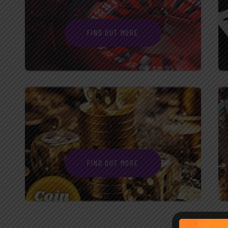
FIND OUT MORE
FIND OUT MORE