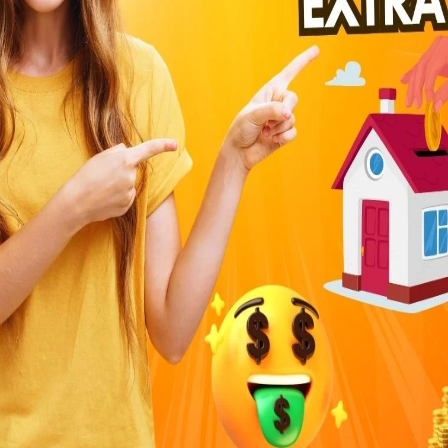
use the latest match statistics
chance of winning. Bet in excha
limitless set of features at Cr
bettors!
Wh
Cus
use 
live
Saf