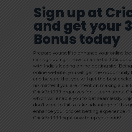
Sign up at Cr
and get your 
Bonus today
Prepare yourself to enhance your online bet
can sign up right now for an extra 30% bonu
with India’s leading online betting site. Bein
online website, you will get the opportunity t
and be sure that you will get the best cricket
no matter if you are intent on making a crick
CrickBet999 organizes for it. Learn about C
which will enable you to bet seamlessly. Enj
don’t want to fail to take advantage of this g
enhance your cricket betting experience in I
CrickBet999 right now to up your odds!