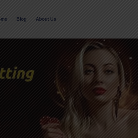
ome
Blog
About Us