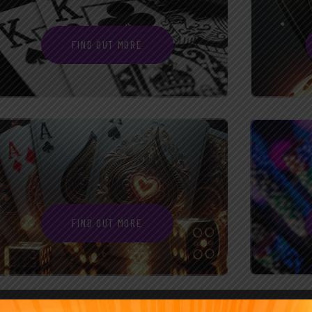
FIND OUT MORE
FIND OUT MORE