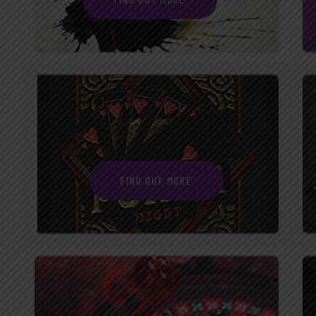
FIND OUT MORE