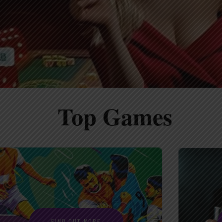
Top Games
FIND OUT MORE