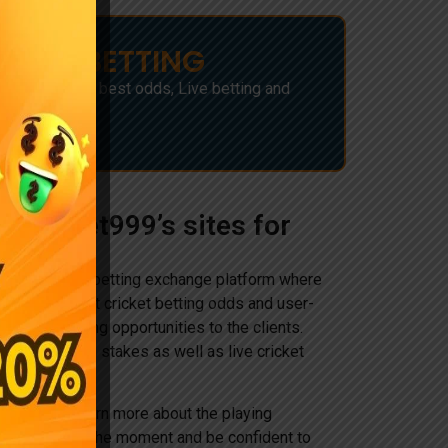
ICKET BETTING
etting with the best odds, Live betting and
 CrickBet999’s sites for
et betting and betting exchange platform where
se of the best cricket betting odds and user-
ee safe betting opportunities to the clients.
 cricket match stakes as well as live cricket
cket ID and learn more about the playing
 games. Save the moment and be confident to