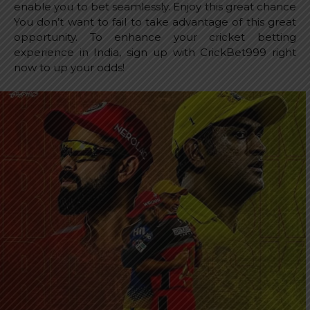
enable you to bet seamlessly. Enjoy this great chance
You don’t want to fail to take advantage of this great
opportunity. To enhance your cricket betting
experience in India, sign up with CrickBet999 right
now to up your odds!