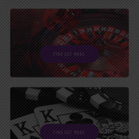
FIND OUT MORE
FIND OUT MORE