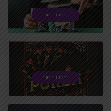
FIND OUT MORE
FIND OUT MORE