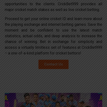
opportunities to the clients. CrickBet999 provides all
major cricket match stakes as well as live cricket betting.
Proceed to get your online cricket ID and learn more about
the playing exchange and internet betting games. Save the
moment and be confident to use the latest match
statistics, actual odds, and deep analysis to increase the
chance of winning. Bet in exchange for simplicity and
access a virtually limitless set of features at CrickBet999
– a one-of-a-kind platform for cricket bettors!
Contact Us