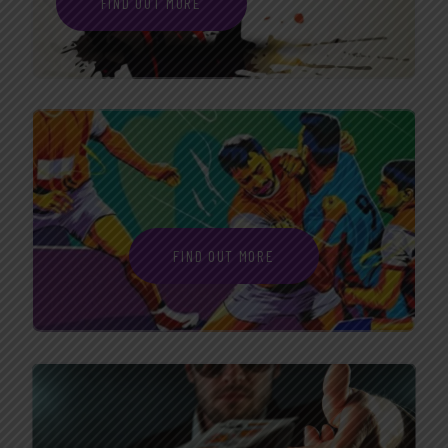
FIND OUT MORE
FIND OUT MORE