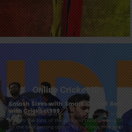
Online Cricket ID
Smash Sixes with Smart Cricket Bets
with Crickbet999
Welcome, come and be part of our online cricket
ID with the best of the odd and mind-blowing UI
for the best gaming option. Try out the convenient