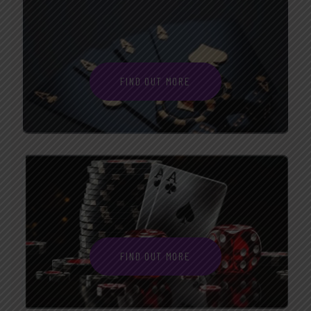
FIND OUT MORE
FIND OUT MORE