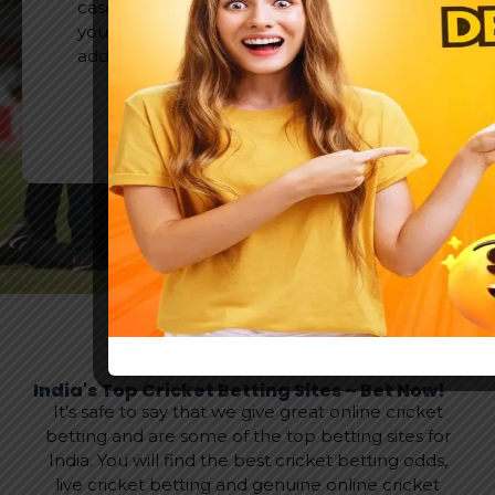
case of a problem that may arise for
you, our support team is always ready to
address you. Contact us for assistance.
WHATSAPP
India's Top Cricket Betting Sites – Bet Now!
It’s safe to say that we give great online cricket
betting and are some of the top betting sites for
India. You will find the best cricket betting odds,
live cricket betting and genuine online cricket