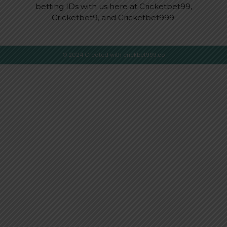
betting IDs with us here at Cricketbet99,
Cricketbet9, and Cricketbet999.
© 2024 Created with crickbet999.co