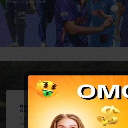
ways of payment.
Need Help Creating Your ID?
Contact Us Today!
If you are having issues creating your ID,
please do not hesitate to contact us! In