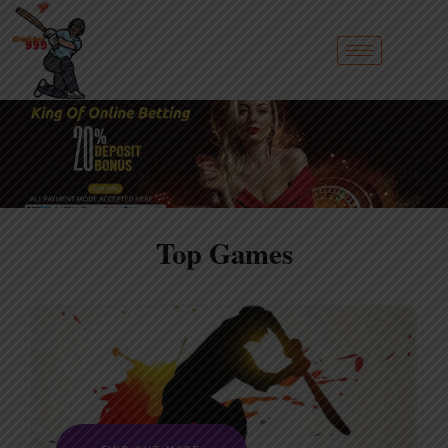
Top Games