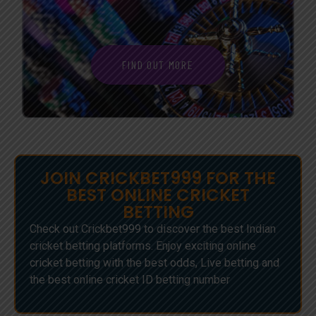
FIND OUT MORE
JOIN CRICKBET999 FOR THE
BEST ONLINE CRICKET
BETTING
Check out Crickbet999 to discover the best Indian
cricket betting platforms. Enjoy exciting online
cricket betting with the best odds, Live betting and
the best online cricket ID betting number