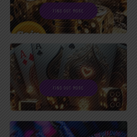
FIND OUT MORE
FIND OUT MORE