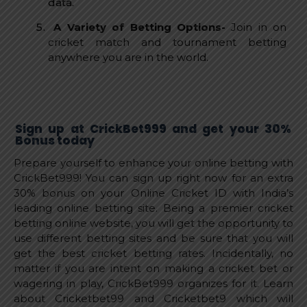
data.
A Variety of Betting Options-
Join in on
cricket match and tournament betting
anywhere you are in the world.
Sign up at CrickBet999 and get your 30%
Bonus today
Prepare yourself to enhance your online betting with
CrickBet999! You can sign up right now for an extra
30% bonus on your Online Cricket ID with India’s
leading online betting site. Being a premier cricket
betting online website, you will get the opportunity to
use different betting sites and be sure that you will
get the best cricket betting rates. Incidentally, no
matter if you are intent on making a cricket bet or
wagering in play, CrickBet999 organizes for it. Learn
about Cricketbet99 and Cricketbet9 which will