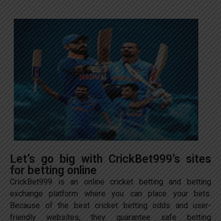
Let’s go big with CrickBet999’s sites
for betting online
CrickBet999 is an online cricket betting and betting
exchange platform where you can place your bets.
Because of the best cricket betting odds and user-
friendly websites, they guarantee safe betting