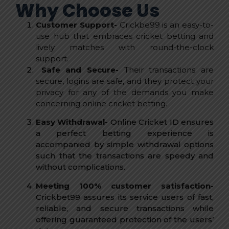
Why Choose Us
Customer Support-
Crickbe99 is an easy-to-
use hub that embraces cricket betting and
lively matches with round-the-clock
support.
Safe and Secure-
Their transactions are
secure, logins are safe, and they protect your
privacy for any of the demands you make
concerning online cricket betting.
Easy Withdrawal-
Online Cricket ID ensures
a perfect betting experience is
accompanied by simple withdrawal options
such that the transactions are speedy and
without complications.
Meeting 100% customer satisfaction-
Crickbet99 assures its service users of fast,
reliable, and secure transactions while
offering guaranteed protection of the users’