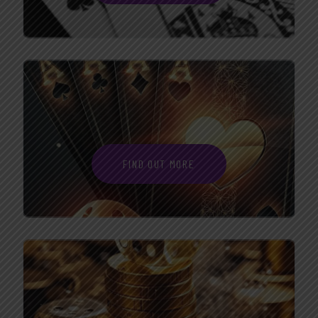
FIND OUT MORE