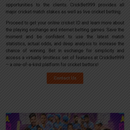
opportunities to the clients. CrickBet999 provides all
major cricket match stakes as well as live cricket betting.
Proceed to get your online cricket ID and learn more about
the playing exchange and internet betting games. Save the
moment and be confident to use the latest match
statistics, actual odds, and deep analysis to increase the
chance of winning. Bet in exchange for simplicity and
access a virtually limitless set of features at CrickBet999
– a one-of-a-kind platform for cricket bettors!
Contact Us