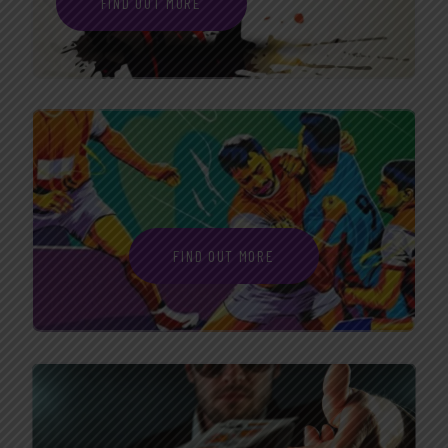
FIND OUT MORE
FIND OUT MORE