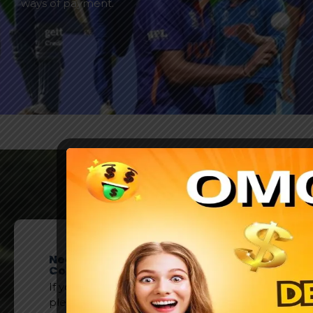
ways of payment.
Need Help Creating Your ID?
Contact Us Today!
If you are having issues creating your ID,
please do not hesitate to contact us! In