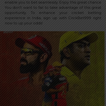
enable you to bet seamlessly. Enjoy this great chance
You don’t want to fail to take advantage of this great
opportunity. To enhance your cricket betting
experience in India, sign up with CrickBet999 right
now to up your odds!