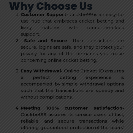
Why Choose Us
Customer Support-
Crickbe99 is an easy-to-
use hub that embraces cricket betting and
lively matches with round-the-clock
support.
Safe and Secure-
Their transactions are
secure, logins are safe, and they protect your
privacy for any of the demands you make
concerning online cricket betting.
Easy Withdrawal-
Online Cricket ID ensures
a perfect betting experience is
accompanied by simple withdrawal options
such that the transactions are speedy and
without complications.
Meeting 100% customer satisfaction-
Crickbet99 assures its service users of fast,
reliable, and secure transactions while
offering guaranteed protection of the users’