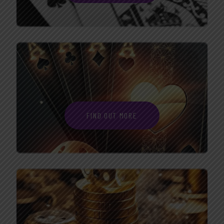
FIND OUT MORE