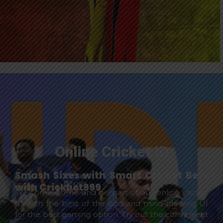
Online Cricket ID
Smash Sixes with Smart Cricket Bets
with Crickbet999
Welcome, come and be part of our online cricket
ID with the best of the odd and mind-blowing UI
for the best gaming option. Try out the convenient