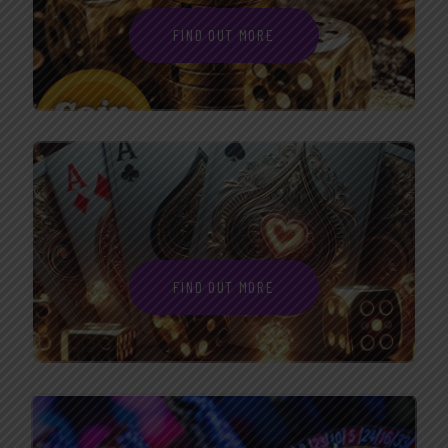
FIND OUT MORE
FIND OUT MORE