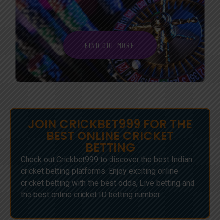
FIND OUT MORE
JOIN CRICKBET999 FOR THE
BEST ONLINE CRICKET
BETTING
Check out Crickbet999 to discover the best Indian
cricket betting platforms. Enjoy exciting online
cricket betting with the best odds, Live betting and
the best online cricket ID betting number