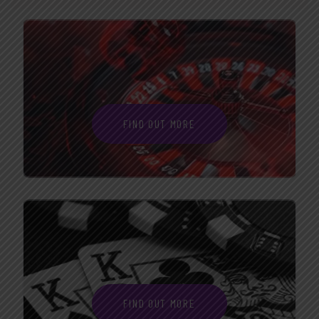
FIND OUT MORE
FIND OUT MORE