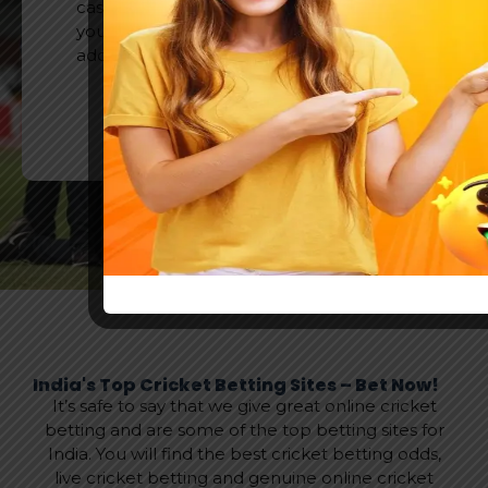
case of a problem that may arise for
you, our support team is always ready to
address you. Contact us for assistance.
WHATSAPP
India's Top Cricket Betting Sites – Bet Now!
It’s safe to say that we give great online cricket
betting and are some of the top betting sites for
India. You will find the best cricket betting odds,
live cricket betting and genuine online cricket