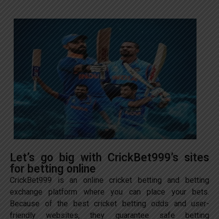
Let’s go big with CrickBet999’s sites
for betting online
CrickBet999 is an online cricket betting and betting
exchange platform where you can place your bets.
Because of the best cricket betting odds and user-
friendly websites, they guarantee safe betting