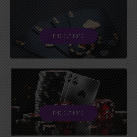
FIND OUT MORE
FIND OUT MORE