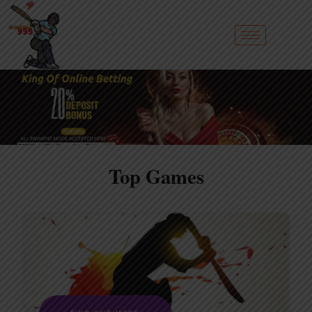
Top Games