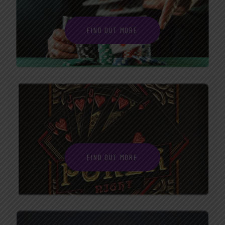
FIND OUT MORE
FIND OUT MORE