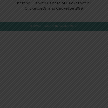
betting IDs with us here at Cricketbet99,
Cricketbet9, and Cricketbet999.
© 2024 Created with crickbet999.co