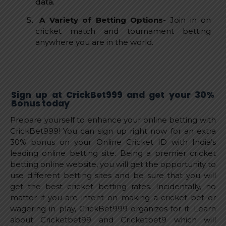
data.
A Variety of Betting Options-
Join in on
cricket match and tournament betting
anywhere you are in the world.
Sign up at CrickBet999 and get your 30%
Bonus today
Prepare yourself to enhance your online betting with
CrickBet999! You can sign up right now for an extra
30% bonus on your Online Cricket ID with India’s
leading online betting site. Being a premier cricket
betting online website, you will get the opportunity to
use different betting sites and be sure that you will
get the best cricket betting rates. Incidentally, no
matter if you are intent on making a cricket bet or
wagering in play, CrickBet999 organizes for it. Learn
about Cricketbet99 and Cricketbet9 which will