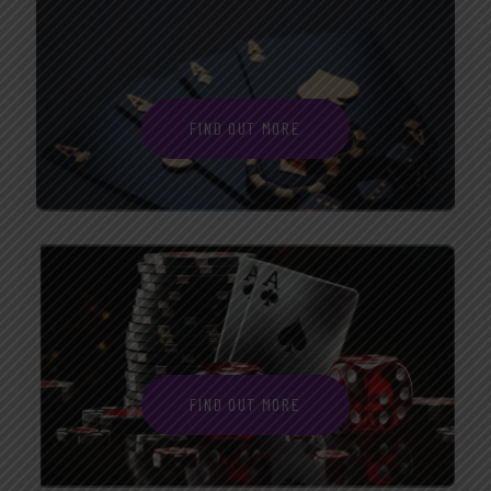
FIND OUT MORE
FIND OUT MORE