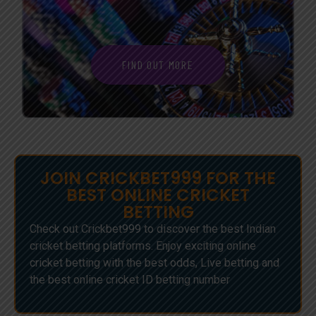
FIND OUT MORE
JOIN CRICKBET999 FOR THE
BEST ONLINE CRICKET
BETTING
Check out Crickbet999 to discover the best Indian
cricket betting platforms. Enjoy exciting online
cricket betting with the best odds, Live betting and
the best online cricket ID betting number