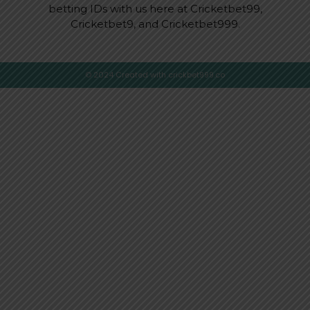
betting IDs with us here at Cricketbet99,
Cricketbet9, and Cricketbet999.
© 2024 Created with crickbet999.co