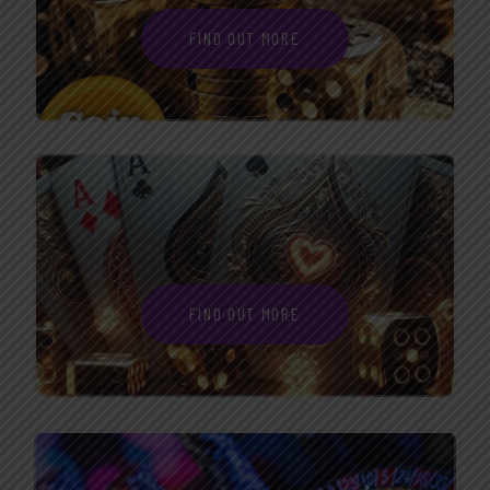
FIND OUT MORE
FIND OUT MORE