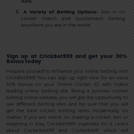
data.
A Variety of Betting Options-
Join in on
cricket match and tournament betting
anywhere you are in the world.
Sign up at CrickBet999 and get your 30%
Bonus today
Prepare yourself to enhance your online betting with
CrickBet999! You can sign up right now for an extra
30% bonus on your Online Cricket ID with India’s
leading online betting site. Being a premier cricket
betting online website, you will get the opportunity to
use different betting sites and be sure that you will
get the best cricket betting rates. Incidentally, no
matter if you are intent on making a cricket bet or
wagering in play, CrickBet999 organizes for it. Learn
about Cricketbet99 and Cricketbet9 which will