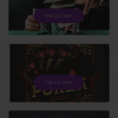
FIND OUT MORE
FIND OUT MORE