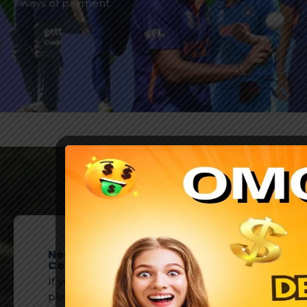
ways of payment.
Need Help Creating Your ID?
Contact Us Today!
If you are having issues creating your ID,
please do not hesitate to contact us! In