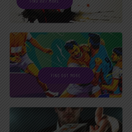
FIND OUT MORE
FIND OUT MORE