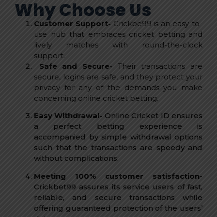
Why Choose Us
Customer Support-
Crickbe99 is an easy-to-
use hub that embraces cricket betting and
lively matches with round-the-clock
support.
Safe and Secure-
Their transactions are
secure, logins are safe, and they protect your
privacy for any of the demands you make
concerning online cricket betting.
Easy Withdrawal-
Online Cricket ID ensures
a perfect betting experience is
accompanied by simple withdrawal options
such that the transactions are speedy and
without complications.
Meeting 100% customer satisfaction-
Crickbet99 assures its service users of fast,
reliable, and secure transactions while
offering guaranteed protection of the users’