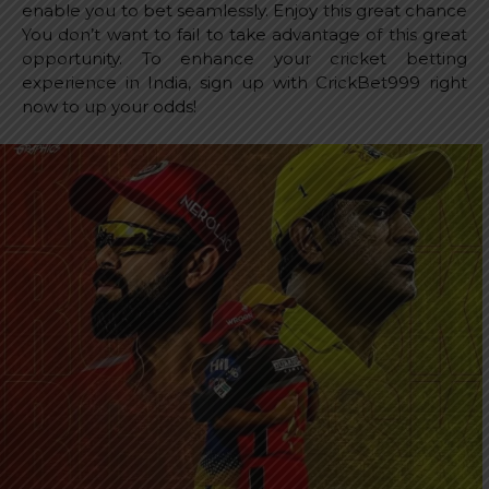
enable you to bet seamlessly. Enjoy this great chance
You don’t want to fail to take advantage of this great
opportunity. To enhance your cricket betting
experience in India, sign up with CrickBet999 right
now to up your odds!