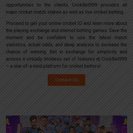
opportunities to the clients. CrickBet999 provides all
major cricket match stakes as well as live cricket betting.
Proceed to get your online cricket ID and learn more about
the playing exchange and internet betting games. Save the
moment and be confident to use the latest match
statistics, actual odds, and deep analysis to increase the
chance of winning. Bet in exchange for simplicity and
access a virtually limitless set of features at CrickBet999
– a one-of-a-kind platform for cricket bettors!
Contact Us