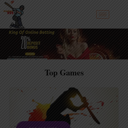
Top Games