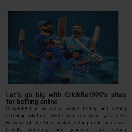
Let’s go big with CrickBet999’s sites
for betting online
CrickBet999 is an online cricket betting and betting
exchange platform where you can place your bets.
Because of the best cricket betting odds and user-
friendly websites, they guarantee safe betting