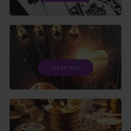
FIND OUT MORE