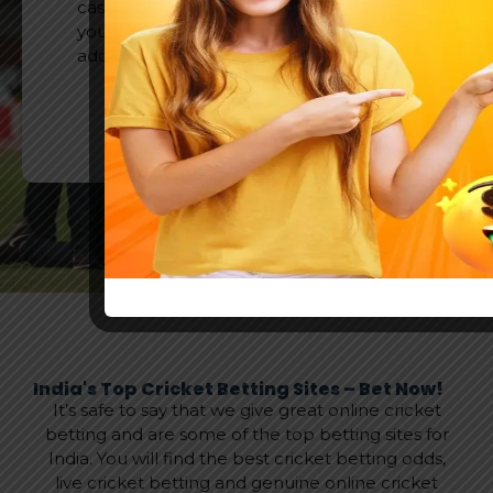
case of a problem that may arise for
you, our support team is always ready to
address you. Contact us for assistance.
WHATSAPP
India's Top Cricket Betting Sites – Bet Now!
It’s safe to say that we give great online cricket
betting and are some of the top betting sites for
India. You will find the best cricket betting odds,
live cricket betting and genuine online cricket