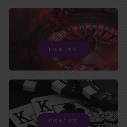
FIND OUT MORE
FIND OUT MORE