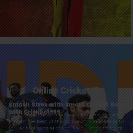
Online Cricket ID
Smash Sixes with Smart Cricket Bets
with Crickbet999
Welcome, come and be part of our online cricket
ID with the best of the odd and mind-blowing UI
for the best gaming option. Try out the convenient