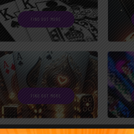
FIND OUT MORE
FIND OUT MORE