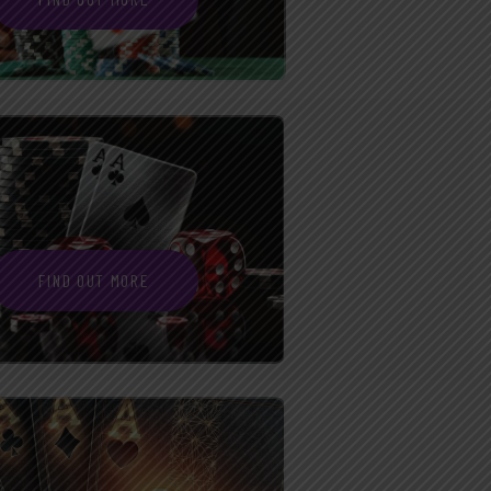
FIND OUT MORE