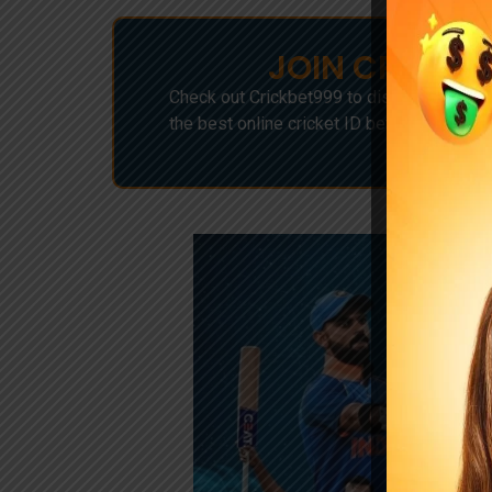
JOIN CRICKBE
Check out Crickbet999 to discover the best 
the best online cricket ID betting number