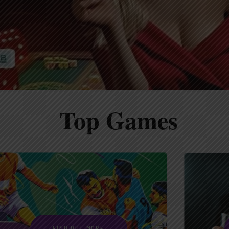
Top Games
FIND OUT MORE