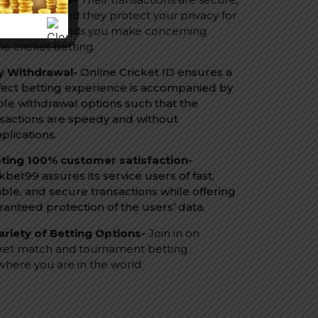
ns are safe, and they protect your privacy for
 of the demands you make concerning
ne cricket betting.
y Withdrawal-
Online Cricket ID ensures a
fect betting experience is accompanied by
le withdrawal options such that the
nsactions are speedy and without
plications.
ting 100% customer satisfaction-
kbet99 assures its service users of fast,
able, and secure transactions while offering
anteed protection of the users’ data.
ariety of Betting Options-
Join in on
cket match and tournament betting
here you are in the world.