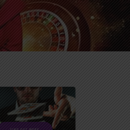
FIND OUT MORE