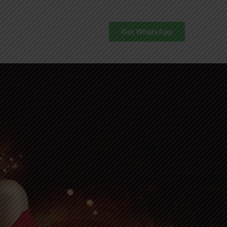
Get WhatsApp