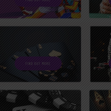
FIND OUT MORE