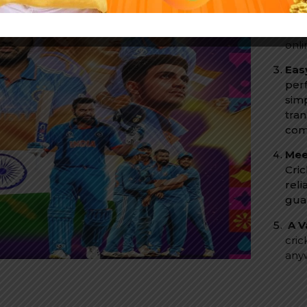
logi
any
onli
Eas
per
simp
tra
com
Mee
Cric
reli
guar
A V
cri
anyw