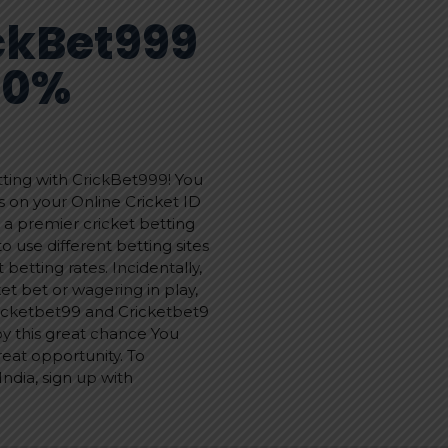
ickBet999
30%
ting with CrickBet999! You
s on your Online Cricket ID
g a premier cricket betting
o use different betting sites
 betting rates. Incidentally,
et bet or wagering in play,
ricketbet99 and Cricketbet9
oy this great chance You
reat opportunity. To
ndia, sign up with