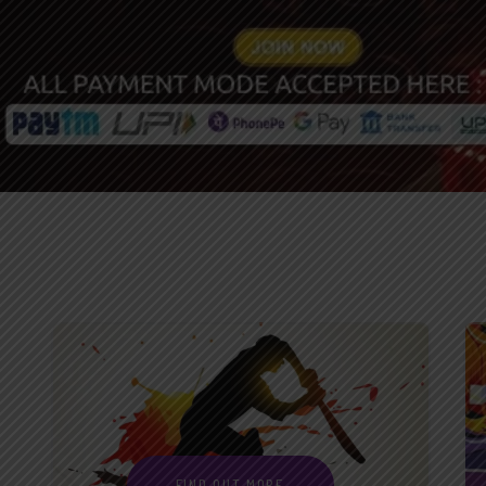
FIND OUT MORE