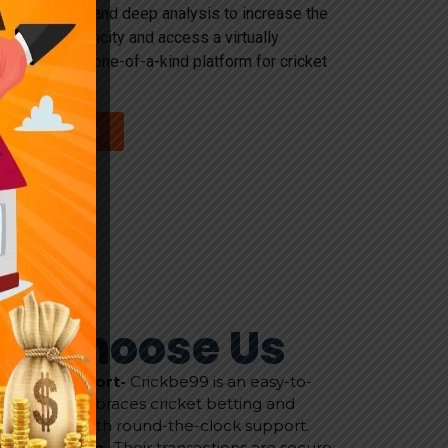
, actual odds, and deep analysis to increase the
nge for simplicity and access a virtually
ickBet999 – a one-of-a-kind platform for cricket
Contact Us
y Choose Us
tomer Support-
Crickbe99 is an easy-to-
hub that embraces cricket betting and
ly matches with round-the-clock support.
e and Secure-
Their transactions are secure,