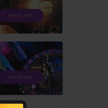
FIND OUT MORE
FIND OUT MORE