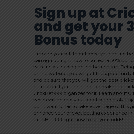
Sign up at Cr
and get your 
Bonus today
Prepare yourself to enhance your online bet
can sign up right now for an extra 30% bonu
with India’s leading online betting site. Bein
online website, you will get the opportunity t
and be sure that you will get the best cricket
no matter if you are intent on making a crick
CrickBet999 organizes for it. Learn about C
which will enable you to bet seamlessly. Enj
don’t want to fail to take advantage of this g
enhance your cricket betting experience in I
CrickBet999 right now to up your odds!