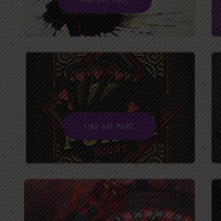
FIND OUT MORE