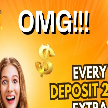
T999 FOR THE BEST ONLINE CR
Indian cricket betting platforms. Enjoy exciting online cricket b
Let’s go big with
betting online
CrickBet999 is an online crick
you can place your bets. Becau
friendly websites, they guarant
CrickBet999 provides all major
betting.
Proceed to get your online cri
exchange and internet betting