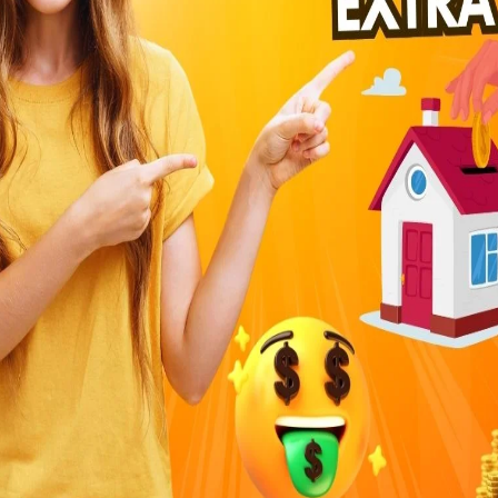
use the latest match statistics
chance of winning. Bet in excha
limitless set of features at Cr
bettors!
Wh
Cus
use 
live
Saf