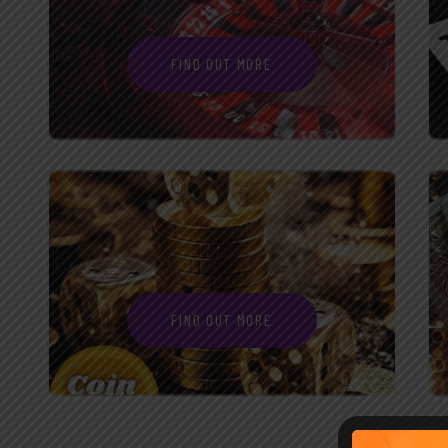
FIND OUT MORE
FIND OUT MORE