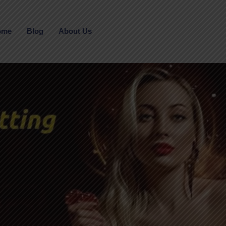
ome
Blog
About Us