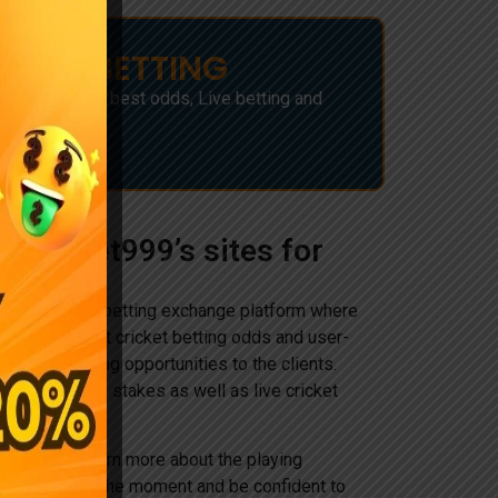
ICKET BETTING
etting with the best odds, Live betting and
 CrickBet999’s sites for
et betting and betting exchange platform where
se of the best cricket betting odds and user-
ee safe betting opportunities to the clients.
 cricket match stakes as well as live cricket
cket ID and learn more about the playing
 games. Save the moment and be confident to