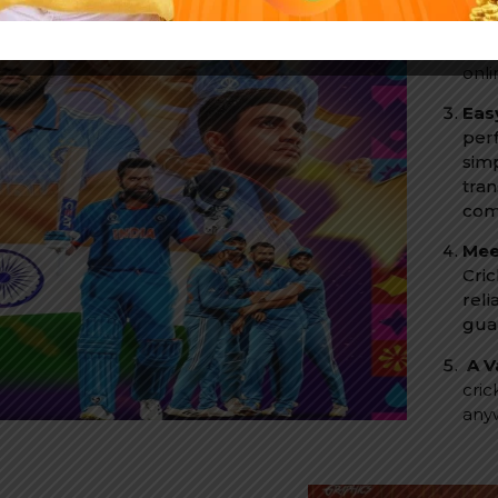
logi
any
onli
Eas
per
simp
tra
com
Mee
Cric
reli
guar
A V
cri
anyw