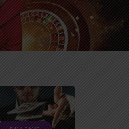
FIND OUT MORE