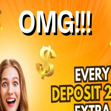
T999 FOR THE BEST ONLINE CR
Indian cricket betting platforms. Enjoy exciting online cricket b
Let’s go big with
betting online
CrickBet999 is an online crick
you can place your bets. Becau
friendly websites, they guarant
CrickBet999 provides all major
betting.
Proceed to get your online cri
exchange and internet betting