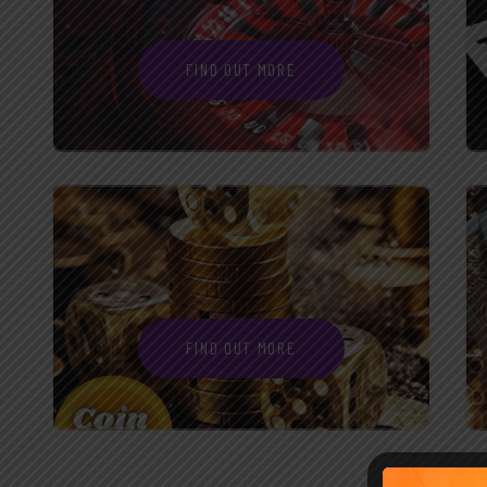
FIND OUT MORE
FIND OUT MORE