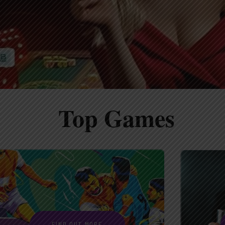
Top Games
FIND OUT MORE