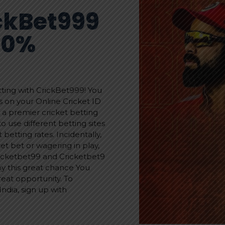
ickBet999
30%
ting with CrickBet999! You
s on your Online Cricket ID
g a premier cricket betting
o use different betting sites
 betting rates. Incidentally,
et bet or wagering in play,
ricketbet99 and Cricketbet9
oy this great chance You
reat opportunity. To
ndia, sign up with