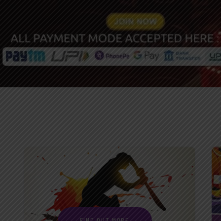
FIND OUT MORE