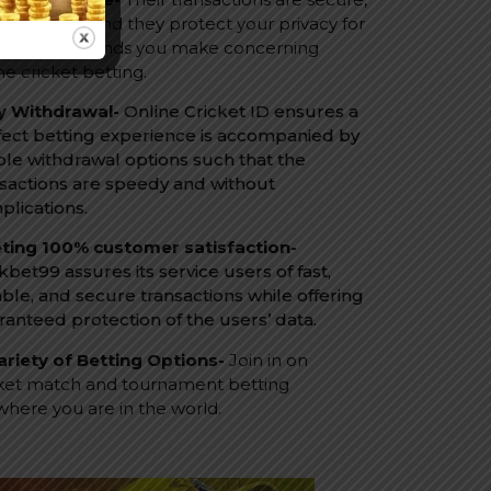
ns are safe, and they protect your privacy for
 of the demands you make concerning
ne cricket betting.
y Withdrawal-
Online Cricket ID ensures a
fect betting experience is accompanied by
le withdrawal options such that the
nsactions are speedy and without
plications.
ting 100% customer satisfaction-
kbet99 assures its service users of fast,
able, and secure transactions while offering
anteed protection of the users’ data.
ariety of Betting Options-
Join in on
cket match and tournament betting
here you are in the world.