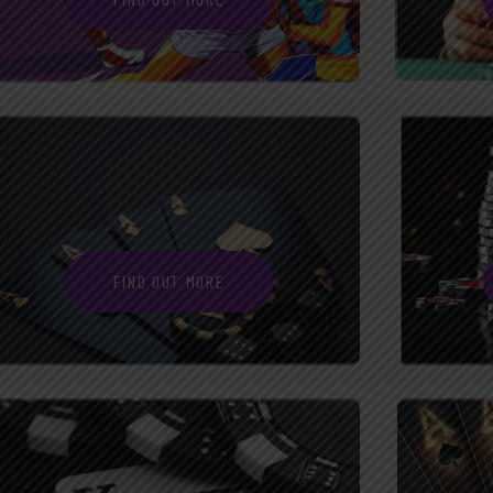
FIND OUT MORE