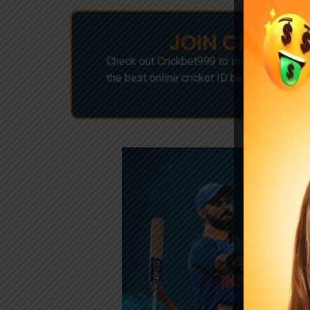
JOIN CRICKBE
Check out Crickbet999 to discover the best 
the best online cricket ID betting number