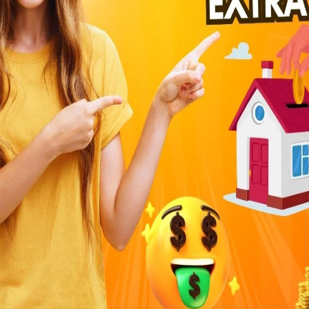
use the latest match statistics
chance of winning. Bet in excha
limitless set of features at Cr
bettors!
Wh
Cus
use 
live
Saf