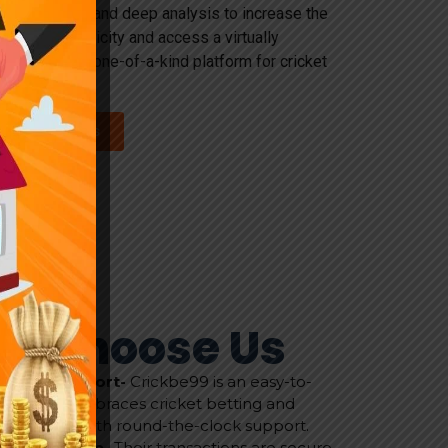
, actual odds, and deep analysis to increase the
nge for simplicity and access a virtually
ickBet999 – a one-of-a-kind platform for cricket
Contact Us
y Choose Us
tomer Support-
Crickbe99 is an easy-to-
hub that embraces cricket betting and
ly matches with round-the-clock support.
e and Secure-
Their transactions are secure,