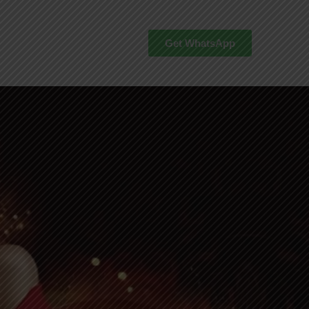
Get WhatsApp