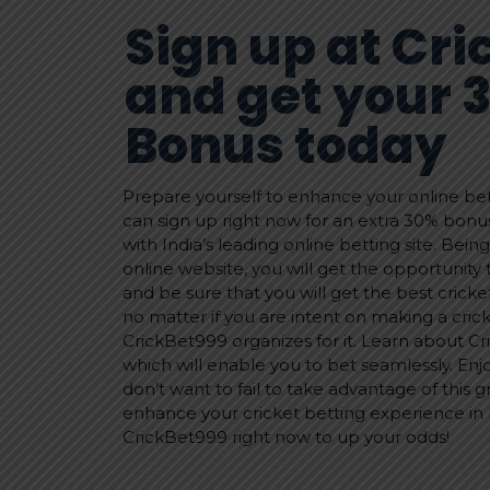
Sign up at Cr
and get your 
Bonus today
Prepare yourself to enhance your online bet
can sign up right now for an extra 30% bonu
with India’s leading online betting site. Bein
online website, you will get the opportunity t
and be sure that you will get the best cricket
no matter if you are intent on making a crick
CrickBet999 organizes for it. Learn about C
which will enable you to bet seamlessly. Enj
don’t want to fail to take advantage of this g
enhance your cricket betting experience in I
CrickBet999 right now to up your odds!