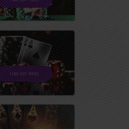
FIND OUT MORE