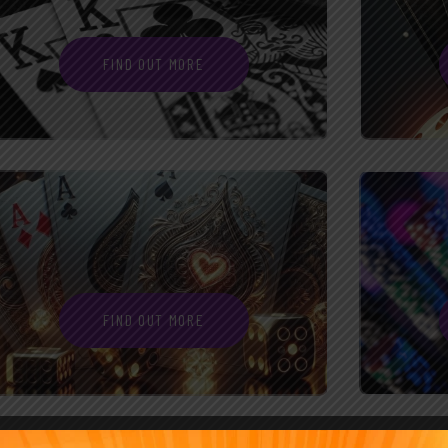
FIND OUT MORE
FIND OUT MORE