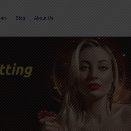
ome
Blog
About Us