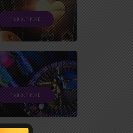
FIND OUT MORE
FIND OUT MORE