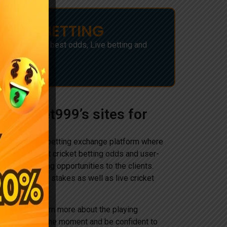
ICKET BETTING
etting with the best odds, Live betting and
 CrickBet999’s sites for
et betting and betting exchange platform where
se of the best cricket betting odds and user-
ee safe betting opportunities to the clients.
 cricket match stakes as well as live cricket
cket ID and learn more about the playing
 games. Save the moment and be confident to