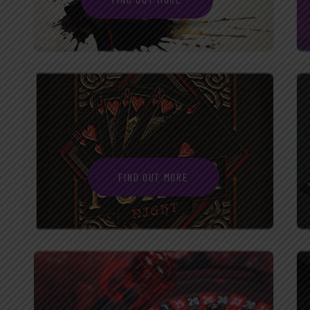
FIND OUT MORE