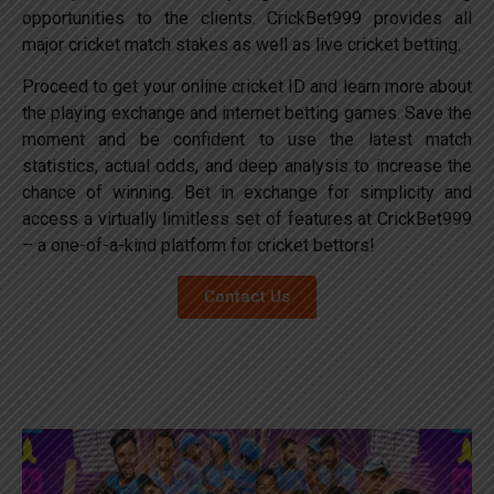
opportunities to the clients. CrickBet999 provides all
major cricket match stakes as well as live cricket betting.
Proceed to get your online cricket ID and learn more about
the playing exchange and internet betting games. Save the
moment and be confident to use the latest match
statistics, actual odds, and deep analysis to increase the
chance of winning. Bet in exchange for simplicity and
access a virtually limitless set of features at CrickBet999
– a one-of-a-kind platform for cricket bettors!
Contact Us