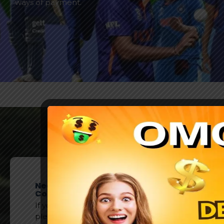
ways of payment.
Need Help Creating Your ID?
Contact Us Today!
If you are having issues creating your ID,
please do not hesitate to contact us! In