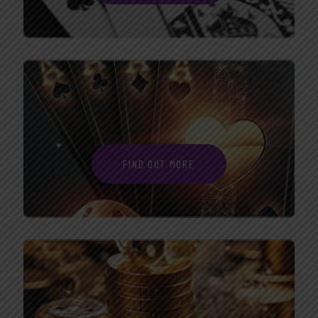
FIND OUT MORE