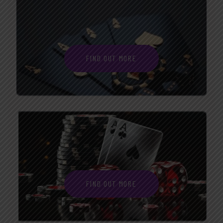
FIND OUT MORE
FIND OUT MORE