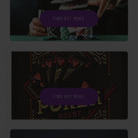
FIND OUT MORE
FIND OUT MORE