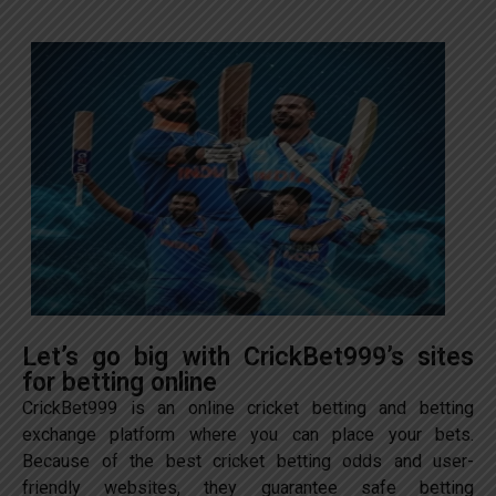
Let’s go big with CrickBet999’s sites
for betting online
CrickBet999 is an online cricket betting and betting
exchange platform where you can place your bets.
Because of the best cricket betting odds and user-
friendly websites, they guarantee safe betting