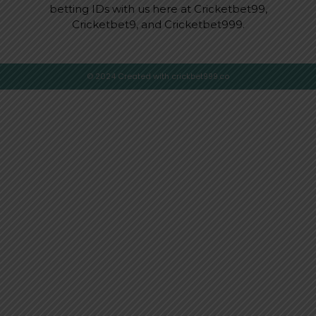
betting IDs with us here at Cricketbet99,
Cricketbet9, and Cricketbet999.
© 2024 Created with crickbet999.co