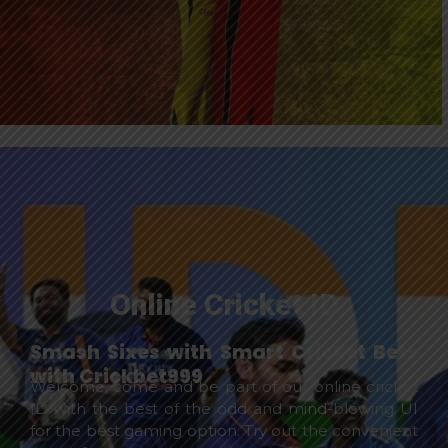
Online Cricket ID
Smash Sixes with Smart Cricket Bets
with Crickbet999
Welcome, come and be part of our online cricket
ID with the best of the odd and mind-blowing UI
for the best gaming option. Try out the convenient