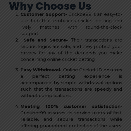
Why Choose Us
Customer Support-
Crickbe99 is an easy-to-
use hub that embraces cricket betting and
lively matches with round-the-clock
support.
Safe and Secure-
Their transactions are
secure, logins are safe, and they protect your
privacy for any of the demands you make
concerning online cricket betting.
Easy Withdrawal-
Online Cricket ID ensures
a perfect betting experience is
accompanied by simple withdrawal options
such that the transactions are speedy and
without complications.
Meeting 100% customer satisfaction-
Crickbet99 assures its service users of fast,
reliable, and secure transactions while
offering guaranteed protection of the users’