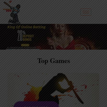
Top Games