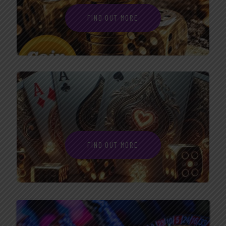
FIND OUT MORE
FIND OUT MORE