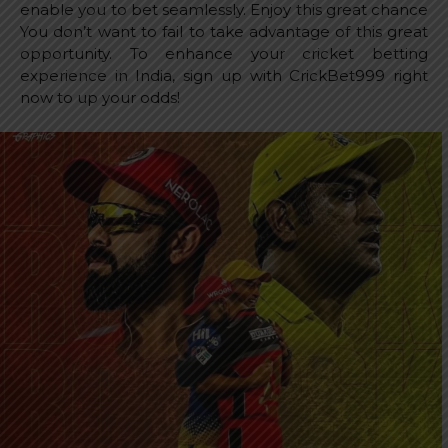
enable you to bet seamlessly. Enjoy this great chance
You don’t want to fail to take advantage of this great
opportunity. To enhance your cricket betting
experience in India, sign up with CrickBet999 right
now to up your odds!