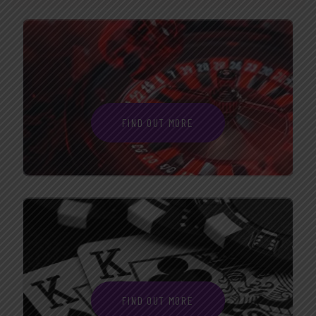
FIND OUT MORE
FIND OUT MORE