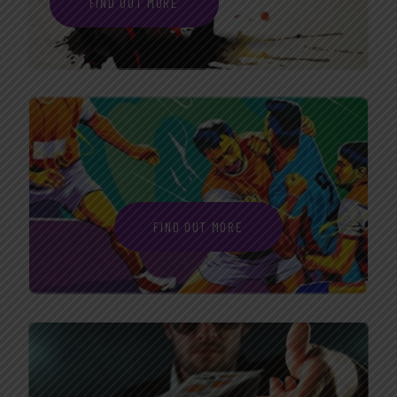
FIND OUT MORE
FIND OUT MORE