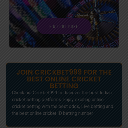
FIND OUT MORE
JOIN CRICKBET999 FOR THE
BEST ONLINE CRICKET
BETTING
Check out Crickbet999 to discover the best Indian
cricket betting platforms. Enjoy exciting online
cricket betting with the best odds, Live betting and
the best online cricket ID betting number