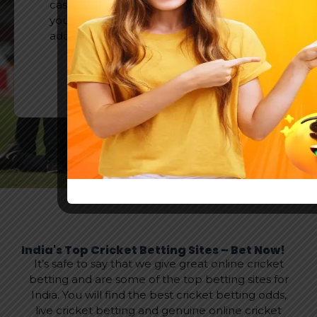
case of a problem that may arise for
you, our support team is always ready to
address you. Contact us for assistance.
WHATSAPP
India's Top Cricket Betting Sites – Bet Now!
It’s safe to say that we give great online cricket
betting and are some of the top betting sites for
India. You will find the best cricket betting odds,
live cricket betting and genuine online cricket