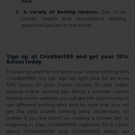
data.
A Variety of Betting Options-
Join in on
cricket match and tournament betting
anywhere you are in the world.
Sign up at CrickBet999 and get your 30%
Bonus today
Prepare yourself to enhance your online betting with
CrickBet999! You can sign up right now for an extra
30% bonus on your Online Cricket ID with India’s
leading online betting site. Being a premier cricket
betting online website, you will get the opportunity to
use different betting sites and be sure that you will
get the best cricket betting rates. Incidentally, no
matter if you are intent on making a cricket bet or
wagering in play, CrickBet999 organizes for it. Learn
about Cricketbet99 and Cricketbet9 which will