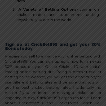
data.
A Variety of Betting Options-
Join in on
cricket match and tournament betting
anywhere you are in the world.
Sign up at CrickBet999 and get your 30%
Bonus today
Prepare yourself to enhance your online betting with
CrickBet999! You can sign up right now for an extra
30% bonus on your Online Cricket ID with India’s
leading online betting site. Being a premier cricket
betting online website, you will get the opportunity to
use different betting sites and be sure that you will
get the best cricket betting rates. Incidentally, no
matter if you are intent on making a cricket bet or
wagering in play, CrickBet999 organizes for it. Learn
about Cricketbet99 and Cricketbet9 which will