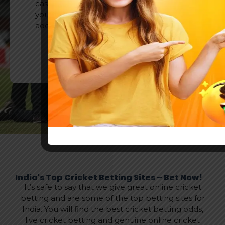
case of a problem that may arise for
you, our support team is always ready to
address you. Contact us for assistance.
WHATSAPP
India's Top Cricket Betting Sites – Bet Now!
It’s safe to say that we give great online cricket
betting and are some of the top betting sites for
India. You will find the best cricket betting odds,
live cricket betting and genuine online cricket