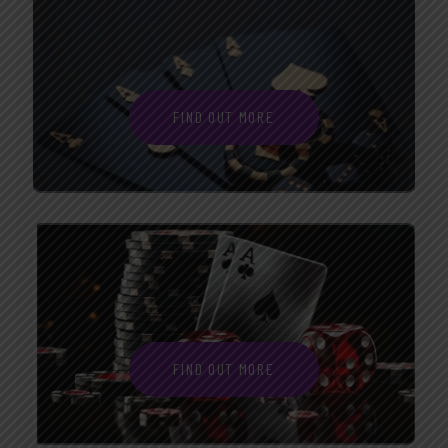
FIND OUT MORE
FIND OUT MORE