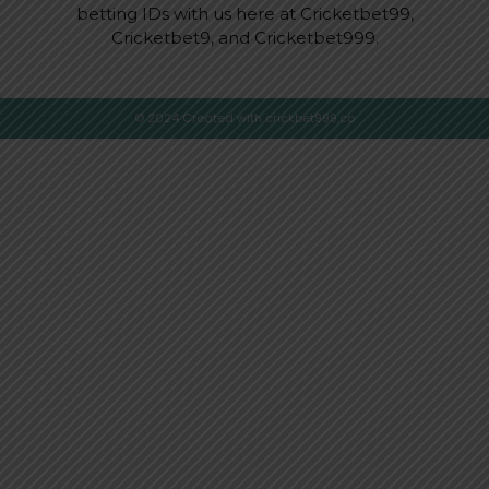
betting IDs with us here at Cricketbet99,
Cricketbet9, and Cricketbet999.
© 2024 Created with crickbet999.co