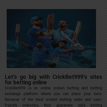
Let’s go big with CrickBet999’s sites
for betting online
CrickBet999 is an online cricket betting and betting
exchange platform where you can place your bets.
Because of the best cricket betting odds and user-
friendly websites, they guarantee safe betting