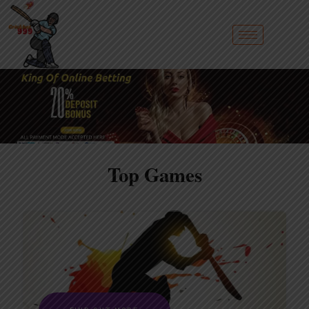
Top Games