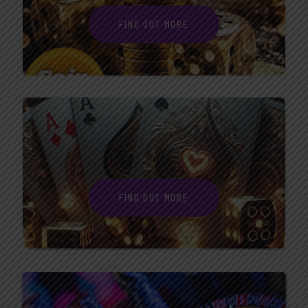
FIND OUT MORE
FIND OUT MORE