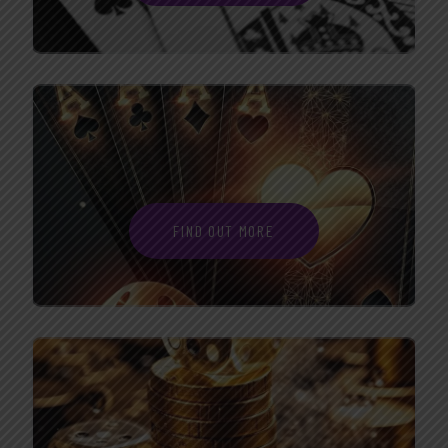
FIND OUT MORE