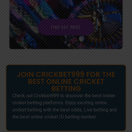
FIND OUT MORE
JOIN CRICKBET999 FOR THE
BEST ONLINE CRICKET
BETTING
Check out Crickbet999 to discover the best Indian
cricket betting platforms. Enjoy exciting online
cricket betting with the best odds, Live betting and
the best online cricket ID betting number