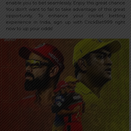
enable you to bet seamlessly. Enjoy this great chance
You don’t want to fail to take advantage of this great
opportunity. To enhance your cricket betting
experience in India, sign up with CrickBet999 right
now to up your odds!