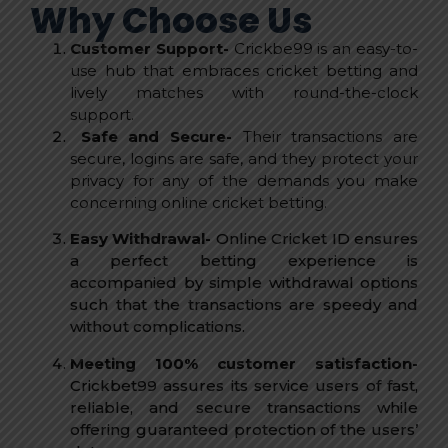
Why Choose Us
Customer Support-
Crickbe99 is an easy-to-
use hub that embraces cricket betting and
lively matches with round-the-clock
support.
Safe and Secure-
Their transactions are
secure, logins are safe, and they protect your
privacy for any of the demands you make
concerning online cricket betting.
Easy Withdrawal-
Online Cricket ID ensures
a perfect betting experience is
accompanied by simple withdrawal options
such that the transactions are speedy and
without complications.
Meeting 100% customer satisfaction-
Crickbet99 assures its service users of fast,
reliable, and secure transactions while
offering guaranteed protection of the users’