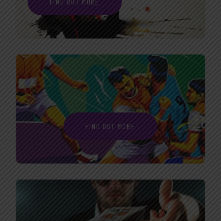
FIND OUT MORE
FIND OUT MORE