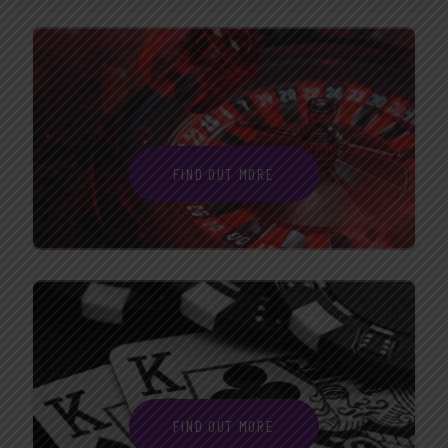
FIND OUT MORE
FIND OUT MORE