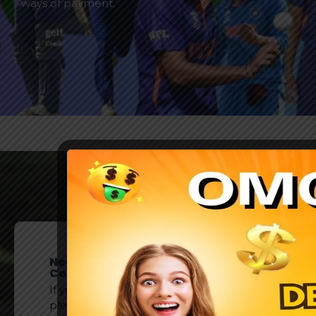
ways of payment.
Need Help Creating Your ID?
Contact Us Today!
If you are having issues creating your ID,
please do not hesitate to contact us! In