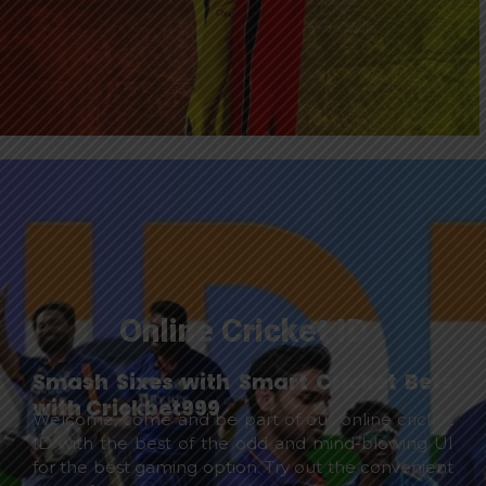
Online Cricket ID
Smash Sixes with Smart Cricket Bets
with Crickbet999
Welcome, come and be part of our online cricket
ID with the best of the odd and mind-blowing UI
for the best gaming option. Try out the convenient