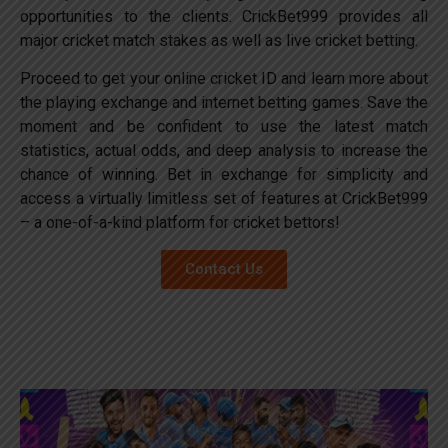
opportunities to the clients. CrickBet999 provides all
major cricket match stakes as well as live cricket betting.
Proceed to get your online cricket ID and learn more about
the playing exchange and internet betting games. Save the
moment and be confident to use the latest match
statistics, actual odds, and deep analysis to increase the
chance of winning. Bet in exchange for simplicity and
access a virtually limitless set of features at CrickBet999
– a one-of-a-kind platform for cricket bettors!
Contact Us