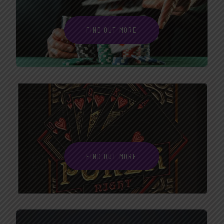
FIND OUT MORE
FIND OUT MORE