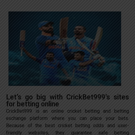
Let’s go big with CrickBet999’s sites
for betting online
CrickBet999 is an online cricket betting and betting
exchange platform where you can place your bets.
Because of the best cricket betting odds and user-
friendly websites, they guarantee safe betting