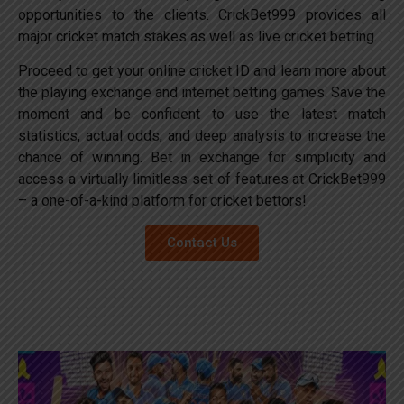
opportunities to the clients. CrickBet999 provides all
major cricket match stakes as well as live cricket betting.
Proceed to get your online cricket ID and learn more about
the playing exchange and internet betting games. Save the
moment and be confident to use the latest match
statistics, actual odds, and deep analysis to increase the
chance of winning. Bet in exchange for simplicity and
access a virtually limitless set of features at CrickBet999
– a one-of-a-kind platform for cricket bettors!
Contact Us