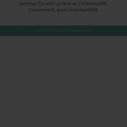
betting IDs with us here at Cricketbet99,
Cricketbet9, and Cricketbet999.
© 2024 Created with crickbet999.co