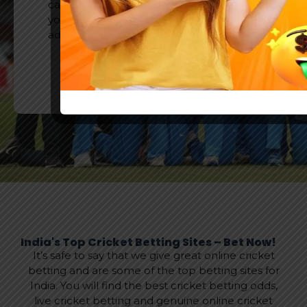
case of a problem that may arise for
you, our support team is always ready to
address you. Contact us for assistance.
WHATSAPP
India's Top Cricket Betting Sites – Bet Now!
It’s safe to say that we give great online cricket
betting and are some of the top betting sites for
India. You will find the best cricket betting odds,
live cricket betting and genuine online cricket