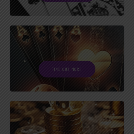
FIND OUT MORE