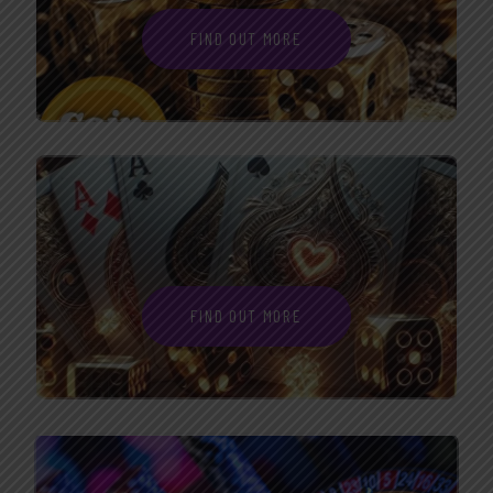
FIND OUT MORE
FIND OUT MORE