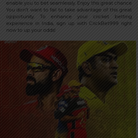
enable you to bet seamlessly. Enjoy this great chance
You don’t want to fail to take advantage of this great
opportunity. To enhance your cricket betting
experience in India, sign up with CrickBet999 right
now to up your odds!