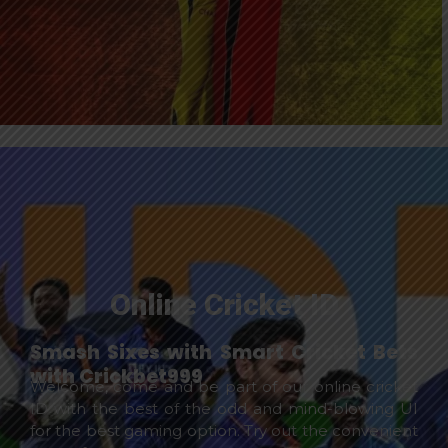
Online Cricket ID
Smash Sixes with Smart Cricket Bets
with Crickbet999
Welcome, come and be part of our online cricket
ID with the best of the odd and mind-blowing UI
for the best gaming option. Try out the convenient