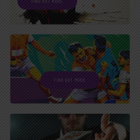
FIND OUT MORE
FIND OUT MORE