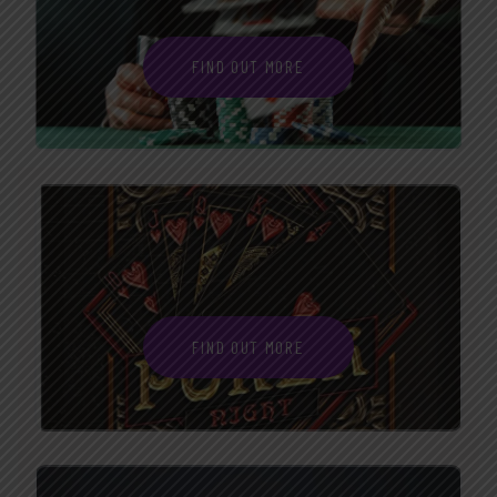
FIND OUT MORE
FIND OUT MORE