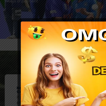
ways of payment.
Need Help Creating Your ID?
Contact Us Today!
If you are having issues creating your ID,
please do not hesitate to contact us! In