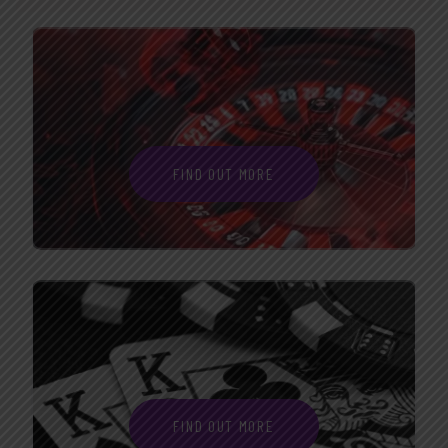
FIND OUT MORE
FIND OUT MORE