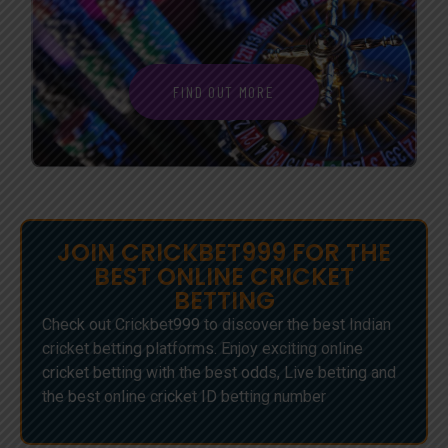
FIND OUT MORE
JOIN CRICKBET999 FOR THE
BEST ONLINE CRICKET
BETTING
Check out Crickbet999 to discover the best Indian
cricket betting platforms. Enjoy exciting online
cricket betting with the best odds, Live betting and
the best online cricket ID betting number