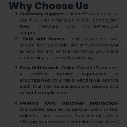
Why Choose Us
Customer Support-
Crickbe99 is an easy-to-
use hub that embraces cricket betting and
lively matches with round-the-clock
support.
Safe and Secure-
Their transactions are
secure, logins are safe, and they protect your
privacy for any of the demands you make
concerning online cricket betting.
Easy Withdrawal-
Online Cricket ID ensures
a perfect betting experience is
accompanied by simple withdrawal options
such that the transactions are speedy and
without complications.
Meeting 100% customer satisfaction-
Crickbet99 assures its service users of fast,
reliable, and secure transactions while
offering guaranteed protection of the users’