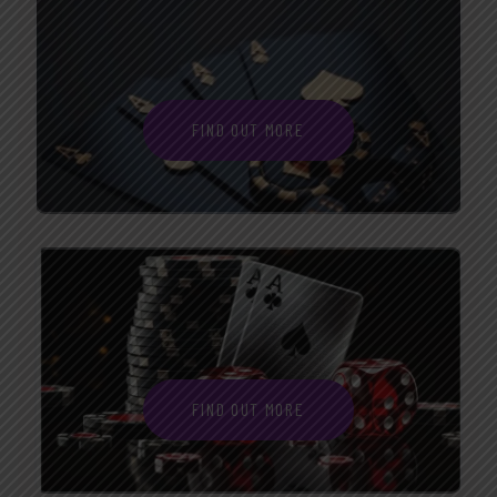
FIND OUT MORE
FIND OUT MORE