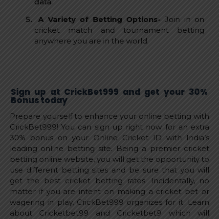
data.
A Variety of Betting Options-
Join in on
cricket match and tournament betting
anywhere you are in the world.
Sign up at CrickBet999 and get your 30%
Bonus today
Prepare yourself to enhance your online betting with
CrickBet999! You can sign up right now for an extra
30% bonus on your Online Cricket ID with India’s
leading online betting site. Being a premier cricket
betting online website, you will get the opportunity to
use different betting sites and be sure that you will
get the best cricket betting rates. Incidentally, no
matter if you are intent on making a cricket bet or
wagering in play, CrickBet999 organizes for it. Learn
about Cricketbet99 and Cricketbet9 which will