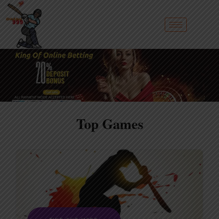
Top Games