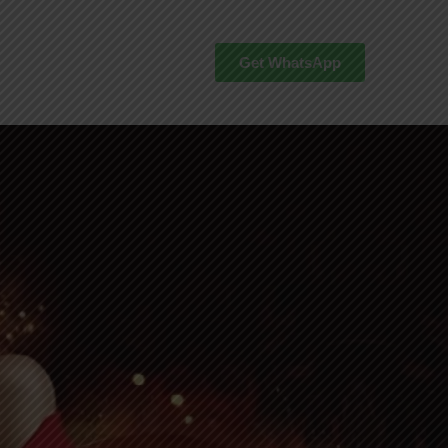
Get WhatsApp