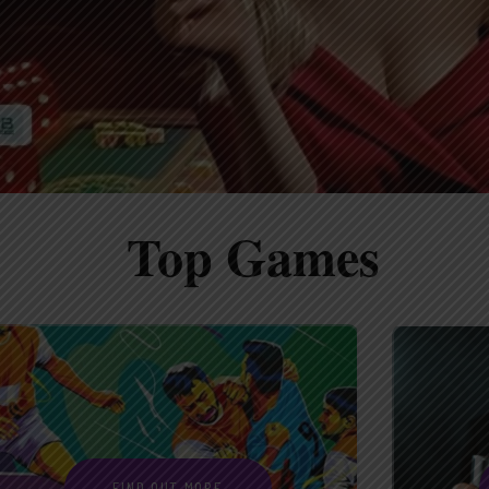
Top Games
FIND OUT MORE