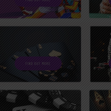
FIND OUT MORE