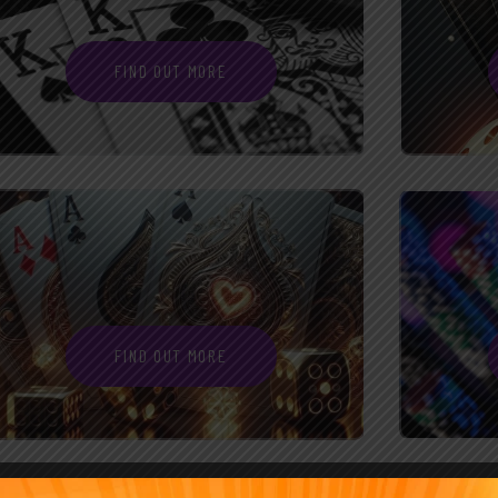
FIND OUT MORE
FIND OUT MORE