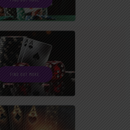
FIND OUT MORE