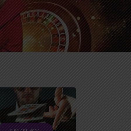
FIND OUT MORE