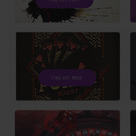
FIND OUT MORE