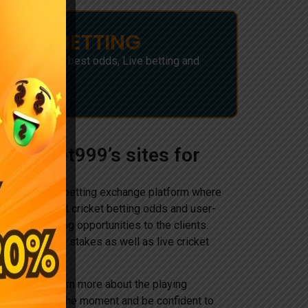
ICKET BETTING
etting with the best odds, Live betting and
 CrickBet999’s sites for
et betting and betting exchange platform where
se of the best cricket betting odds and user-
ee safe betting opportunities to the clients.
 cricket match stakes as well as live cricket
cket ID and learn more about the playing
 games. Save the moment and be confident to