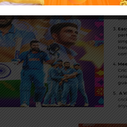
logi
any
onli
Eas
per
simp
tra
com
Mee
Cric
reli
guar
A V
cri
anyw