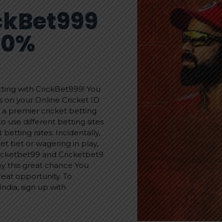
ickBet999
30%
ting with CrickBet999! You
s on your Online Cricket ID
g a premier cricket betting
o use different betting sites
 betting rates. Incidentally,
et bet or wagering in play,
ricketbet99 and Cricketbet9
oy this great chance You
reat opportunity. To
ndia, sign up with