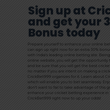
Sign up at Cr
and get your 
Bonus today
Prepare yourself to enhance your online bet
can sign up right now for an extra 30% bonu
with India’s leading online betting site. Bein
online website, you will get the opportunity t
and be sure that you will get the best cricket
no matter if you are intent on making a crick
CrickBet999 organizes for it. Learn about C
which will enable you to bet seamlessly. Enj
don’t want to fail to take advantage of this g
enhance your cricket betting experience in I
CrickBet999 right now to up your odds!