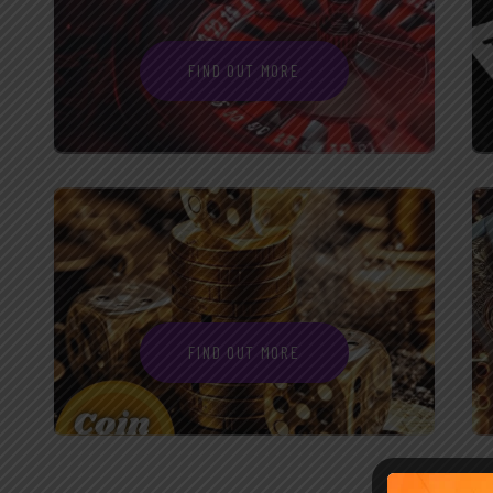
FIND OUT MORE
FIND OUT MORE