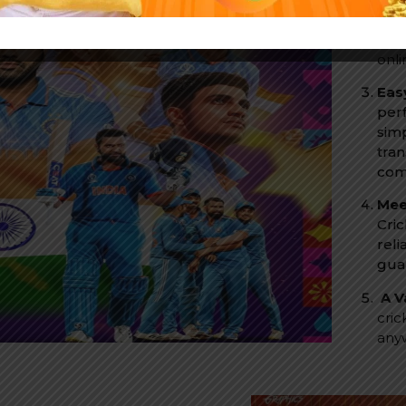
logi
any
onli
Eas
per
simp
tra
com
Mee
Cric
reli
guar
A V
cri
anyw