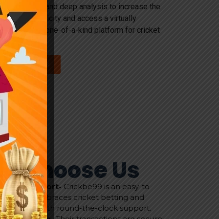
, actual odds, and deep analysis to increase the
nge for simplicity and access a virtually
ickBet999 – a one-of-a-kind platform for cricket
Contact Us
y Choose Us
tomer Support-
Crickbe99 is an easy-to-
hub that embraces cricket betting and
ly matches with round-the-clock support.
e and Secure-
Their transactions are secure,