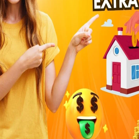
use the latest match statistics
chance of winning. Bet in excha
limitless set of features at Cr
bettors!
Wh
Cus
use 
live
Saf