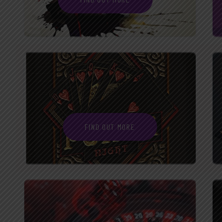
FIND OUT MORE