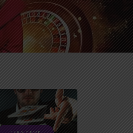
FIND OUT MORE