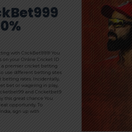
ickBet999
30%
ting with CrickBet999! You
s on your Online Cricket ID
g a premier cricket betting
o use different betting sites
 betting rates. Incidentally,
et bet or wagering in play,
ricketbet99 and Cricketbet9
oy this great chance You
reat opportunity. To
ndia, sign up with