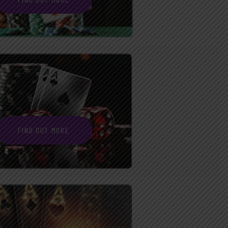
FIND OUT MORE