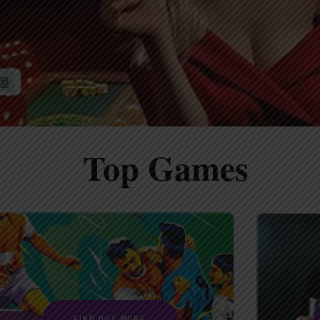
Top Games
FIND OUT MORE