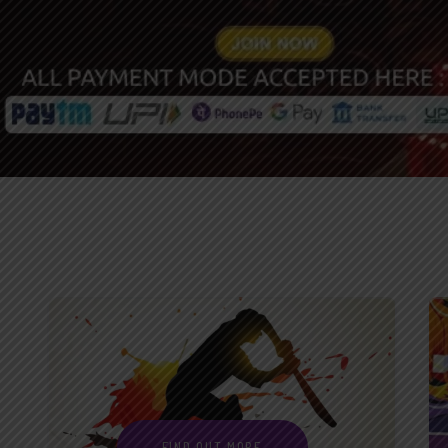
FIND OUT MORE