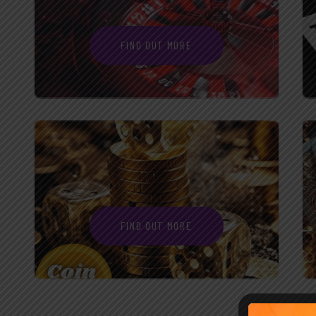
FIND OUT MORE
FIND OUT MORE