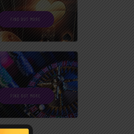
FIND OUT MORE
FIND OUT MORE