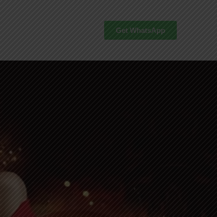
Get WhatsApp