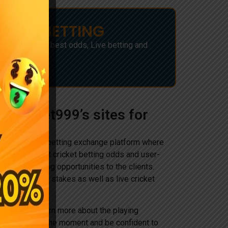
ICKET BETTING
etting with the best odds, Live betting and
 CrickBet999’s sites for
et betting and betting exchange platform where
se of the best cricket betting odds and user-
ee safe betting opportunities to the clients.
 cricket match stakes as well as live cricket
cket ID and learn more about the playing
 games. Save the moment and be confident to