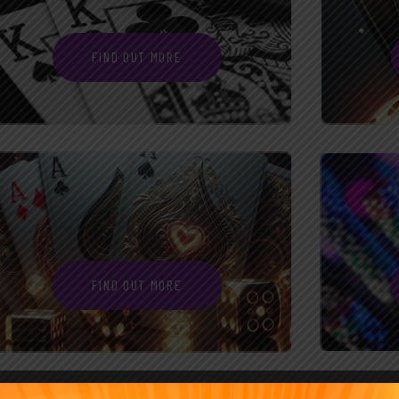
FIND OUT MORE
FIND OUT MORE