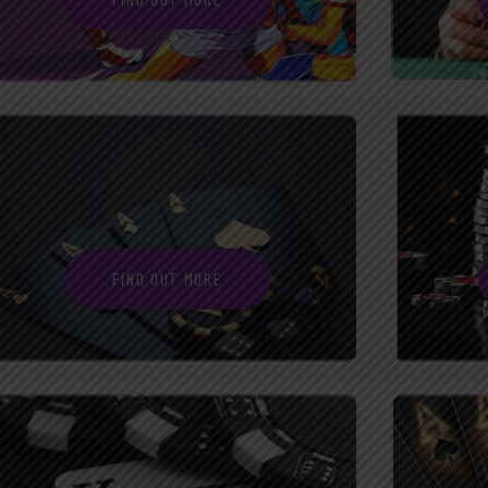
FIND OUT MORE