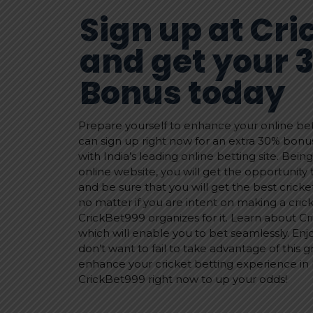
Sign up at Cr
and get your 
Bonus today
Prepare yourself to enhance your online bet
can sign up right now for an extra 30% bonu
with India’s leading online betting site. Bein
online website, you will get the opportunity t
and be sure that you will get the best cricket
no matter if you are intent on making a crick
CrickBet999 organizes for it. Learn about C
which will enable you to bet seamlessly. Enj
don’t want to fail to take advantage of this g
enhance your cricket betting experience in I
CrickBet999 right now to up your odds!