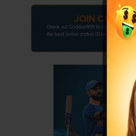
JOIN CRICKBE
Check out Crickbet999 to discover the best 
the best online cricket ID betting number