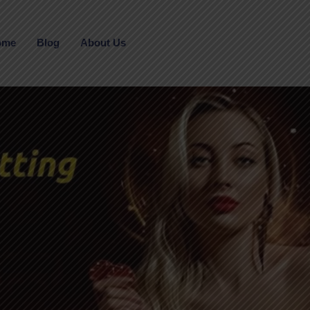
ome
Blog
About Us