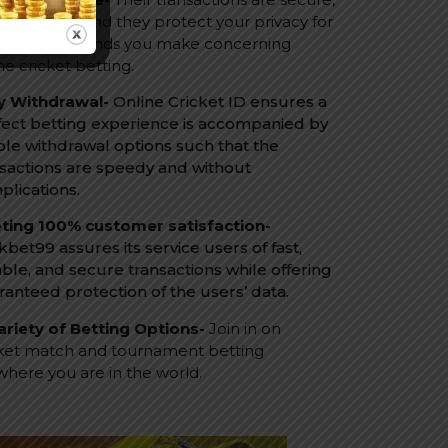
ns are safe, and they protect your privacy for
 of the demands you make concerning
ne cricket betting.
y Withdrawal-
Online Cricket ID ensures a
fect betting experience is accompanied by
le withdrawal options such that the
nsactions are speedy and without
plications.
ting 100% customer satisfaction-
kbet99 assures its service users of fast,
able, and secure transactions while offering
anteed protection of the users’ data.
ariety of Betting Options-
Join in on
cket match and tournament betting
here you are in the world.