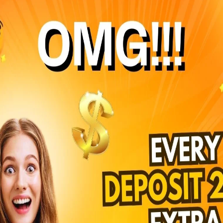
T999 FOR THE BEST ONLINE CR
Indian cricket betting platforms. Enjoy exciting online cricket b
Let’s go big with
betting online
CrickBet999 is an online crick
you can place your bets. Becau
friendly websites, they guarant
CrickBet999 provides all major
betting.
Proceed to get your online cri
exchange and internet betting