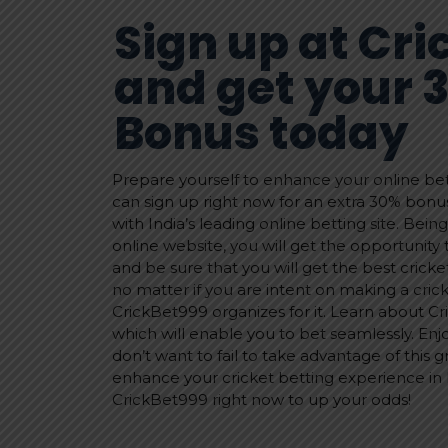
Sign up at Cr
and get your 
Bonus today
Prepare yourself to enhance your online bet
can sign up right now for an extra 30% bonu
with India’s leading online betting site. Bein
online website, you will get the opportunity t
and be sure that you will get the best cricket
no matter if you are intent on making a crick
CrickBet999 organizes for it. Learn about C
which will enable you to bet seamlessly. Enj
don’t want to fail to take advantage of this g
enhance your cricket betting experience in I
CrickBet999 right now to up your odds!