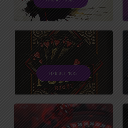
FIND OUT MORE