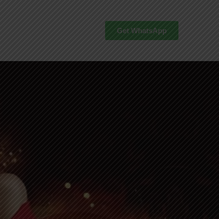
Get WhatsApp