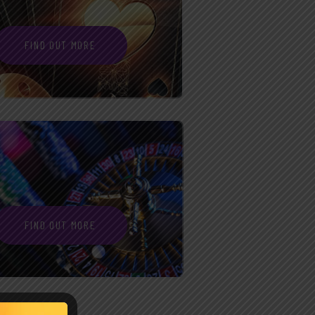
FIND OUT MORE
FIND OUT MORE