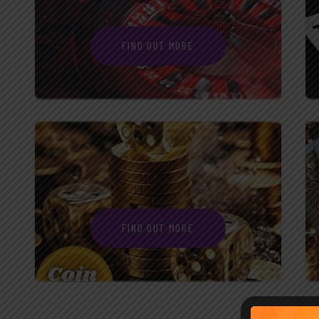
FIND OUT MORE
FIND OUT MORE