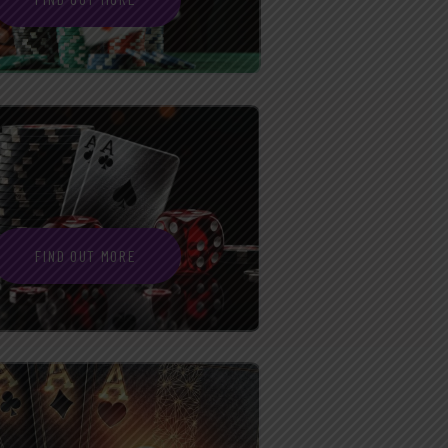
FIND OUT MORE