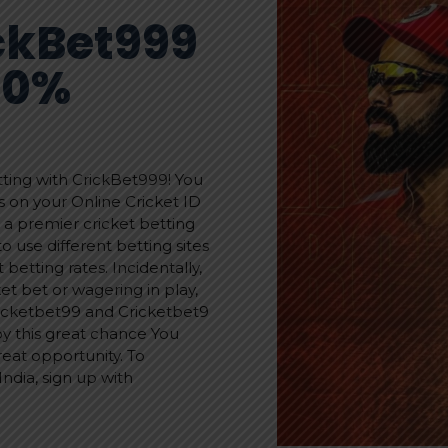
ickBet999
30%
ting with CrickBet999! You
s on your Online Cricket ID
g a premier cricket betting
o use different betting sites
 betting rates. Incidentally,
et bet or wagering in play,
ricketbet99 and Cricketbet9
oy this great chance You
reat opportunity. To
ndia, sign up with