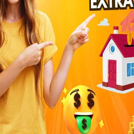
use the latest match statistics
chance of winning. Bet in excha
limitless set of features at Cr
bettors!
Wh
Cus
use 
live
Saf