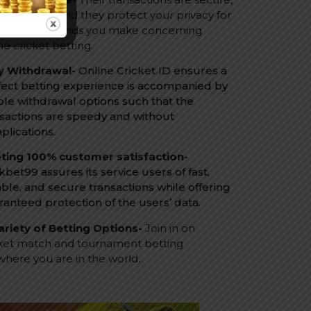
ns are safe, and they protect your privacy for
 of the demands you make concerning
ne cricket betting.
y Withdrawal-
Online Cricket ID ensures a
fect betting experience is accompanied by
le withdrawal options such that the
nsactions are speedy and without
plications.
ting 100% customer satisfaction-
kbet99 assures its service users of fast,
able, and secure transactions while offering
anteed protection of the users’ data.
ariety of Betting Options-
Join in on
cket match and tournament betting
here you are in the world.