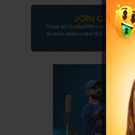
JOIN CRICKBE
Check out Crickbet999 to discover the best 
the best online cricket ID betting number