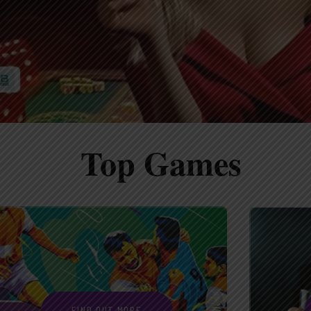
Top Games
FIND OUT MORE