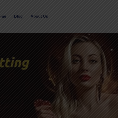
ome
Blog
About Us