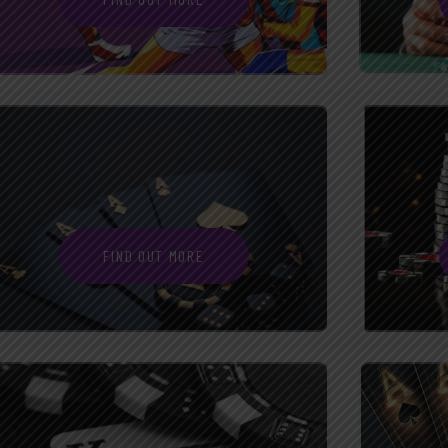
FIND OUT MORE