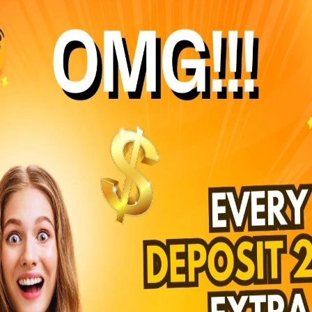
T999 FOR THE BEST ONLINE CR
Indian cricket betting platforms. Enjoy exciting online cricket b
Let’s go big with
betting online
CrickBet999 is an online crick
you can place your bets. Becau
friendly websites, they guarant
CrickBet999 provides all major
betting.
Proceed to get your online cri
exchange and internet betting