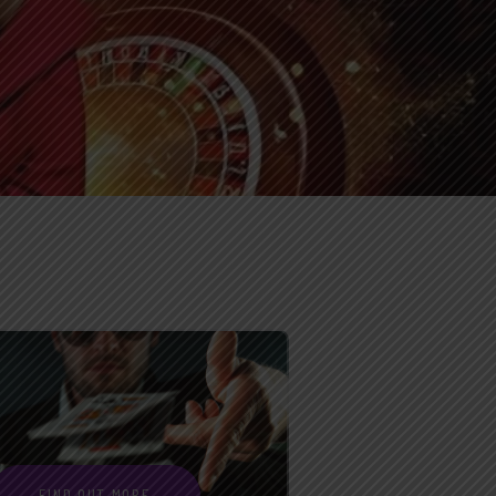
FIND OUT MORE