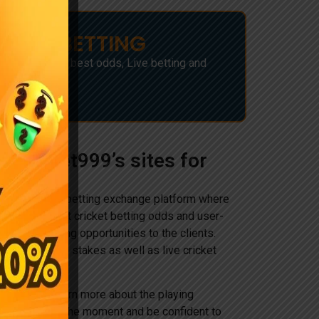
ICKET BETTING
etting with the best odds, Live betting and
 CrickBet999’s sites for
et betting and betting exchange platform where
se of the best cricket betting odds and user-
ee safe betting opportunities to the clients.
 cricket match stakes as well as live cricket
cket ID and learn more about the playing
 games. Save the moment and be confident to