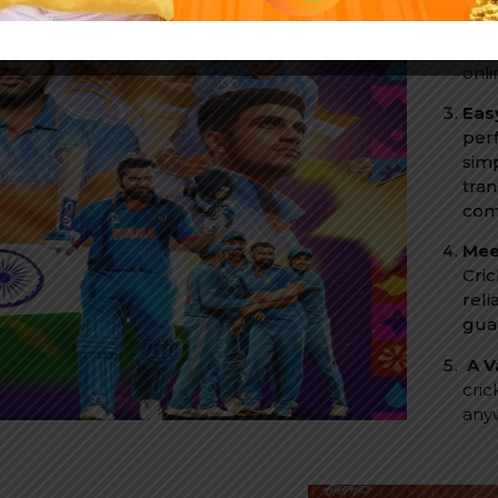
logi
any
onli
Eas
per
simp
tra
com
Mee
Cric
reli
guar
A V
cri
anyw