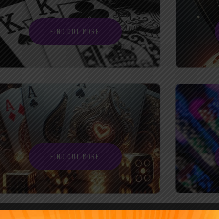
FIND OUT MORE
FIND OUT MORE