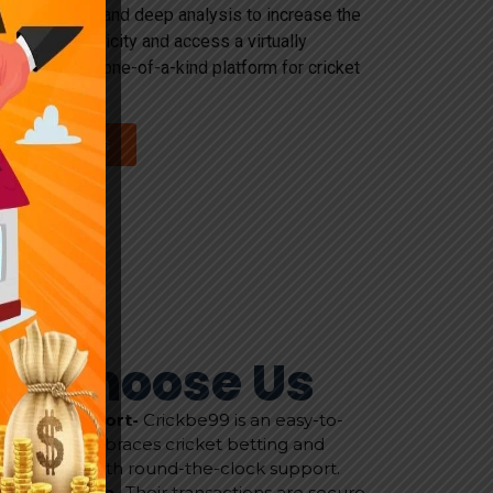
, actual odds, and deep analysis to increase the
nge for simplicity and access a virtually
ickBet999 – a one-of-a-kind platform for cricket
Contact Us
y Choose Us
tomer Support-
Crickbe99 is an easy-to-
hub that embraces cricket betting and
ly matches with round-the-clock support.
e and Secure-
Their transactions are secure,