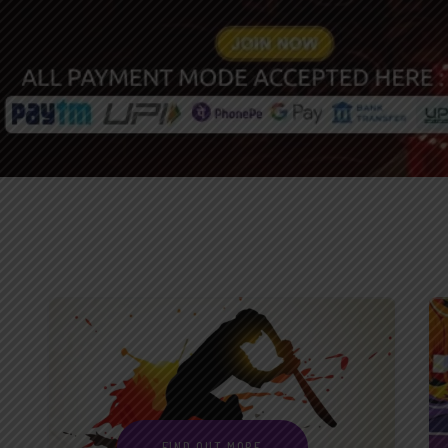
FIND OUT MORE