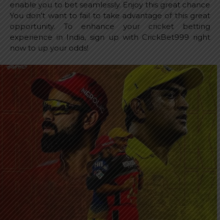
enable you to bet seamlessly. Enjoy this great chance
You don’t want to fail to take advantage of this great
opportunity. To enhance your cricket betting
experience in India, sign up with CrickBet999 right
now to up your odds!