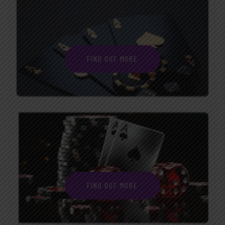
FIND OUT MORE
FIND OUT MORE