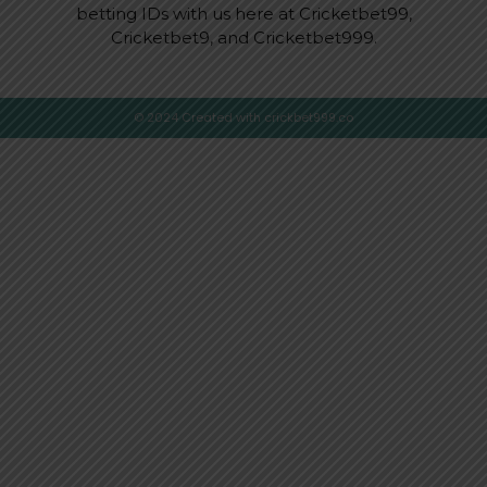
betting IDs with us here at Cricketbet99,
Cricketbet9, and Cricketbet999.
© 2024 Created with crickbet999.co