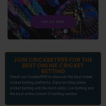
FIND OUT MORE
JOIN CRICKBET999 FOR THE
BEST ONLINE CRICKET
BETTING
Check out Crickbet999 to discover the best Indian
cricket betting platforms. Enjoy exciting online
cricket betting with the best odds, Live betting and
the best online cricket ID betting number