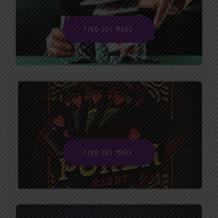
FIND OUT MORE
FIND OUT MORE