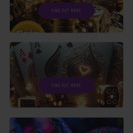
FIND OUT MORE
FIND OUT MORE