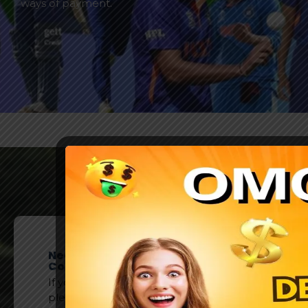
ways of payment.
Need Help Creating Your ID?
Contact Us Today!
If you are having issues creating your ID,
please do not hesitate to contact us! In