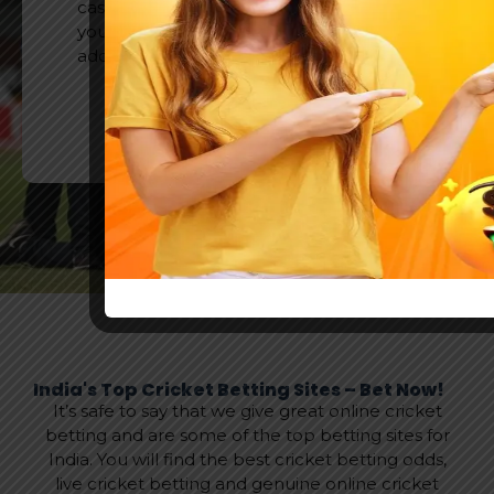
case of a problem that may arise for
you, our support team is always ready to
address you. Contact us for assistance.
WHATSAPP
India's Top Cricket Betting Sites – Bet Now!
It’s safe to say that we give great online cricket
betting and are some of the top betting sites for
India. You will find the best cricket betting odds,
live cricket betting and genuine online cricket