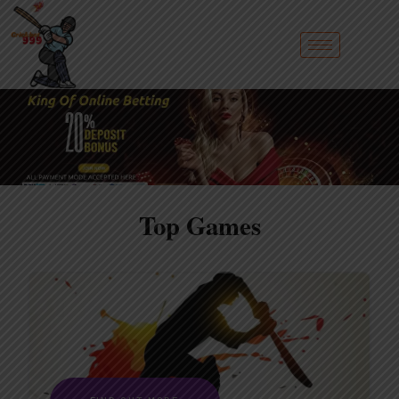
Top Games