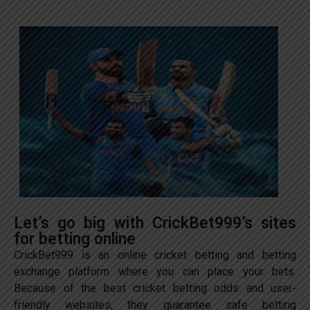
Let’s go big with CrickBet999’s sites
for betting online
CrickBet999 is an online cricket betting and betting
exchange platform where you can place your bets.
Because of the best cricket betting odds and user-
friendly websites, they guarantee safe betting