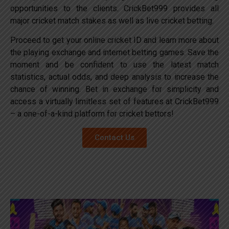
opportunities to the clients. CrickBet999 provides all
major cricket match stakes as well as live cricket betting.
Proceed to get your online cricket ID and learn more about
the playing exchange and internet betting games. Save the
moment and be confident to use the latest match
statistics, actual odds, and deep analysis to increase the
chance of winning. Bet in exchange for simplicity and
access a virtually limitless set of features at CrickBet999
– a one-of-a-kind platform for cricket bettors!
Contact Us