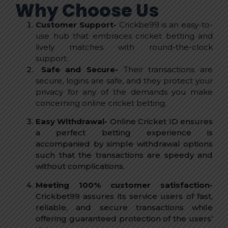
Why Choose Us
Customer Support-
Crickbe99 is an easy-to-
use hub that embraces cricket betting and
lively matches with round-the-clock
support.
Safe and Secure-
Their transactions are
secure, logins are safe, and they protect your
privacy for any of the demands you make
concerning online cricket betting.
Easy Withdrawal-
Online Cricket ID ensures
a perfect betting experience is
accompanied by simple withdrawal options
such that the transactions are speedy and
without complications.
Meeting 100% customer satisfaction-
Crickbet99 assures its service users of fast,
reliable, and secure transactions while
offering guaranteed protection of the users’