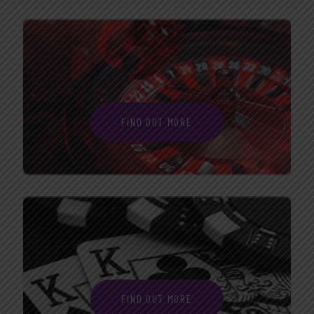
FIND OUT MORE
FIND OUT MORE