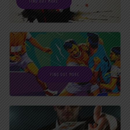
FIND OUT MORE
FIND OUT MORE