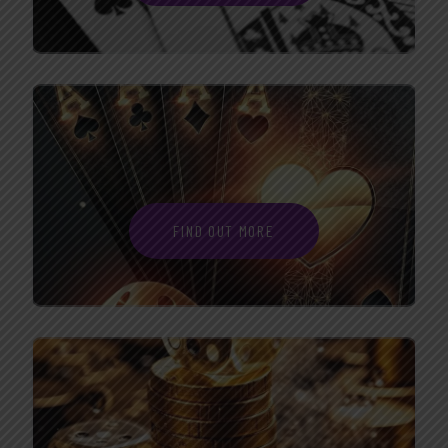
FIND OUT MORE