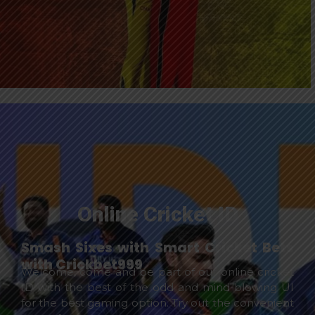
Online Cricket ID
Smash Sixes with Smart Cricket Bets
with Crickbet999
Welcome, come and be part of our online cricket
ID with the best of the odd and mind-blowing UI
for the best gaming option. Try out the convenient