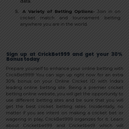
data.
A Variety of Betting Options-
Join in on
cricket match and tournament betting
anywhere you are in the world.
Sign up at CrickBet999 and get your 30%
Bonus today
Prepare yourself to enhance your online betting with
CrickBet999! You can sign up right now for an extra
30% bonus on your Online Cricket ID with India’s
leading online betting site. Being a premier cricket
betting online website, you will get the opportunity to
use different betting sites and be sure that you will
get the best cricket betting rates. Incidentally, no
matter if you are intent on making a cricket bet or
wagering in play, CrickBet999 organizes for it. Learn
about Cricketbet99 and Cricketbet9 which will