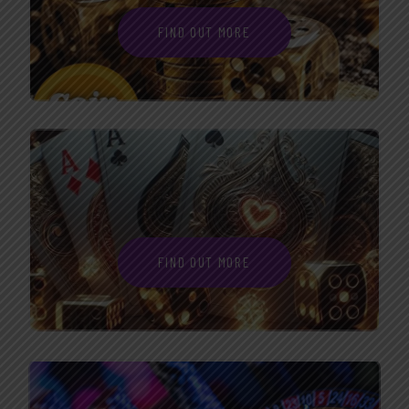
FIND OUT MORE
FIND OUT MORE