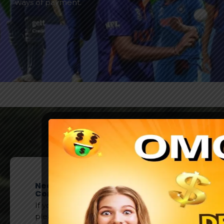
ways of payment.
Need Help Creating Your ID?
Contact Us Today!
If you are having issues creating your ID,
please do not hesitate to contact us! In