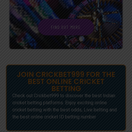
FIND OUT MORE
JOIN CRICKBET999 FOR THE
BEST ONLINE CRICKET
BETTING
Check out Crickbet999 to discover the best Indian
cricket betting platforms. Enjoy exciting online
cricket betting with the best odds, Live betting and
the best online cricket ID betting number