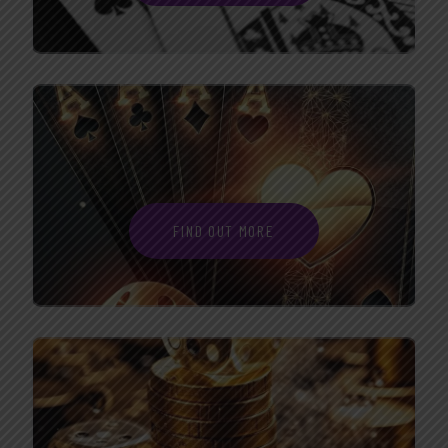
FIND OUT MORE