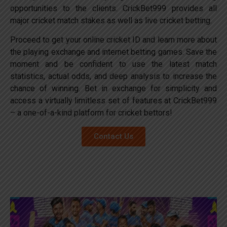
opportunities to the clients. CrickBet999 provides all
major cricket match stakes as well as live cricket betting.
Proceed to get your online cricket ID and learn more about
the playing exchange and internet betting games. Save the
moment and be confident to use the latest match
statistics, actual odds, and deep analysis to increase the
chance of winning. Bet in exchange for simplicity and
access a virtually limitless set of features at CrickBet999
– a one-of-a-kind platform for cricket bettors!
Contact Us