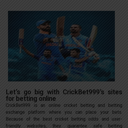
Let’s go big with CrickBet999’s sites
for betting online
CrickBet999 is an online cricket betting and betting
exchange platform where you can place your bets.
Because of the best cricket betting odds and user-
friendly websites, they guarantee safe betting