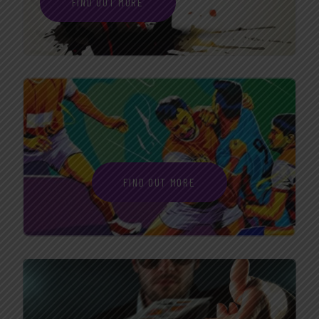
FIND OUT MORE
FIND OUT MORE