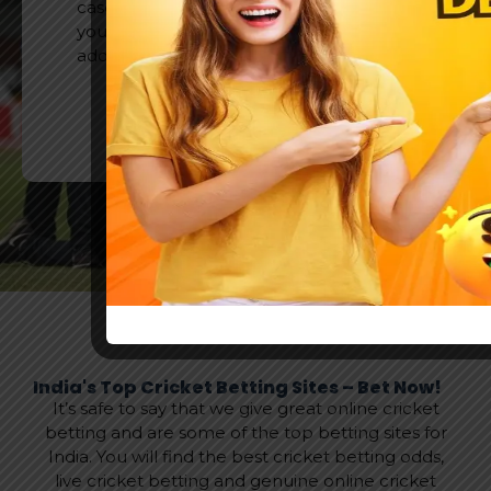
case of a problem that may arise for
you, our support team is always ready to
address you. Contact us for assistance.
WHATSAPP
India's Top Cricket Betting Sites – Bet Now!
It’s safe to say that we give great online cricket
betting and are some of the top betting sites for
India. You will find the best cricket betting odds,
live cricket betting and genuine online cricket