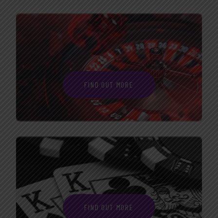
FIND OUT MORE
FIND OUT MORE