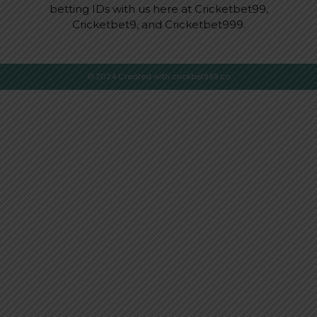
betting IDs with us here at Cricketbet99,
Cricketbet9, and Cricketbet999.
© 2024 Created with crickbet999.co