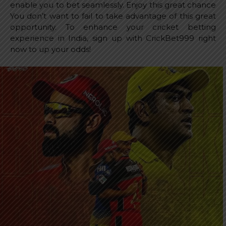
enable you to bet seamlessly. Enjoy this great chance
You don’t want to fail to take advantage of this great
opportunity. To enhance your cricket betting
experience in India, sign up with CrickBet999 right
now to up your odds!