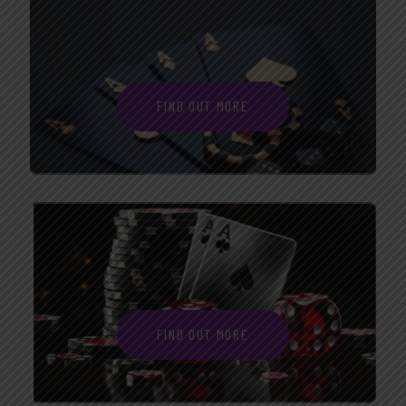
FIND OUT MORE
FIND OUT MORE