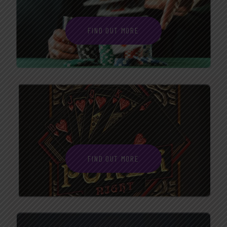
FIND OUT MORE
FIND OUT MORE