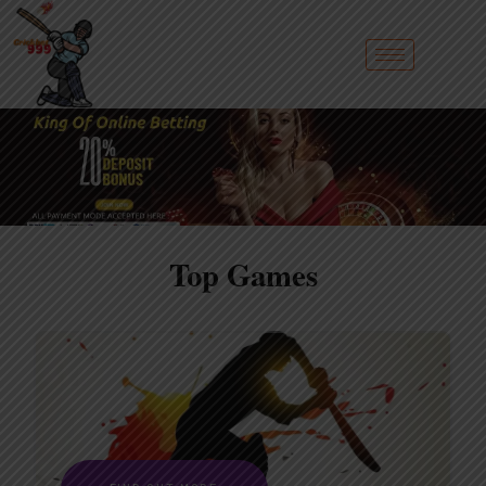
Top Games