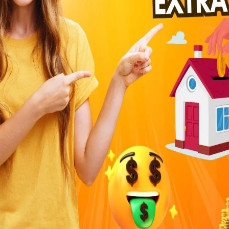
use the latest match statistics
chance of winning. Bet in excha
limitless set of features at Cr
bettors!
s
asy-to-use hub that
atches with round-the-clock
e secure, logins are safe,