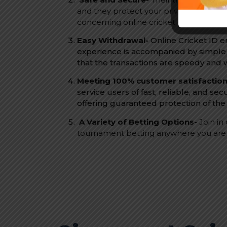
and they protect your privacy for any
concerning online cricket betting.
Easy Withdrawal-
Online Cricket ID e
experience is accompanied by simple
that the transactions are speedy and 
Meeting 100% customer satisfactio
service users of fast, reliable, and se
offering guaranteed protection of the
A Variety of Betting Options-
Join in
tournament betting anywhere you are i