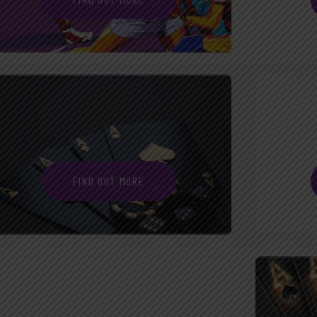
FIND OUT MORE