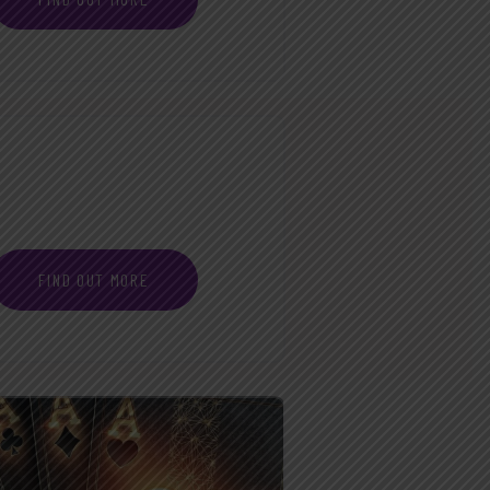
FIND OUT MORE