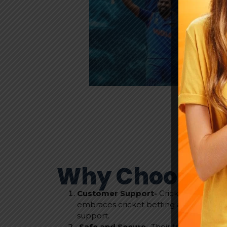
Why Choose U
Customer Support-
Crickbe99 is an e
embraces cricket betting and lively m
support.
Safe and Secure-
Their transactions ar