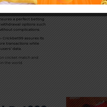
 of the demands you make
nsures a perfect betting
 withdrawal options such
without complications.
n-
Crickbet99 assures its
cure transactions while
 users’ data.
 on cricket match and
n the world.