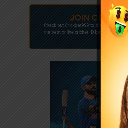
JOIN CRICKBE
Check out Crickbet999 to discover the best 
the best online cricket ID betting number