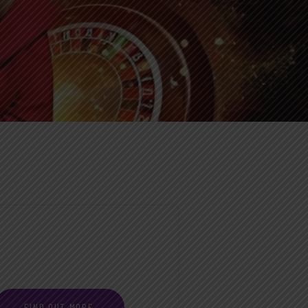
FIND OUT MORE