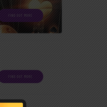
FIND OUT MORE
FIND OUT MORE