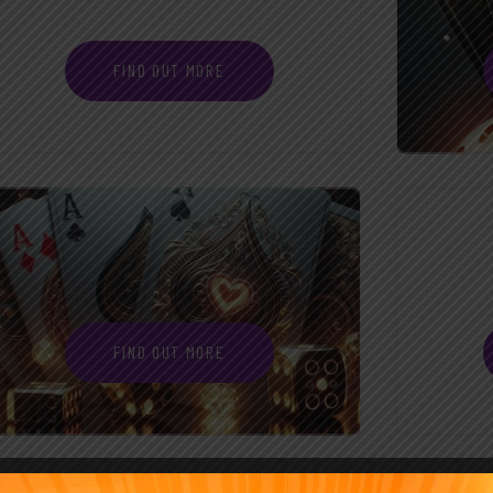
FIND OUT MORE
FIND OUT MORE