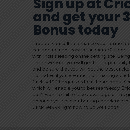
Sign up at Cr
and get your 
Bonus today
Prepare yourself to enhance your online bet
can sign up right now for an extra 30% bonu
with India’s leading online betting site. Bein
online website, you will get the opportunity t
and be sure that you will get the best cricket
no matter if you are intent on making a crick
CrickBet999 organizes for it. Learn about C
which will enable you to bet seamlessly. Enj
don’t want to fail to take advantage of this g
enhance your cricket betting experience in I
CrickBet999 right now to up your odds!