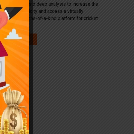
, actual odds, and deep analysis to increase the
nge for simplicity and access a virtually
ickBet999 – a one-of-a-kind platform for cricket
Contact Us