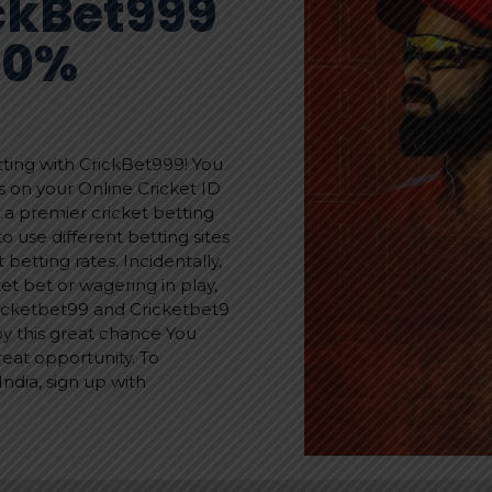
ickBet999
30%
ting with CrickBet999! You
s on your Online Cricket ID
g a premier cricket betting
o use different betting sites
 betting rates. Incidentally,
et bet or wagering in play,
ricketbet99 and Cricketbet9
oy this great chance You
reat opportunity. To
ndia, sign up with