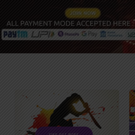
FIND OUT MORE