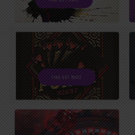
FIND OUT MORE