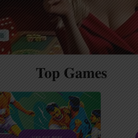
Top Games
FIND OUT MORE