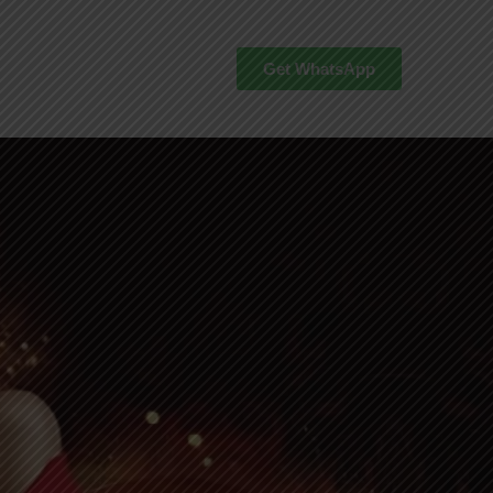
Get WhatsApp