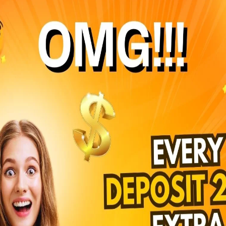
T999 FOR THE BEST ONLINE CR
Indian cricket betting platforms. Enjoy exciting online cricket b
Let’s go big with
betting online
CrickBet999 is an online crick
you can place your bets. Becau
friendly websites, they guarant
CrickBet999 provides all major
betting.
Proceed to get your online cri
exchange and internet betting