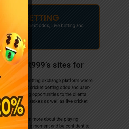
ICKET BETTING
etting with the best odds, Live betting and
 CrickBet999’s sites for
et betting and betting exchange platform where
se of the best cricket betting odds and user-
ee safe betting opportunities to the clients.
 cricket match stakes as well as live cricket
cket ID and learn more about the playing
 games. Save the moment and be confident to