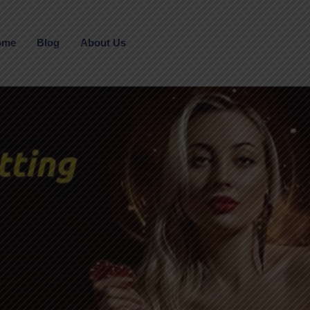
ome
Blog
About Us