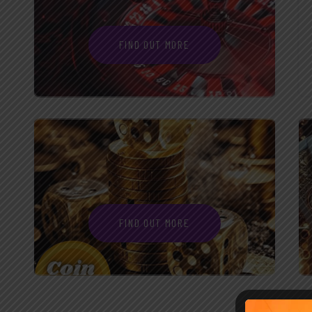
FIND OUT MORE
FIND OUT MORE