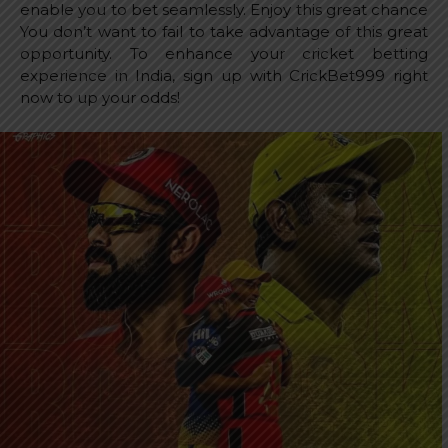
enable you to bet seamlessly. Enjoy this great chance
You don’t want to fail to take advantage of this great
opportunity. To enhance your cricket betting
experience in India, sign up with CrickBet999 right
now to up your odds!