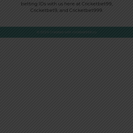
betting IDs with us here at Cricketbet99,
Cricketbet9, and Cricketbet999.
© 2024 Created with crickbet999.co