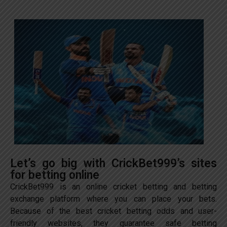
Let’s go big with CrickBet999’s sites
for betting online
CrickBet999 is an online cricket betting and betting
exchange platform where you can place your bets.
Because of the best cricket betting odds and user-
friendly websites, they guarantee safe betting