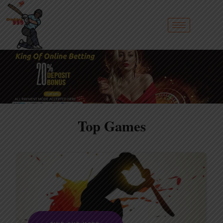
Top Games