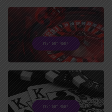
FIND OUT MORE
FIND OUT MORE