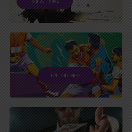
FIND OUT MORE
FIND OUT MORE