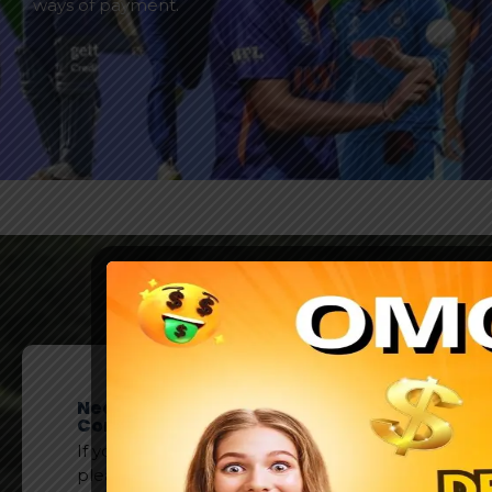
ways of payment.
Need Help Creating Your ID?
Contact Us Today!
If you are having issues creating your ID,
please do not hesitate to contact us! In