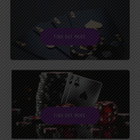
FIND OUT MORE
FIND OUT MORE