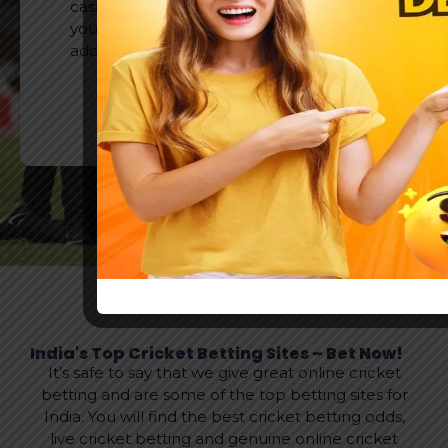
case of a problem that may arise for
you, our support team is always ready to
address you. Contact us for assistance.
WHATSAPP
India's Top Cricket Betting Sites – Bet Now!
It’s safe to say that we give great online cricket
betting and are some of the top betting sites for
India. You will find the best cricket betting odds,
live cricket betting and genuine online cricket