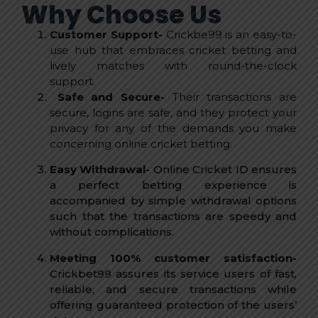
Why Choose Us
Customer Support-
Crickbe99 is an easy-to-
use hub that embraces cricket betting and
lively matches with round-the-clock
support.
Safe and Secure-
Their transactions are
secure, logins are safe, and they protect your
privacy for any of the demands you make
concerning online cricket betting.
Easy Withdrawal-
Online Cricket ID ensures
a perfect betting experience is
accompanied by simple withdrawal options
such that the transactions are speedy and
without complications.
Meeting 100% customer satisfaction-
Crickbet99 assures its service users of fast,
reliable, and secure transactions while
offering guaranteed protection of the users’