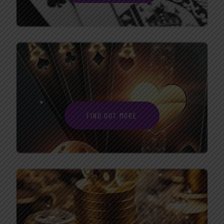
FIND OUT MORE