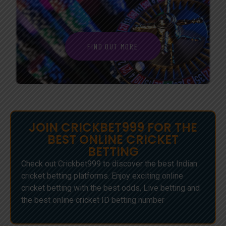
FIND OUT MORE
JOIN CRICKBET999 FOR THE
BEST ONLINE CRICKET
BETTING
Check out Crickbet999 to discover the best Indian
cricket betting platforms. Enjoy exciting online
cricket betting with the best odds, Live betting and
the best online cricket ID betting number