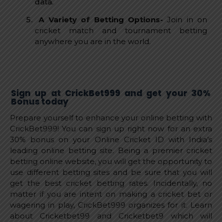
data.
A Variety of Betting Options-
Join in on
cricket match and tournament betting
anywhere you are in the world.
Sign up at CrickBet999 and get your 30%
Bonus today
Prepare yourself to enhance your online betting with
CrickBet999! You can sign up right now for an extra
30% bonus on your Online Cricket ID with India’s
leading online betting site. Being a premier cricket
betting online website, you will get the opportunity to
use different betting sites and be sure that you will
get the best cricket betting rates. Incidentally, no
matter if you are intent on making a cricket bet or
wagering in play, CrickBet999 organizes for it. Learn
about Cricketbet99 and Cricketbet9 which will