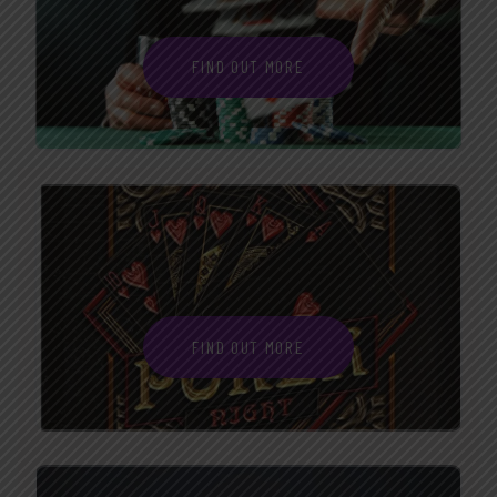
FIND OUT MORE
FIND OUT MORE