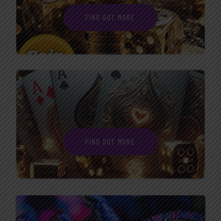
FIND OUT MORE
FIND OUT MORE