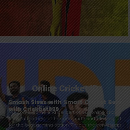
Online Cricket ID
Smash Sixes with Smart Cricket Bets
with Crickbet999
Welcome, come and be part of our online cricket
ID with the best of the odd and mind-blowing UI
for the best gaming option. Try out the convenient