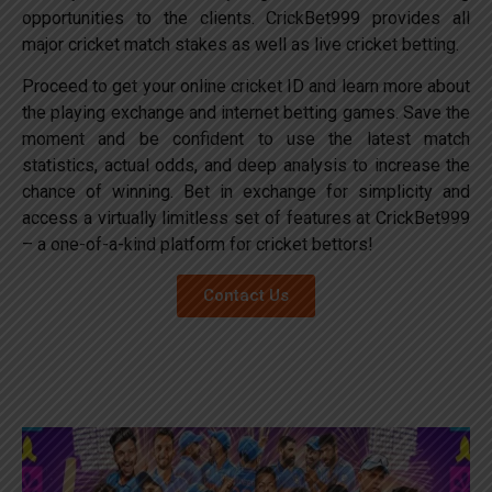
opportunities to the clients. CrickBet999 provides all
major cricket match stakes as well as live cricket betting.
Proceed to get your online cricket ID and learn more about
the playing exchange and internet betting games. Save the
moment and be confident to use the latest match
statistics, actual odds, and deep analysis to increase the
chance of winning. Bet in exchange for simplicity and
access a virtually limitless set of features at CrickBet999
– a one-of-a-kind platform for cricket bettors!
Contact Us