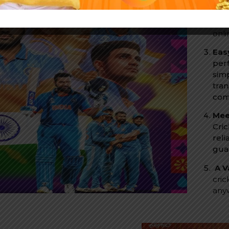
logi
any
onli
Eas
per
simp
tra
com
Mee
Cric
reli
guar
A V
cri
anyw