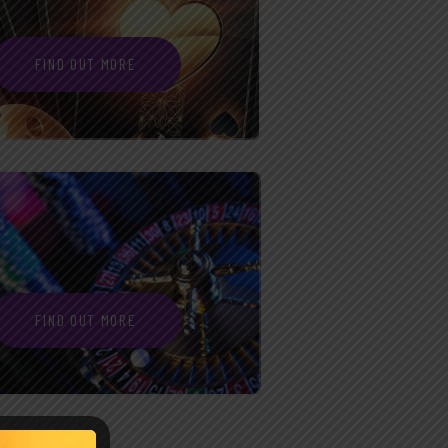
FIND OUT MORE
FIND OUT MORE