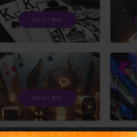
FIND OUT MORE
FIND OUT MORE