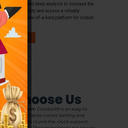
, actual odds, and deep analysis to increase the
nge for simplicity and access a virtually
ickBet999 – a one-of-a-kind platform for cricket
Contact Us
y Choose Us
tomer Support-
Crickbe99 is an easy-to-
hub that embraces cricket betting and
ly matches with round-the-clock support.
e and Secure-
Their transactions are secure,