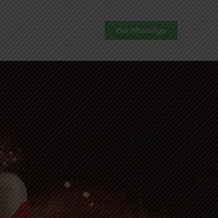
Get WhatsApp