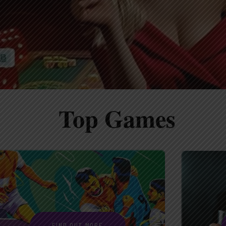
Top Games
FIND OUT MORE