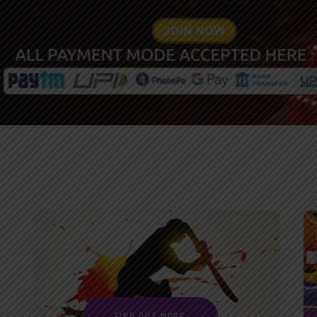
FIND OUT MORE