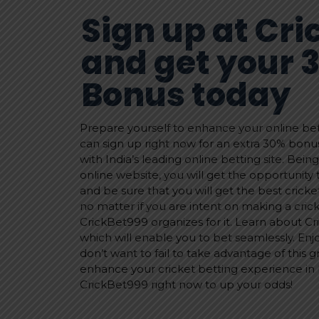
Sign up at Cr
and get your 
Bonus today
Prepare yourself to enhance your online bet
can sign up right now for an extra 30% bonu
with India’s leading online betting site. Bein
online website, you will get the opportunity t
and be sure that you will get the best cricket
no matter if you are intent on making a crick
CrickBet999 organizes for it. Learn about C
which will enable you to bet seamlessly. Enj
don’t want to fail to take advantage of this g
enhance your cricket betting experience in I
CrickBet999 right now to up your odds!