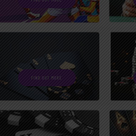
FIND OUT MORE