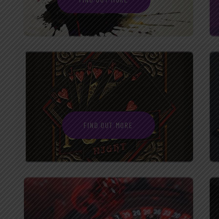
FIND OUT MORE