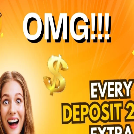
T999 FOR THE BEST ONLINE CR
Indian cricket betting platforms. Enjoy exciting online cricket b
Let’s go big with
betting online
CrickBet999 is an online crick
you can place your bets. Becau
friendly websites, they guarant
CrickBet999 provides all major
betting.
Proceed to get your online cri
exchange and internet betting