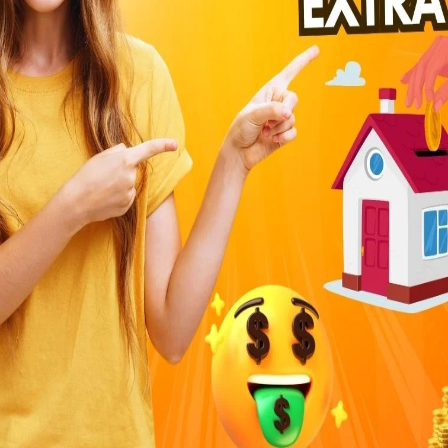
use the latest match statistics
chance of winning. Bet in excha
limitless set of features at Cr
bettors!
Wh
Cus
use 
live
Saf