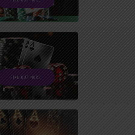
FIND OUT MORE