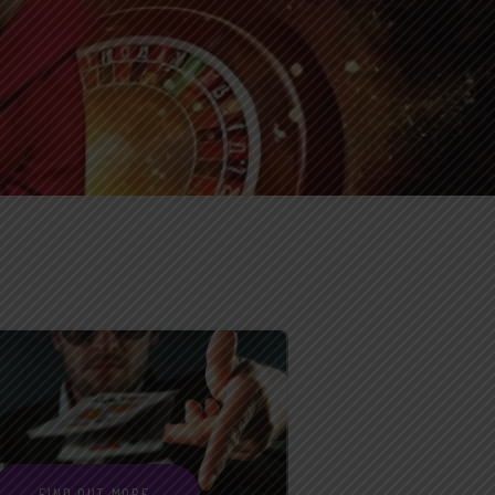
FIND OUT MORE