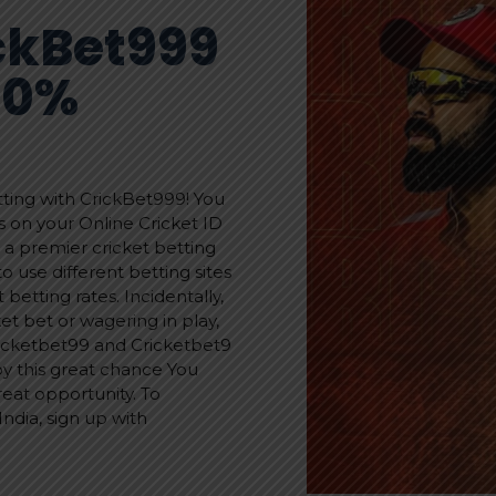
ickBet999
30%
ting with CrickBet999! You
s on your Online Cricket ID
g a premier cricket betting
o use different betting sites
 betting rates. Incidentally,
et bet or wagering in play,
ricketbet99 and Cricketbet9
oy this great chance You
reat opportunity. To
ndia, sign up with