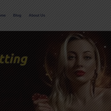
ome
Blog
About Us