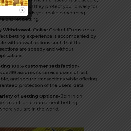
ns are safe, and they protect your privacy for
 of the demands you make concerning
ne cricket betting.
y Withdrawal-
Online Cricket ID ensures a
fect betting experience is accompanied by
le withdrawal options such that the
nsactions are speedy and without
plications.
ting 100% customer satisfaction-
kbet99 assures its service users of fast,
able, and secure transactions while offering
anteed protection of the users’ data.
ariety of Betting Options-
Join in on
cket match and tournament betting
here you are in the world.