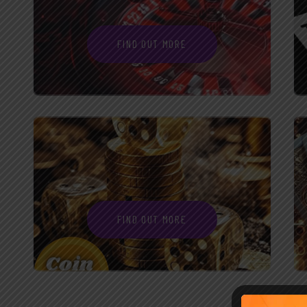
FIND OUT MORE
FIND OUT MORE