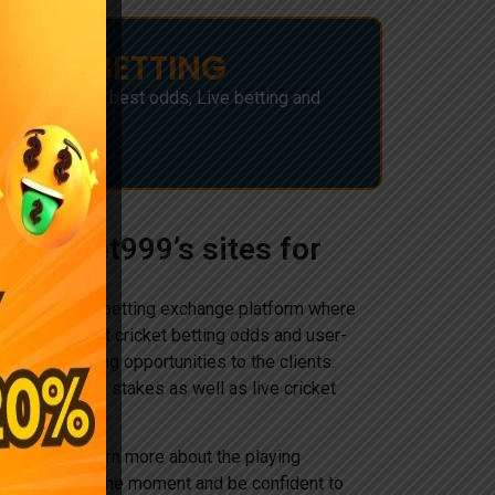
ICKET BETTING
etting with the best odds, Live betting and
 CrickBet999’s sites for
et betting and betting exchange platform where
se of the best cricket betting odds and user-
ee safe betting opportunities to the clients.
 cricket match stakes as well as live cricket
cket ID and learn more about the playing
 games. Save the moment and be confident to