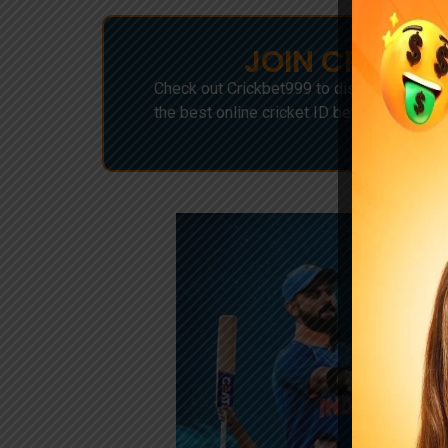
JOIN CRICKBE
Check out Crickbet999 to discover the best 
the best online cricket ID betting number