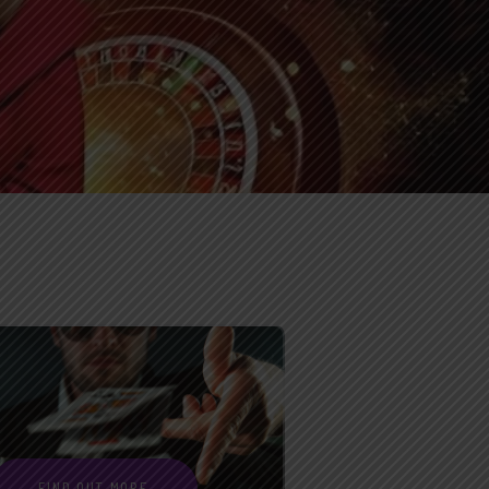
FIND OUT MORE