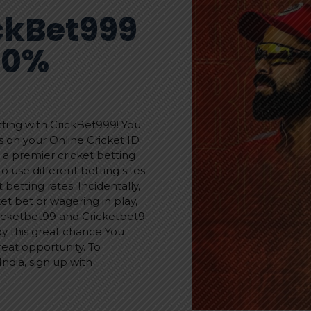
ickBet999
30%
ting with CrickBet999! You
s on your Online Cricket ID
g a premier cricket betting
o use different betting sites
 betting rates. Incidentally,
et bet or wagering in play,
ricketbet99 and Cricketbet9
oy this great chance You
reat opportunity. To
ndia, sign up with