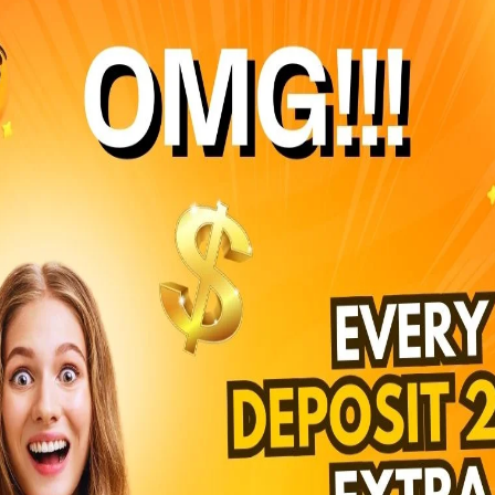
T999 FOR THE BEST ONLINE CR
Indian cricket betting platforms. Enjoy exciting online cricket b
Let’s go big with
betting online
CrickBet999 is an online crick
you can place your bets. Becau
friendly websites, they guarant
CrickBet999 provides all major
betting.
Proceed to get your online cri
exchange and internet betting