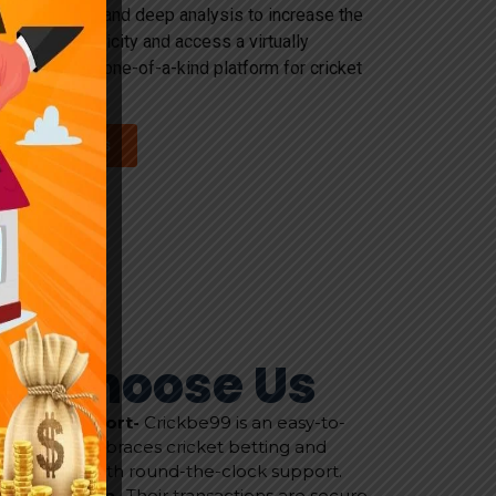
, actual odds, and deep analysis to increase the
nge for simplicity and access a virtually
ickBet999 – a one-of-a-kind platform for cricket
Contact Us
y Choose Us
tomer Support-
Crickbe99 is an easy-to-
hub that embraces cricket betting and
ly matches with round-the-clock support.
e and Secure-
Their transactions are secure,