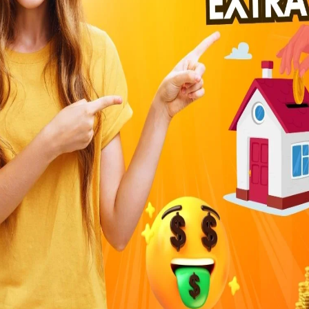
use the latest match statistics
chance of winning. Bet in excha
limitless set of features at Cr
bettors!
Wh
Cus
use 
live
Saf