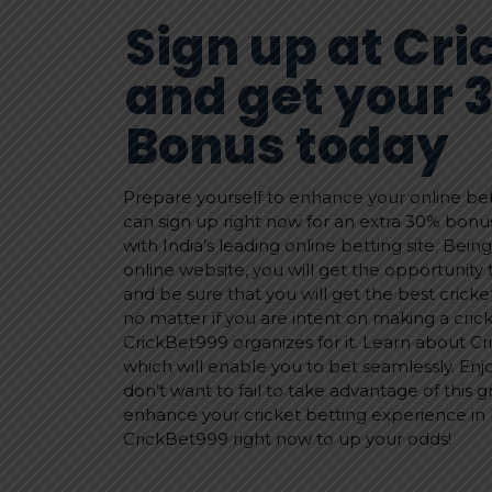
Sign up at Cr
and get your 
Bonus today
Prepare yourself to enhance your online bet
can sign up right now for an extra 30% bonu
with India’s leading online betting site. Bein
online website, you will get the opportunity t
and be sure that you will get the best cricket
no matter if you are intent on making a crick
CrickBet999 organizes for it. Learn about C
which will enable you to bet seamlessly. Enj
don’t want to fail to take advantage of this g
enhance your cricket betting experience in I
CrickBet999 right now to up your odds!