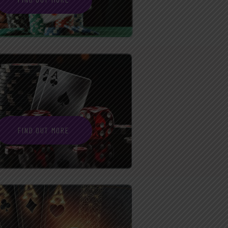
FIND OUT MORE