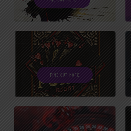
FIND OUT MORE