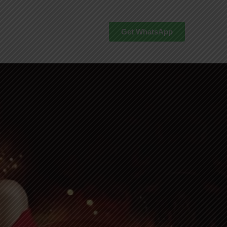
Get WhatsApp