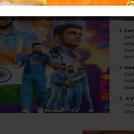
logi
any
onli
Eas
per
simp
tra
com
Mee
Cric
reli
guar
A V
cri
anyw