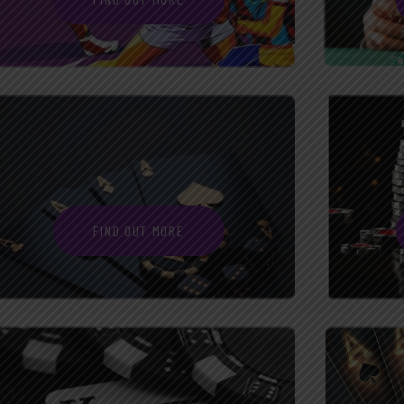
FIND OUT MORE