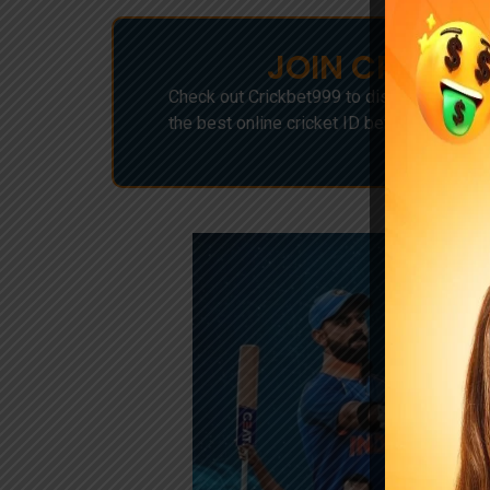
JOIN CRICKBE
Check out Crickbet999 to discover the best 
the best online cricket ID betting number