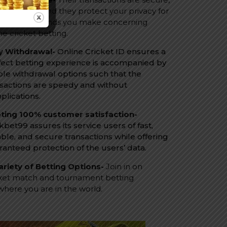
ns are safe, and they protect your privacy for
 of the demands you make concerning
ne cricket betting.
y Withdrawal-
Online Cricket ID ensures a
fect betting experience is accompanied by
le withdrawal options such that the
nsactions are speedy and without
plications.
ting 100% customer satisfaction-
kbet99 assures its service users of fast,
able, and secure transactions while offering
anteed protection of the users’ data.
ariety of Betting Options-
Join in on
cket match and tournament betting
here you are in the world.