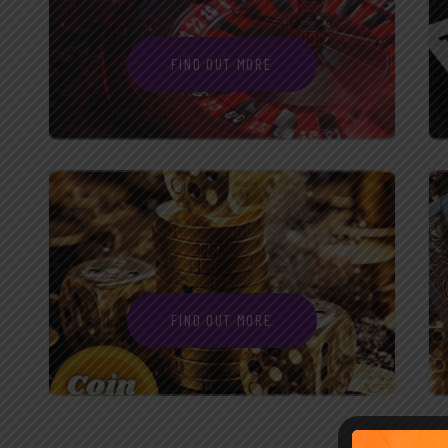
FIND OUT MORE
FIND OUT MORE