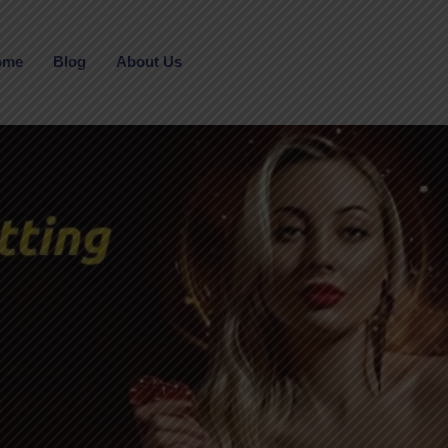
ome
Blog
About Us