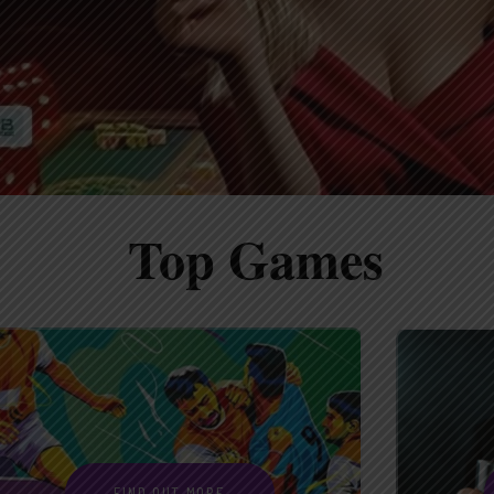
Top Games
FIND OUT MORE