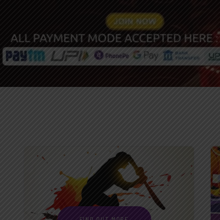
FIND OUT MORE