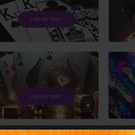
FIND OUT MORE
FIND OUT MORE