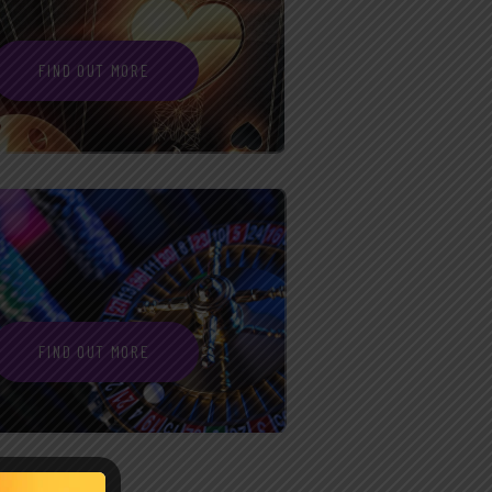
FIND OUT MORE
FIND OUT MORE