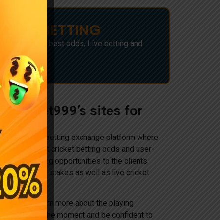
ICKET BETTING
etting with the best odds, Live betting and
 CrickBet999’s sites for
et betting and betting exchange platform where
se of the best cricket betting odds and user-
ee safe betting opportunities to the clients.
 cricket match stakes as well as live cricket
cket ID and learn more about the playing
 games. Save the moment and be confident to