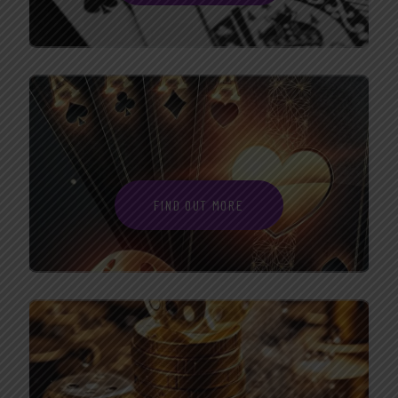
FIND OUT MORE