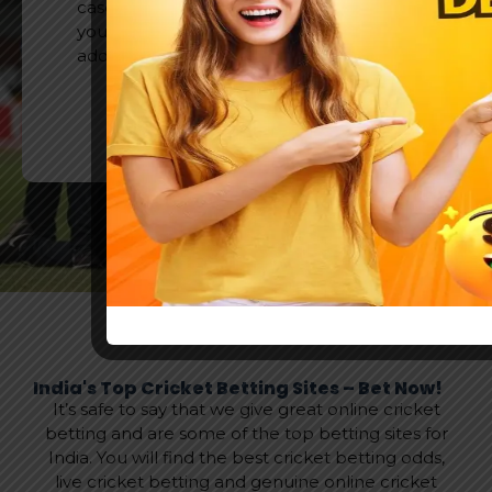
case of a problem that may arise for
you, our support team is always ready to
address you. Contact us for assistance.
WHATSAPP
India's Top Cricket Betting Sites – Bet Now!
It’s safe to say that we give great online cricket
betting and are some of the top betting sites for
India. You will find the best cricket betting odds,
live cricket betting and genuine online cricket