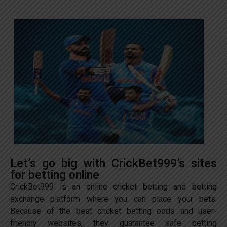
Let’s go big with CrickBet999’s sites
for betting online
CrickBet999 is an online cricket betting and betting
exchange platform where you can place your bets.
Because of the best cricket betting odds and user-
friendly websites, they guarantee safe betting