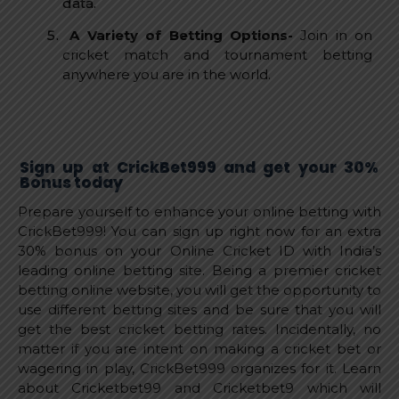
data.
A Variety of Betting Options-
Join in on
cricket match and tournament betting
anywhere you are in the world.
Sign up at CrickBet999 and get your 30%
Bonus today
Prepare yourself to enhance your online betting with
CrickBet999! You can sign up right now for an extra
30% bonus on your Online Cricket ID with India’s
leading online betting site. Being a premier cricket
betting online website, you will get the opportunity to
use different betting sites and be sure that you will
get the best cricket betting rates. Incidentally, no
matter if you are intent on making a cricket bet or
wagering in play, CrickBet999 organizes for it. Learn
about Cricketbet99 and Cricketbet9 which will