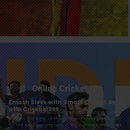
Online Cricket ID
Smash Sixes with Smart Cricket Bets
with Crickbet999
Welcome, come and be part of our online cricket
ID with the best of the odd and mind-blowing UI
for the best gaming option. Try out the convenient