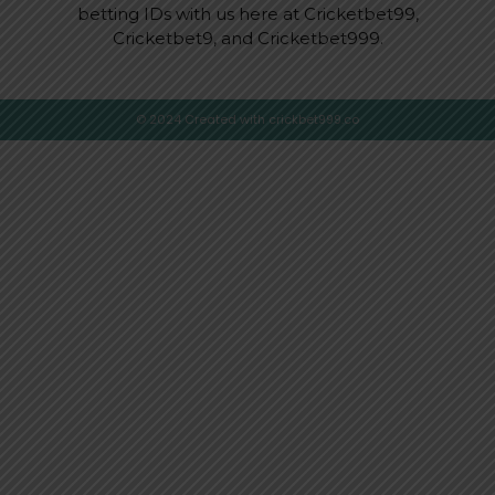
betting IDs with us here at Cricketbet99,
Cricketbet9, and Cricketbet999.
© 2024 Created with crickbet999.co