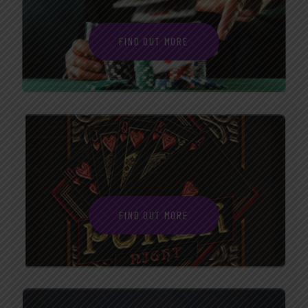
FIND OUT MORE
FIND OUT MORE