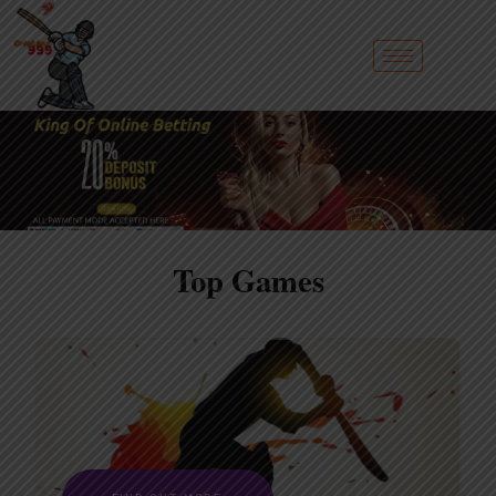
Top Games