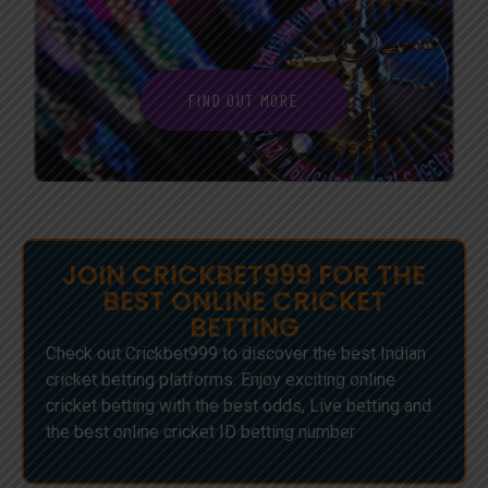
FIND OUT MORE
JOIN CRICKBET999 FOR THE
BEST ONLINE CRICKET
BETTING
Check out Crickbet999 to discover the best Indian
cricket betting platforms. Enjoy exciting online
cricket betting with the best odds, Live betting and
the best online cricket ID betting number