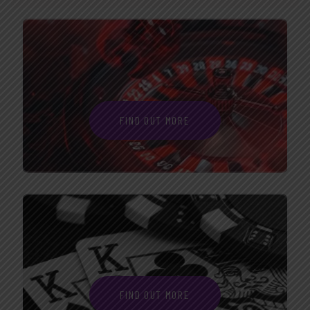
FIND OUT MORE
FIND OUT MORE