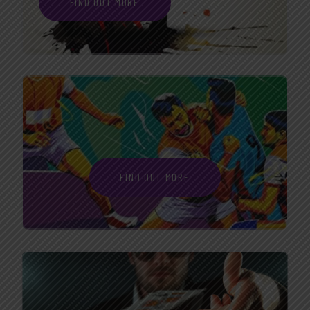
FIND OUT MORE
FIND OUT MORE