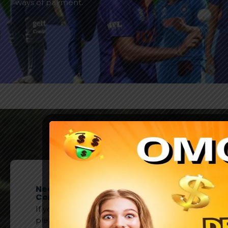
ways of payment.
Need Help Creating Your ID?
Contact Us Today!
If you are having issues creating your ID,
please do not hesitate to contact us! In