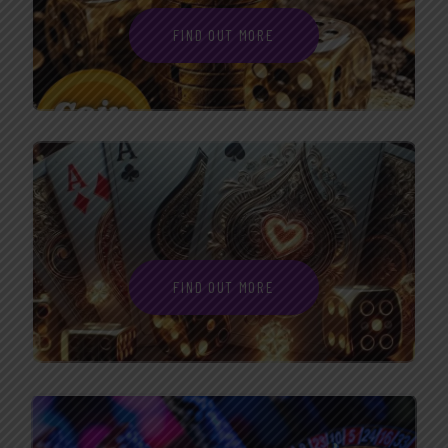
FIND OUT MORE
FIND OUT MORE