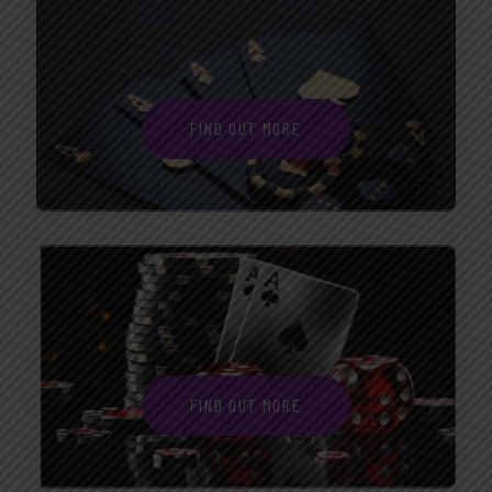
FIND OUT MORE
FIND OUT MORE