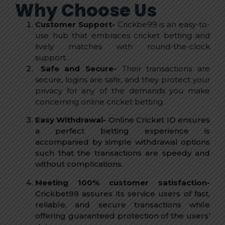
Why Choose Us
Customer Support-
Crickbe99 is an easy-to-
use hub that embraces cricket betting and
lively matches with round-the-clock
support.
Safe and Secure-
Their transactions are
secure, logins are safe, and they protect your
privacy for any of the demands you make
concerning online cricket betting.
Easy Withdrawal-
Online Cricket ID ensures
a perfect betting experience is
accompanied by simple withdrawal options
such that the transactions are speedy and
without complications.
Meeting 100% customer satisfaction-
Crickbet99 assures its service users of fast,
reliable, and secure transactions while
offering guaranteed protection of the users’