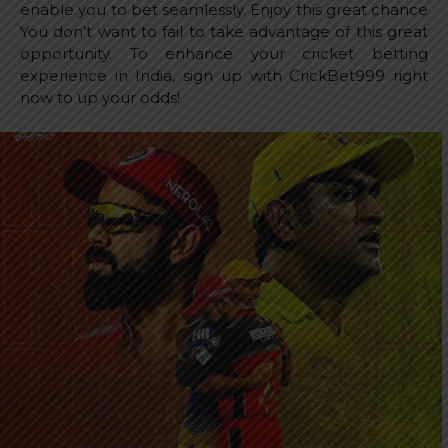
enable you to bet seamlessly. Enjoy this great chance
You don’t want to fail to take advantage of this great
opportunity. To enhance your cricket betting
experience in India, sign up with CrickBet999 right
now to up your odds!