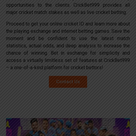
opportunities to the clients. CrickBet999 provides all
major cricket match stakes as well as live cricket betting.
Proceed to get your online cricket ID and learn more about
the playing exchange and internet betting games. Save the
moment and be confident to use the latest match
statistics, actual odds, and deep analysis to increase the
chance of winning. Bet in exchange for simplicity and
access a virtually limitless set of features at CrickBet999
– a one-of-a-kind platform for cricket bettors!
Contact Us