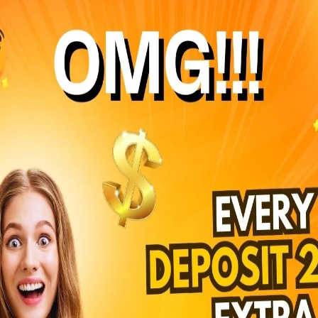
T999 FOR THE BEST ONLINE CR
Indian cricket betting platforms. Enjoy exciting online cricket b
Let’s go big with
betting online
CrickBet999 is an online crick
you can place your bets. Becau
friendly websites, they guarant
CrickBet999 provides all major
betting.
Proceed to get your online cri
exchange and internet betting