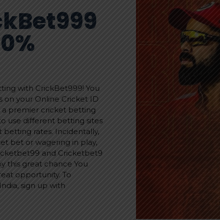
ickBet999
30%
ting with CrickBet999! You
s on your Online Cricket ID
g a premier cricket betting
o use different betting sites
 betting rates. Incidentally,
et bet or wagering in play,
ricketbet99 and Cricketbet9
oy this great chance You
reat opportunity. To
ndia, sign up with