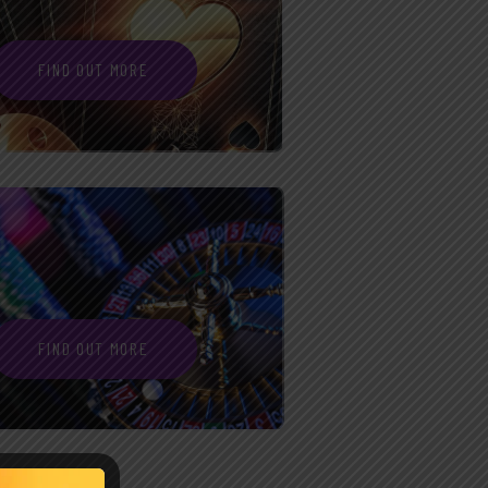
FIND OUT MORE
FIND OUT MORE