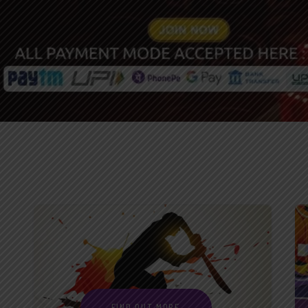
FIND OUT MORE