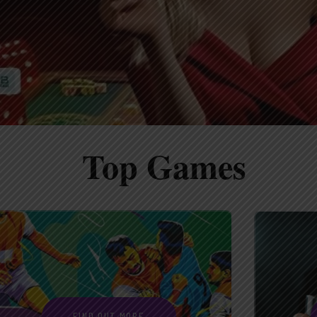
Top Games
FIND OUT MORE