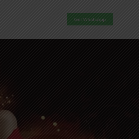
Get WhatsApp