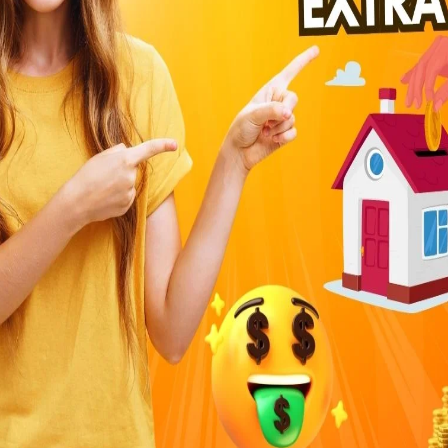
use the latest match statistics
chance of winning. Bet in excha
limitless set of features at Cr
bettors!
Wh
Cus
use 
live
Saf