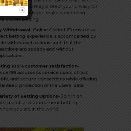
ns are safe, and they protect your privacy for
 of the demands you make concerning
ne cricket betting.
y Withdrawal-
Online Cricket ID ensures a
fect betting experience is accompanied by
le withdrawal options such that the
nsactions are speedy and without
plications.
ting 100% customer satisfaction-
kbet99 assures its service users of fast,
able, and secure transactions while offering
anteed protection of the users’ data.
ariety of Betting Options-
Join in on
cket match and tournament betting
here you are in the world.