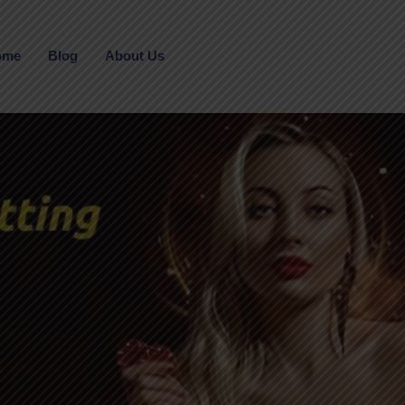
ome
Blog
About Us