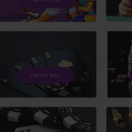
FIND OUT MORE