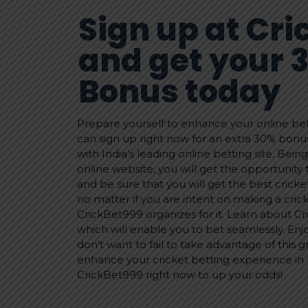
Sign up at Cr
and get your 
Bonus today
Prepare yourself to enhance your online bet
can sign up right now for an extra 30% bonu
with India’s leading online betting site. Bein
online website, you will get the opportunity t
and be sure that you will get the best cricket
no matter if you are intent on making a crick
CrickBet999 organizes for it. Learn about C
which will enable you to bet seamlessly. Enj
don’t want to fail to take advantage of this g
enhance your cricket betting experience in I
CrickBet999 right now to up your odds!