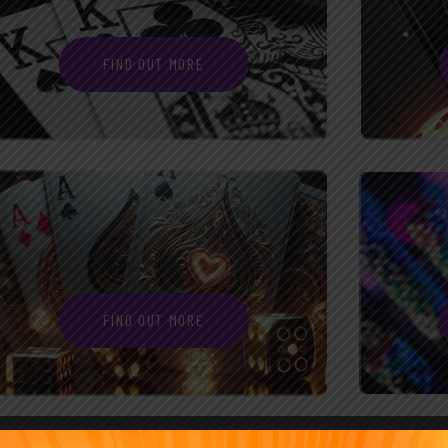
FIND OUT MORE
FIND OUT MORE