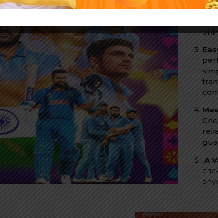
logi
any
onli
Eas
per
simp
tra
com
Mee
Cric
reli
guar
A V
cri
anyw