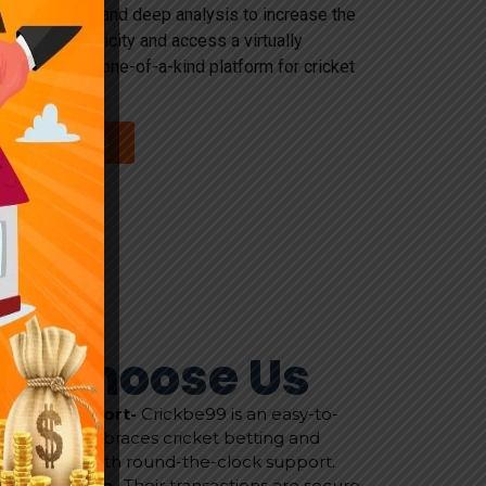
, actual odds, and deep analysis to increase the
nge for simplicity and access a virtually
ickBet999 – a one-of-a-kind platform for cricket
Contact Us
y Choose Us
tomer Support-
Crickbe99 is an easy-to-
hub that embraces cricket betting and
ly matches with round-the-clock support.
e and Secure-
Their transactions are secure,