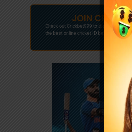
JOIN CRICKBE
Check out Crickbet999 to discover the best 
the best online cricket ID betting number