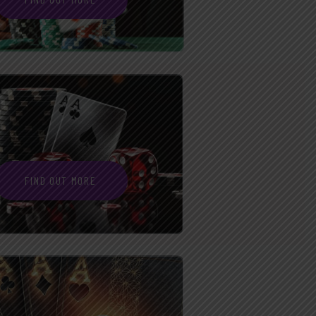
FIND OUT MORE