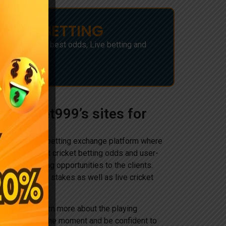
ICKET BETTING
etting with the best odds, Live betting and
 CrickBet999’s sites for
et betting and betting exchange platform where
se of the best cricket betting odds and user-
ee safe betting opportunities to the clients.
 cricket match stakes as well as live cricket
cket ID and learn more about the playing
 games. Save the moment and be confident to