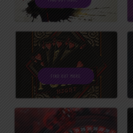
FIND OUT MORE