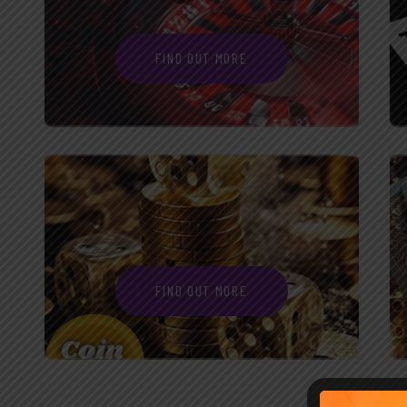
FIND OUT MORE
FIND OUT MORE