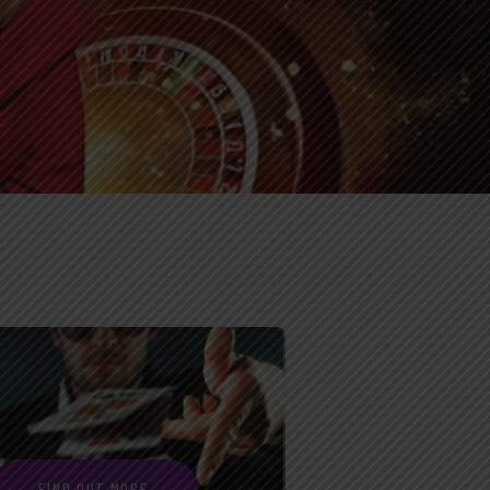
FIND OUT MORE