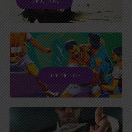
FIND OUT MORE
FIND OUT MORE