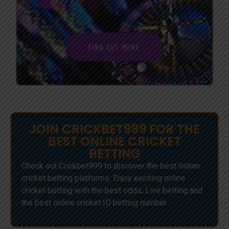
FIND OUT MORE
JOIN CRICKBET999 FOR THE
BEST ONLINE CRICKET
BETTING
Check out Crickbet999 to discover the best Indian
cricket betting platforms. Enjoy exciting online
cricket betting with the best odds, Live betting and
the best online cricket ID betting number