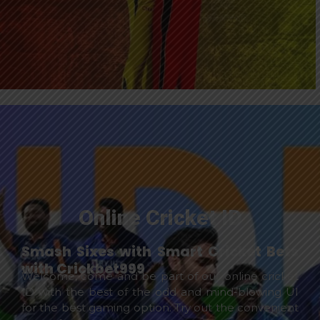
Online Cricket ID
Smash Sixes with Smart Cricket Bets
with Crickbet999
Welcome, come and be part of our online cricket
ID with the best of the odd and mind-blowing UI
for the best gaming option. Try out the convenient