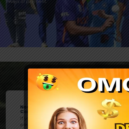
ways of payment.
Need Help Creating Your ID?
Contact Us Today!
If you are having issues creating your ID,
please do not hesitate to contact us! In