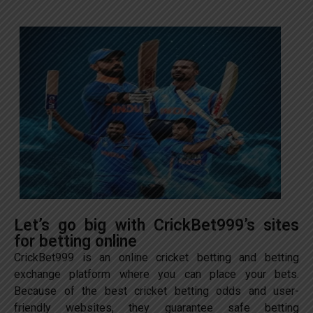
Let’s go big with CrickBet999’s sites
for betting online
CrickBet999 is an online cricket betting and betting
exchange platform where you can place your bets.
Because of the best cricket betting odds and user-
friendly websites, they guarantee safe betting