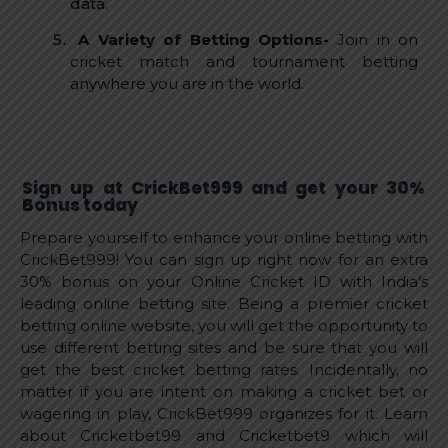
data.
A Variety of Betting Options-
Join in on
cricket match and tournament betting
anywhere you are in the world.
Sign up at CrickBet999 and get your 30%
Bonus today
Prepare yourself to enhance your online betting with
CrickBet999! You can sign up right now for an extra
30% bonus on your Online Cricket ID with India’s
leading online betting site. Being a premier cricket
betting online website, you will get the opportunity to
use different betting sites and be sure that you will
get the best cricket betting rates. Incidentally, no
matter if you are intent on making a cricket bet or
wagering in play, CrickBet999 organizes for it. Learn
about Cricketbet99 and Cricketbet9 which will