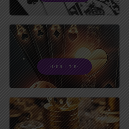
FIND OUT MORE