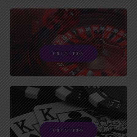
FIND OUT MORE
FIND OUT MORE