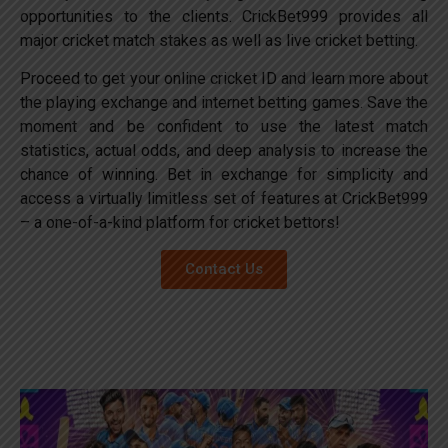
opportunities to the clients. CrickBet999 provides all
major cricket match stakes as well as live cricket betting.
Proceed to get your online cricket ID and learn more about
the playing exchange and internet betting games. Save the
moment and be confident to use the latest match
statistics, actual odds, and deep analysis to increase the
chance of winning. Bet in exchange for simplicity and
access a virtually limitless set of features at CrickBet999
– a one-of-a-kind platform for cricket bettors!
Contact Us