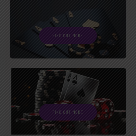
FIND OUT MORE
FIND OUT MORE