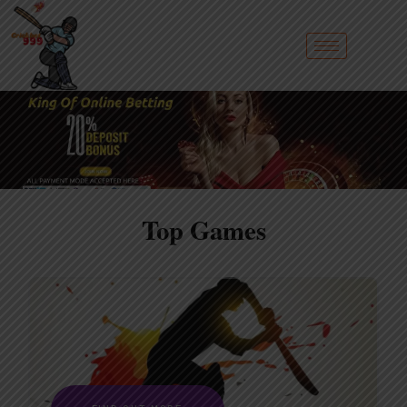
Top Games