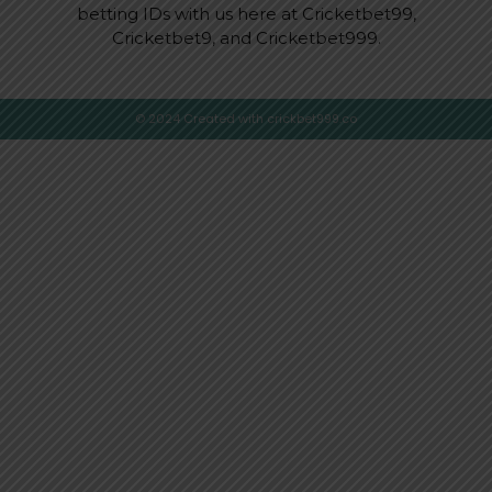
betting IDs with us here at Cricketbet99,
Cricketbet9, and Cricketbet999.
© 2024 Created with crickbet999.co