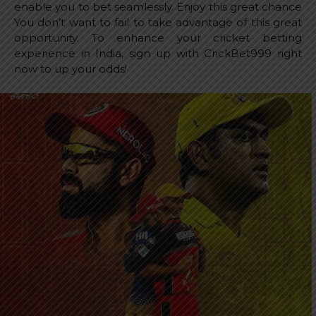
enable you to bet seamlessly. Enjoy this great chance
You don’t want to fail to take advantage of this great
opportunity. To enhance your cricket betting
experience in India, sign up with CrickBet999 right
now to up your odds!