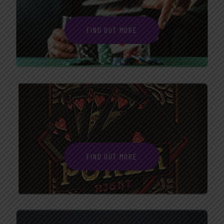
FIND OUT MORE
FIND OUT MORE