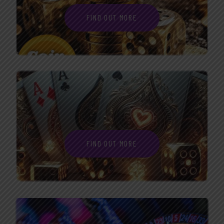
FIND OUT MORE
FIND OUT MORE