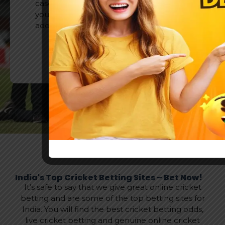
case of a problem that may arise for
you, our support team is always ready to
address you. Contact us for assistance.
WHATSAPP
India's Top Cricket Betting Sites – Bet Now!
It’s safe to say that we give great online cricket
betting and are some of the top betting sites for
India. You will find the best cricket betting odds,
live cricket betting and genuine online cricket