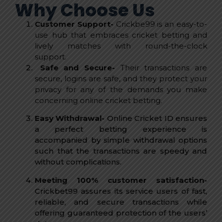
Why Choose Us
Customer Support-
Crickbe99 is an easy-to-
use hub that embraces cricket betting and
lively matches with round-the-clock
support.
Safe and Secure-
Their transactions are
secure, logins are safe, and they protect your
privacy for any of the demands you make
concerning online cricket betting.
Easy Withdrawal-
Online Cricket ID ensures
a perfect betting experience is
accompanied by simple withdrawal options
such that the transactions are speedy and
without complications.
Meeting 100% customer satisfaction-
Crickbet99 assures its service users of fast,
reliable, and secure transactions while
offering guaranteed protection of the users’