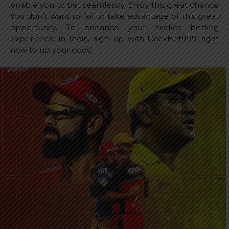
enable you to bet seamlessly. Enjoy this great chance
You don’t want to fail to take advantage of this great
opportunity. To enhance your cricket betting
experience in India, sign up with CrickBet999 right
now to up your odds!