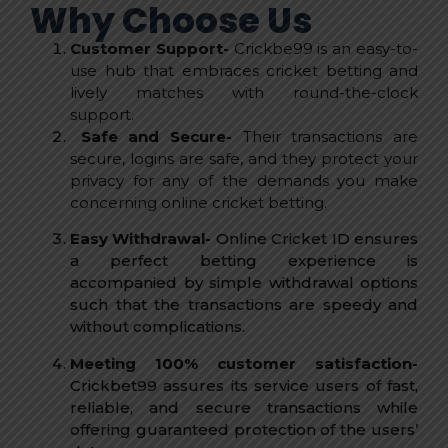
Why Choose Us
Customer Support-
Crickbe99 is an easy-to-
use hub that embraces cricket betting and
lively matches with round-the-clock
support.
Safe and Secure-
Their transactions are
secure, logins are safe, and they protect your
privacy for any of the demands you make
concerning online cricket betting.
Easy Withdrawal-
Online Cricket ID ensures
a perfect betting experience is
accompanied by simple withdrawal options
such that the transactions are speedy and
without complications.
Meeting 100% customer satisfaction-
Crickbet99 assures its service users of fast,
reliable, and secure transactions while
offering guaranteed protection of the users’