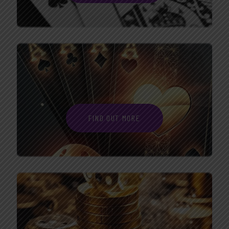
FIND OUT MORE