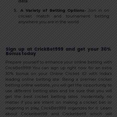
data.
A Variety of Betting Options-
Join in on
cricket match and tournament betting
anywhere you are in the world.
Sign up at CrickBet999 and get your 30%
Bonus today
Prepare yourself to enhance your online betting with
CrickBet999! You can sign up right now for an extra
30% bonus on your Online Cricket ID with India’s
leading online betting site. Being a premier cricket
betting online website, you will get the opportunity to
use different betting sites and be sure that you will
get the best cricket betting rates. Incidentally, no
matter if you are intent on making a cricket bet or
wagering in play, CrickBet999 organizes for it. Learn
about Cricketbet99 and Cricketbet9 which will