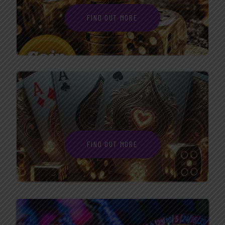
FIND OUT MORE
FIND OUT MORE