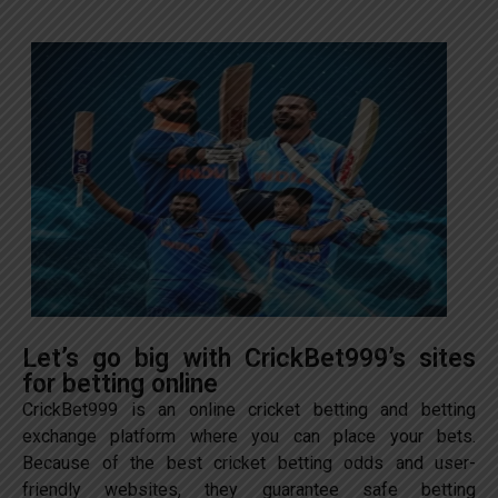
Let’s go big with CrickBet999’s sites
for betting online
CrickBet999 is an online cricket betting and betting
exchange platform where you can place your bets.
Because of the best cricket betting odds and user-
friendly websites, they guarantee safe betting