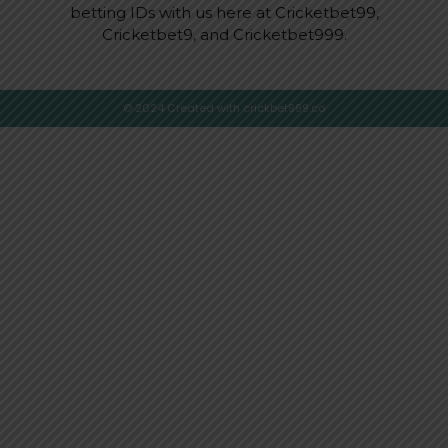
betting IDs with us here at Cricketbet99,
Cricketbet9, and Cricketbet999.
© 2024 Created with crickbet999.co