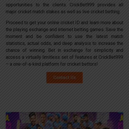
opportunities to the clients. CrickBet999 provides all
major cricket match stakes as well as live cricket betting.
Proceed to get your online cricket ID and learn more about
the playing exchange and internet betting games. Save the
moment and be confident to use the latest match
statistics, actual odds, and deep analysis to increase the
chance of winning. Bet in exchange for simplicity and
access a virtually limitless set of features at CrickBet999
– a one-of-a-kind platform for cricket bettors!
Contact Us