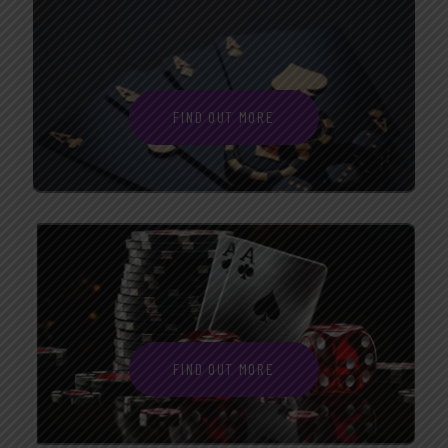
FIND OUT MORE
FIND OUT MORE