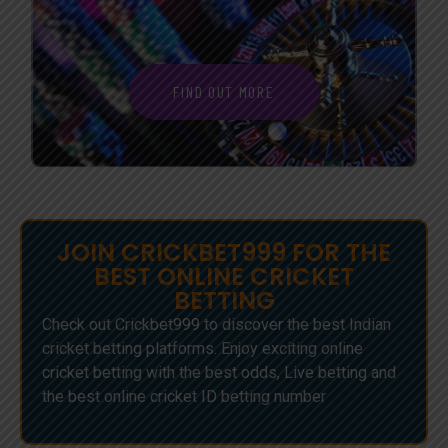
FIND OUT MORE
JOIN CRICKBET999 FOR THE
BEST ONLINE CRICKET
BETTING
Check out Crickbet999 to discover the best Indian
cricket betting platforms. Enjoy exciting online
cricket betting with the best odds, Live betting and
the best online cricket ID betting number