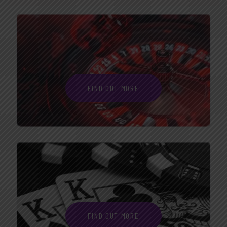
FIND OUT MORE
FIND OUT MORE