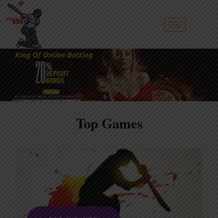
Top Games