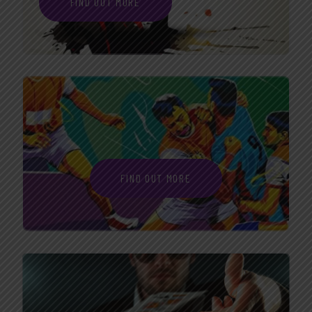
FIND OUT MORE
FIND OUT MORE