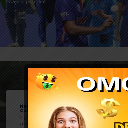
ways of payment.
Need Help Creating Your ID?
Contact Us Today!
If you are having issues creating your ID,
please do not hesitate to contact us! In