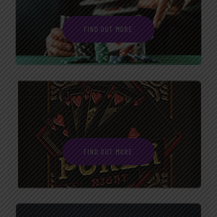
FIND OUT MORE
FIND OUT MORE