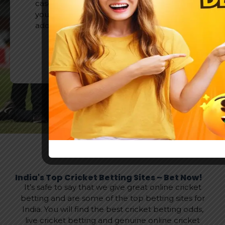
case of a problem that may arise for
you, our support team is always ready to
address you. Contact us for assistance.
WHATSAPP
India's Top Cricket Betting Sites – Bet Now!
It’s safe to say that we give great online cricket
betting and are some of the top betting sites for
India. You will find the best cricket betting odds,
live cricket betting and genuine online cricket