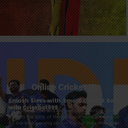
Online Cricket ID
Smash Sixes with Smart Cricket Bets
with Crickbet999
Welcome, come and be part of our online cricket
ID with the best of the odd and mind-blowing UI
for the best gaming option. Try out the convenient