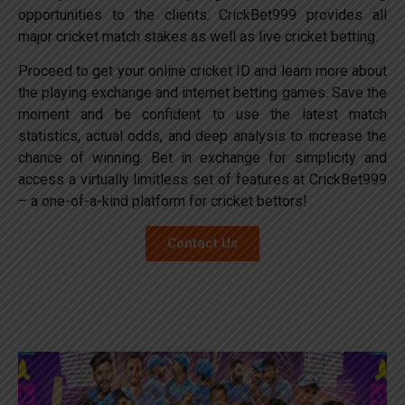
opportunities to the clients. CrickBet999 provides all
major cricket match stakes as well as live cricket betting.
Proceed to get your online cricket ID and learn more about
the playing exchange and internet betting games. Save the
moment and be confident to use the latest match
statistics, actual odds, and deep analysis to increase the
chance of winning. Bet in exchange for simplicity and
access a virtually limitless set of features at CrickBet999
– a one-of-a-kind platform for cricket bettors!
Contact Us