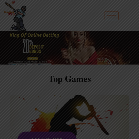
Top Games