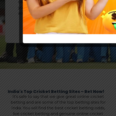
case of a problem that may arise for
you, our support team is always ready to
address you. Contact us for assistance.
WHATSAPP
India's Top Cricket Betting Sites – Bet Now!
It’s safe to say that we give great online cricket
betting and are some of the top betting sites for
India. You will find the best cricket betting odds,
live cricket betting and genuine online cricket