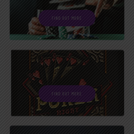
FIND OUT MORE
FIND OUT MORE