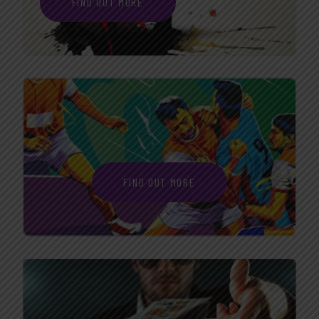
FIND OUT MORE
FIND OUT MORE