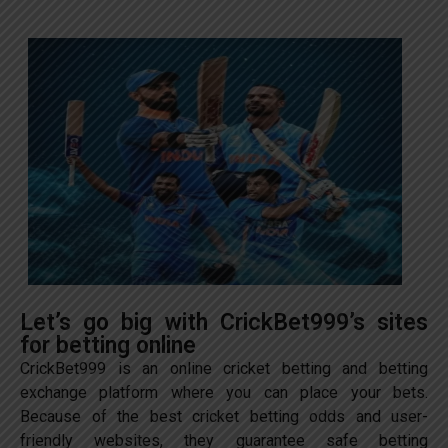
Let’s go big with CrickBet999’s sites
for betting online
CrickBet999 is an online cricket betting and betting
exchange platform where you can place your bets.
Because of the best cricket betting odds and user-
friendly websites, they guarantee safe betting