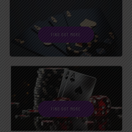
FIND OUT MORE
FIND OUT MORE