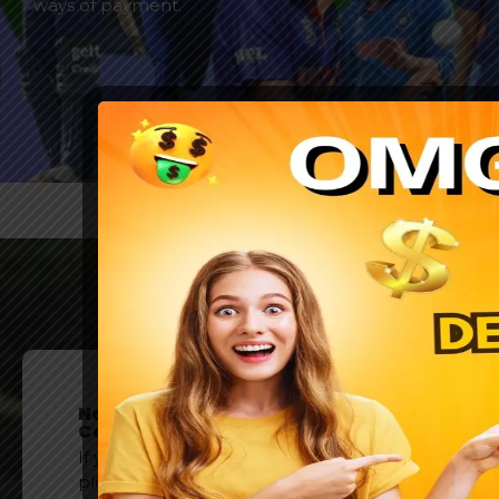
ways of payment.
Need Help Creating Your ID?
Contact Us Today!
If you are having issues creating your ID,
please do not hesitate to contact us! In