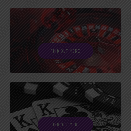
FIND OUT MORE
FIND OUT MORE