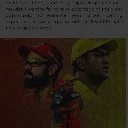
enable you to bet seamlessly. Enjoy this great chance
You don’t want to fail to take advantage of this great
opportunity. To enhance your cricket betting
experience in India, sign up with CrickBet999 right
now to up your odds!