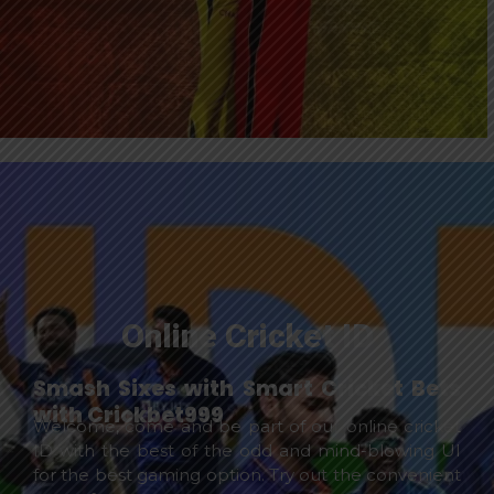
Online Cricket ID
Smash Sixes with Smart Cricket Bets
with Crickbet999
Welcome, come and be part of our online cricket
ID with the best of the odd and mind-blowing UI
for the best gaming option. Try out the convenient