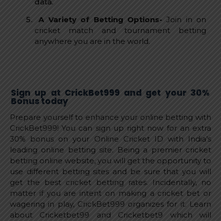
data.
A Variety of Betting Options-
Join in on
cricket match and tournament betting
anywhere you are in the world.
Sign up at CrickBet999 and get your 30%
Bonus today
Prepare yourself to enhance your online betting with
CrickBet999! You can sign up right now for an extra
30% bonus on your Online Cricket ID with India’s
leading online betting site. Being a premier cricket
betting online website, you will get the opportunity to
use different betting sites and be sure that you will
get the best cricket betting rates. Incidentally, no
matter if you are intent on making a cricket bet or
wagering in play, CrickBet999 organizes for it. Learn
about Cricketbet99 and Cricketbet9 which will