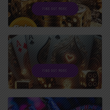
FIND OUT MORE
FIND OUT MORE