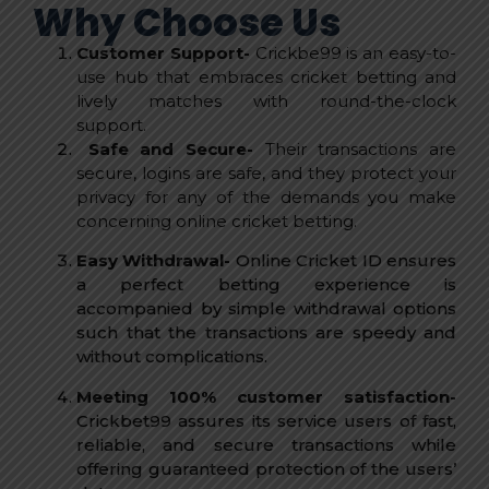
Why Choose Us
Customer Support-
Crickbe99 is an easy-to-
use hub that embraces cricket betting and
lively matches with round-the-clock
support.
Safe and Secure-
Their transactions are
secure, logins are safe, and they protect your
privacy for any of the demands you make
concerning online cricket betting.
Easy Withdrawal-
Online Cricket ID ensures
a perfect betting experience is
accompanied by simple withdrawal options
such that the transactions are speedy and
without complications.
Meeting 100% customer satisfaction-
Crickbet99 assures its service users of fast,
reliable, and secure transactions while
offering guaranteed protection of the users’