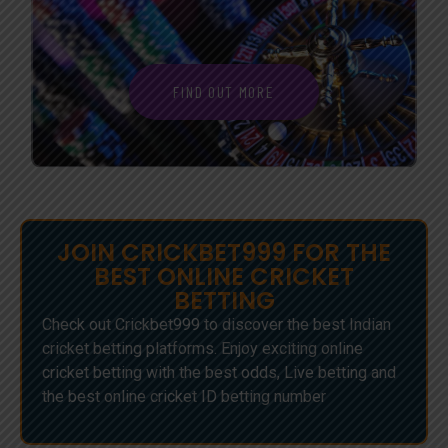
FIND OUT MORE
JOIN CRICKBET999 FOR THE
BEST ONLINE CRICKET
BETTING
Check out Crickbet999 to discover the best Indian
cricket betting platforms. Enjoy exciting online
cricket betting with the best odds, Live betting and
the best online cricket ID betting number