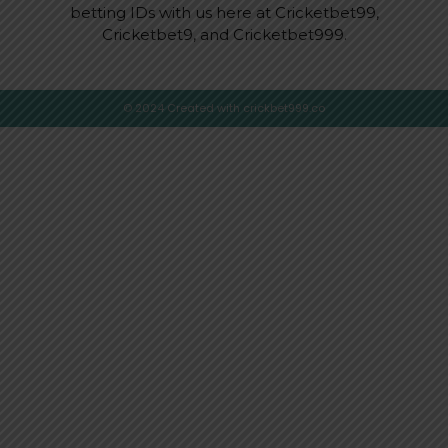
betting IDs with us here at Cricketbet99,
Cricketbet9, and Cricketbet999.
© 2024 Created with crickbet999.co