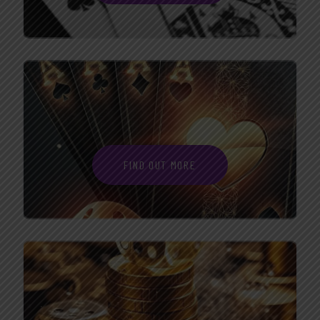
FIND OUT MORE