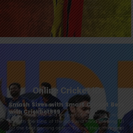
Online Cricket ID
Smash Sixes with Smart Cricket Bets
with Crickbet999
Welcome, come and be part of our online cricket
ID with the best of the odd and mind-blowing UI
for the best gaming option. Try out the convenient