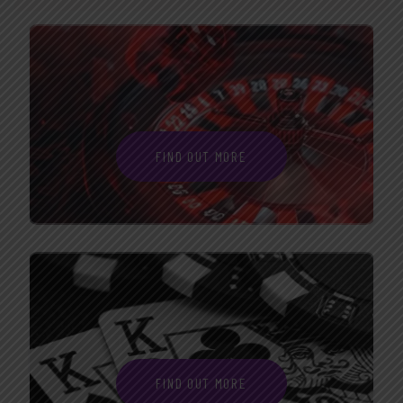
FIND OUT MORE
FIND OUT MORE