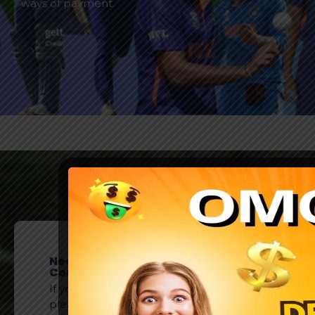
ways of payment.
Need Help Creating Your ID?
Contact Us Today!
If you are having issues creating your ID,
please do not hesitate to contact us! In