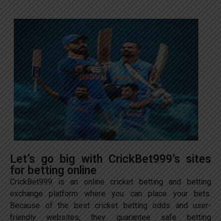
Let’s go big with CrickBet999’s sites
for betting online
CrickBet999 is an online cricket betting and betting
exchange platform where you can place your bets.
Because of the best cricket betting odds and user-
friendly websites, they guarantee safe betting