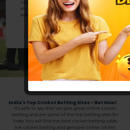
case of a problem that may arise for
you, our support team is always ready to
address you. Contact us for assistance.
WHATSAPP
India's Top Cricket Betting Sites – Bet Now!
It’s safe to say that we give great online cricket
betting and are some of the top betting sites for
India. You will find the best cricket betting odds,
live cricket betting and genuine online cricket