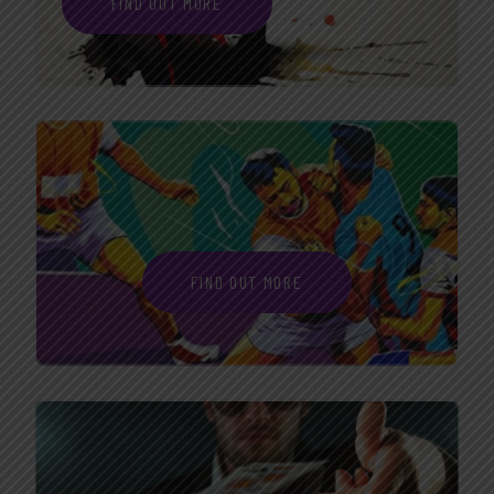
FIND OUT MORE
FIND OUT MORE