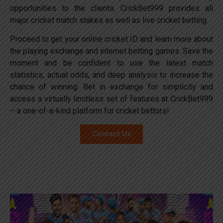
opportunities to the clients. CrickBet999 provides all
major cricket match stakes as well as live cricket betting.
Proceed to get your online cricket ID and learn more about
the playing exchange and internet betting games. Save the
moment and be confident to use the latest match
statistics, actual odds, and deep analysis to increase the
chance of winning. Bet in exchange for simplicity and
access a virtually limitless set of features at CrickBet999
– a one-of-a-kind platform for cricket bettors!
Contact Us