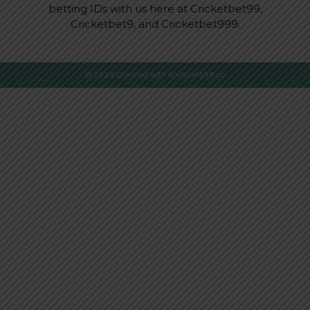
betting IDs with us here at Cricketbet99,
Cricketbet9, and Cricketbet999.
© 2024 Created with crickbet999.co