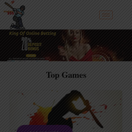
Top Games