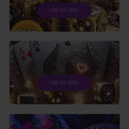
FIND OUT MORE
FIND OUT MORE