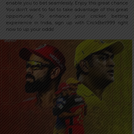
enable you to bet seamlessly. Enjoy this great chance
You don’t want to fail to take advantage of this great
opportunity. To enhance your cricket betting
experience in India, sign up with CrickBet999 right
now to up your odds!