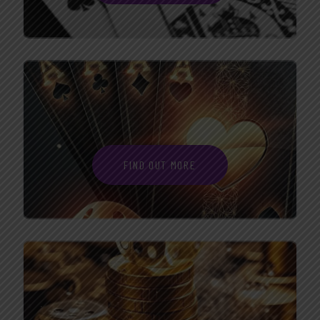
FIND OUT MORE