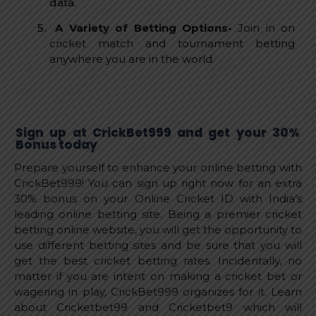
data.
A Variety of Betting Options-
Join in on
cricket match and tournament betting
anywhere you are in the world.
Sign up at CrickBet999 and get your 30%
Bonus today
Prepare yourself to enhance your online betting with
CrickBet999! You can sign up right now for an extra
30% bonus on your Online Cricket ID with India’s
leading online betting site. Being a premier cricket
betting online website, you will get the opportunity to
use different betting sites and be sure that you will
get the best cricket betting rates. Incidentally, no
matter if you are intent on making a cricket bet or
wagering in play, CrickBet999 organizes for it. Learn
about Cricketbet99 and Cricketbet9 which will