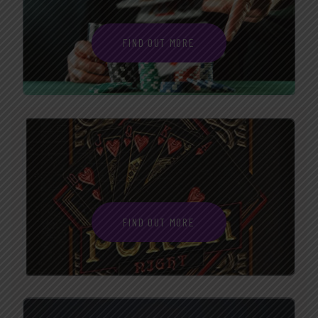
FIND OUT MORE
FIND OUT MORE