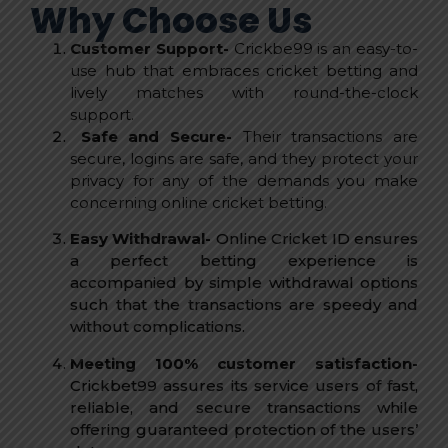
Why Choose Us
Customer Support-
Crickbe99 is an easy-to-
use hub that embraces cricket betting and
lively matches with round-the-clock
support.
Safe and Secure-
Their transactions are
secure, logins are safe, and they protect your
privacy for any of the demands you make
concerning online cricket betting.
Easy Withdrawal-
Online Cricket ID ensures
a perfect betting experience is
accompanied by simple withdrawal options
such that the transactions are speedy and
without complications.
Meeting 100% customer satisfaction-
Crickbet99 assures its service users of fast,
reliable, and secure transactions while
offering guaranteed protection of the users’