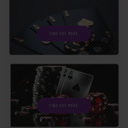
FIND OUT MORE
FIND OUT MORE