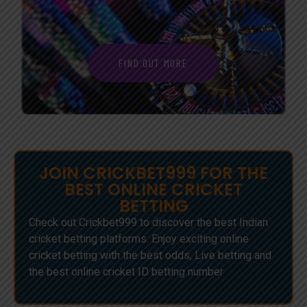
FIND OUT MORE
JOIN CRICKBET999 FOR THE
BEST ONLINE CRICKET
BETTING
Check out Crickbet999 to discover the best Indian
cricket betting platforms. Enjoy exciting online
cricket betting with the best odds, Live betting and
the best online cricket ID betting number