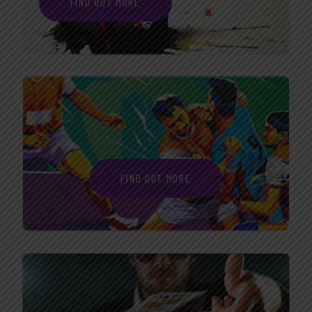
FIND OUT MORE
FIND OUT MORE