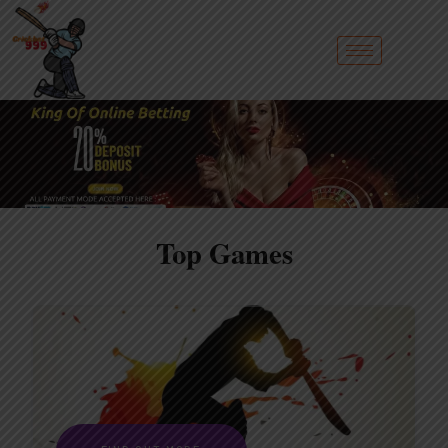
Top Games