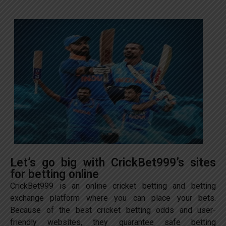
Let’s go big with CrickBet999’s sites
for betting online
CrickBet999 is an online cricket betting and betting
exchange platform where you can place your bets.
Because of the best cricket betting odds and user-
friendly websites, they guarantee safe betting