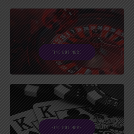
FIND OUT MORE
FIND OUT MORE