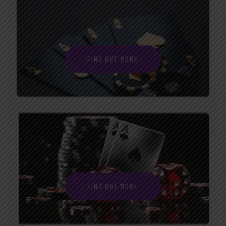
FIND OUT MORE
FIND OUT MORE