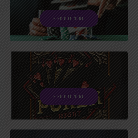
FIND OUT MORE
FIND OUT MORE