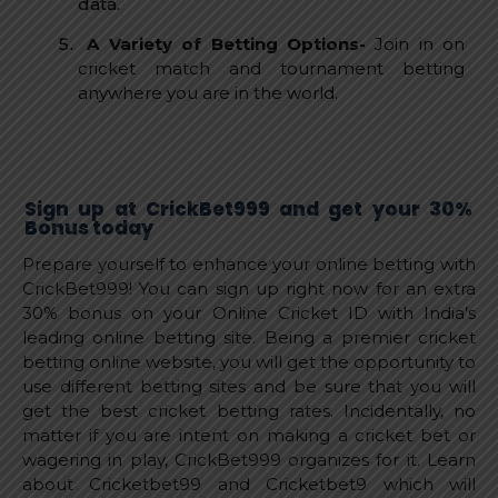
data.
A Variety of Betting Options-
Join in on
cricket match and tournament betting
anywhere you are in the world.
Sign up at CrickBet999 and get your 30%
Bonus today
Prepare yourself to enhance your online betting with
CrickBet999! You can sign up right now for an extra
30% bonus on your Online Cricket ID with India’s
leading online betting site. Being a premier cricket
betting online website, you will get the opportunity to
use different betting sites and be sure that you will
get the best cricket betting rates. Incidentally, no
matter if you are intent on making a cricket bet or
wagering in play, CrickBet999 organizes for it. Learn
about Cricketbet99 and Cricketbet9 which will