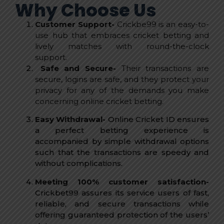
Why Choose Us
Customer Support-
Crickbe99 is an easy-to-
use hub that embraces cricket betting and
lively matches with round-the-clock
support.
Safe and Secure-
Their transactions are
secure, logins are safe, and they protect your
privacy for any of the demands you make
concerning online cricket betting.
Easy Withdrawal-
Online Cricket ID ensures
a perfect betting experience is
accompanied by simple withdrawal options
such that the transactions are speedy and
without complications.
Meeting 100% customer satisfaction-
Crickbet99 assures its service users of fast,
reliable, and secure transactions while
offering guaranteed protection of the users’