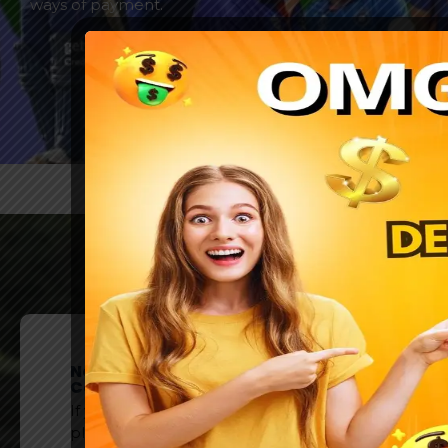
ways of payment.
Need Help Creating Your ID?
Contact Us Today!
If you are having issues creating your ID,
please do not hesitate to contact us! In