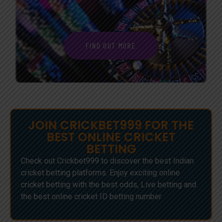
FIND OUT MORE
JOIN CRICKBET999 FOR THE
BEST ONLINE CRICKET
BETTING
Check out Crickbet999 to discover the best Indian
cricket betting platforms. Enjoy exciting online
cricket betting with the best odds, Live betting and
the best online cricket ID betting number