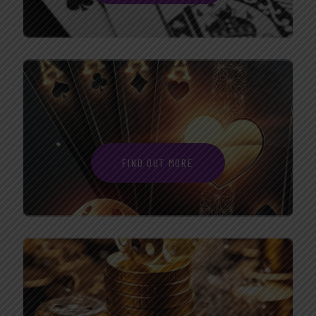
FIND OUT MORE