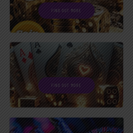
FIND OUT MORE
FIND OUT MORE