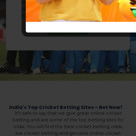
case of a problem that may arise for
you, our support team is always ready to
address you. Contact us for assistance.
WHATSAPP
India's Top Cricket Betting Sites – Bet Now!
It’s safe to say that we give great online cricket
betting and are some of the top betting sites for
India. You will find the best cricket betting odds,
live cricket betting and genuine online cricket