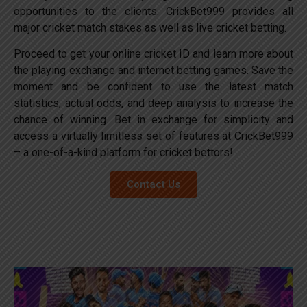
opportunities to the clients. CrickBet999 provides all
major cricket match stakes as well as live cricket betting.
Proceed to get your online cricket ID and learn more about
the playing exchange and internet betting games. Save the
moment and be confident to use the latest match
statistics, actual odds, and deep analysis to increase the
chance of winning. Bet in exchange for simplicity and
access a virtually limitless set of features at CrickBet999
– a one-of-a-kind platform for cricket bettors!
Contact Us