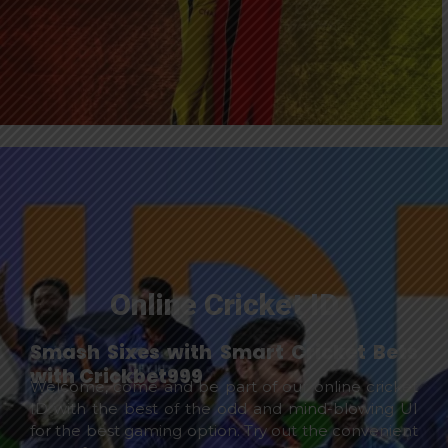
Online Cricket ID
Smash Sixes with Smart Cricket Bets
with Crickbet999
Welcome, come and be part of our online cricket
ID with the best of the odd and mind-blowing UI
for the best gaming option. Try out the convenient