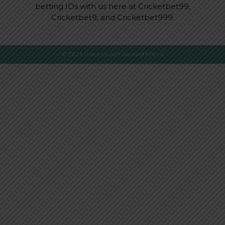
betting IDs with us here at Cricketbet99,
Cricketbet9, and Cricketbet999.
© 2024 Created with crickbet999.co