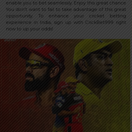
enable you to bet seamlessly. Enjoy this great chance
You don’t want to fail to take advantage of this great
opportunity. To enhance your cricket betting
experience in India, sign up with CrickBet999 right
now to up your odds!