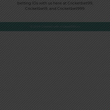
betting IDs with us here at Cricketbet99,
Cricketbet9, and Cricketbet999.
© 2024 Created with crickbet999.co