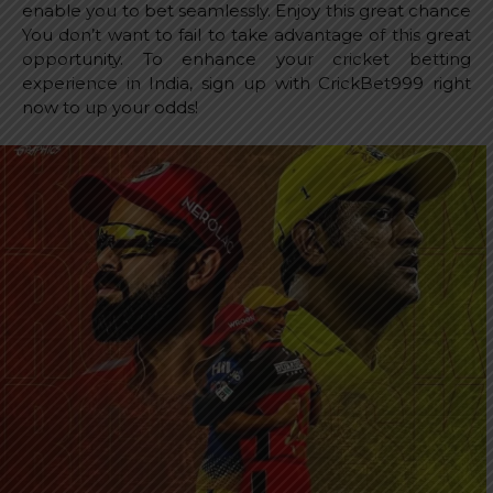
enable you to bet seamlessly. Enjoy this great chance
You don’t want to fail to take advantage of this great
opportunity. To enhance your cricket betting
experience in India, sign up with CrickBet999 right
now to up your odds!