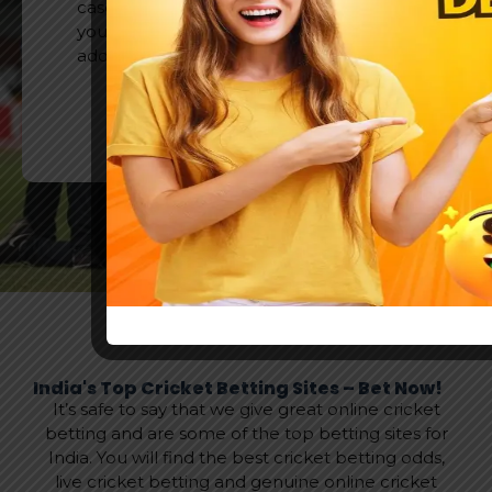
case of a problem that may arise for
you, our support team is always ready to
address you. Contact us for assistance.
WHATSAPP
India's Top Cricket Betting Sites – Bet Now!
It’s safe to say that we give great online cricket
betting and are some of the top betting sites for
India. You will find the best cricket betting odds,
live cricket betting and genuine online cricket