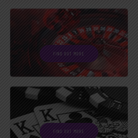
FIND OUT MORE
FIND OUT MORE