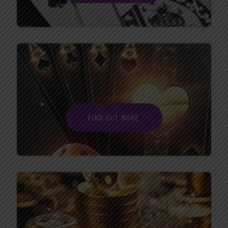
FIND OUT MORE