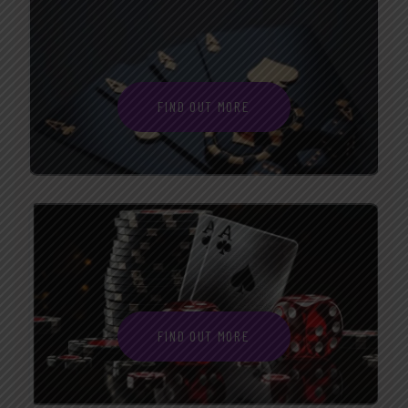
FIND OUT MORE
FIND OUT MORE