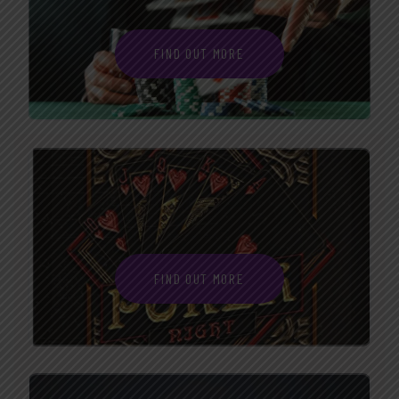
FIND OUT MORE
FIND OUT MORE