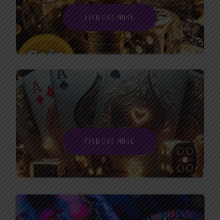
FIND OUT MORE
FIND OUT MORE