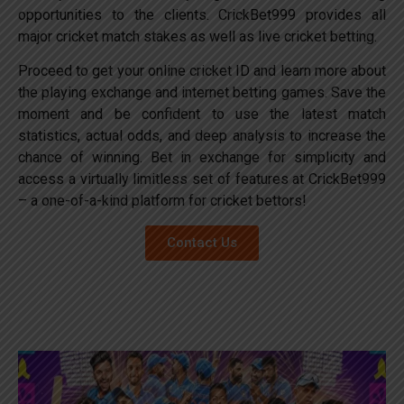
opportunities to the clients. CrickBet999 provides all
major cricket match stakes as well as live cricket betting.
Proceed to get your online cricket ID and learn more about
the playing exchange and internet betting games. Save the
moment and be confident to use the latest match
statistics, actual odds, and deep analysis to increase the
chance of winning. Bet in exchange for simplicity and
access a virtually limitless set of features at CrickBet999
– a one-of-a-kind platform for cricket bettors!
Contact Us