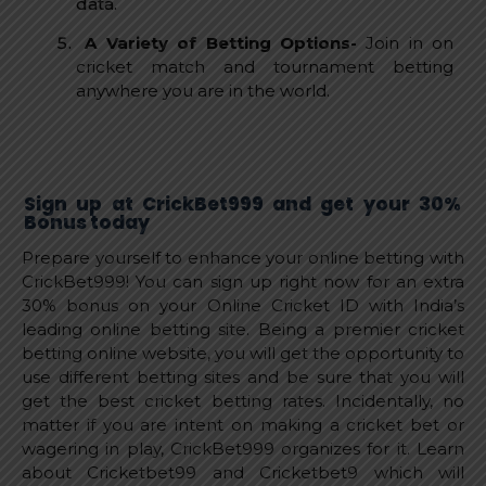
data.
A Variety of Betting Options-
Join in on
cricket match and tournament betting
anywhere you are in the world.
Sign up at CrickBet999 and get your 30%
Bonus today
Prepare yourself to enhance your online betting with
CrickBet999! You can sign up right now for an extra
30% bonus on your Online Cricket ID with India’s
leading online betting site. Being a premier cricket
betting online website, you will get the opportunity to
use different betting sites and be sure that you will
get the best cricket betting rates. Incidentally, no
matter if you are intent on making a cricket bet or
wagering in play, CrickBet999 organizes for it. Learn
about Cricketbet99 and Cricketbet9 which will