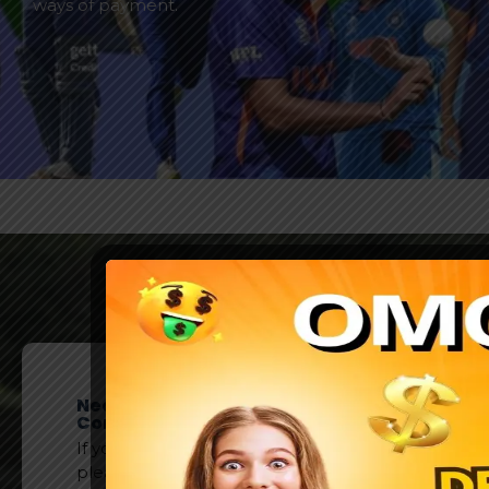
ways of payment.
Need Help Creating Your ID?
Contact Us Today!
If you are having issues creating your ID,
please do not hesitate to contact us! In