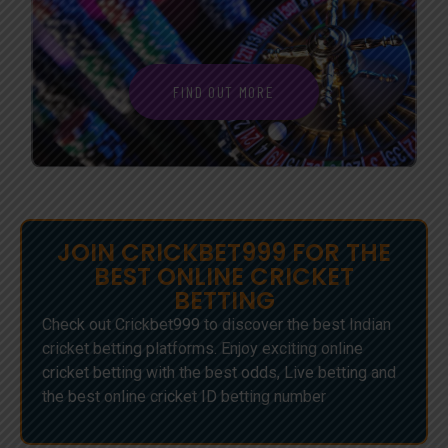
FIND OUT MORE
JOIN CRICKBET999 FOR THE
BEST ONLINE CRICKET
BETTING
Check out Crickbet999 to discover the best Indian
cricket betting platforms. Enjoy exciting online
cricket betting with the best odds, Live betting and
the best online cricket ID betting number