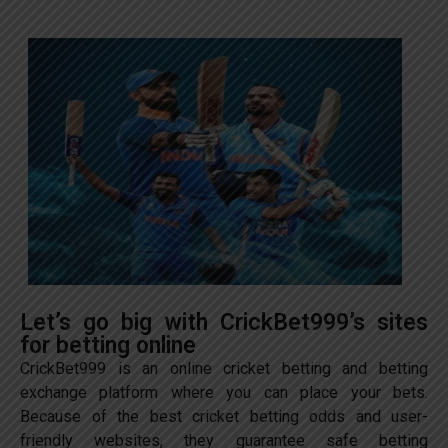
Let’s go big with CrickBet999’s sites
for betting online
CrickBet999 is an online cricket betting and betting
exchange platform where you can place your bets.
Because of the best cricket betting odds and user-
friendly websites, they guarantee safe betting