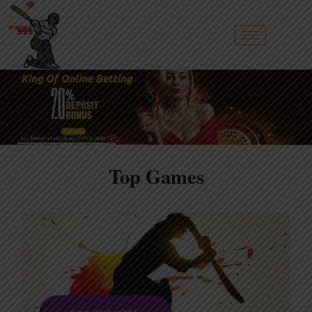
Top Games