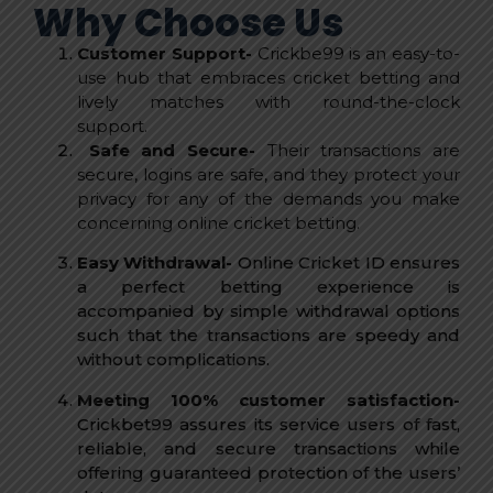
Why Choose Us
Customer Support-
Crickbe99 is an easy-to-
use hub that embraces cricket betting and
lively matches with round-the-clock
support.
Safe and Secure-
Their transactions are
secure, logins are safe, and they protect your
privacy for any of the demands you make
concerning online cricket betting.
Easy Withdrawal-
Online Cricket ID ensures
a perfect betting experience is
accompanied by simple withdrawal options
such that the transactions are speedy and
without complications.
Meeting 100% customer satisfaction-
Crickbet99 assures its service users of fast,
reliable, and secure transactions while
offering guaranteed protection of the users’