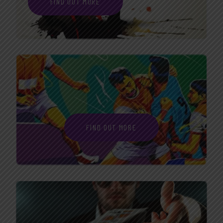
FIND OUT MORE
FIND OUT MORE