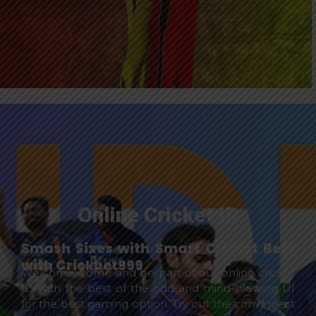
Online Cricket ID
Smash Sixes with Smart Cricket Bets
with Crickbet999
Welcome, come and be part of our online cricket
ID with the best of the odd and mind-blowing UI
for the best gaming option. Try out the convenient