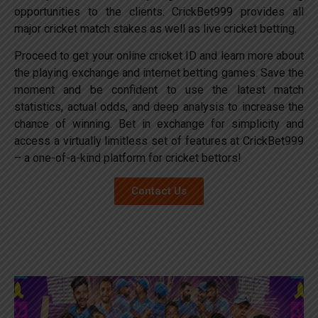
opportunities to the clients. CrickBet999 provides all
major cricket match stakes as well as live cricket betting.
Proceed to get your online cricket ID and learn more about
the playing exchange and internet betting games. Save the
moment and be confident to use the latest match
statistics, actual odds, and deep analysis to increase the
chance of winning. Bet in exchange for simplicity and
access a virtually limitless set of features at CrickBet999
– a one-of-a-kind platform for cricket bettors!
Contact Us