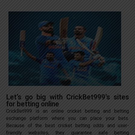
Let’s go big with CrickBet999’s sites
for betting online
CrickBet999 is an online cricket betting and betting
exchange platform where you can place your bets.
Because of the best cricket betting odds and user-
friendly websites, they guarantee safe betting