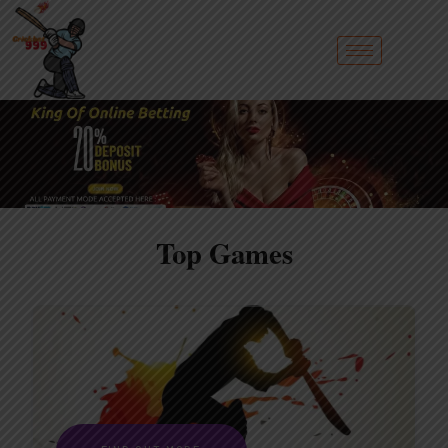
Top Games