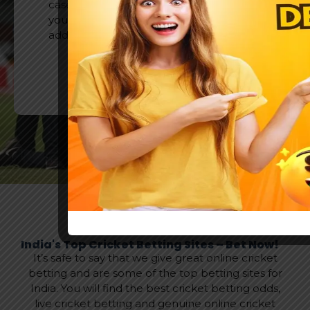
case of a problem that may arise for
you, our support team is always ready to
address you. Contact us for assistance.
WHATSAPP
India's Top Cricket Betting Sites – Bet Now!
It’s safe to say that we give great online cricket
betting and are some of the top betting sites for
India. You will find the best cricket betting odds,
live cricket betting and genuine online cricket