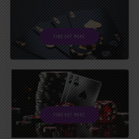
FIND OUT MORE
FIND OUT MORE