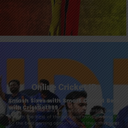
Online Cricket ID
Smash Sixes with Smart Cricket Bets
with Crickbet999
Welcome, come and be part of our online cricket
ID with the best of the odd and mind-blowing UI
for the best gaming option. Try out the convenient