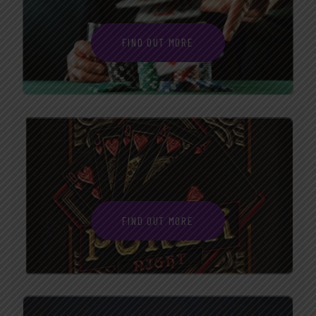
FIND OUT MORE
FIND OUT MORE