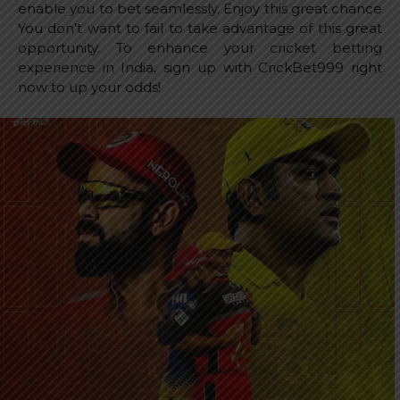
enable you to bet seamlessly. Enjoy this great chance
You don’t want to fail to take advantage of this great
opportunity. To enhance your cricket betting
experience in India, sign up with CrickBet999 right
now to up your odds!