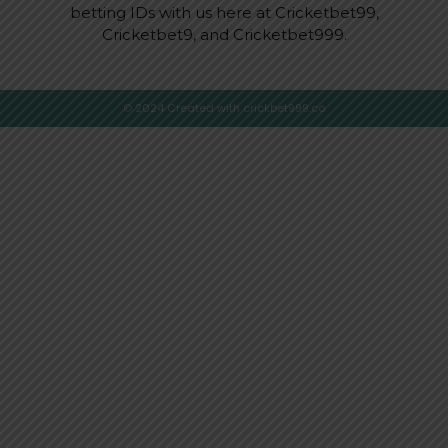
betting IDs with us here at Cricketbet99,
Cricketbet9, and Cricketbet999.
© 2024 Created with crickbet999.co