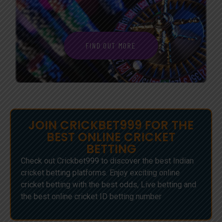
FIND OUT MORE
JOIN CRICKBET999 FOR THE
BEST ONLINE CRICKET
BETTING
Check out Crickbet999 to discover the best Indian
cricket betting platforms. Enjoy exciting online
cricket betting with the best odds, Live betting and
the best online cricket ID betting number