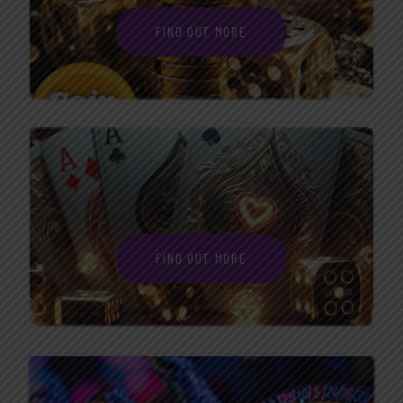
FIND OUT MORE
FIND OUT MORE