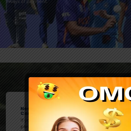
ways of payment.
Need Help Creating Your ID?
Contact Us Today!
If you are having issues creating your ID,
please do not hesitate to contact us! In