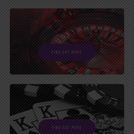
FIND OUT MORE
FIND OUT MORE