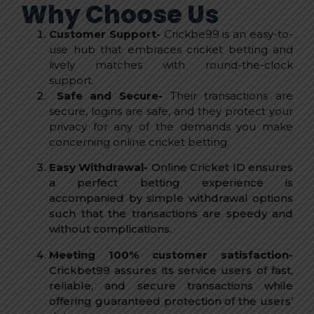
Why Choose Us
Customer Support-
Crickbe99 is an easy-to-
use hub that embraces cricket betting and
lively matches with round-the-clock
support.
Safe and Secure-
Their transactions are
secure, logins are safe, and they protect your
privacy for any of the demands you make
concerning online cricket betting.
Easy Withdrawal-
Online Cricket ID ensures
a perfect betting experience is
accompanied by simple withdrawal options
such that the transactions are speedy and
without complications.
Meeting 100% customer satisfaction-
Crickbet99 assures its service users of fast,
reliable, and secure transactions while
offering guaranteed protection of the users’