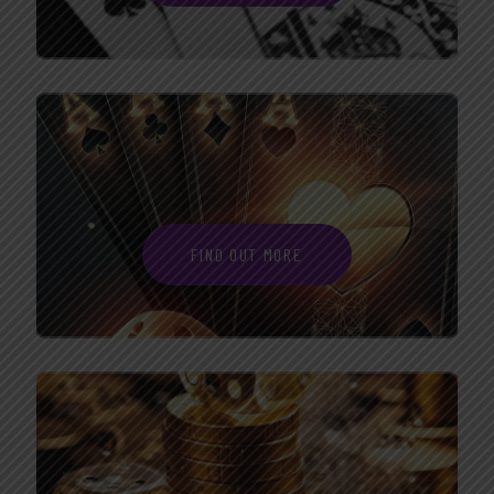
FIND OUT MORE