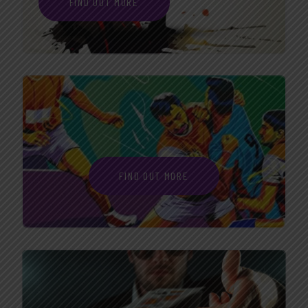
FIND OUT MORE
FIND OUT MORE