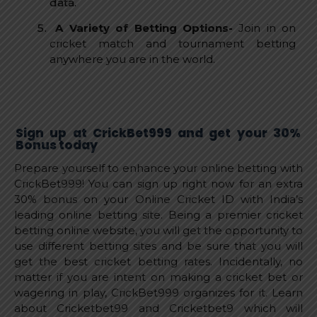
data.
A Variety of Betting Options-
Join in on
cricket match and tournament betting
anywhere you are in the world.
Sign up at CrickBet999 and get your 30%
Bonus today
Prepare yourself to enhance your online betting with
CrickBet999! You can sign up right now for an extra
30% bonus on your Online Cricket ID with India’s
leading online betting site. Being a premier cricket
betting online website, you will get the opportunity to
use different betting sites and be sure that you will
get the best cricket betting rates. Incidentally, no
matter if you are intent on making a cricket bet or
wagering in play, CrickBet999 organizes for it. Learn
about Cricketbet99 and Cricketbet9 which will