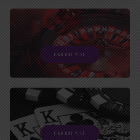
FIND OUT MORE
FIND OUT MORE