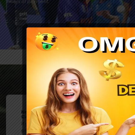
ways of payment.
Need Help Creating Your ID?
Contact Us Today!
If you are having issues creating your ID,
please do not hesitate to contact us! In