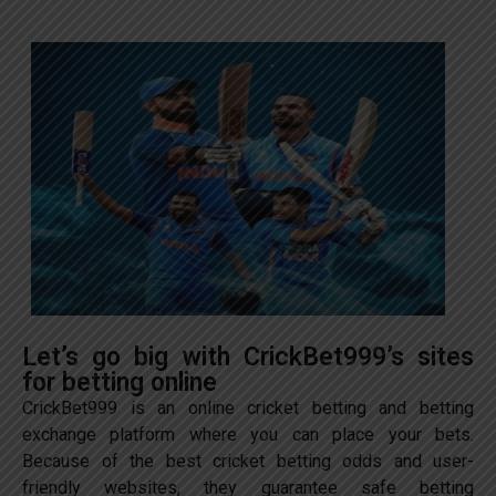
Let’s go big with CrickBet999’s sites
for betting online
CrickBet999 is an online cricket betting and betting
exchange platform where you can place your bets.
Because of the best cricket betting odds and user-
friendly websites, they guarantee safe betting