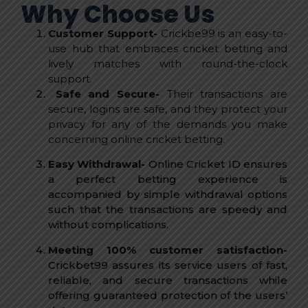
Why Choose Us
Customer Support-
Crickbe99 is an easy-to-
use hub that embraces cricket betting and
lively matches with round-the-clock
support.
Safe and Secure-
Their transactions are
secure, logins are safe, and they protect your
privacy for any of the demands you make
concerning online cricket betting.
Easy Withdrawal-
Online Cricket ID ensures
a perfect betting experience is
accompanied by simple withdrawal options
such that the transactions are speedy and
without complications.
Meeting 100% customer satisfaction-
Crickbet99 assures its service users of fast,
reliable, and secure transactions while
offering guaranteed protection of the users’