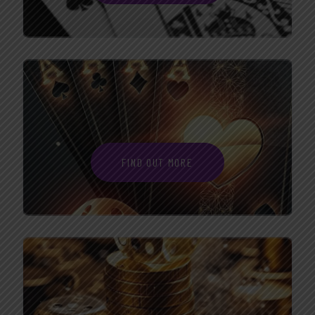
FIND OUT MORE