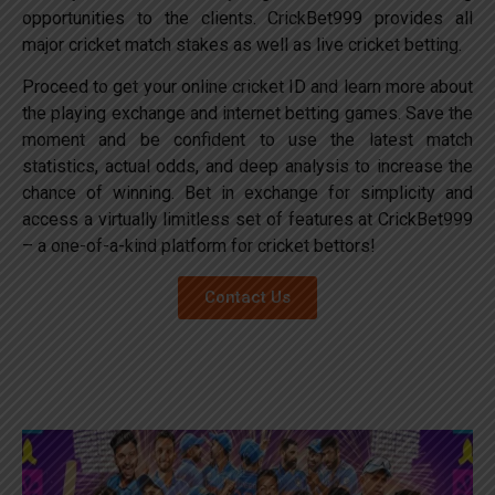
opportunities to the clients. CrickBet999 provides all
major cricket match stakes as well as live cricket betting.
Proceed to get your online cricket ID and learn more about
the playing exchange and internet betting games. Save the
moment and be confident to use the latest match
statistics, actual odds, and deep analysis to increase the
chance of winning. Bet in exchange for simplicity and
access a virtually limitless set of features at CrickBet999
– a one-of-a-kind platform for cricket bettors!
Contact Us