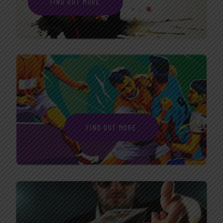
FIND OUT MORE
FIND OUT MORE