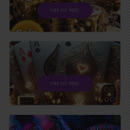
FIND OUT MORE
FIND OUT MORE