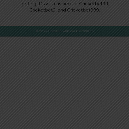
betting IDs with us here at Cricketbet99,
Cricketbet9, and Cricketbet999.
© 2024 Created with crickbet999.co