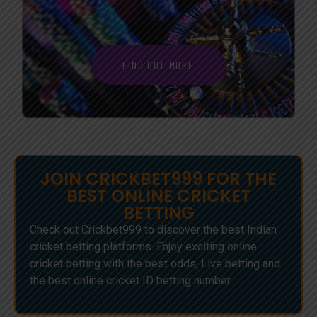
FIND OUT MORE
JOIN CRICKBET999 FOR THE
BEST ONLINE CRICKET
BETTING
Check out Crickbet999 to discover the best Indian
cricket betting platforms. Enjoy exciting online
cricket betting with the best odds, Live betting and
the best online cricket ID betting number