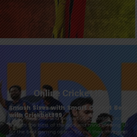
Online Cricket ID
Smash Sixes with Smart Cricket Bets
with Crickbet999
Welcome, come and be part of our online cricket
ID with the best of the odd and mind-blowing UI
for the best gaming option. Try out the convenient