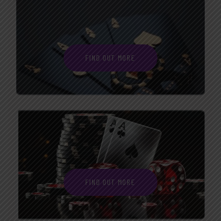
FIND OUT MORE
FIND OUT MORE