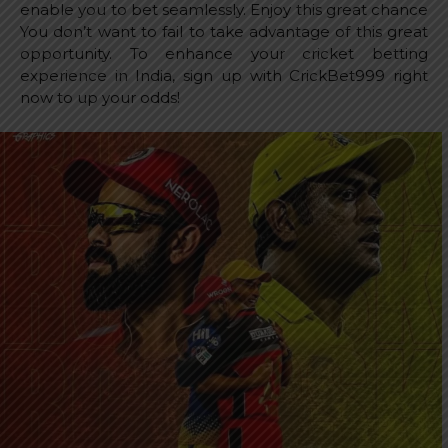
enable you to bet seamlessly. Enjoy this great chance
You don’t want to fail to take advantage of this great
opportunity. To enhance your cricket betting
experience in India, sign up with CrickBet999 right
now to up your odds!