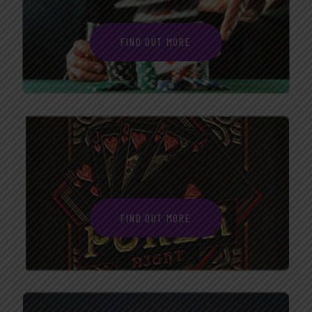
FIND OUT MORE
FIND OUT MORE