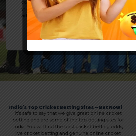
case of a problem that may arise for
you, our support team is always ready to
address you. Contact us for assistance.
WHATSAPP
India's Top Cricket Betting Sites – Bet Now!
It’s safe to say that we give great online cricket
betting and are some of the top betting sites for
India. You will find the best cricket betting odds,
live cricket betting and genuine online cricket