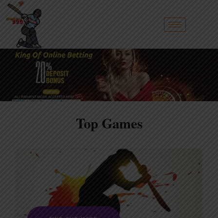
Top Games