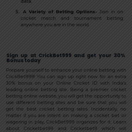
data.
A Variety of Betting Options-
Join in on
cricket match and tournament betting
anywhere you are in the world.
Sign up at CrickBet999 and get your 30%
Bonus today
Prepare yourself to enhance your online betting with
CrickBet999! You can sign up right now for an extra
30% bonus on your Online Cricket ID with India’s
leading online betting site. Being a premier cricket
betting online website, you will get the opportunity to
use different betting sites and be sure that you will
get the best cricket betting rates. Incidentally, no
matter if you are intent on making a cricket bet or
wagering in play, CrickBet999 organizes for it. Learn
about Cricketbet99 and Cricketbet9 which will