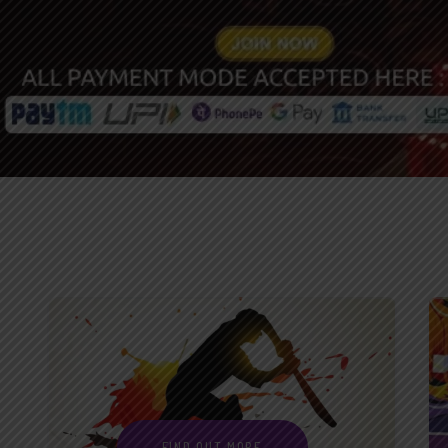
FIND OUT MORE