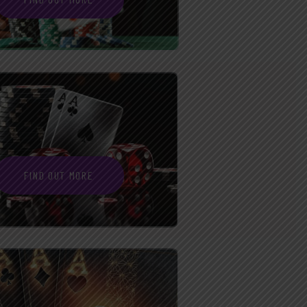
FIND OUT MORE