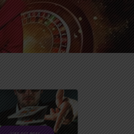
FIND OUT MORE