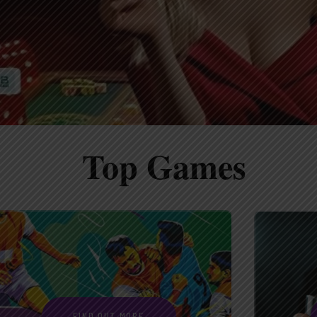
Top Games
FIND OUT MORE