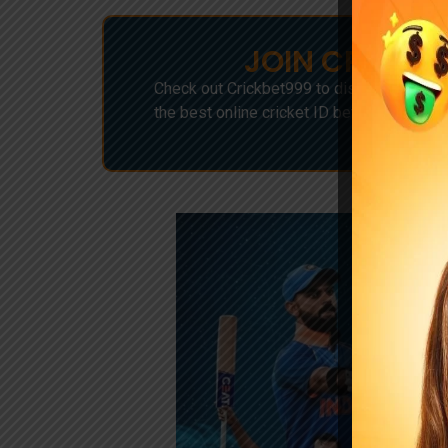
JOIN CRICKBE
Check out Crickbet999 to discover the best 
the best online cricket ID betting number