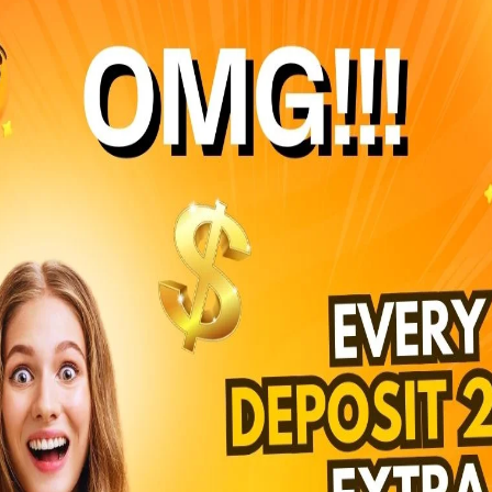
T999 FOR THE BEST ONLINE CR
Indian cricket betting platforms. Enjoy exciting online cricket b
Let’s go big with
betting online
CrickBet999 is an online crick
you can place your bets. Becau
friendly websites, they guarant
CrickBet999 provides all major
betting.
Proceed to get your online cri
exchange and internet betting