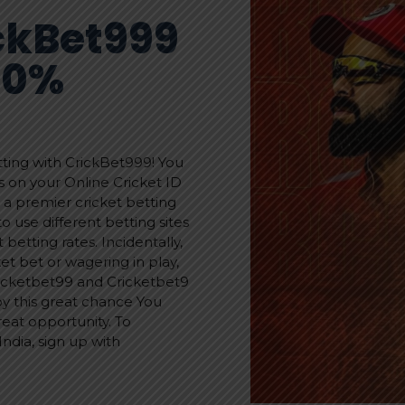
ickBet999
30%
ting with CrickBet999! You
s on your Online Cricket ID
g a premier cricket betting
o use different betting sites
 betting rates. Incidentally,
et bet or wagering in play,
ricketbet99 and Cricketbet9
oy this great chance You
reat opportunity. To
ndia, sign up with