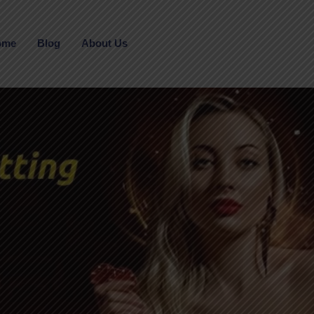
ome
Blog
About Us