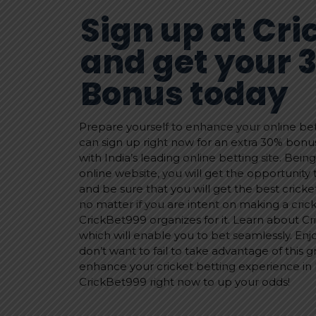
Sign up at Cr
and get your 
Bonus today
Prepare yourself to enhance your online bet
can sign up right now for an extra 30% bonu
with India’s leading online betting site. Bein
online website, you will get the opportunity t
and be sure that you will get the best cricket
no matter if you are intent on making a crick
CrickBet999 organizes for it. Learn about C
which will enable you to bet seamlessly. Enj
don’t want to fail to take advantage of this g
enhance your cricket betting experience in I
CrickBet999 right now to up your odds!