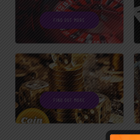
FIND OUT MORE
FIND OUT MORE