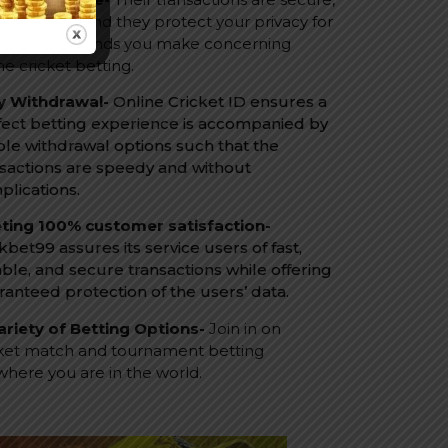
ns are safe, and they protect your privacy for
 of the demands you make concerning
ne cricket betting.
y Withdrawal-
Online Cricket ID ensures a
fect betting experience is accompanied by
le withdrawal options such that the
nsactions are speedy and without
plications.
ting 100% customer satisfaction-
kbet99 assures its service users of fast,
able, and secure transactions while offering
anteed protection of the users’ data.
ariety of Betting Options-
Join in on
cket match and tournament betting
here you are in the world.