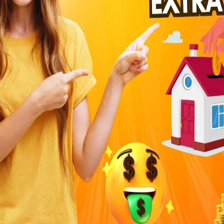
use the latest match statistics
chance of winning. Bet in excha
limitless set of features at Cr
bettors!
Wh
Cus
use 
live
Saf