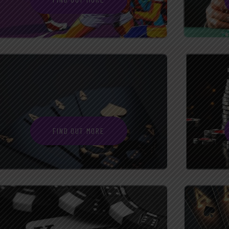
FIND OUT MORE