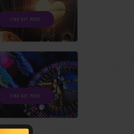
FIND OUT MORE
FIND OUT MORE