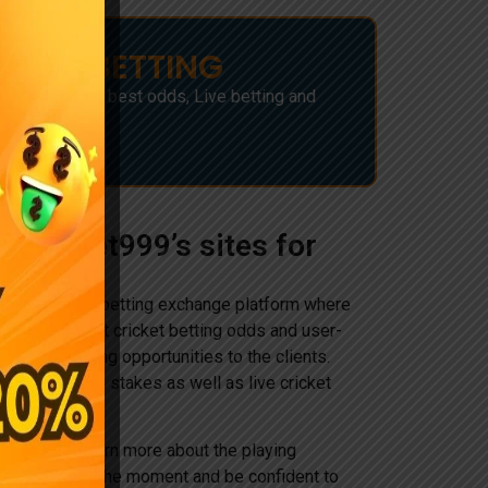
ICKET BETTING
etting with the best odds, Live betting and
 CrickBet999’s sites for
et betting and betting exchange platform where
se of the best cricket betting odds and user-
ee safe betting opportunities to the clients.
 cricket match stakes as well as live cricket
cket ID and learn more about the playing
 games. Save the moment and be confident to