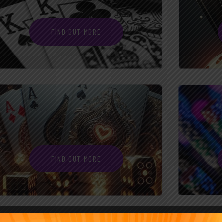
FIND OUT MORE
FIND OUT MORE