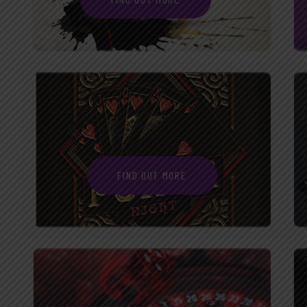
FIND OUT MORE