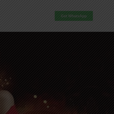
Get WhatsApp