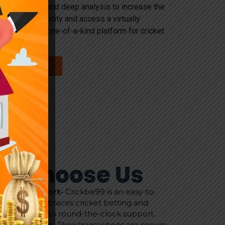
, actual odds, and deep analysis to increase the
nge for simplicity and access a virtually
ickBet999 – a one-of-a-kind platform for cricket
Contact Us
y Choose Us
tomer Support-
Crickbe99 is an easy-to-
hub that embraces cricket betting and
ly matches with round-the-clock support.
e and Secure-
Their transactions are secure,