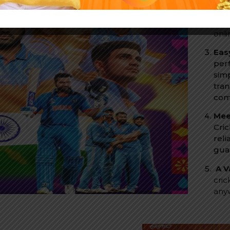
logi
any
onli
Eas
per
simp
tra
com
Mee
Cric
reli
guar
A V
cri
anyw