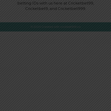
betting IDs with us here at Cricketbet99,
Cricketbet9, and Cricketbet999.
© 2024 Created with crickbet999.co