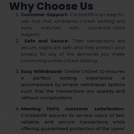
Why Choose Us
Customer Support-
Crickbe99 is an easy-to-
use hub that embraces cricket betting and
lively matches with round-the-clock
support.
Safe and Secure-
Their transactions are
secure, logins are safe, and they protect your
privacy for any of the demands you make
concerning online cricket betting.
Easy Withdrawal-
Online Cricket ID ensures
a perfect betting experience is
accompanied by simple withdrawal options
such that the transactions are speedy and
without complications.
Meeting 100% customer satisfaction-
Crickbet99 assures its service users of fast,
reliable, and secure transactions while
offering guaranteed protection of the users’