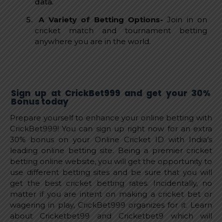
data.
A Variety of Betting Options-
Join in on
cricket match and tournament betting
anywhere you are in the world.
Sign up at CrickBet999 and get your 30%
Bonus today
Prepare yourself to enhance your online betting with
CrickBet999! You can sign up right now for an extra
30% bonus on your Online Cricket ID with India’s
leading online betting site. Being a premier cricket
betting online website, you will get the opportunity to
use different betting sites and be sure that you will
get the best cricket betting rates. Incidentally, no
matter if you are intent on making a cricket bet or
wagering in play, CrickBet999 organizes for it. Learn
about Cricketbet99 and Cricketbet9 which will