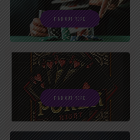
FIND OUT MORE
FIND OUT MORE