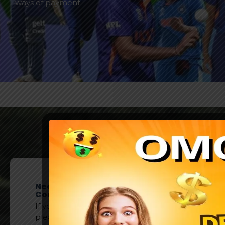
ways of payment.
Need Help Creating Your ID?
Contact Us Today!
If you are having issues creating your ID,
please do not hesitate to contact us! In