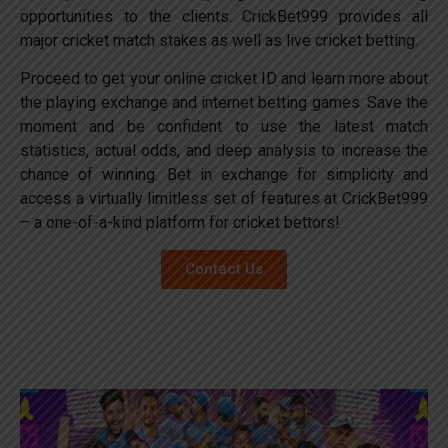
opportunities to the clients. CrickBet999 provides all
major cricket match stakes as well as live cricket betting.
Proceed to get your online cricket ID and learn more about
the playing exchange and internet betting games. Save the
moment and be confident to use the latest match
statistics, actual odds, and deep analysis to increase the
chance of winning. Bet in exchange for simplicity and
access a virtually limitless set of features at CrickBet999
– a one-of-a-kind platform for cricket bettors!
Contact Us