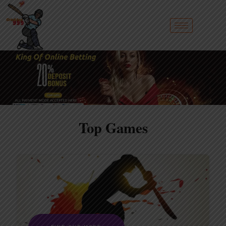
Top Games