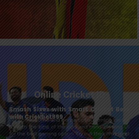
Online Cricket ID
Smash Sixes with Smart Cricket Bets
with Crickbet999
Welcome, come and be part of our online cricket
ID with the best of the odd and mind-blowing UI
for the best gaming option. Try out the convenient