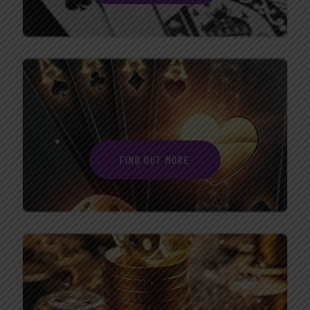
FIND OUT MORE