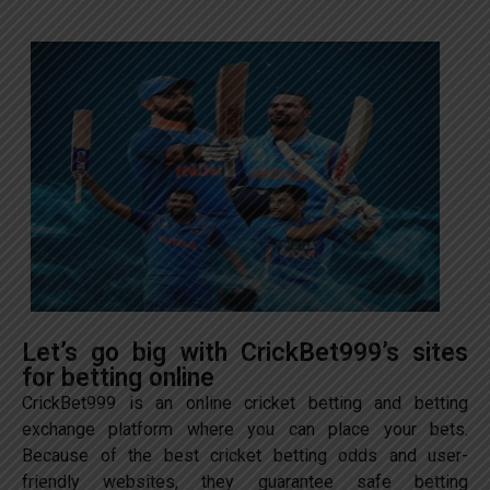
Let’s go big with CrickBet999’s sites
for betting online
CrickBet999 is an online cricket betting and betting
exchange platform where you can place your bets.
Because of the best cricket betting odds and user-
friendly websites, they guarantee safe betting