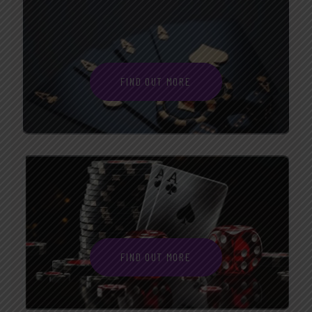
FIND OUT MORE
FIND OUT MORE