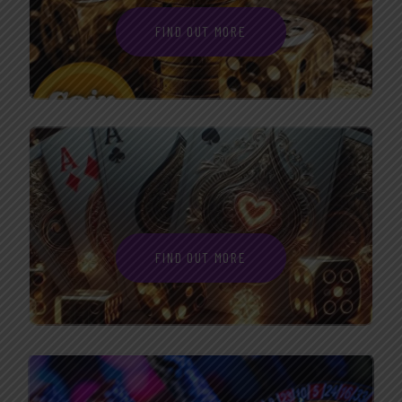
FIND OUT MORE
FIND OUT MORE