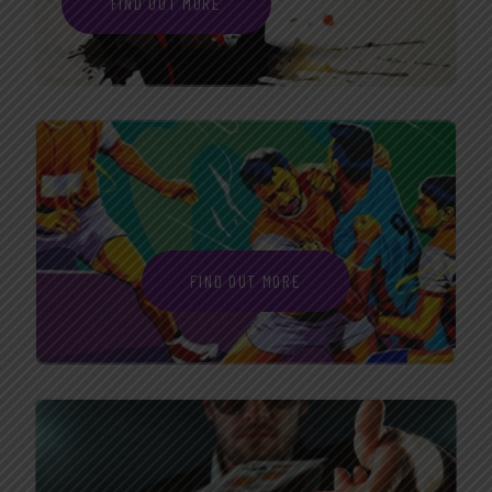
FIND OUT MORE
FIND OUT MORE