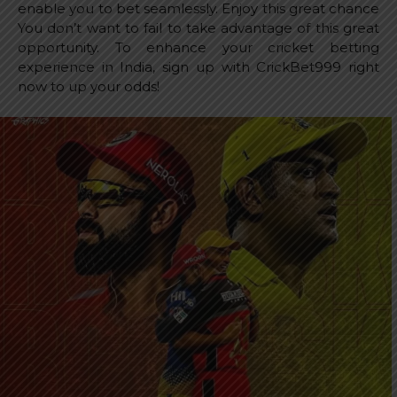
enable you to bet seamlessly. Enjoy this great chance
You don’t want to fail to take advantage of this great
opportunity. To enhance your cricket betting
experience in India, sign up with CrickBet999 right
now to up your odds!