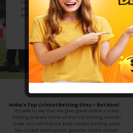
case of a problem that may arise for
you, our support team is always ready to
address you. Contact us for assistance.
WHATSAPP
India's Top Cricket Betting Sites – Bet Now!
It’s safe to say that we give great online cricket
betting and are some of the top betting sites for
India. You will find the best cricket betting odds,
live cricket betting and genuine online cricket