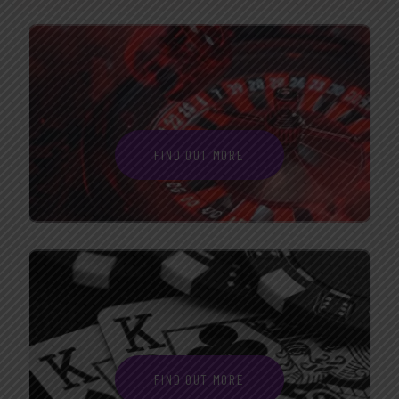
FIND OUT MORE
FIND OUT MORE