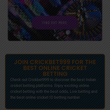
FIND OUT MORE
JOIN CRICKBET999 FOR THE
BEST ONLINE CRICKET
BETTING
Check out Crickbet999 to discover the best Indian
cricket betting platforms. Enjoy exciting online
cricket betting with the best odds, Live betting and
the best online cricket ID betting number