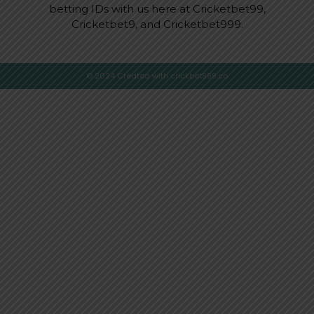
betting IDs with us here at Cricketbet99,
Cricketbet9, and Cricketbet999.
© 2024 Created with crickbet999.co