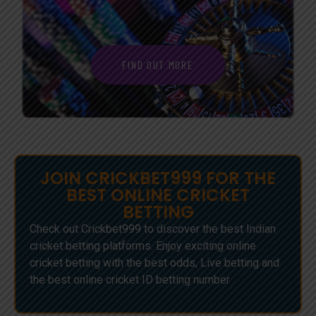
FIND OUT MORE
JOIN CRICKBET999 FOR THE
BEST ONLINE CRICKET
BETTING
Check out Crickbet999 to discover the best Indian
cricket betting platforms. Enjoy exciting online
cricket betting with the best odds, Live betting and
the best online cricket ID betting number