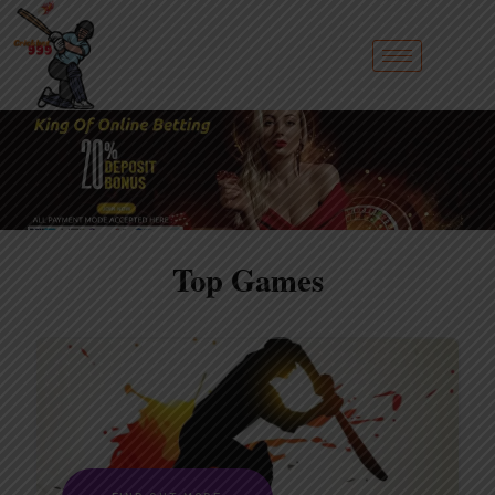
Top Games