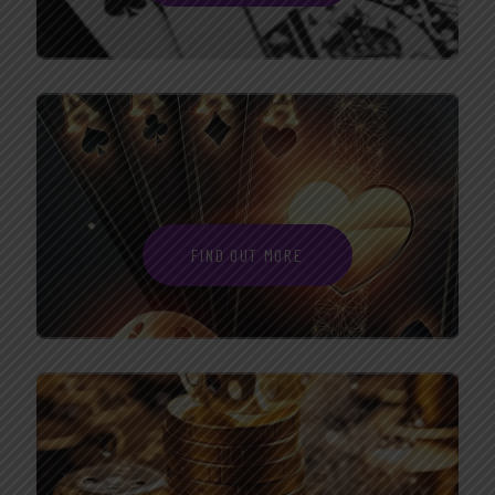
FIND OUT MORE