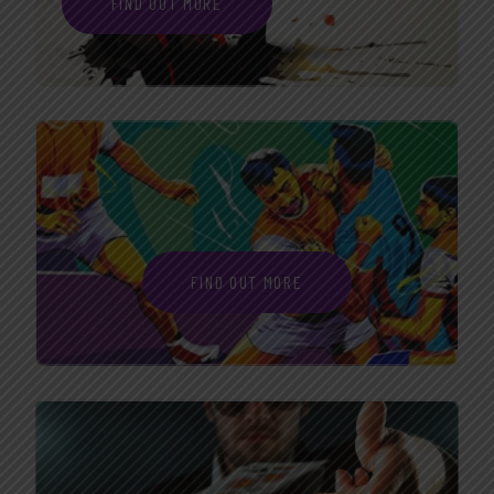
FIND OUT MORE
FIND OUT MORE