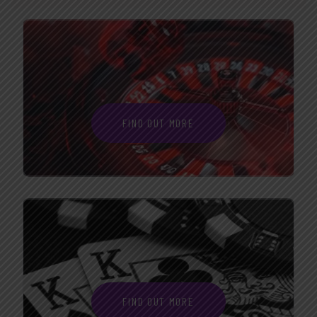
FIND OUT MORE
FIND OUT MORE