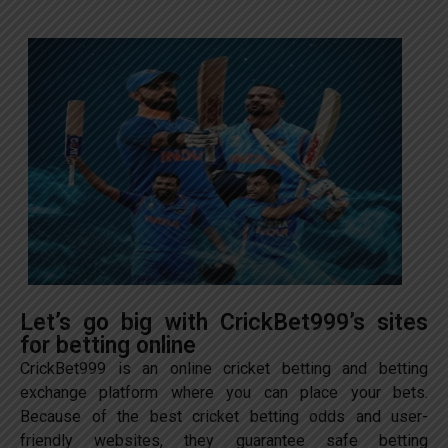
Let’s go big with CrickBet999’s sites
for betting online
CrickBet999 is an online cricket betting and betting
exchange platform where you can place your bets.
Because of the best cricket betting odds and user-
friendly websites, they guarantee safe betting