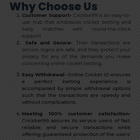
Why Choose Us
Customer Support-
Crickbe99 is an easy-to-
use hub that embraces cricket betting and
lively matches with round-the-clock
support.
Safe and Secure-
Their transactions are
secure, logins are safe, and they protect your
privacy for any of the demands you make
concerning online cricket betting.
Easy Withdrawal-
Online Cricket ID ensures
a perfect betting experience is
accompanied by simple withdrawal options
such that the transactions are speedy and
without complications.
Meeting 100% customer satisfaction-
Crickbet99 assures its service users of fast,
reliable, and secure transactions while
offering guaranteed protection of the users’