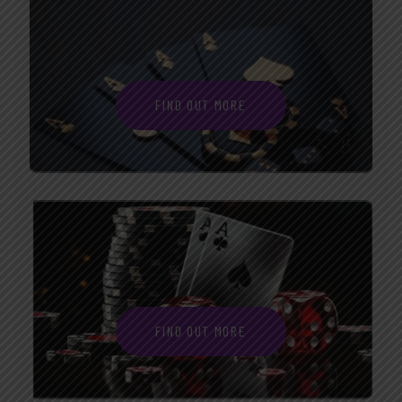
FIND OUT MORE
FIND OUT MORE