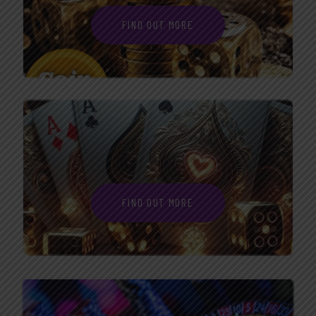
FIND OUT MORE
FIND OUT MORE