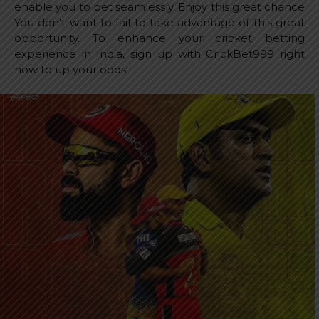
enable you to bet seamlessly. Enjoy this great chance
You don’t want to fail to take advantage of this great
opportunity. To enhance your cricket betting
experience in India, sign up with CrickBet999 right
now to up your odds!