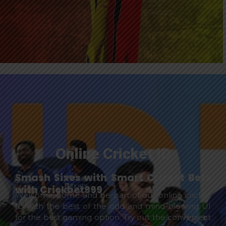
Online Cricket ID
Smash Sixes with Smart Cricket Bets
with Crickbet999
Welcome, come and be part of our online cricket
ID with the best of the odd and mind-blowing UI
for the best gaming option. Try out the convenient