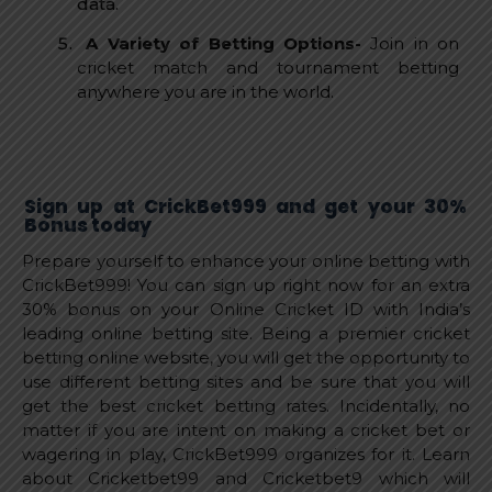
data.
A Variety of Betting Options-
Join in on
cricket match and tournament betting
anywhere you are in the world.
Sign up at CrickBet999 and get your 30%
Bonus today
Prepare yourself to enhance your online betting with
CrickBet999! You can sign up right now for an extra
30% bonus on your Online Cricket ID with India’s
leading online betting site. Being a premier cricket
betting online website, you will get the opportunity to
use different betting sites and be sure that you will
get the best cricket betting rates. Incidentally, no
matter if you are intent on making a cricket bet or
wagering in play, CrickBet999 organizes for it. Learn
about Cricketbet99 and Cricketbet9 which will