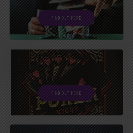
FIND OUT MORE
FIND OUT MORE