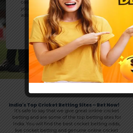
case of a problem that may arise for
you, our support team is always ready to
address you. Contact us for assistance.
WHATSAPP
India's Top Cricket Betting Sites – Bet Now!
It’s safe to say that we give great online cricket
betting and are some of the top betting sites for
India. You will find the best cricket betting odds,
live cricket betting and genuine online cricket