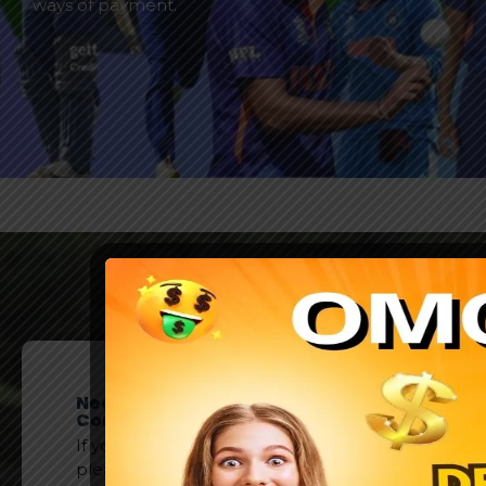
ways of payment.
Need Help Creating Your ID?
Contact Us Today!
If you are having issues creating your ID,
please do not hesitate to contact us! In