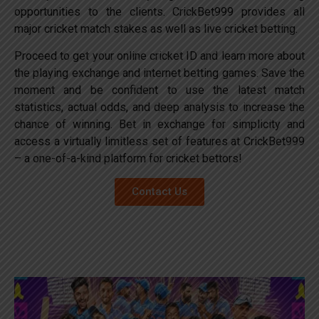
opportunities to the clients. CrickBet999 provides all
major cricket match stakes as well as live cricket betting.
Proceed to get your online cricket ID and learn more about
the playing exchange and internet betting games. Save the
moment and be confident to use the latest match
statistics, actual odds, and deep analysis to increase the
chance of winning. Bet in exchange for simplicity and
access a virtually limitless set of features at CrickBet999
– a one-of-a-kind platform for cricket bettors!
Contact Us