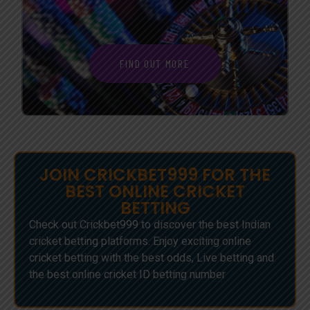
FIND OUT MORE
JOIN CRICKBET999 FOR THE
BEST ONLINE CRICKET
BETTING
Check out Crickbet999 to discover the best Indian
cricket betting platforms. Enjoy exciting online
cricket betting with the best odds, Live betting and
the best online cricket ID betting number