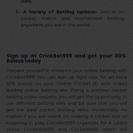
data.
A Variety of Betting Options-
Join in on
cricket match and tournament betting
anywhere you are in the world.
Sign up at CrickBet999 and get your 30%
Bonus today
Prepare yourself to enhance your online betting with
CrickBet999! You can sign up right now for an extra
30% bonus on your Online Cricket ID with India’s
leading online betting site. Being a premier cricket
betting online website, you will get the opportunity to
use different betting sites and be sure that you will
get the best cricket betting rates. Incidentally, no
matter if you are intent on making a cricket bet or
wagering in play, CrickBet999 organizes for it. Learn
about Cricketbet99 and Cricketbet9 which will