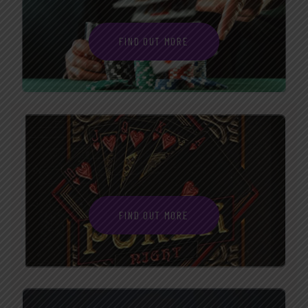
FIND OUT MORE
FIND OUT MORE