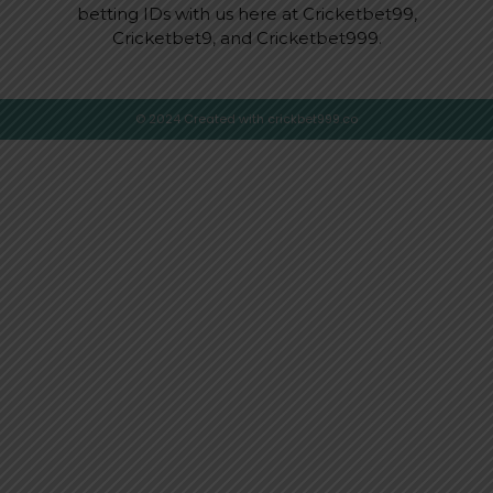
betting IDs with us here at Cricketbet99,
Cricketbet9, and Cricketbet999.
© 2024 Created with crickbet999.co