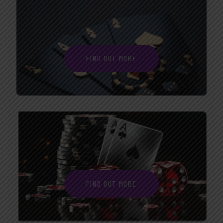
FIND OUT MORE
FIND OUT MORE