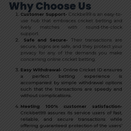
Why Choose Us
Customer Support-
Crickbe99 is an easy-to-
use hub that embraces cricket betting and
lively matches with round-the-clock
support.
Safe and Secure-
Their transactions are
secure, logins are safe, and they protect your
privacy for any of the demands you make
concerning online cricket betting.
Easy Withdrawal-
Online Cricket ID ensures
a perfect betting experience is
accompanied by simple withdrawal options
such that the transactions are speedy and
without complications.
Meeting 100% customer satisfaction-
Crickbet99 assures its service users of fast,
reliable, and secure transactions while
offering guaranteed protection of the users’