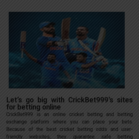
Let’s go big with CrickBet999’s sites
for betting online
CrickBet999 is an online cricket betting and betting
exchange platform where you can place your bets.
Because of the best cricket betting odds and user-
friendly websites, they guarantee safe betting