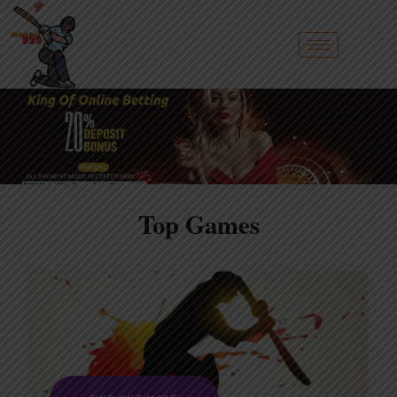
Top Games