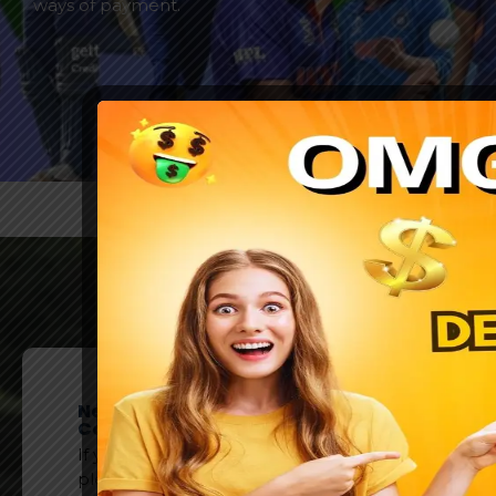
ways of payment.
Need Help Creating Your ID?
Contact Us Today!
If you are having issues creating your ID,
please do not hesitate to contact us! In