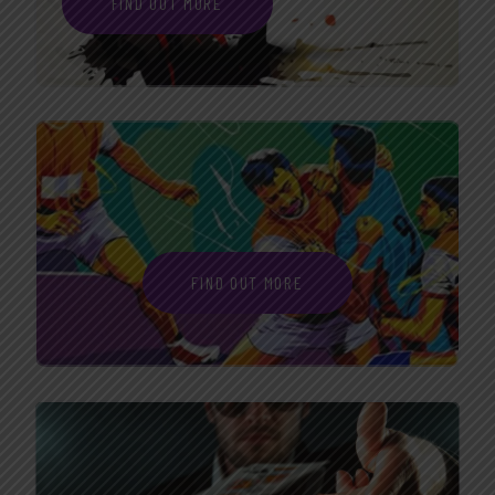
FIND OUT MORE
FIND OUT MORE