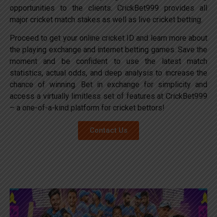
opportunities to the clients. CrickBet999 provides all
major cricket match stakes as well as live cricket betting.
Proceed to get your online cricket ID and learn more about
the playing exchange and internet betting games. Save the
moment and be confident to use the latest match
statistics, actual odds, and deep analysis to increase the
chance of winning. Bet in exchange for simplicity and
access a virtually limitless set of features at CrickBet999
– a one-of-a-kind platform for cricket bettors!
Contact Us