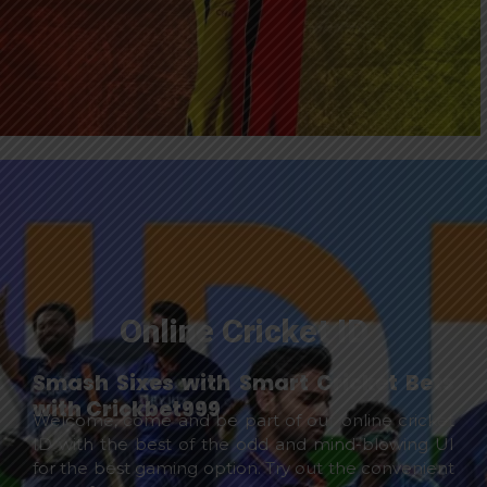
Online Cricket ID
Smash Sixes with Smart Cricket Bets
with Crickbet999
Welcome, come and be part of our online cricket
ID with the best of the odd and mind-blowing UI
for the best gaming option. Try out the convenient