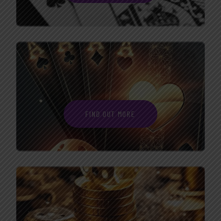
FIND OUT MORE