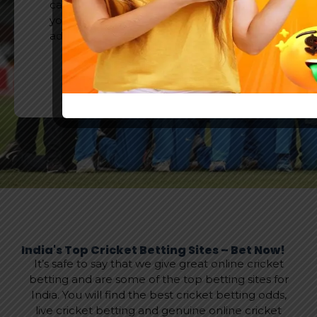
case of a problem that may arise for
you, our support team is always ready to
address you. Contact us for assistance.
WHATSAPP
India's Top Cricket Betting Sites – Bet Now!
It’s safe to say that we give great online cricket
betting and are some of the top betting sites for
India. You will find the best cricket betting odds,
live cricket betting and genuine online cricket