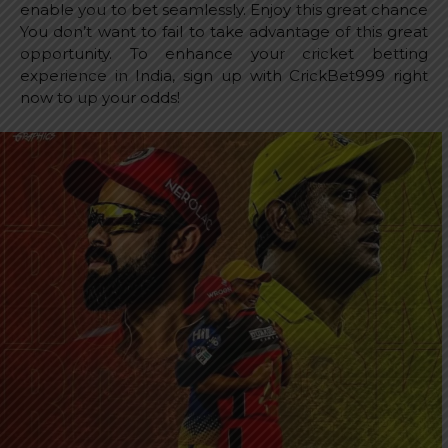
enable you to bet seamlessly. Enjoy this great chance
You don’t want to fail to take advantage of this great
opportunity. To enhance your cricket betting
experience in India, sign up with CrickBet999 right
now to up your odds!