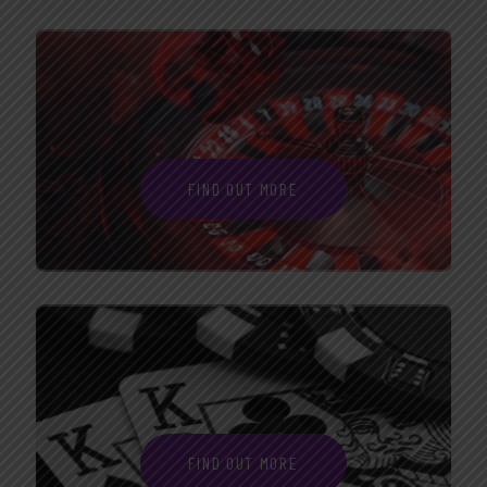
FIND OUT MORE
FIND OUT MORE