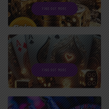
FIND OUT MORE
FIND OUT MORE