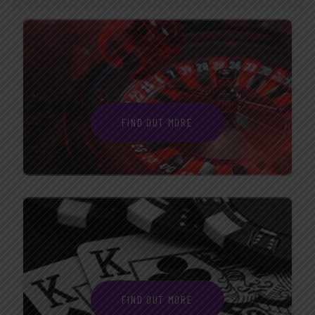
FIND OUT MORE
FIND OUT MORE