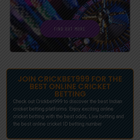
FIND OUT MORE
JOIN CRICKBET999 FOR THE
BEST ONLINE CRICKET
BETTING
Check out Crickbet999 to discover the best Indian
cricket betting platforms. Enjoy exciting online
cricket betting with the best odds, Live betting and
the best online cricket ID betting number