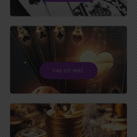
FIND OUT MORE