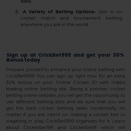
data.
A Variety of Betting Options-
Join in on
cricket match and tournament betting
anywhere you are in the world.
Sign up at CrickBet999 and get your 30%
Bonus today
Prepare yourself to enhance your online betting with
CrickBet999! You can sign up right now for an extra
30% bonus on your Online Cricket ID with India’s
leading online betting site. Being a premier cricket
betting online website, you will get the opportunity to
use different betting sites and be sure that you will
get the best cricket betting rates. Incidentally, no
matter if you are intent on making a cricket bet or
wagering in play, CrickBet999 organizes for it. Learn
about Cricketbet99 and Cricketbet9 which will