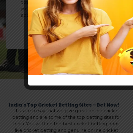
case of a problem that may arise for
you, our support team is always ready to
address you. Contact us for assistance.
WHATSAPP
India's Top Cricket Betting Sites – Bet Now!
It’s safe to say that we give great online cricket
betting and are some of the top betting sites for
India. You will find the best cricket betting odds,
live cricket betting and genuine online cricket