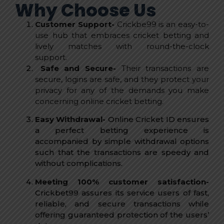
Why Choose Us
Customer Support-
Crickbe99 is an easy-to-
use hub that embraces cricket betting and
lively matches with round-the-clock
support.
Safe and Secure-
Their transactions are
secure, logins are safe, and they protect your
privacy for any of the demands you make
concerning online cricket betting.
Easy Withdrawal-
Online Cricket ID ensures
a perfect betting experience is
accompanied by simple withdrawal options
such that the transactions are speedy and
without complications.
Meeting 100% customer satisfaction-
Crickbet99 assures its service users of fast,
reliable, and secure transactions while
offering guaranteed protection of the users’