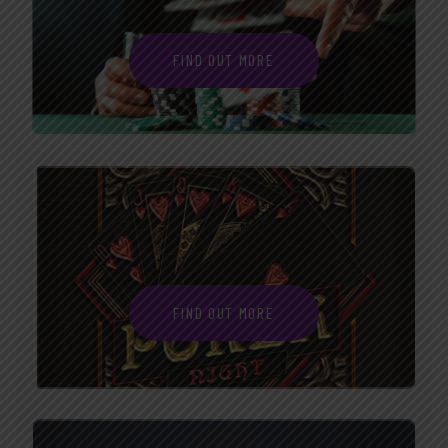
FIND OUT MORE
FIND OUT MORE