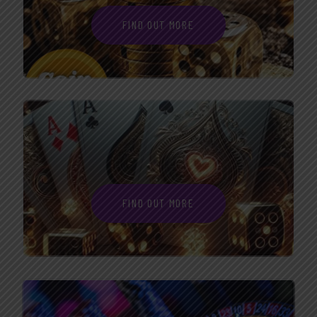
FIND OUT MORE
FIND OUT MORE