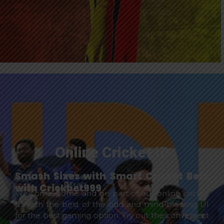
Online Cricket ID
Smash Sixes with Smart Cricket Bets
with Crickbet999
Welcome, come and be part of our online cricket
ID with the best of the odd and mind-blowing UI
for the best gaming option. Try out the convenient