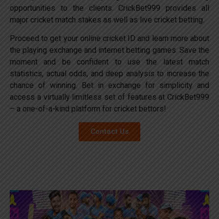
opportunities to the clients. CrickBet999 provides all
major cricket match stakes as well as live cricket betting.
Proceed to get your online cricket ID and learn more about
the playing exchange and internet betting games. Save the
moment and be confident to use the latest match
statistics, actual odds, and deep analysis to increase the
chance of winning. Bet in exchange for simplicity and
access a virtually limitless set of features at CrickBet999
– a one-of-a-kind platform for cricket bettors!
Contact Us