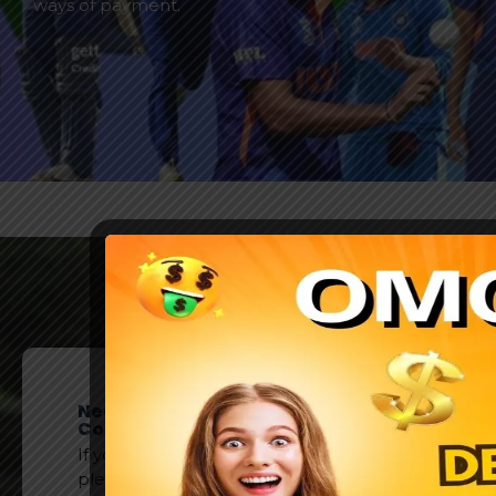
ways of payment.
Need Help Creating Your ID?
Contact Us Today!
If you are having issues creating your ID,
please do not hesitate to contact us! In