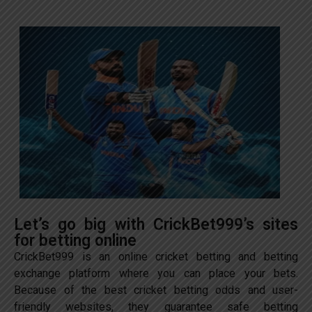
Let’s go big with CrickBet999’s sites
for betting online
CrickBet999 is an online cricket betting and betting
exchange platform where you can place your bets.
Because of the best cricket betting odds and user-
friendly websites, they guarantee safe betting