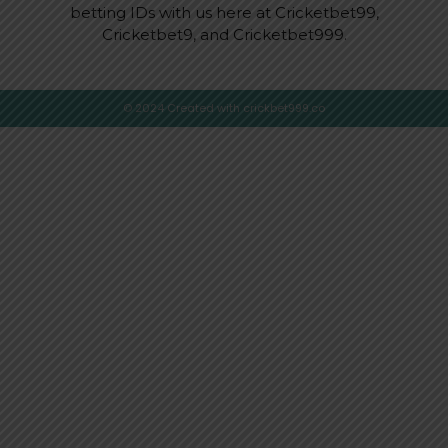
betting IDs with us here at Cricketbet99,
Cricketbet9, and Cricketbet999.
© 2024 Created with crickbet999.co