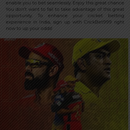
enable you to bet seamlessly. Enjoy this great chance
You don’t want to fail to take advantage of this great
opportunity. To enhance your cricket betting
experience in India, sign up with CrickBet999 right
now to up your odds!