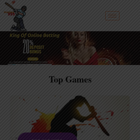
Top Games