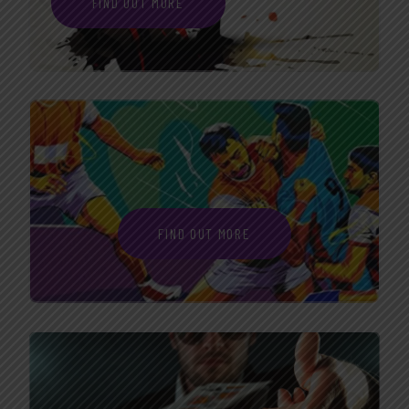
FIND OUT MORE
FIND OUT MORE