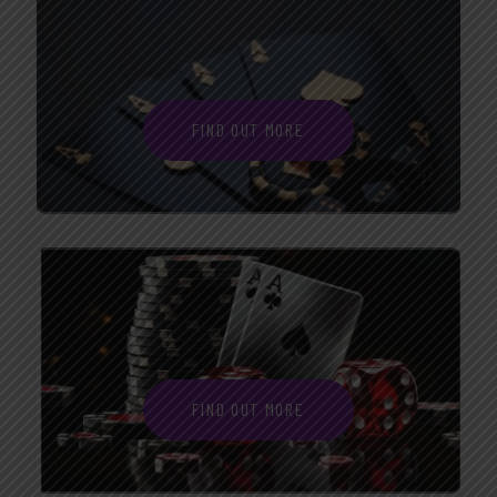
FIND OUT MORE
FIND OUT MORE